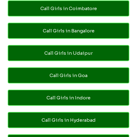
Call Girls in Coimbatore
Call Girls in Bangalore
Call Girls in Udaipur
Call Girls in Goa
Call Girls in Indore
Call Girls in Hyderabad