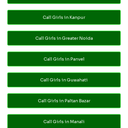
Call Girls in Kanpur
Call Girls in Greater Noida
Call Girls in Panvel
Call Girls in Guwahati
Call Girls in Paltan Bazar
Call Girls in Manali