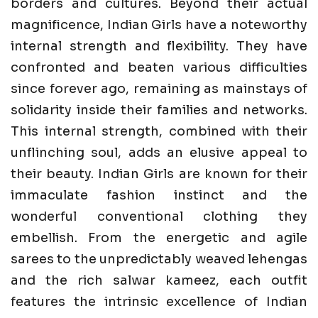
borders and cultures. Beyond their actual
magnificence, Indian Girls have a noteworthy
internal strength and flexibility. They have
confronted and beaten various difficulties
since forever ago, remaining as mainstays of
solidarity inside their families and networks.
This internal strength, combined with their
unflinching soul, adds an elusive appeal to
their beauty. Indian Girls are known for their
immaculate fashion instinct and the
wonderful conventional clothing they
embellish. From the energetic and agile
sarees to the unpredictably weaved lehengas
and the rich salwar kameez, each outfit
features the intrinsic excellence of Indian