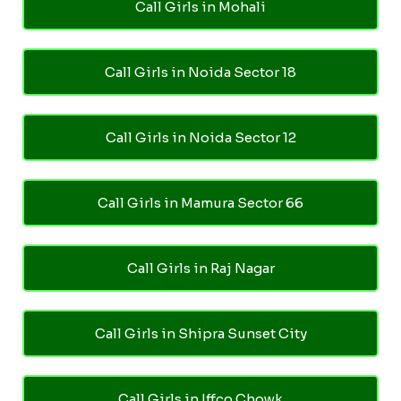
Call Girls in Mohali
Call Girls in Noida Sector 18
Call Girls in Noida Sector 12
Call Girls in Mamura Sector 66
Call Girls in Raj Nagar
Call Girls in Shipra Sunset City
Call Girls in Iffco Chowk