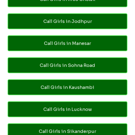
Call Girls in Jodhpur
Call Girls in Manesar
Call Girls in Sohna Road
Call Girls in Kaushambi
Call Girls in Lucknow
Call Girls in Sikanderpur