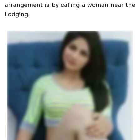
arrangement is by calling a woman near the
Lodging.