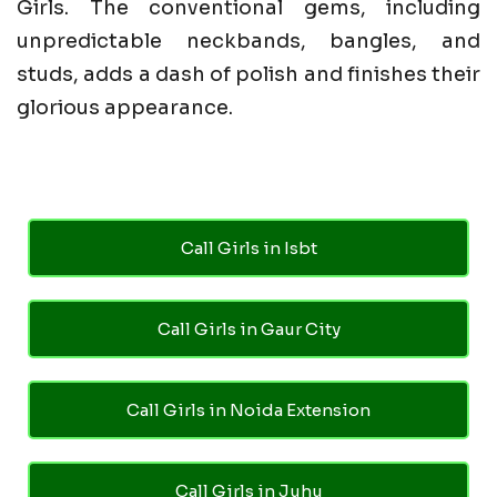
Girls. The conventional gems, including
unpredictable neckbands, bangles, and
studs, adds a dash of polish and finishes their
glorious appearance.
Call Girls in Isbt
Call Girls in Gaur City
Call Girls in Noida Extension
Call Girls in Juhu