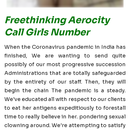
Freethinking Aerocity
Call Girls Number
When the Coronavirus pandemic in India has
finished, We are wanting to send quite
possibly of our most progressive succession
Administrations that are totally safeguarded
by the entirety of our staff. Then, they will
begin the chain The pandemic is a steady.
We've educated all with respect to our clients
to eat her antigens expeditiously to forestall
time to really believe in her. pondering sexual
clowning around. We're attempting to satisfy