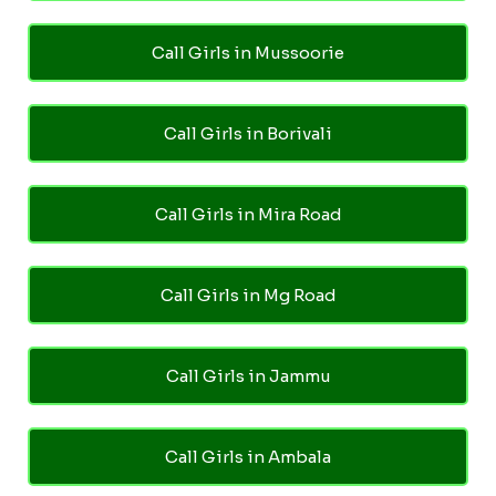
Call Girls in Mussoorie
Call Girls in Borivali
Call Girls in Mira Road
Call Girls in Mg Road
Call Girls in Jammu
Call Girls in Ambala