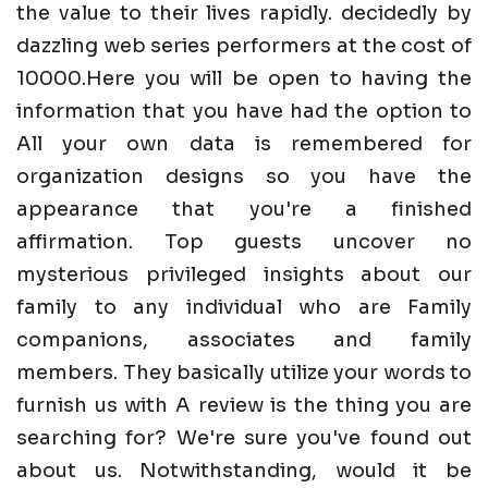
the value to their lives rapidly. decidedly by
dazzling web series performers at the cost of
10000.Here you will be open to having the
information that you have had the option to
All your own data is remembered for
organization designs so you have the
appearance that you're a finished
affirmation. Top guests uncover no
mysterious privileged insights about our
family to any individual who are Family
companions, associates and family
members. They basically utilize your words to
furnish us with A review is the thing you are
searching for? We're sure you've found out
about us. Notwithstanding, would it be