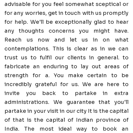
advisable for you feel somewhat sceptical or
for any worries, get in touch with us promptly
for help. We'll be exceptionally glad to hear
any thoughts concerns you might have.
Reach us now and let us in on what
contemplations. This is clear as in we can
trust us to fulfil our clients in general. to
fabricate an enduring to lay out areas of
strength for a. You make certain to be
incredibly grateful for us. We are here to
invite you back to partake in extra
administrations. We guarantee that you'll
partake in your visit in our city It is the capital
of that is the capital of Indian province of
India. The most ideal way to book an