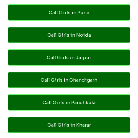
Call Girls in Pune
Call Girls in Noida
Call Girls in Jaipur
Call Girls in Chandigarh
Call Girls in Panchkula
Call Girls in Kharar