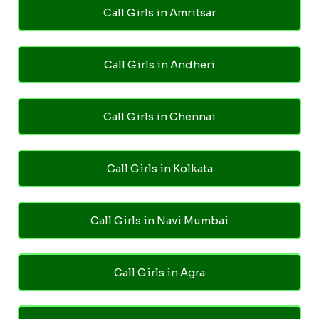
Call Girls in Amritsar
Call Girls in Andheri
Call Girls in Chennai
Call Girls in Kolkata
Call Girls in Navi Mumbai
Call Girls in Agra