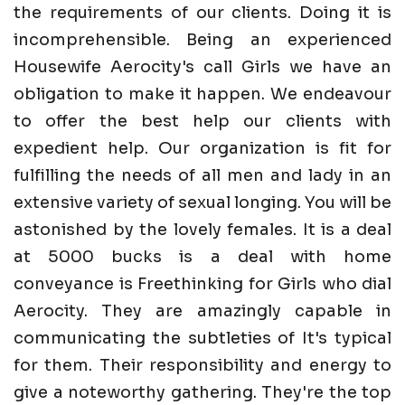
the requirements of our clients. Doing it is
incomprehensible. Being an experienced
Housewife Aerocity's call Girls we have an
obligation to make it happen. We endeavour
to offer the best help our clients with
expedient help. Our organization is fit for
fulfilling the needs of all men and lady in an
extensive variety of sexual longing. You will be
astonished by the lovely females. It is a deal
at 5000 bucks is a deal with home
conveyance is Freethinking for Girls who dial
Aerocity. They are amazingly capable in
communicating the subtleties of It's typical
for them. Their responsibility and energy to
give a noteworthy gathering. They're the top