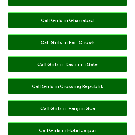
Call Girls in Ghaziabad
Call Girls in Pari Chowk
Call Girls in Kashmiri Gate
Call Girls in Crossing Republik
Call Girls in Panjim Goa
Call Girls in Hotel Jaipur