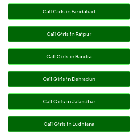
Call Girls in Faridabad
Call Girls in Raipur
Call Girls in Bandra
Call Girls in Dehradun
Call Girls in Jalandhar
Call Girls in Ludhiana