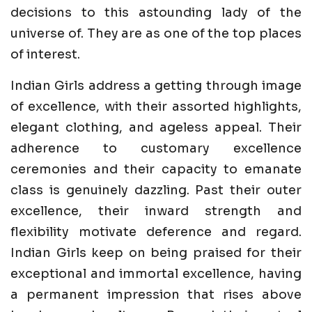
decisions to this astounding lady of the
universe of. They are as one of the top places
of interest.
Indian Girls address a getting through image
of excellence, with their assorted highlights,
elegant clothing, and ageless appeal. Their
adherence to customary excellence
ceremonies and their capacity to emanate
class is genuinely dazzling. Past their outer
excellence, their inward strength and
flexibility motivate deference and regard.
Indian Girls keep on being praised for their
exceptional and immortal excellence, having
a permanent impression that rises above