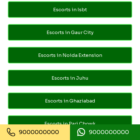
Escorts in Isbt
Escorts in Gaur City
Escorts in Noida Extension
Escorts in Juhu
Escorts in Ghaziabad
Escorts in Pari Chowk
9000000000
9000000000