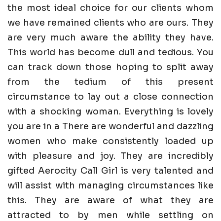
the most ideal choice for our clients whom
we have remained clients who are ours. They
are very much aware the ability they have.
This world has become dull and tedious. You
can track down those hoping to split away
from the tedium of this present
circumstance to lay out a close connection
with a shocking woman. Everything is lovely
you are in a There are wonderful and dazzling
women who make consistently loaded up
with pleasure and joy. They are incredibly
gifted Aerocity Call Girl is very talented and
will assist with managing circumstances like
this. They are aware of what they are
attracted to by men while settling on