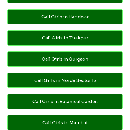
Call Girls in Haridwar
Call Girls in Zirakpur
Call Girls in Gurgaon
Call Girls in Noida Sector 15
Call Girls in Botanical Garden
Call Girls in Mumbai