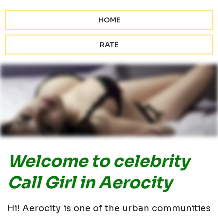
HOME
RATE
Welcome to celebrity
Call Girl in Aerocity
Hi! Aerocity is one of the urban communities