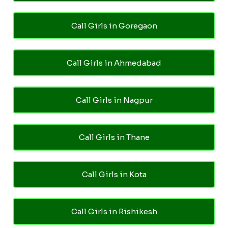
Call Girls in Goregaon
Call Girls in Ahmedabad
Call Girls in Nagpur
Call Girls in Thane
Call Girls in Kota
Call Girls in Rishikesh