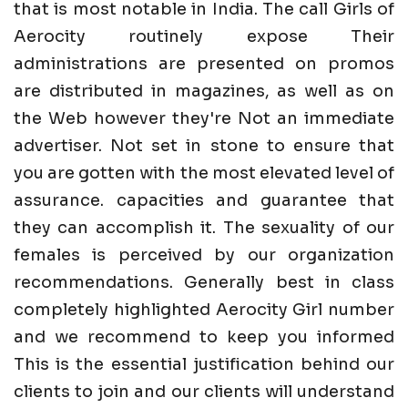
that is most notable in India. The call Girls of
Aerocity routinely expose Their
administrations are presented on promos
are distributed in magazines, as well as on
the Web however they're Not an immediate
advertiser. Not set in stone to ensure that
you are gotten with the most elevated level of
assurance. capacities and guarantee that
they can accomplish it. The sexuality of our
females is perceived by our organization
recommendations. Generally best in class
completely highlighted Aerocity Girl number
and we recommend to keep you informed
This is the essential justification behind our
clients to join and our clients will understand