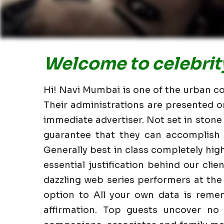
Welcome to celebrity
Hi! Navi Mumbai is one of the urban co
Their administrations are presented o
immediate advertiser. Not set in stone
guarantee that they can accomplish i
Generally best in class completely hi
essential justification behind our clie
dazzling web series performers at the
option to All your own data is reme
affirmation. Top guests uncover no 