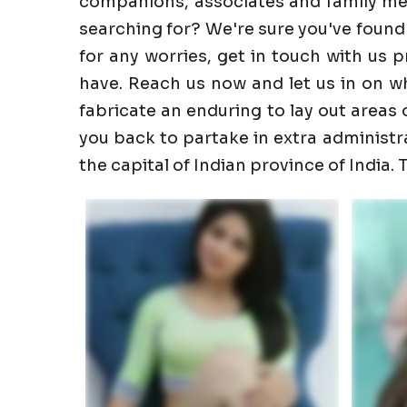
companions, associates and family memb
searching for? We're sure you've found
for any worries, get in touch with us 
have. Reach us now and let us in on wha
fabricate an enduring to lay out areas o
you back to partake in extra administrati
the capital of Indian province of India