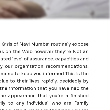
l Girls of Navi Mumbai routinely expose
l as on the Web however they're Not an
ated level of assurance. capacities and
 by our organization recommendations.
mmend to keep you informed This is the
lue to their lives rapidly. decidedly by
 the information that you have had the
he appearance that you're a finished
ily to any individual who are Family