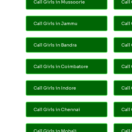
Call Girls in Mussoorie
Call 
Call Girls in Jammu
Call
Call Girls in Bandra
Call
Call Girls in Coimbatore
Call
Call Girls in Indore
Call
Call Girls in Chennai
Call 
Call Girls in Mohali
Call