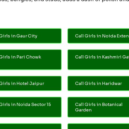
Girls in Gaur City
Call Girls in Noida Exte
 Girls in Pari Chowk
Call Girls in Kashmiri Ga
Girls in Hotel Jaipur
Call Girls in Haridwar
 Girls in Noida Sector 15
Call Girls in Botanical
Garden