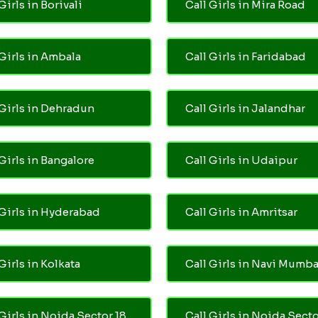
Girls in Borivali
Call Girls in Mira Road
 Girls in Ambala
Call Girls in Faridabad
 Girls in Dehradun
Call Girls in Jalandhar
 Girls in Bangalore
Call Girls in Udaipur
 Girls in Hyderabad
Call Girls in Amritsar
Girls in Kolkata
Call Girls in Navi Mumba
 Girls in Noida Sector 18
Call Girls in Noida Secto