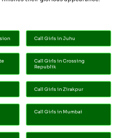
nsion
Call Girls in Juhu
te
Call Girls in Crossing
Republik
Call Girls in Zirakpur
Call Girls in Mumbai