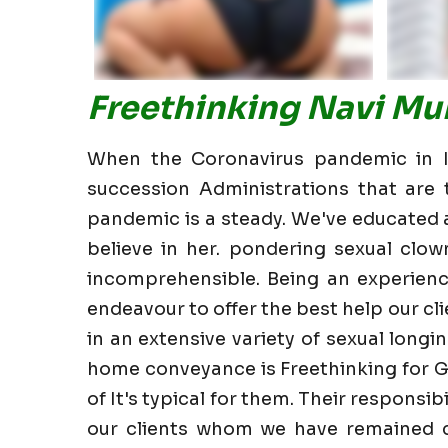
Freethinking Navi Mu
When the Coronavirus pandemic in In
succession Administrations that are t
pandemic is a steady. We've educated all
believe in her. pondering sexual clow
incomprehensible. Being an experienc
endeavour to offer the best help our clie
in an extensive variety of sexual longin
home conveyance is Freethinking for G
of It's typical for them. Their responsi
our clients whom we have remained cl