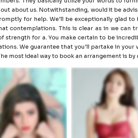
ers. They basically utilize your words to furnis
 out about us. Notwithstanding, would it be advis
promptly for help. We'll be exceptionally glad 
t contemplations. This is clear as in we can trust
f strength for a. You make certain to be incredib
ons. We guarantee that you'll partake in your visi
. The most ideal way to book an arrangement is by