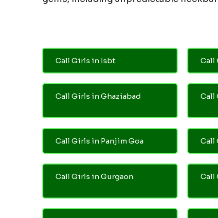
Call Girls in Isbt
Call 
Call Girls in Ghaziabad
Call
Call Girls in Panjim Goa
Call 
Call Girls in Gurgaon
Call