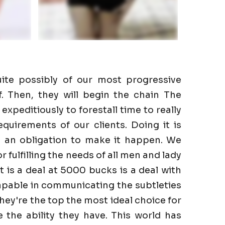
ite possibly of our most progressive
f. Then, they will begin the chain The
expeditiously to forestall time to really
quirements of our clients. Doing it is
e an obligation to make it happen. We
r fulfilling the needs of all men and lady
It is a deal at 5000 bucks is a deal with
apable in communicating the subtleties
They're the top the most ideal choice for
the ability they have. This world has