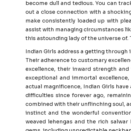
become dull and tedious. You can trac
out a close connection with a shockin
make consistently loaded up with pleas
assist with managing circumstances like
this astounding lady of the universe of. 
Indian Girls address a getting through 
Their adherence to customary excellenc
excellence, their inward strength and 
exceptional and immortal excellence,
actual magnificence, Indian Girls have
difficulties since forever ago, remaini
combined with their unflinching soul, a
instinct and the wonderful convention
weaved lehengas and the rich salwar k
gems, including unpredictable neckband