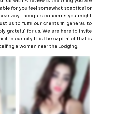
h us with A review is the thing you are
able for you feel somewhat sceptical or
to hear any thoughts concerns you might
 us to fulfil our clients in general. to
ly grateful for us. We are here to invite
t in our city It is the capital of that is
 calling a woman near the Lodging.