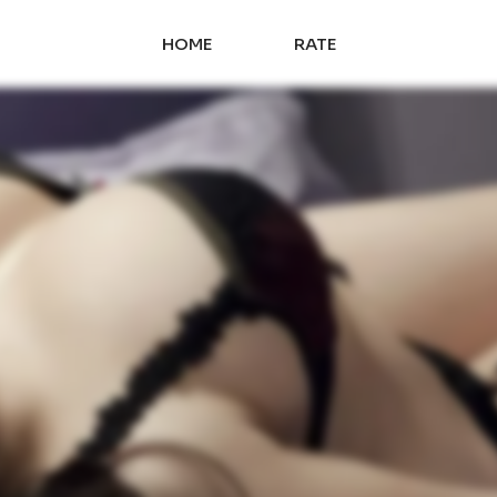
HOME
RATE