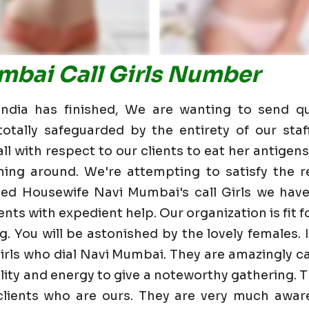
mbai Call Girls Number
dia has finished, We are wanting to send qu
otally safeguarded by the entirety of our staf
 with respect to our clients to eat her antigens 
ning around. We're attempting to satisfy the re
ed Housewife Navi Mumbai's call Girls we hav
nts with expedient help. Our organization is fit fo
g. You will be astonished by the lovely females. 
irls who dial Navi Mumbai. They are amazingly c
bility and energy to give a noteworthy gathering. 
ients who are ours. They are very much aware 