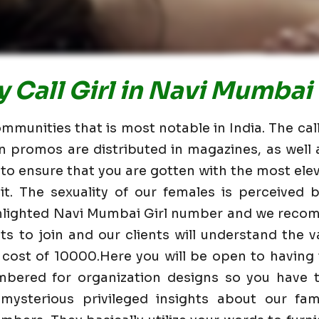
 Call Girl in Navi Mumbai
mmunities that is most notable in India. The cal
n promos are distributed in magazines, as wel
 to ensure that you are gotten with the most elev
t. The sexuality of our females is perceived
ghlighted Navi Mumbai Girl number and we reco
nts to join and our clients will understand the va
 cost of 10000.Here you will be open to having
mbered for organization designs so you have t
mysterious privileged insights about our fam