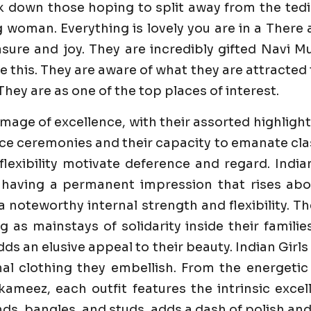
k down those hoping to split away from the tedi
g woman. Everything is lovely you are in a Ther
ure and joy. They are incredibly gifted Navi Mum
 this. They are aware of what they are attracted 
They are as one of the top places of interest.
image of excellence, with their assorted highlight
e ceremonies and their capacity to emanate class 
flexibility motivate deference and regard. India
 having a permanent impression that rises abo
 a noteworthy internal strength and flexibility. 
ng as mainstays of solidarity inside their famili
dds an elusive appeal to their beauty. Indian Girl
al clothing they embellish. From the energetic
ameez, each outfit features the intrinsic excell
s, bangles, and studs, adds a dash of polish and 