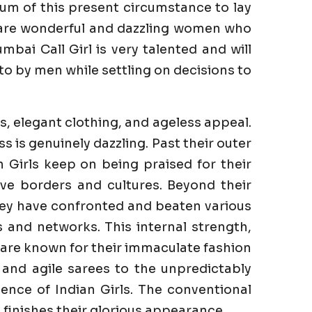
um of this present circumstance to lay
e are wonderful and dazzling women who
bai Call Girl is very talented and will
to by men while settling on decisions to
s, elegant clothing, and ageless appeal.
is genuinely dazzling. Past their outer
n Girls keep on being praised for their
ve borders and cultures. Beyond their
They have confronted and beaten various
es and networks. This internal strength,
s are known for their immaculate fashion
 and agile sarees to the unpredictably
ence of Indian Girls. The conventional
finishes their glorious appearance.