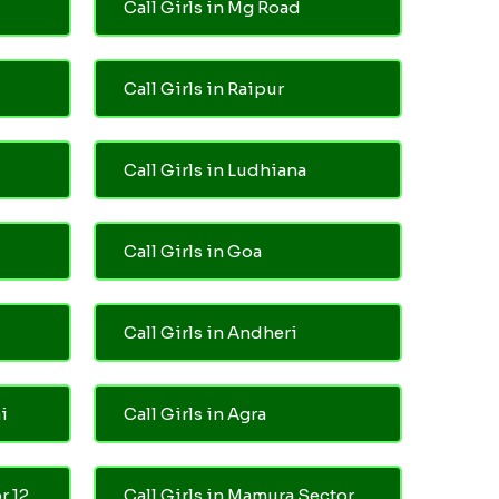
Call Girls in Mg Road
Call Girls in Raipur
Call Girls in Ludhiana
Call Girls in Goa
Call Girls in Andheri
i
Call Girls in Agra
r 12
Call Girls in Mamura Sector