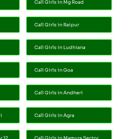
Call Girls in Mg Road
Call Girls in Raipur
Call Girls in Ludhiana
Call Girls in Goa
Call Girls in Andheri
i
Call Girls in Agra
r 12
Call Girls in Mamura Sector