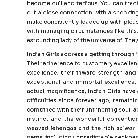
become dull and tedious. You can trac
out a close connection with a shockin
make consistently loaded up with pleasur
with managing circumstances like this.
astounding lady of the universe of. They
Indian Girls address a getting through 
Their adherence to customary excellenc
excellence, their inward strength and 
exceptional and immortal excellence,
actual magnificence, Indian Girls have
difficulties since forever ago, remaini
combined with their unflinching soul, a
instinct and the wonderful convention
weaved lehengas and the rich salwar k
gems, including unpredictable neckband