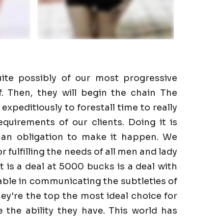
ite possibly of our most progressive
f. Then, they will begin the chain The
expeditiously to forestall time to really
quirements of our clients. Doing it is
 an obligation to make it happen. We
r fulfilling the needs of all men and lady
It is a deal at 5000 bucks is a deal with
able in communicating the subtleties of
hey're the top the most ideal choice for
the ability they have. This world has