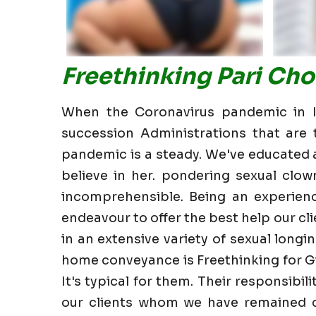
Freethinking Pari Ch
When the Coronavirus pandemic in In
succession Administrations that are t
pandemic is a steady. We've educated all
believe in her. pondering sexual clow
incomprehensible. Being an experien
endeavour to offer the best help our clie
in an extensive variety of sexual longin
home conveyance is Freethinking for Gi
It's typical for them. Their responsibi
our clients whom we have remained cl