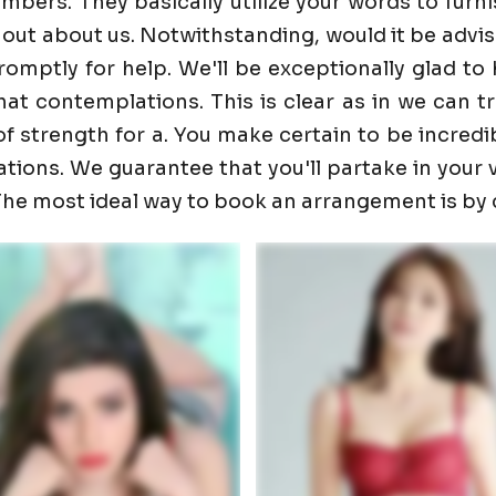
ers. They basically utilize your words to furnis
 out about us. Notwithstanding, would it be advis
promptly for help. We'll be exceptionally glad 
t contemplations. This is clear as in we can trust
f strength for a. You make certain to be incredib
ons. We guarantee that you'll partake in your visi
. The most ideal way to book an arrangement is by