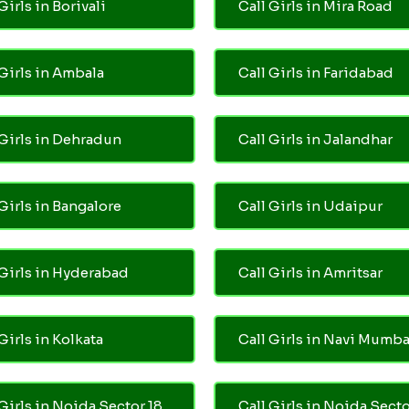
Girls in Borivali
Call Girls in Mira Road
 Girls in Ambala
Call Girls in Faridabad
 Girls in Dehradun
Call Girls in Jalandhar
 Girls in Bangalore
Call Girls in Udaipur
 Girls in Hyderabad
Call Girls in Amritsar
Girls in Kolkata
Call Girls in Navi Mumba
 Girls in Noida Sector 18
Call Girls in Noida Secto