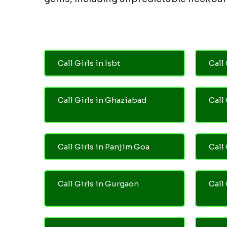
Call Girls in Isbt
Call 
Call Girls in Ghaziabad
Call
Call Girls in Panjim Goa
Call 
Call Girls in Gurgaon
Call