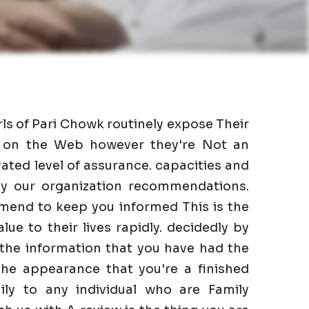
rls of Pari Chowk routinely expose Their
as on the Web however they're Not an
ated level of assurance. capacities and
 by our organization recommendations.
mend to keep you informed This is the
lue to their lives rapidly. decidedly by
 the information that you have had the
he appearance that you're a finished
ily to any individual who are Family