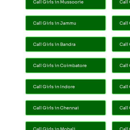
Call Girls in Mussoorie
Call 
Call Girls in Jammu
Call
Call Girls in Bandra
Call
Call Girls in Coimbatore
Call
Call Girls in Indore
Call
Call Girls in Chennai
Call 
Call Girls in Mohali
Call