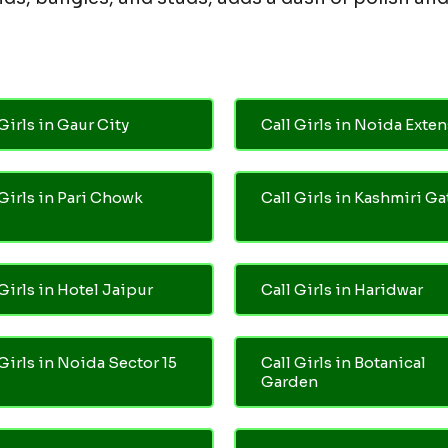
Girls in Gaur City
Call Girls in Noida Exte
 Girls in Pari Chowk
Call Girls in Kashmiri Ga
Girls in Hotel Jaipur
Call Girls in Haridwar
 Girls in Noida Sector 15
Call Girls in Botanical
Garden