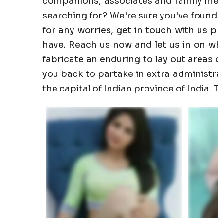
companions, associates and family memb
searching for? We're sure you've found
for any worries, get in touch with us 
have. Reach us now and let us in on wha
fabricate an enduring to lay out areas o
you back to partake in extra administrati
the capital of Indian province of India