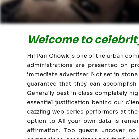
Welcome to celebrity
Hi! Pari Chowk is one of the urban comm
administrations are presented on pr
immediate advertiser. Not set in stone
guarantee that they can accomplish i
Generally best in class completely h
essential justification behind our clie
dazzling web series performers at the
option to All your own data is reme
affirmation. Top guests uncover no 