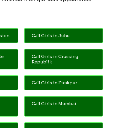
nsion
Call Girls in Juhu
te
Call Girls in Crossing
Republik
Call Girls in Zirakpur
Call Girls in Mumbai