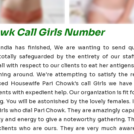
owk Call Girls Number
dia has finished, We are wanting to send qu
otally safeguarded by the entirety of our staf
 with respect to our clients to eat her antigens 
ning around. We're attempting to satisfy the re
ced Housewife Pari Chowk's call Girls we have
nts with expedient help. Our organization is fit fo
g. You will be astonished by the lovely females. 
rls who dial Pari Chowk. They are amazingly cap
lity and energy to give a noteworthy gathering. T
ients who are ours. They are very much aware 