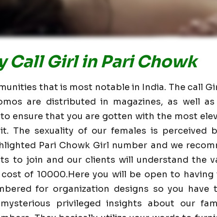
 Call Girl in Pari Chowk
unities that is most notable in India. The call Gi
omos are distributed in magazines, as well 
 to ensure that you are gotten with the most elev
t. The sexuality of our females is perceived
ighlighted Pari Chowk Girl number and we recom
nts to join and our clients will understand the va
 cost of 10000.Here you will be open to having
mbered for organization designs so you have t
mysterious privileged insights about our fam