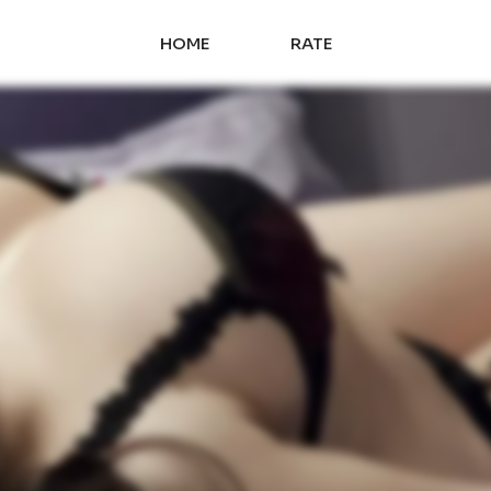
HOME
RATE