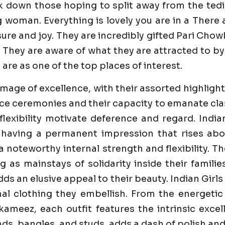
k down those hoping to split away from the tedi
g woman. Everything is lovely you are in a Ther
e and joy. They are incredibly gifted Pari Chowk C
 They are aware of what they are attracted to by 
 are as one of the top places of interest.
image of excellence, with their assorted highlight
e ceremonies and their capacity to emanate class 
flexibility motivate deference and regard. India
 having a permanent impression that rises abo
 a noteworthy internal strength and flexibility. 
ng as mainstays of solidarity inside their famili
dds an elusive appeal to their beauty. Indian Girl
al clothing they embellish. From the energetic
ameez, each outfit features the intrinsic excell
s, bangles, and studs, adds a dash of polish and 