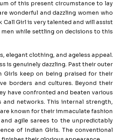
um of this present circumstance to lay
e are wonderful and dazzling women who
all Girl is very talented and will assist
men while settling on decisions to this
s, elegant clothing, and ageless appeal.
is genuinely dazzling. Past their outer
n Girls keep on being praised for their
ve borders and cultures. Beyond their
They have confronted and beaten various
es and networks. This internal strength,
s are known for their immaculate fashion
 and agile sarees to the unpredictably
ence of Indian Girls. The conventional
finishes their glorious appearance.