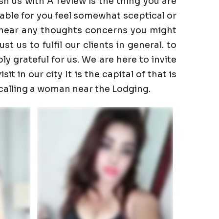
h us with A review is the thing you are
able for you feel somewhat sceptical or
to hear any thoughts concerns you might
 us to fulfil our clients in general. to
ly grateful for us. We are here to invite
t in our city It is the capital of that is
 calling a woman near the Lodging.