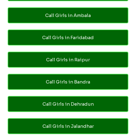
Call Girls in Ambala
Call Girls in Faridabad
Call Girls in Raipur
Call Girls in Bandra
Call Girls in Dehradun
Call Girls in Jalandhar