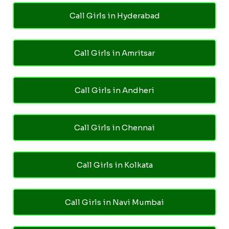
Call Girls in Hyderabad
Call Girls in Amritsar
Call Girls in Andheri
Call Girls in Chennai
Call Girls in Kolkata
Call Girls in Navi Mumbai