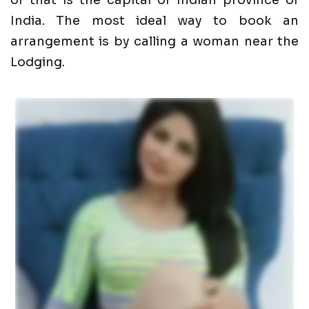
of that is the capital of Indian province of
India. The most ideal way to book an
arrangement is by calling a woman near the
Lodging.