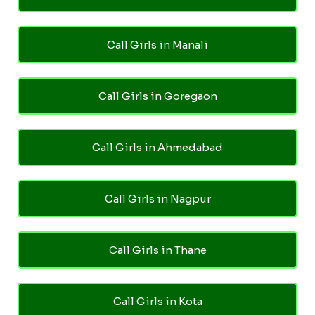
Call Girls in Manali
Call Girls in Goregaon
Call Girls in Ahmedabad
Call Girls in Nagpur
Call Girls in Thane
Call Girls in Kota