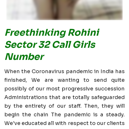
Freethinking Rohini
Sector 32 Call Girls
Number
When the Coronavirus pandemic in India has
finished, We are wanting to send quite
possibly of our most progressive succession
Administrations that are totally safeguarded
by the entirety of our staff. Then, they will
begin the chain The pandemic is a steady.
We've educated all with respect to our clients