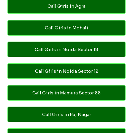
Call Girls in Agra
Call Girls in Mohali
Call Girls in Noida Sector 18
Call Girls in Noida Sector 12
Call Girls in Mamura Sector 66
Call Girls in Raj Nagar