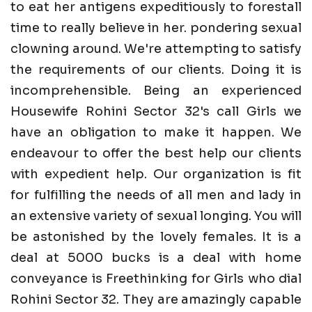
to eat her antigens expeditiously to forestall
time to really believe in her. pondering sexual
clowning around. We're attempting to satisfy
the requirements of our clients. Doing it is
incomprehensible. Being an experienced
Housewife Rohini Sector 32's call Girls we
have an obligation to make it happen. We
endeavour to offer the best help our clients
with expedient help. Our organization is fit
for fulfilling the needs of all men and lady in
an extensive variety of sexual longing. You will
be astonished by the lovely females. It is a
deal at 5000 bucks is a deal with home
conveyance is Freethinking for Girls who dial
Rohini Sector 32. They are amazingly capable