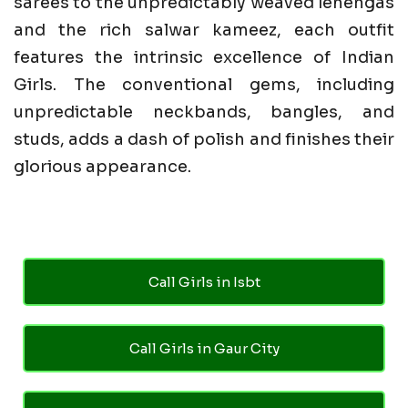
sarees to the unpredictably weaved lehengas
and the rich salwar kameez, each outfit
features the intrinsic excellence of Indian
Girls. The conventional gems, including
unpredictable neckbands, bangles, and
studs, adds a dash of polish and finishes their
glorious appearance.
Call Girls in Isbt
Call Girls in Gaur City