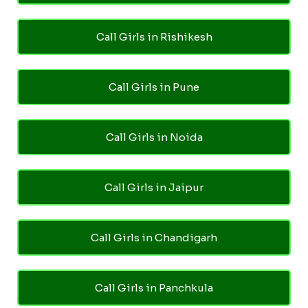
Call Girls in Rishikesh
Call Girls in Pune
Call Girls in Noida
Call Girls in Jaipur
Call Girls in Chandigarh
Call Girls in Panchkula