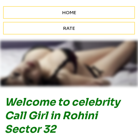
HOME
RATE
Welcome to celebrity
Call Girl in Rohini
Sector 32