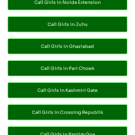
Call Girls in Noida Extension
Call Girls in Juhu
Call Girls in Ghaziabad
Call Girls in Pari Chowk
Call Girls in Kashmiri Gate
Call Girls in Crossing Republik
Call Girls in Panjim Goa