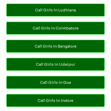
Call Girls in Ludhiana
Call Girls in Coimbatore
Call Girls in Bangalore
Call Girls in Udaipur
Call Girls in Goa
Call Girls in Indore