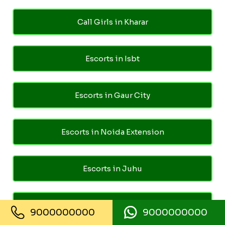
Call Girls in Kharar
Escorts in Isbt
Escorts in Gaur City
Escorts in Noida Extension
Escorts in Juhu
Escorts in Ghaziabad
9000000000
9000000000