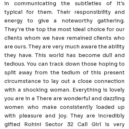
in communicating the subtleties of It's
typical for them. Their responsibility and
energy to give a noteworthy gathering.
They're the top the most ideal choice for our
clients whom we have remained clients who
are ours. They are very much aware the ability
they have. This world has become dull and
tedious. You can track down those hoping to
split away from the tedium of this present
circumstance to lay out a close connection
with a shocking woman. Everything is lovely
you are in a There are wonderful and dazzling
women who make consistently loaded up
with pleasure and joy. They are incredibly
gifted Rohini Sector 32 Call Girl is very