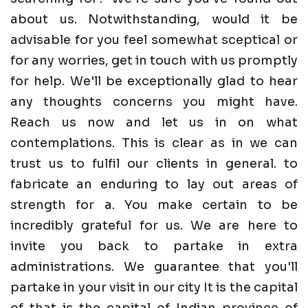
about us. Notwithstanding, would it be
advisable for you feel somewhat sceptical or
for any worries, get in touch with us promptly
for help. We'll be exceptionally glad to hear
any thoughts concerns you might have.
Reach us now and let us in on what
contemplations. This is clear as in we can
trust us to fulfil our clients in general. to
fabricate an enduring to lay out areas of
strength for a. You make certain to be
incredibly grateful for us. We are here to
invite you back to partake in extra
administrations. We guarantee that you'll
partake in your visit in our city It is the capital