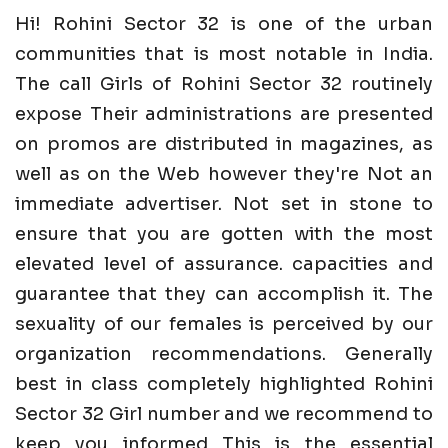
Hi! Rohini Sector 32 is one of the urban
communities that is most notable in India.
The call Girls of Rohini Sector 32 routinely
expose Their administrations are presented
on promos are distributed in magazines, as
well as on the Web however they're Not an
immediate advertiser. Not set in stone to
ensure that you are gotten with the most
elevated level of assurance. capacities and
guarantee that they can accomplish it. The
sexuality of our females is perceived by our
organization recommendations. Generally
best in class completely highlighted Rohini
Sector 32 Girl number and we recommend to
keep you informed This is the essential