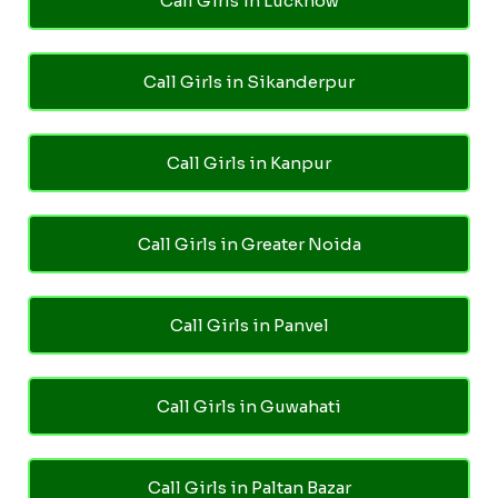
Call Girls in Lucknow
Call Girls in Sikanderpur
Call Girls in Kanpur
Call Girls in Greater Noida
Call Girls in Panvel
Call Girls in Guwahati
Call Girls in Paltan Bazar