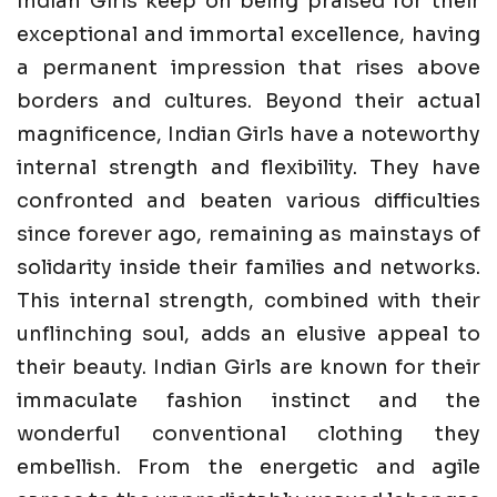
Indian Girls keep on being praised for their
exceptional and immortal excellence, having
a permanent impression that rises above
borders and cultures. Beyond their actual
magnificence, Indian Girls have a noteworthy
internal strength and flexibility. They have
confronted and beaten various difficulties
since forever ago, remaining as mainstays of
solidarity inside their families and networks.
This internal strength, combined with their
unflinching soul, adds an elusive appeal to
their beauty. Indian Girls are known for their
immaculate fashion instinct and the
wonderful conventional clothing they
embellish. From the energetic and agile