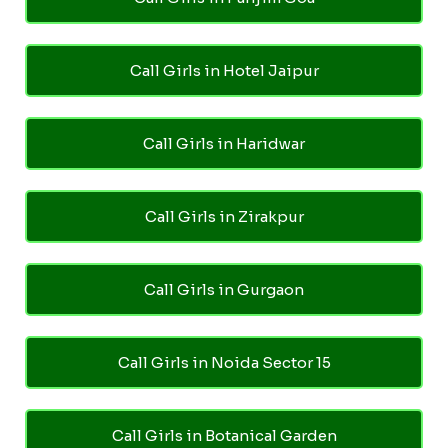
Call Girls in Hotel Jaipur
Call Girls in Haridwar
Call Girls in Zirakpur
Call Girls in Gurgaon
Call Girls in Noida Sector 15
Call Girls in Botanical Garden