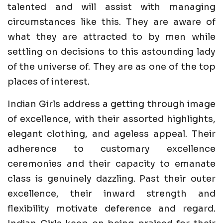
talented and will assist with managing
circumstances like this. They are aware of
what they are attracted to by men while
settling on decisions to this astounding lady
of the universe of. They are as one of the top
places of interest.
Indian Girls address a getting through image
of excellence, with their assorted highlights,
elegant clothing, and ageless appeal. Their
adherence to customary excellence
ceremonies and their capacity to emanate
class is genuinely dazzling. Past their outer
excellence, their inward strength and
flexibility motivate deference and regard.