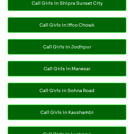
Call Girls in Shipra Sunset City
Call Girls in Iffco Chowk
Call Girls in Jodhpur
Call Girls in Manesar
Call Girls in Sohna Road
Call Girls in Kaushambi