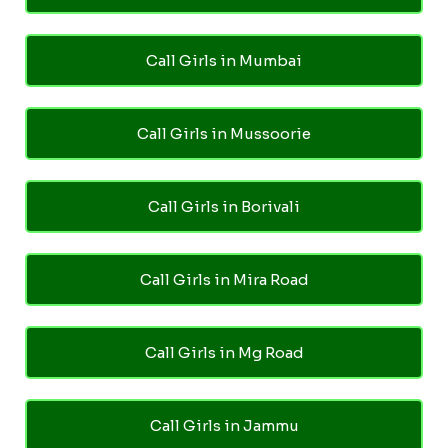
Call Girls in Mumbai
Call Girls in Mussoorie
Call Girls in Borivali
Call Girls in Mira Road
Call Girls in Mg Road
Call Girls in Jammu