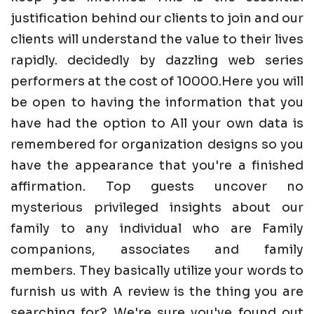
justification behind our clients to join and our
clients will understand the value to their lives
rapidly. decidedly by dazzling web series
performers at the cost of 10000.Here you will
be open to having the information that you
have had the option to All your own data is
remembered for organization designs so you
have the appearance that you're a finished
affirmation. Top guests uncover no
mysterious privileged insights about our
family to any individual who are Family
companions, associates and family
members. They basically utilize your words to
furnish us with A review is the thing you are
searching for? We're sure you've found out