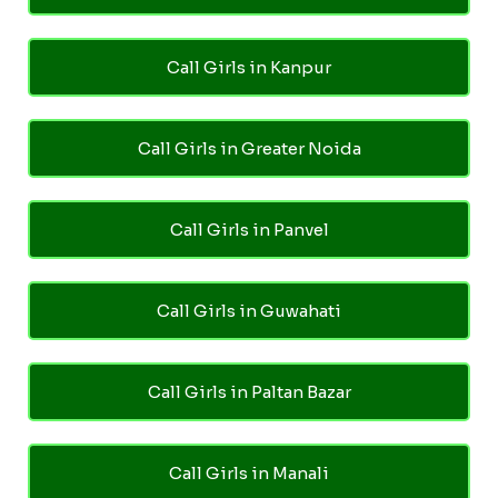
Call Girls in Kanpur
Call Girls in Greater Noida
Call Girls in Panvel
Call Girls in Guwahati
Call Girls in Paltan Bazar
Call Girls in Manali