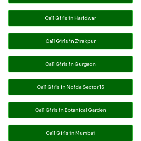
Call Girls in Haridwar
Call Girls in Zirakpur
Call Girls in Gurgaon
Call Girls in Noida Sector 15
Call Girls in Botanical Garden
Call Girls in Mumbai