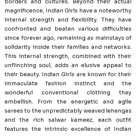
borders and cultures. Beyond their actual
magnificence, Indian Girls have a noteworthy
internal strength and flexibility. They have
confronted and beaten various difficulties
since forever ago, remaining as mainstays of
solidarity inside their families and networks.
This internal strength, combined with their
unflinching soul, adds an elusive appeal to
their beauty. Indian Girls are known for their
immaculate fashion instinct and the
wonderful conventional clothing they
embellish. From the energetic and agile
sarees to the unpredictably weaved lehengas
and the rich salwar kameez, each outfit
features the intrinsic excellence of Indian