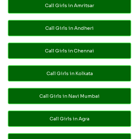
Call Girls in Amritsar
Call Girls in Andheri
Call Girls in Chennai
Call Girls in Kolkata
Call Girls in Navi Mumbai
Call Girls in Agra