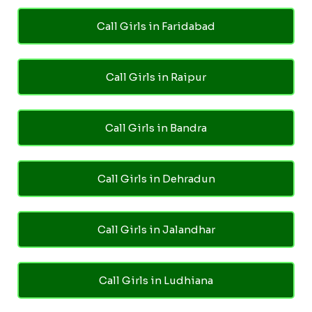
Call Girls in Faridabad
Call Girls in Raipur
Call Girls in Bandra
Call Girls in Dehradun
Call Girls in Jalandhar
Call Girls in Ludhiana