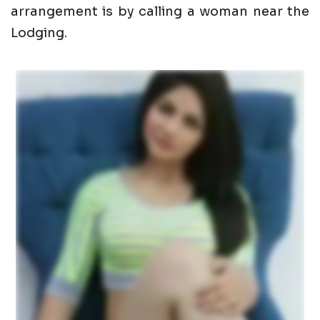
arrangement is by calling a woman near the
Lodging.