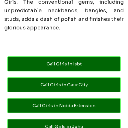
Girls. The conventional gems, including
unpredictable neckbands, bangles, and
studs, adds a dash of polish and finishes their
glorious appearance.
Call Girls in Isbt
Call Girls in Gaur City
Call Girls in Noida Extension
Call Girls in Juhu