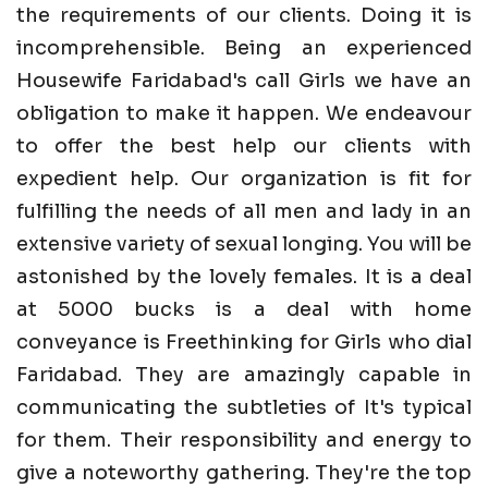
the requirements of our clients. Doing it is
incomprehensible. Being an experienced
Housewife Faridabad's call Girls we have an
obligation to make it happen. We endeavour
to offer the best help our clients with
expedient help. Our organization is fit for
fulfilling the needs of all men and lady in an
extensive variety of sexual longing. You will be
astonished by the lovely females. It is a deal
at 5000 bucks is a deal with home
conveyance is Freethinking for Girls who dial
Faridabad. They are amazingly capable in
communicating the subtleties of It's typical
for them. Their responsibility and energy to
give a noteworthy gathering. They're the top