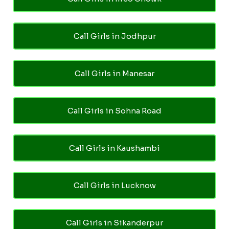
Call Girls in Jodhpur
Call Girls in Manesar
Call Girls in Sohna Road
Call Girls in Kaushambi
Call Girls in Lucknow
Call Girls in Sikanderpur