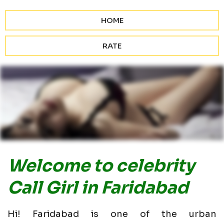
HOME
RATE
Welcome to celebrity
Call Girl in Faridabad
Hi! Faridabad is one of the urban