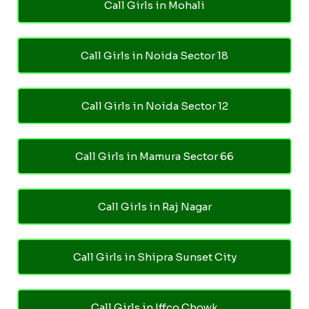
Call Girls in Mohali
Call Girls in Noida Sector 18
Call Girls in Noida Sector 12
Call Girls in Mamura Sector 66
Call Girls in Raj Nagar
Call Girls in Shipra Sunset City
Call Girls in Iffco Chowk