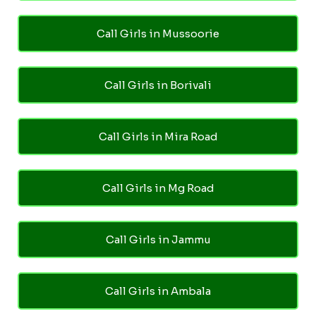
Call Girls in Mussoorie
Call Girls in Borivali
Call Girls in Mira Road
Call Girls in Mg Road
Call Girls in Jammu
Call Girls in Ambala