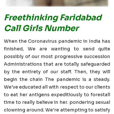
Freethinking Faridabad
Call Girls Number
When the Coronavirus pandemic in India has
finished, We are wanting to send quite
possibly of our most progressive succession
Administrations that are totally safeguarded
by the entirety of our staff. Then, they will
begin the chain The pandemic is a steady.
We've educated all with respect to our clients
to eat her antigens expeditiously to forestall
time to really believe in her. pondering sexual
clowning around. We're attempting to satisfy