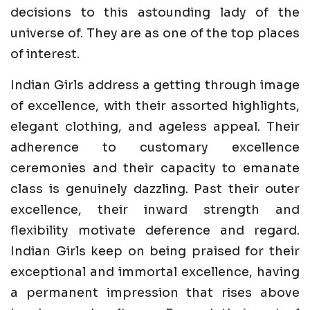
decisions to this astounding lady of the
universe of. They are as one of the top places
of interest.
Indian Girls address a getting through image
of excellence, with their assorted highlights,
elegant clothing, and ageless appeal. Their
adherence to customary excellence
ceremonies and their capacity to emanate
class is genuinely dazzling. Past their outer
excellence, their inward strength and
flexibility motivate deference and regard.
Indian Girls keep on being praised for their
exceptional and immortal excellence, having
a permanent impression that rises above