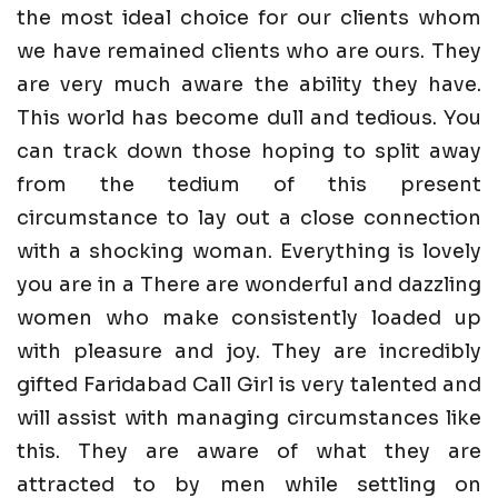
the most ideal choice for our clients whom
we have remained clients who are ours. They
are very much aware the ability they have.
This world has become dull and tedious. You
can track down those hoping to split away
from the tedium of this present
circumstance to lay out a close connection
with a shocking woman. Everything is lovely
you are in a There are wonderful and dazzling
women who make consistently loaded up
with pleasure and joy. They are incredibly
gifted Faridabad Call Girl is very talented and
will assist with managing circumstances like
this. They are aware of what they are
attracted to by men while settling on