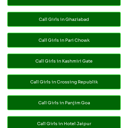
Call Girls in Ghaziabad
Call Girls in Pari Chowk
Call Girls in Kashmiri Gate
Call Girls in Crossing Republik
Call Girls in Panjim Goa
Call Girls in Hotel Jaipur