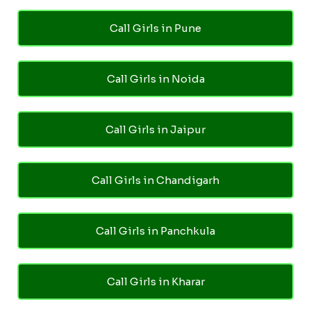
Call Girls in Pune
Call Girls in Noida
Call Girls in Jaipur
Call Girls in Chandigarh
Call Girls in Panchkula
Call Girls in Kharar