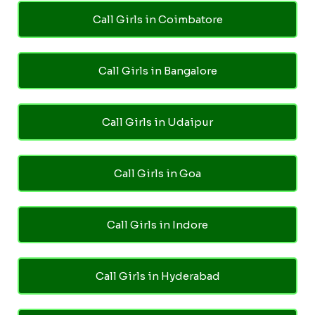
Call Girls in Coimbatore
Call Girls in Bangalore
Call Girls in Udaipur
Call Girls in Goa
Call Girls in Indore
Call Girls in Hyderabad