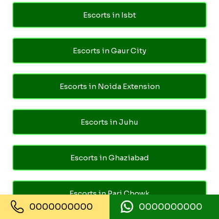
Escorts in Isbt
Escorts in Gaur City
Escorts in Noida Extension
Escorts in Juhu
Escorts in Ghaziabad
Escorts in Pari Chowk
0000000000
0000000000