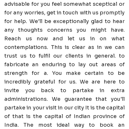
advisable for you feel somewhat sceptical or
for any worries, get in touch with us promptly
for help. We'll be exceptionally glad to hear
any thoughts concerns you might have.
Reach us now and let us in on what
contemplations. This is clear as in we can
trust us to fulfil our clients in general. to
fabricate an enduring to lay out areas of
strength for a. You make certain to be
incredibly grateful for us. We are here to
invite you back to partake in extra
administrations. We guarantee that you'll
partake in your visit in our city It is the capital
of that is the capital of Indian province of
India. The most ideal way to book an