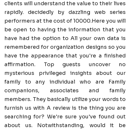
clients will understand the value to their lives
rapidly. decidedly by dazzling web series
performers at the cost of 10000.Here you will
be open to having the information that you
have had the option to All your own data is
remembered for organization designs so you
have the appearance that you're a finished
affirmation. Top guests uncover no
mysterious privileged insights about our
family to any individual who are Family
companions, associates and family
members. They basically utilize your words to
furnish us with A review is the thing you are
searching for? We're sure you've found out
about us. Notwithstanding, would it be