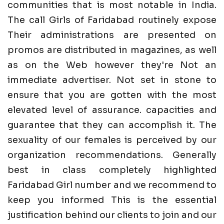
communities that is most notable in India.
The call Girls of Faridabad routinely expose
Their administrations are presented on
promos are distributed in magazines, as well
as on the Web however they're Not an
immediate advertiser. Not set in stone to
ensure that you are gotten with the most
elevated level of assurance. capacities and
guarantee that they can accomplish it. The
sexuality of our females is perceived by our
organization recommendations. Generally
best in class completely highlighted
Faridabad Girl number and we recommend to
keep you informed This is the essential
justification behind our clients to join and our