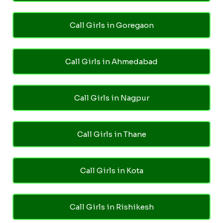
Call Girls in Goregaon
Call Girls in Ahmedabad
Call Girls in Nagpur
Call Girls in Thane
Call Girls in Kota
Call Girls in Rishikesh