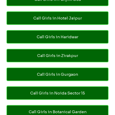
Call Girls in Hotel Jaipur
Call Girls in Haridwar
Call Girls in Zirakpur
Call Girls in Gurgaon
Call Girls in Noida Sector 15
Call Girls in Botanical Garden