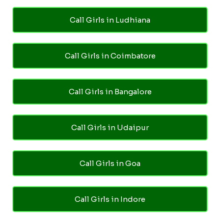
Call Girls in Ludhiana
Call Girls in Coimbatore
Call Girls in Bangalore
Call Girls in Udaipur
Call Girls in Goa
Call Girls in Indore