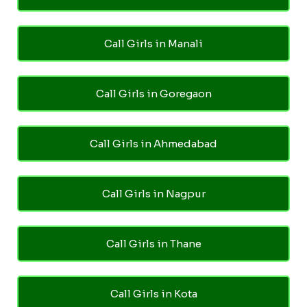
Call Girls in Manali
Call Girls in Goregaon
Call Girls in Ahmedabad
Call Girls in Nagpur
Call Girls in Thane
Call Girls in Kota