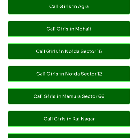
Call Girls in Agra
Call Girls in Mohali
Call Girls in Noida Sector 18
Call Girls in Noida Sector 12
Call Girls in Mamura Sector 66
Call Girls in Raj Nagar