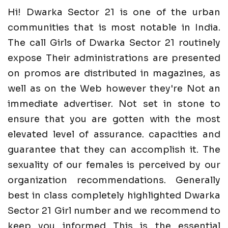
Hi! Dwarka Sector 21 is one of the urban
communities that is most notable in India.
The call Girls of Dwarka Sector 21 routinely
expose Their administrations are presented
on promos are distributed in magazines, as
well as on the Web however they're Not an
immediate advertiser. Not set in stone to
ensure that you are gotten with the most
elevated level of assurance. capacities and
guarantee that they can accomplish it. The
sexuality of our females is perceived by our
organization recommendations. Generally
best in class completely highlighted Dwarka
Sector 21 Girl number and we recommend to
keep you informed This is the essential