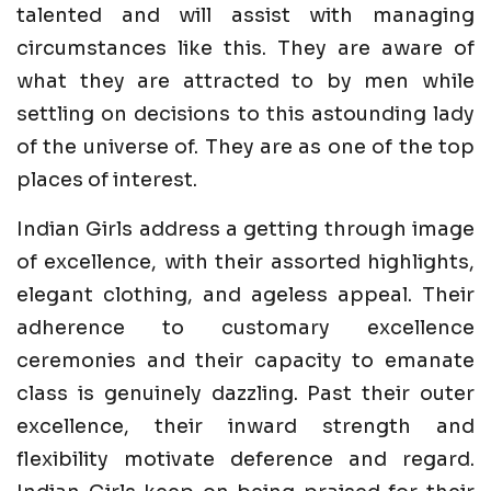
talented and will assist with managing
circumstances like this. They are aware of
what they are attracted to by men while
settling on decisions to this astounding lady
of the universe of. They are as one of the top
places of interest.
Indian Girls address a getting through image
of excellence, with their assorted highlights,
elegant clothing, and ageless appeal. Their
adherence to customary excellence
ceremonies and their capacity to emanate
class is genuinely dazzling. Past their outer
excellence, their inward strength and
flexibility motivate deference and regard.