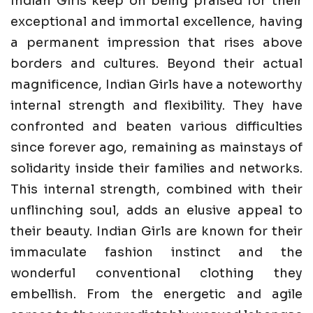
Indian Girls keep on being praised for their
exceptional and immortal excellence, having
a permanent impression that rises above
borders and cultures. Beyond their actual
magnificence, Indian Girls have a noteworthy
internal strength and flexibility. They have
confronted and beaten various difficulties
since forever ago, remaining as mainstays of
solidarity inside their families and networks.
This internal strength, combined with their
unflinching soul, adds an elusive appeal to
their beauty. Indian Girls are known for their
immaculate fashion instinct and the
wonderful conventional clothing they
embellish. From the energetic and agile