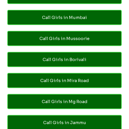
Call Girls in Mumbai
Call Girls in Mussoorie
Call Girls in Borivali
Call Girls in Mira Road
Call Girls in Mg Road
Call Girls in Jammu