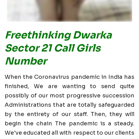
Freethinking Dwarka
Sector 21 Call Girls
Number
When the Coronavirus pandemic in India has
finished, We are wanting to send quite
possibly of our most progressive succession
Administrations that are totally safeguarded
by the entirety of our staff. Then, they will
begin the chain The pandemic is a steady.
We've educated all with respect to our clients