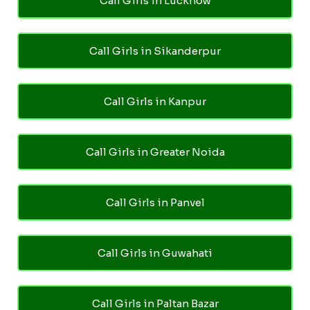
Call Girls in Lucknow
Call Girls in Sikanderpur
Call Girls in Kanpur
Call Girls in Greater Noida
Call Girls in Panvel
Call Girls in Guwahati
Call Girls in Paltan Bazar