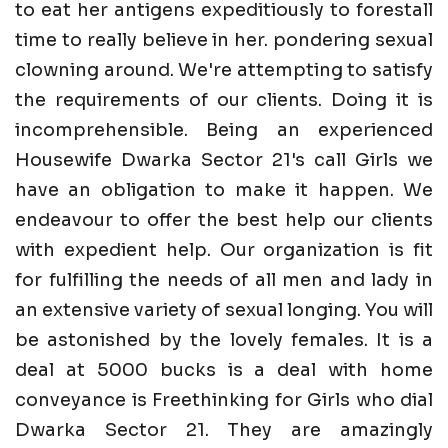
to eat her antigens expeditiously to forestall
time to really believe in her. pondering sexual
clowning around. We're attempting to satisfy
the requirements of our clients. Doing it is
incomprehensible. Being an experienced
Housewife Dwarka Sector 21's call Girls we
have an obligation to make it happen. We
endeavour to offer the best help our clients
with expedient help. Our organization is fit
for fulfilling the needs of all men and lady in
an extensive variety of sexual longing. You will
be astonished by the lovely females. It is a
deal at 5000 bucks is a deal with home
conveyance is Freethinking for Girls who dial
Dwarka Sector 21. They are amazingly