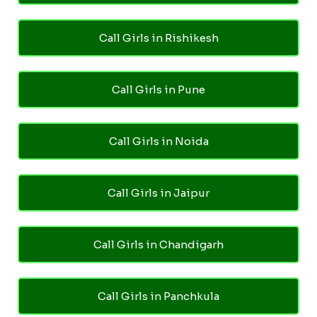
Call Girls in Rishikesh
Call Girls in Pune
Call Girls in Noida
Call Girls in Jaipur
Call Girls in Chandigarh
Call Girls in Panchkula