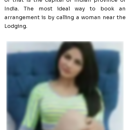
of that is the capital of Indian province of
India. The most ideal way to book an
arrangement is by calling a woman near the
Lodging.