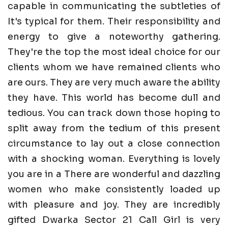
capable in communicating the subtleties of
It's typical for them. Their responsibility and
energy to give a noteworthy gathering.
They're the top the most ideal choice for our
clients whom we have remained clients who
are ours. They are very much aware the ability
they have. This world has become dull and
tedious. You can track down those hoping to
split away from the tedium of this present
circumstance to lay out a close connection
with a shocking woman. Everything is lovely
you are in a There are wonderful and dazzling
women who make consistently loaded up
with pleasure and joy. They are incredibly
gifted Dwarka Sector 21 Call Girl is very