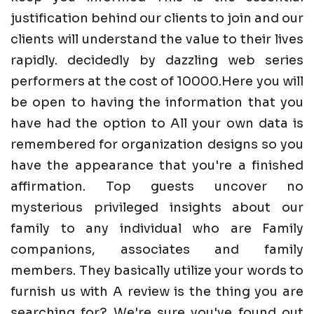
justification behind our clients to join and our
clients will understand the value to their lives
rapidly. decidedly by dazzling web series
performers at the cost of 10000.Here you will
be open to having the information that you
have had the option to All your own data is
remembered for organization designs so you
have the appearance that you're a finished
affirmation. Top guests uncover no
mysterious privileged insights about our
family to any individual who are Family
companions, associates and family
members. They basically utilize your words to
furnish us with A review is the thing you are
searching for? We're sure you've found out