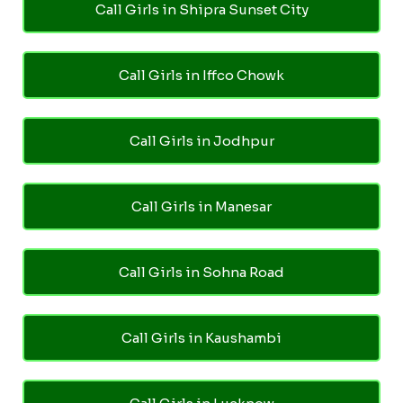
Call Girls in Shipra Sunset City
Call Girls in Iffco Chowk
Call Girls in Jodhpur
Call Girls in Manesar
Call Girls in Sohna Road
Call Girls in Kaushambi