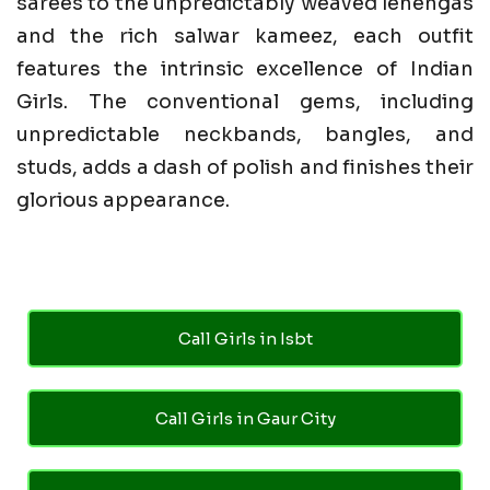
sarees to the unpredictably weaved lehengas
and the rich salwar kameez, each outfit
features the intrinsic excellence of Indian
Girls. The conventional gems, including
unpredictable neckbands, bangles, and
studs, adds a dash of polish and finishes their
glorious appearance.
Call Girls in Isbt
Call Girls in Gaur City