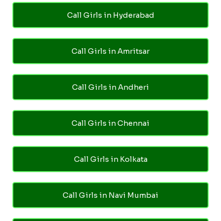
Call Girls in Hyderabad
Call Girls in Amritsar
Call Girls in Andheri
Call Girls in Chennai
Call Girls in Kolkata
Call Girls in Navi Mumbai