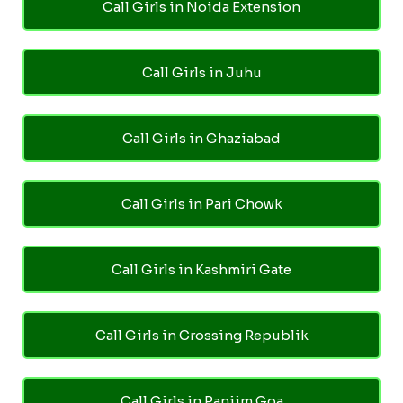
Call Girls in Noida Extension
Call Girls in Juhu
Call Girls in Ghaziabad
Call Girls in Pari Chowk
Call Girls in Kashmiri Gate
Call Girls in Crossing Republik
Call Girls in Panjim Goa