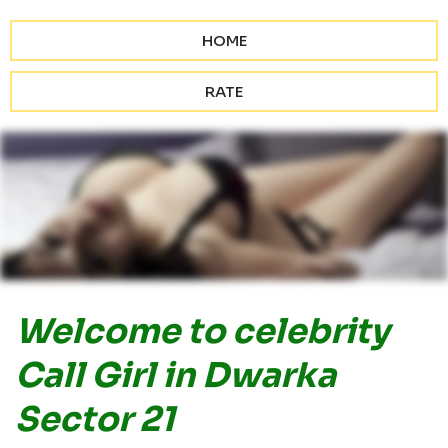
HOME
RATE
Welcome to celebrity
Call Girl in Dwarka
Sector 21