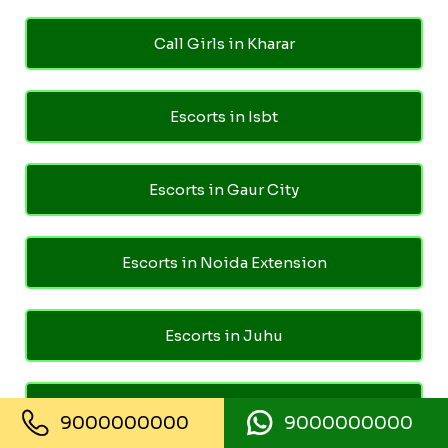
Call Girls in Kharar
Escorts in Isbt
Escorts in Gaur City
Escorts in Noida Extension
Escorts in Juhu
Escorts in Ghaziabad
9000000000
9000000000