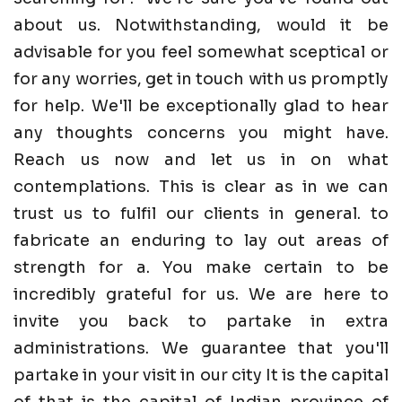
about us. Notwithstanding, would it be
advisable for you feel somewhat sceptical or
for any worries, get in touch with us promptly
for help. We'll be exceptionally glad to hear
any thoughts concerns you might have.
Reach us now and let us in on what
contemplations. This is clear as in we can
trust us to fulfil our clients in general. to
fabricate an enduring to lay out areas of
strength for a. You make certain to be
incredibly grateful for us. We are here to
invite you back to partake in extra
administrations. We guarantee that you'll
partake in your visit in our city It is the capital