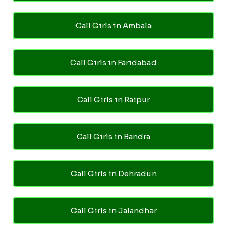
Call Girls in Ambala
Call Girls in Faridabad
Call Girls in Raipur
Call Girls in Bandra
Call Girls in Dehradun
Call Girls in Jalandhar