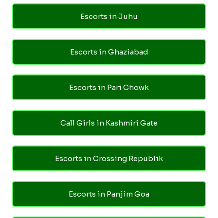
Escorts in Juhu
Escorts in Ghaziabad
Escorts in Pari Chowk
Call Girls in Kashmiri Gate
Escorts in Crossing Republik
Escorts in Panjim Goa