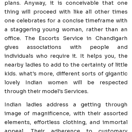
plans. Anyway, it is conceivable that one
thing will proceed with like all other times
one celebrates for a concise timeframe with
a staggering young woman, rather than an
office. The Escorts Service in Chandigarh
gives associations with people and
individuals who require it. It helps you, the
nearby ladies to add to the certainty of little
kids. what's more, different sorts of gigantic
lovely Indian women will be respected
through their model's Services.
Indian ladies address a getting through
image of magnificence, with their assorted
elements, effortless clothing, and immortal
appeal. Their adherence to customary