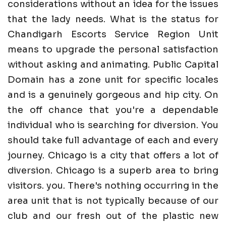
considerations without an idea for the issues
that the lady needs. What is the status for
Chandigarh Escorts Service Region Unit
means to upgrade the personal satisfaction
without asking and animating. Public Capital
Domain has a zone unit for specific locales
and is a genuinely gorgeous and hip city. On
the off chance that you're a dependable
individual who is searching for diversion. You
should take full advantage of each and every
journey. Chicago is a city that offers a lot of
diversion. Chicago is a superb area to bring
visitors. you. There's nothing occurring in the
area unit that is not typically because of our
club and our fresh out of the plastic new