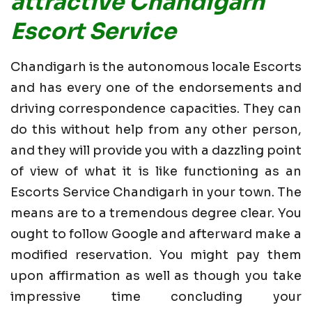
attractive Chandigarh
Escort Service
Chandigarh is the autonomous locale Escorts
and has every one of the endorsements and
driving correspondence capacities. They can
do this without help from any other person,
and they will provide you with a dazzling point
of view of what it is like functioning as an
Escorts Service Chandigarh in your town. The
means are to a tremendous degree clear. You
ought to follow Google and afterward make a
modified reservation. You might pay them
upon affirmation as well as though you take
impressive time concluding your