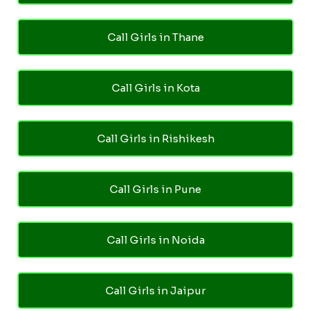
Call Girls in Thane
Call Girls in Kota
Call Girls in Rishikesh
Call Girls in Pune
Call Girls in Noida
Call Girls in Jaipur