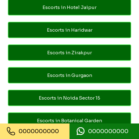
Escorts in Hotel Jaipur
Escorts in Haridwar
Escorts in Zirakpur
Escorts in Gurgaon
Escorts in Noida Sector 15
Escorts in Botanical Garden
0000000000
0000000000