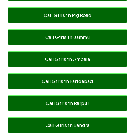
Call Girls in Mg Road
Call Girls in Jammu
Call Girls in Ambala
Call Girls in Faridabad
Call Girls in Raipur
Call Girls in Bandra