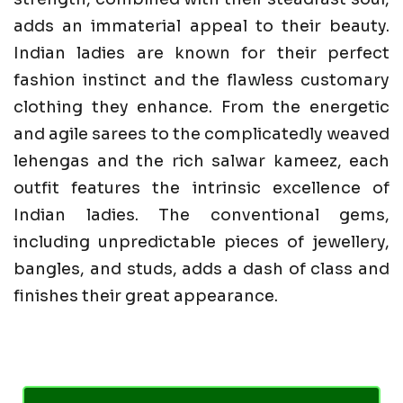
adds an immaterial appeal to their beauty.
Indian ladies are known for their perfect
fashion instinct and the flawless customary
clothing they enhance. From the energetic
and agile sarees to the complicatedly weaved
lehengas and the rich salwar kameez, each
outfit features the intrinsic excellence of
Indian ladies. The conventional gems,
including unpredictable pieces of jewellery,
bangles, and studs, adds a dash of class and
finishes their great appearance.