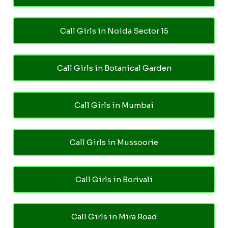
Call Girls in Noida Sector 15
Call Girls in Botanical Garden
Call Girls in Mumbai
Call Girls in Mussoorie
Call Girls in Borivali
Call Girls in Mira Road