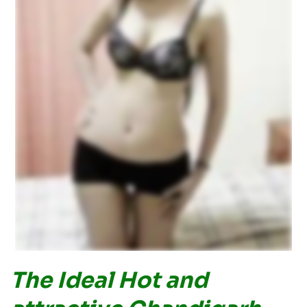
The Ideal Hot and