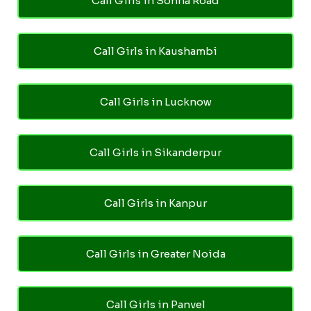
Call Girls in Sohna Road
Call Girls in Kaushambi
Call Girls in Lucknow
Call Girls in Sikanderpur
Call Girls in Kanpur
Call Girls in Greater Noida
Call Girls in Panvel