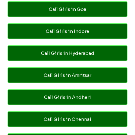
Call Girls in Goa
Call Girls in Indore
Call Girls in Hyderabad
Call Girls in Amritsar
Call Girls in Andheri
Call Girls in Chennai