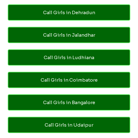
Call Girls in Dehradun
Call Girls in Jalandhar
Call Girls in Ludhiana
Call Girls in Coimbatore
Call Girls in Bangalore
Call Girls in Udaipur