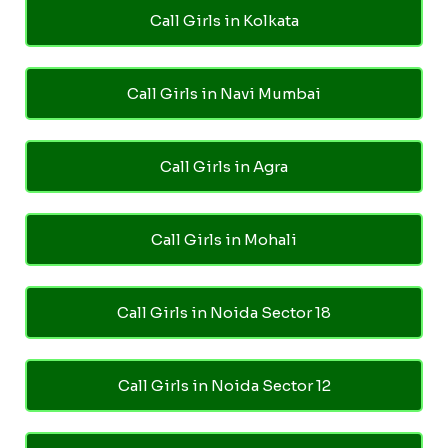
Call Girls in Kolkata
Call Girls in Navi Mumbai
Call Girls in Agra
Call Girls in Mohali
Call Girls in Noida Sector 18
Call Girls in Noida Sector 12