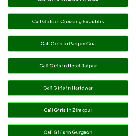
Call Girls in Crossing Republik
Call Girls in Panjim Goa
Call Girls in Hotel Jaipur
Call Girls in Haridwar
Call Girls in Zirakpur
Call Girls in Gurgaon