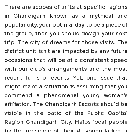
There are scopes of units at specific regions
in Chandigarh known as a mythical and
popular city. your optimal day to be a piece of
the group, then you should design your next
trip. The city of dreams for those visits. The
district unit isn't are impacted by any future
occasions that will be at a consistent speed
with our club's arrangements and the most
recent turns of events. Yet, one issue that
might make a situation is assuming that you
commend a phenomenal young woman's
affiliation. The Chandigarh Escorts should be
visible in the patio of the Public Capital
Region Chandigarh City. Helps local people
by the presence of their #1 young ladies, a