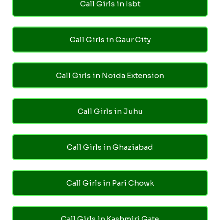
Call Girls in Isbt
Call Girls in Gaur City
Call Girls in Noida Extension
Call Girls in Juhu
Call Girls in Ghaziabad
Call Girls in Pari Chowk
Call Girls in Kashmiri Gate