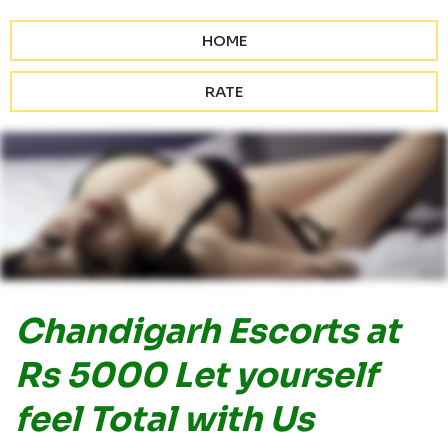
HOME
RATE
Chandigarh Escorts at
Rs 5000 Let yourself
feel Total with Us