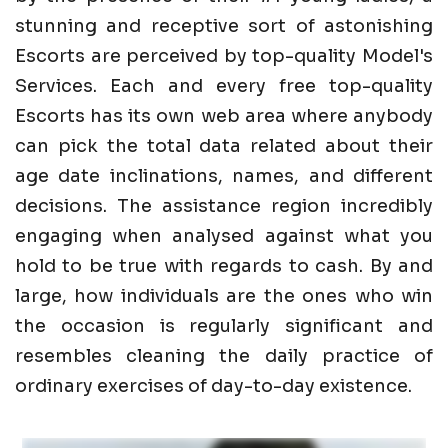
stunning and receptive sort of astonishing
Escorts are perceived by top-quality Model's
Services. Each and every free top-quality
Escorts has its own web area where anybody
can pick the total data related about their
age date inclinations, names, and different
decisions. The assistance region incredibly
engaging when analysed against what you
hold to be true with regards to cash. By and
large, how individuals are the ones who win
the occasion is regularly significant and
resembles cleaning the daily practice of
ordinary exercises of day-to-day existence.