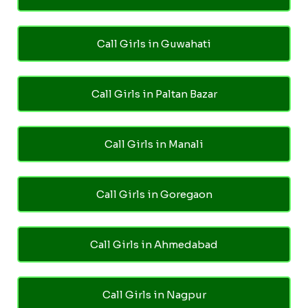
Call Girls in Guwahati
Call Girls in Paltan Bazar
Call Girls in Manali
Call Girls in Goregaon
Call Girls in Ahmedabad
Call Girls in Nagpur