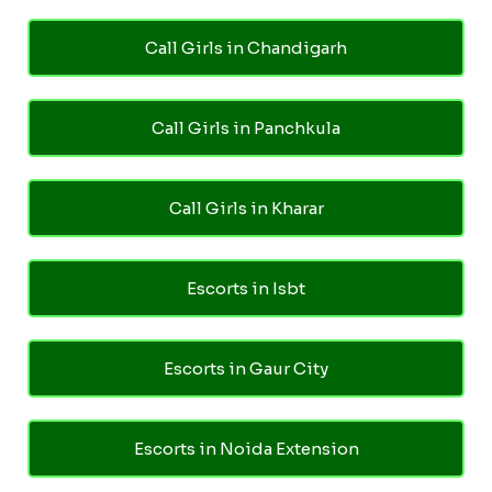
Call Girls in Chandigarh
Call Girls in Panchkula
Call Girls in Kharar
Escorts in Isbt
Escorts in Gaur City
Escorts in Noida Extension