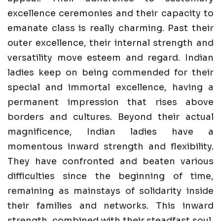
excellence ceremonies and their capacity to
emanate class is really charming. Past their
outer excellence, their internal strength and
versatility move esteem and regard. Indian
ladies keep on being commended for their
special and immortal excellence, having a
permanent impression that rises above
borders and cultures. Beyond their actual
magnificence, Indian ladies have a
momentous inward strength and flexibility.
They have confronted and beaten various
difficulties since the beginning of time,
remaining as mainstays of solidarity inside
their families and networks. This inward
strength, combined with their steadfast soul,