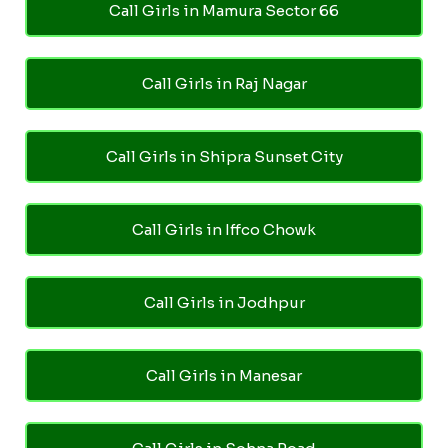
Call Girls in Mamura Sector 66
Call Girls in Raj Nagar
Call Girls in Shipra Sunset City
Call Girls in Iffco Chowk
Call Girls in Jodhpur
Call Girls in Manesar