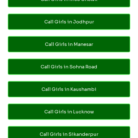
Call Girls in Jodhpur
Call Girls in Manesar
Call Girls in Sohna Road
Call Girls in Kaushambi
Call Girls in Lucknow
Call Girls in Sikanderpur