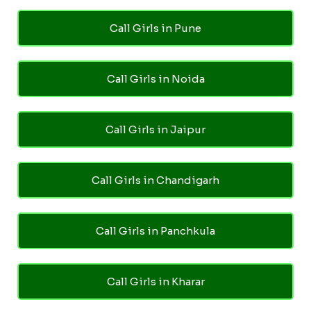
Call Girls in Pune
Call Girls in Noida
Call Girls in Jaipur
Call Girls in Chandigarh
Call Girls in Panchkula
Call Girls in Kharar