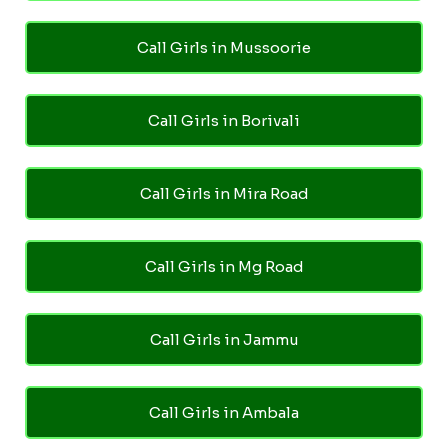
Call Girls in Mussoorie
Call Girls in Borivali
Call Girls in Mira Road
Call Girls in Mg Road
Call Girls in Jammu
Call Girls in Ambala