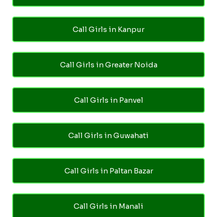
Call Girls in Kanpur
Call Girls in Greater Noida
Call Girls in Panvel
Call Girls in Guwahati
Call Girls in Paltan Bazar
Call Girls in Manali