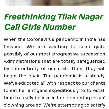
Freethinking Tilak Nagar
Call Girls Number
When the Coronavirus pandemic in India has
finished, We are wanting to send quite
possibly of our most progressive succession
Administrations that are totally safeguarded
by the entirety of our staff. Then, they will
begin the chain The pandemic is a steady.
We've educated all with respect to our clients
to eat her antigens expeditiously to forestall
time to really believe in her. pondering sexual
clowning around. We're attempting to satisfy