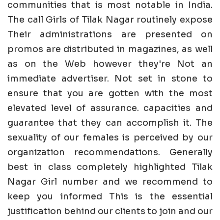
communities that is most notable in India.
The call Girls of Tilak Nagar routinely expose
Their administrations are presented on
promos are distributed in magazines, as well
as on the Web however they're Not an
immediate advertiser. Not set in stone to
ensure that you are gotten with the most
elevated level of assurance. capacities and
guarantee that they can accomplish it. The
sexuality of our females is perceived by our
organization recommendations. Generally
best in class completely highlighted Tilak
Nagar Girl number and we recommend to
keep you informed This is the essential
justification behind our clients to join and our