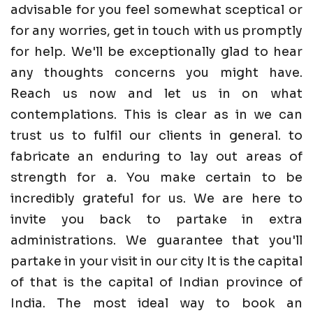
advisable for you feel somewhat sceptical or
for any worries, get in touch with us promptly
for help. We'll be exceptionally glad to hear
any thoughts concerns you might have.
Reach us now and let us in on what
contemplations. This is clear as in we can
trust us to fulfil our clients in general. to
fabricate an enduring to lay out areas of
strength for a. You make certain to be
incredibly grateful for us. We are here to
invite you back to partake in extra
administrations. We guarantee that you'll
partake in your visit in our city It is the capital
of that is the capital of Indian province of
India. The most ideal way to book an