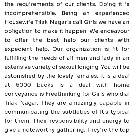
the requirements of our clients. Doing it is
incomprehensible. Being an experienced
Housewife Tilak Nagar's call Girls we have an
obligation to make it happen. We endeavour
to offer the best help our clients with
expedient help. Our organization is fit for
fulfilling the needs of all men and lady in an
extensive variety of sexual longing. You will be
astonished by the lovely females. It is a deal
at 5000 bucks is a deal with home
conveyance is Freethinking for Girls who dial
Tilak Nagar. They are amazingly capable in
communicating the subtleties of It's typical
for them. Their responsibility and energy to
give a noteworthy gathering. They're the top