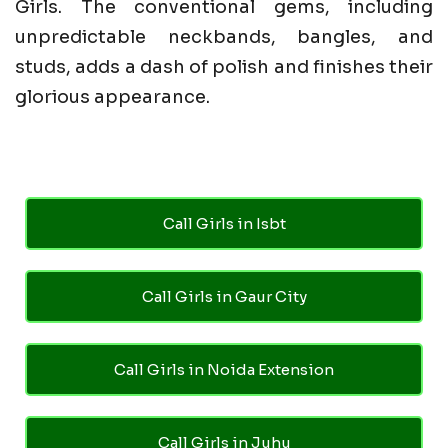
Girls. The conventional gems, including
unpredictable neckbands, bangles, and
studs, adds a dash of polish and finishes their
glorious appearance.
Call Girls in Isbt
Call Girls in Gaur City
Call Girls in Noida Extension
Call Girls in Juhu