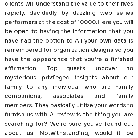
clients will understand the value to their lives
rapidly. decidedly by dazzling web series
performers at the cost of 10000.Here you will
be open to having the information that you
have had the option to All your own data is
remembered for organization designs so you
have the appearance that you're a finished
affirmation. Top guests uncover no
mysterious privileged insights about our
family to any individual who are Family
companions, associates and family
members. They basically utilize your words to
furnish us with A review is the thing you are
searching for? We're sure you've found out
about us. Notwithstanding, would it be