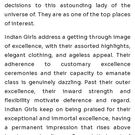
decisions to this astounding lady of the
universe of. They are as one of the top places
of interest.
Indian Girls address a getting through image
of excellence, with their assorted highlights,
elegant clothing, and ageless appeal. Their
adherence to customary excellence
ceremonies and their capacity to emanate
class is genuinely dazzling. Past their outer
excellence, their inward strength and
flexibility motivate deference and regard.
Indian Girls keep on being praised for their
exceptional and immortal excellence, having
a permanent impression that rises above