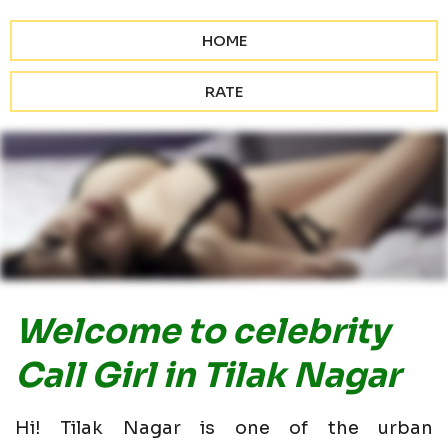
HOME
RATE
Welcome to celebrity
Call Girl in Tilak Nagar
Hi! Tilak Nagar is one of the urban