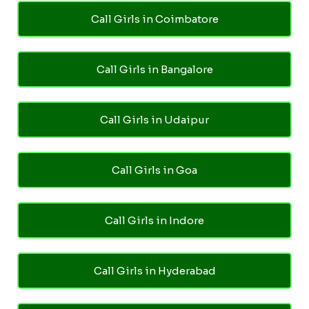
Call Girls in Coimbatore
Call Girls in Bangalore
Call Girls in Udaipur
Call Girls in Goa
Call Girls in Indore
Call Girls in Hyderabad