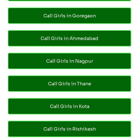
Call Girls in Goregaon
Call Girls in Ahmedabad
Call Girls in Nagpur
Call Girls in Thane
Call Girls in Kota
Call Girls in Rishikesh