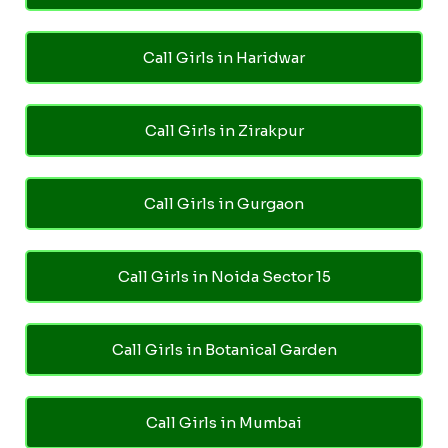
Call Girls in Haridwar
Call Girls in Zirakpur
Call Girls in Gurgaon
Call Girls in Noida Sector 15
Call Girls in Botanical Garden
Call Girls in Mumbai