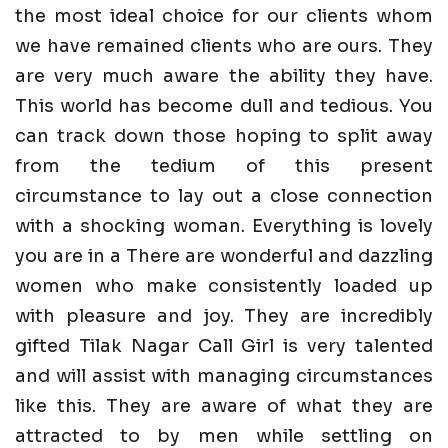
the most ideal choice for our clients whom
we have remained clients who are ours. They
are very much aware the ability they have.
This world has become dull and tedious. You
can track down those hoping to split away
from the tedium of this present
circumstance to lay out a close connection
with a shocking woman. Everything is lovely
you are in a There are wonderful and dazzling
women who make consistently loaded up
with pleasure and joy. They are incredibly
gifted Tilak Nagar Call Girl is very talented
and will assist with managing circumstances
like this. They are aware of what they are
attracted to by men while settling on