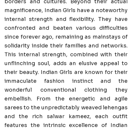
borders and cultures. Beyond their actual
magnificence, Indian Girls have a noteworthy
internal strength and flexibility. They have
confronted and beaten various difficulties
since forever ago, remaining as mainstays of
solidarity inside their families and networks.
This internal strength, combined with their
unflinching soul, adds an elusive appeal to
their beauty. Indian Girls are known for their
immaculate fashion instinct and the
wonderful conventional clothing they
embellish. From the energetic and agile
sarees to the unpredictably weaved lehengas
and the rich salwar kameez, each outfit
features the intrinsic excellence of Indian