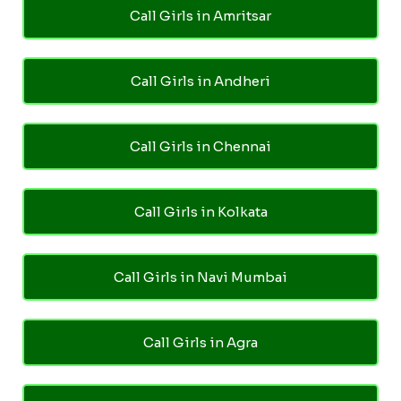
Call Girls in Amritsar
Call Girls in Andheri
Call Girls in Chennai
Call Girls in Kolkata
Call Girls in Navi Mumbai
Call Girls in Agra