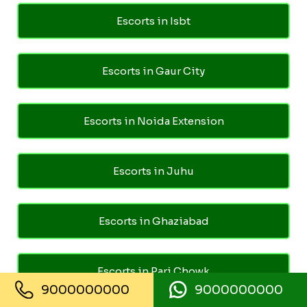
Escorts in Isbt
Escorts in Gaur City
Escorts in Noida Extension
Escorts in Juhu
Escorts in Ghaziabad
Escorts in Pari Chowk
9000000000
9000000000