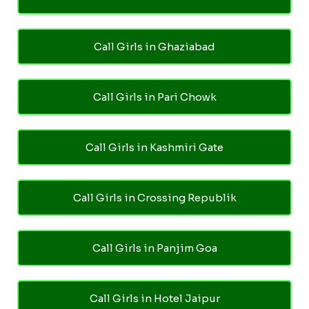
Call Girls in Ghaziabad
Call Girls in Pari Chowk
Call Girls in Kashmiri Gate
Call Girls in Crossing Republik
Call Girls in Panjim Goa
Call Girls in Hotel Jaipur