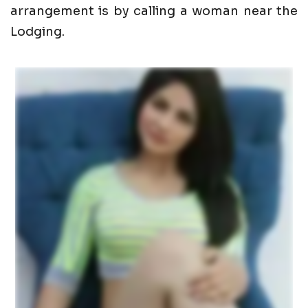
arrangement is by calling a woman near the
Lodging.