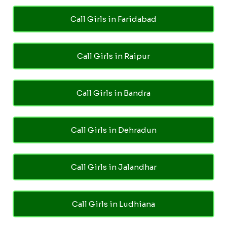
Call Girls in Faridabad
Call Girls in Raipur
Call Girls in Bandra
Call Girls in Dehradun
Call Girls in Jalandhar
Call Girls in Ludhiana