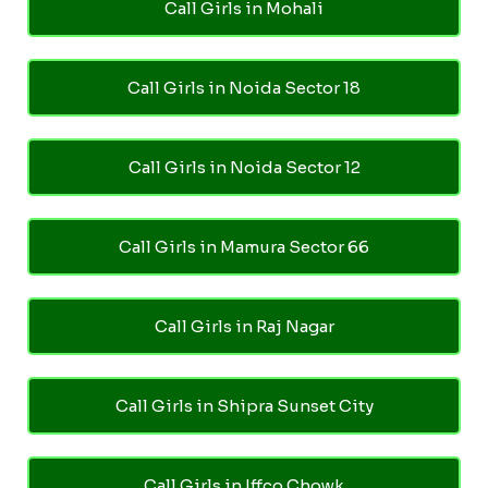
Call Girls in Mohali
Call Girls in Noida Sector 18
Call Girls in Noida Sector 12
Call Girls in Mamura Sector 66
Call Girls in Raj Nagar
Call Girls in Shipra Sunset City
Call Girls in Iffco Chowk