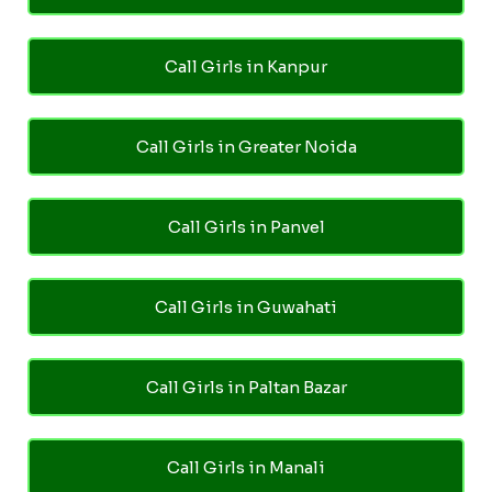
Call Girls in Kanpur
Call Girls in Greater Noida
Call Girls in Panvel
Call Girls in Guwahati
Call Girls in Paltan Bazar
Call Girls in Manali