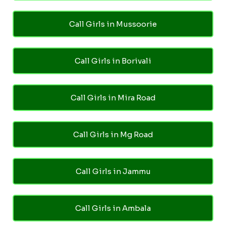
Call Girls in Mussoorie
Call Girls in Borivali
Call Girls in Mira Road
Call Girls in Mg Road
Call Girls in Jammu
Call Girls in Ambala