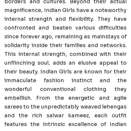
borders and cultures. Beyond their actual
magnificence, Indian Girls have a noteworthy
internal strength and flexibility. They have
confronted and beaten various difficulties
since forever ago, remaining as mainstays of
solidarity inside their families and networks.
This internal strength, combined with their
unflinching soul, adds an elusive appeal to
their beauty. Indian Girls are known for their
immaculate fashion instinct and the
wonderful conventional clothing they
embellish. From the energetic and agile
sarees to the unpredictably weaved lehengas
and the rich salwar kameez, each outfit
features the intrinsic excellence of Indian