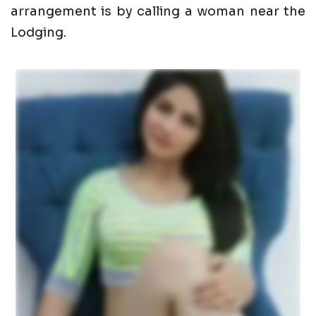
arrangement is by calling a woman near the
Lodging.