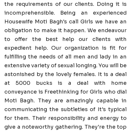
the requirements of our clients. Doing it is
incomprehensible. Being an experienced
Housewife Moti Bagh's call Girls we have an
obligation to make it happen. We endeavour
to offer the best help our clients with
expedient help. Our organization is fit for
fulfilling the needs of all men and lady in an
extensive variety of sexual longing. You will be
astonished by the lovely females. It is a deal
at 5000 bucks is a deal with home
conveyance is Freethinking for Girls who dial
Moti Bagh. They are amazingly capable in
communicating the subtleties of It's typical
for them. Their responsibility and energy to
give a noteworthy gathering. They're the top