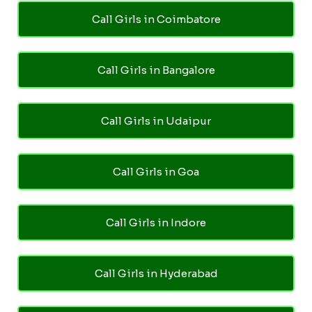
Call Girls in Coimbatore
Call Girls in Bangalore
Call Girls in Udaipur
Call Girls in Goa
Call Girls in Indore
Call Girls in Hyderabad