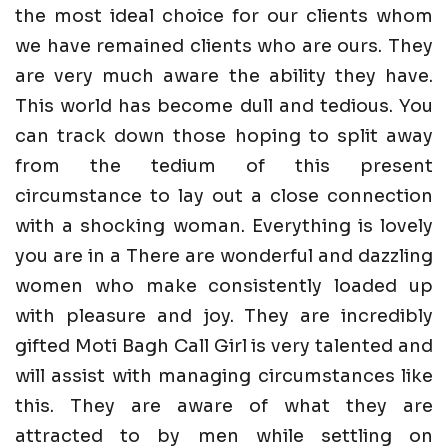
the most ideal choice for our clients whom
we have remained clients who are ours. They
are very much aware the ability they have.
This world has become dull and tedious. You
can track down those hoping to split away
from the tedium of this present
circumstance to lay out a close connection
with a shocking woman. Everything is lovely
you are in a There are wonderful and dazzling
women who make consistently loaded up
with pleasure and joy. They are incredibly
gifted Moti Bagh Call Girl is very talented and
will assist with managing circumstances like
this. They are aware of what they are
attracted to by men while settling on