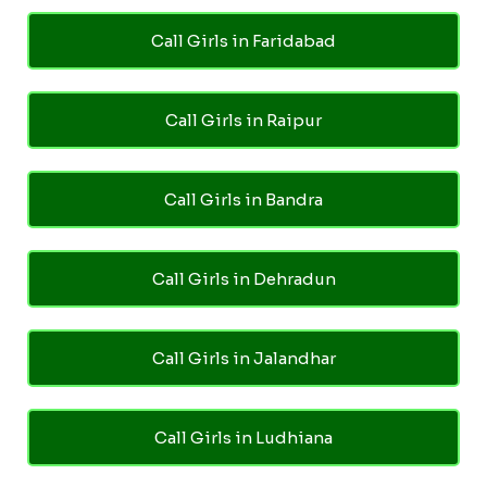
Call Girls in Faridabad
Call Girls in Raipur
Call Girls in Bandra
Call Girls in Dehradun
Call Girls in Jalandhar
Call Girls in Ludhiana