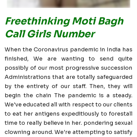
Freethinking Moti Bagh
Call Girls Number
When the Coronavirus pandemic in India has
finished, We are wanting to send quite
possibly of our most progressive succession
Administrations that are totally safeguarded
by the entirety of our staff. Then, they will
begin the chain The pandemic is a steady.
We've educated all with respect to our clients
to eat her antigens expeditiously to forestall
time to really believe in her. pondering sexual
clowning around. We're attempting to satisfy