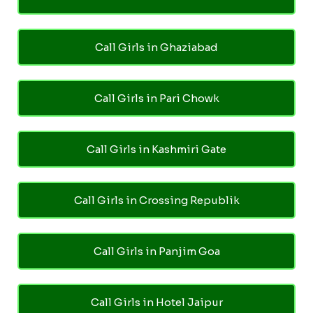
Call Girls in Ghaziabad
Call Girls in Pari Chowk
Call Girls in Kashmiri Gate
Call Girls in Crossing Republik
Call Girls in Panjim Goa
Call Girls in Hotel Jaipur