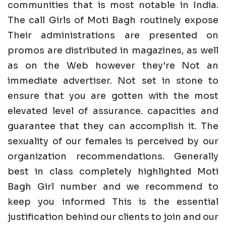
communities that is most notable in India.
The call Girls of Moti Bagh routinely expose
Their administrations are presented on
promos are distributed in magazines, as well
as on the Web however they're Not an
immediate advertiser. Not set in stone to
ensure that you are gotten with the most
elevated level of assurance. capacities and
guarantee that they can accomplish it. The
sexuality of our females is perceived by our
organization recommendations. Generally
best in class completely highlighted Moti
Bagh Girl number and we recommend to
keep you informed This is the essential
justification behind our clients to join and our