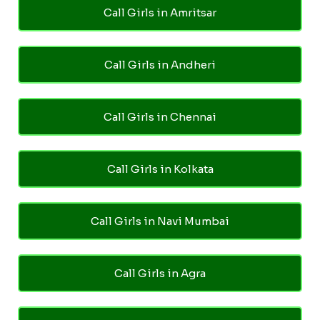
Call Girls in Amritsar
Call Girls in Andheri
Call Girls in Chennai
Call Girls in Kolkata
Call Girls in Navi Mumbai
Call Girls in Agra