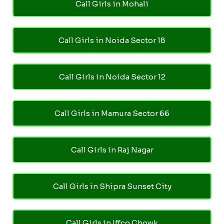
Call Girls in Mohali
Call Girls in Noida Sector 18
Call Girls in Noida Sector 12
Call Girls in Mamura Sector 66
Call Girls in Raj Nagar
Call Girls in Shipra Sunset City
Call Girls in Iffco Chowk