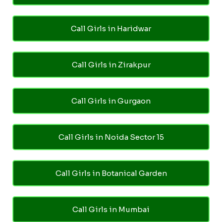
Call Girls in Haridwar
Call Girls in Zirakpur
Call Girls in Gurgaon
Call Girls in Noida Sector 15
Call Girls in Botanical Garden
Call Girls in Mumbai