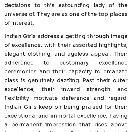
decisions to this astounding lady of the
universe of. They are as one of the top places
of interest.
Indian Girls address a getting through image
of excellence, with their assorted highlights,
elegant clothing, and ageless appeal. Their
adherence to customary excellence
ceremonies and their capacity to emanate
class is genuinely dazzling. Past their outer
excellence, their inward strength and
flexibility motivate deference and regard.
Indian Girls keep on being praised for their
exceptional and immortal excellence, having
a permanent impression that rises above