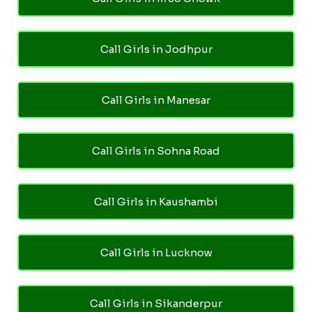
Call Girls in Jodhpur
Call Girls in Manesar
Call Girls in Sohna Road
Call Girls in Kaushambi
Call Girls in Lucknow
Call Girls in Sikanderpur