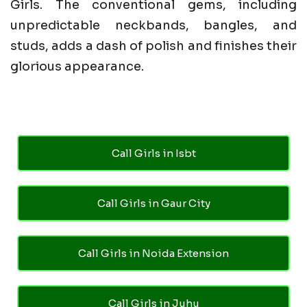
Girls. The conventional gems, including
unpredictable neckbands, bangles, and
studs, adds a dash of polish and finishes their
glorious appearance.
Call Girls in Isbt
Call Girls in Gaur City
Call Girls in Noida Extension
Call Girls in Juhu