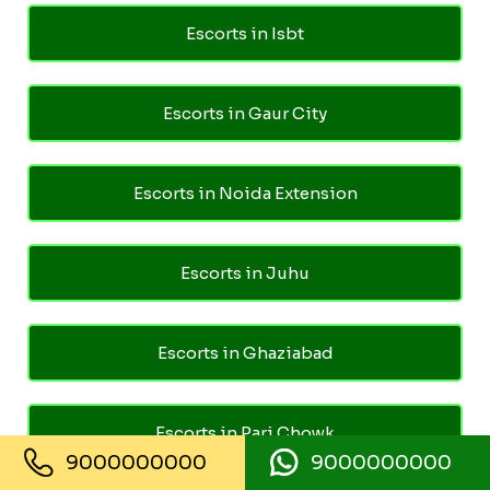
Escorts in Isbt
Escorts in Gaur City
Escorts in Noida Extension
Escorts in Juhu
Escorts in Ghaziabad
Escorts in Pari Chowk
9000000000
9000000000