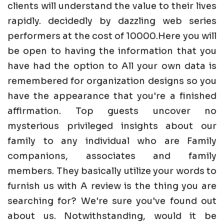
clients will understand the value to their lives
rapidly. decidedly by dazzling web series
performers at the cost of 10000.Here you will
be open to having the information that you
have had the option to All your own data is
remembered for organization designs so you
have the appearance that you're a finished
affirmation. Top guests uncover no
mysterious privileged insights about our
family to any individual who are Family
companions, associates and family
members. They basically utilize your words to
furnish us with A review is the thing you are
searching for? We're sure you've found out
about us. Notwithstanding, would it be