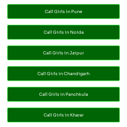
Call Girls in Pune
Call Girls in Noida
Call Girls in Jaipur
Call Girls in Chandigarh
Call Girls in Panchkula
Call Girls in Kharar