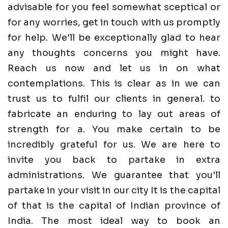
advisable for you feel somewhat sceptical or
for any worries, get in touch with us promptly
for help. We'll be exceptionally glad to hear
any thoughts concerns you might have.
Reach us now and let us in on what
contemplations. This is clear as in we can
trust us to fulfil our clients in general. to
fabricate an enduring to lay out areas of
strength for a. You make certain to be
incredibly grateful for us. We are here to
invite you back to partake in extra
administrations. We guarantee that you'll
partake in your visit in our city It is the capital
of that is the capital of Indian province of
India. The most ideal way to book an