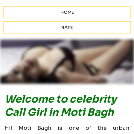
HOME
RATE
Welcome to celebrity
Call Girl in Moti Bagh
Hi! Moti Bagh is one of the urban