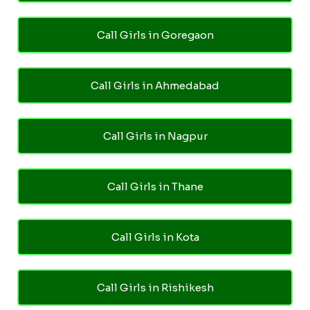
Call Girls in Goregaon
Call Girls in Ahmedabad
Call Girls in Nagpur
Call Girls in Thane
Call Girls in Kota
Call Girls in Rishikesh