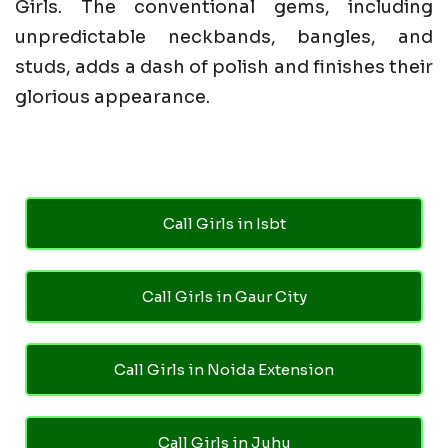
Girls. The conventional gems, including
unpredictable neckbands, bangles, and
studs, adds a dash of polish and finishes their
glorious appearance.
Call Girls in Isbt
Call Girls in Gaur City
Call Girls in Noida Extension
Call Girls in Juhu