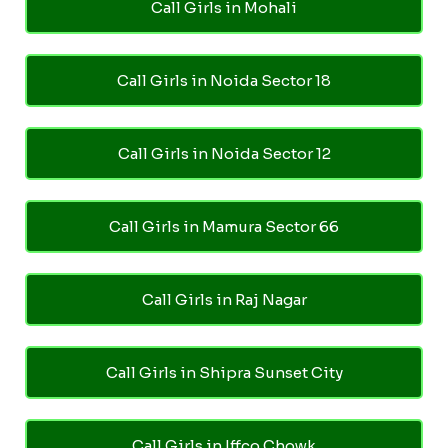
Call Girls in Mohali
Call Girls in Noida Sector 18
Call Girls in Noida Sector 12
Call Girls in Mamura Sector 66
Call Girls in Raj Nagar
Call Girls in Shipra Sunset City
Call Girls in Iffco Chowk