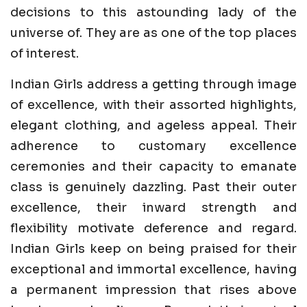
decisions to this astounding lady of the
universe of. They are as one of the top places
of interest.
Indian Girls address a getting through image
of excellence, with their assorted highlights,
elegant clothing, and ageless appeal. Their
adherence to customary excellence
ceremonies and their capacity to emanate
class is genuinely dazzling. Past their outer
excellence, their inward strength and
flexibility motivate deference and regard.
Indian Girls keep on being praised for their
exceptional and immortal excellence, having
a permanent impression that rises above