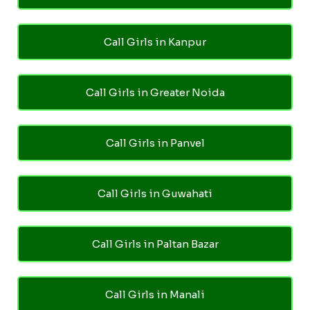
Call Girls in Kanpur
Call Girls in Greater Noida
Call Girls in Panvel
Call Girls in Guwahati
Call Girls in Paltan Bazar
Call Girls in Manali