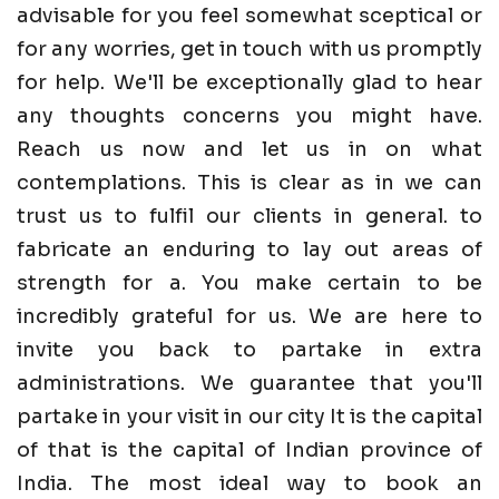
advisable for you feel somewhat sceptical or
for any worries, get in touch with us promptly
for help. We'll be exceptionally glad to hear
any thoughts concerns you might have.
Reach us now and let us in on what
contemplations. This is clear as in we can
trust us to fulfil our clients in general. to
fabricate an enduring to lay out areas of
strength for a. You make certain to be
incredibly grateful for us. We are here to
invite you back to partake in extra
administrations. We guarantee that you'll
partake in your visit in our city It is the capital
of that is the capital of Indian province of
India. The most ideal way to book an