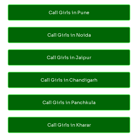
Call Girls in Pune
Call Girls in Noida
Call Girls in Jaipur
Call Girls in Chandigarh
Call Girls in Panchkula
Call Girls in Kharar