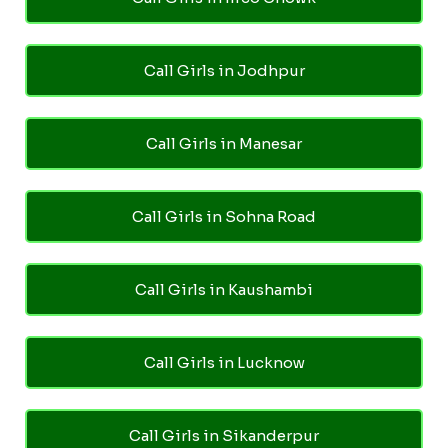
Call Girls in Jodhpur
Call Girls in Manesar
Call Girls in Sohna Road
Call Girls in Kaushambi
Call Girls in Lucknow
Call Girls in Sikanderpur