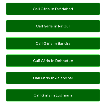
Call Girls in Faridabad
Call Girls in Raipur
Call Girls in Bandra
Call Girls in Dehradun
Call Girls in Jalandhar
Call Girls in Ludhiana