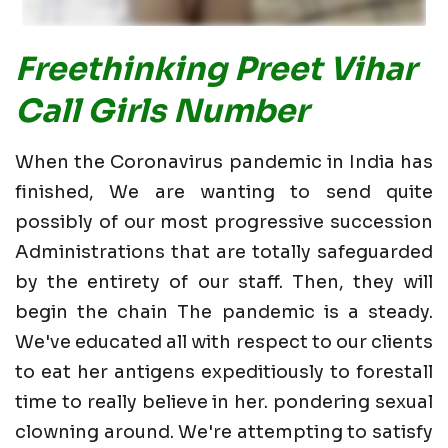
Freethinking Preet Vihar
Call Girls Number
When the Coronavirus pandemic in India has
finished, We are wanting to send quite
possibly of our most progressive succession
Administrations that are totally safeguarded
by the entirety of our staff. Then, they will
begin the chain The pandemic is a steady.
We've educated all with respect to our clients
to eat her antigens expeditiously to forestall
time to really believe in her. pondering sexual
clowning around. We're attempting to satisfy