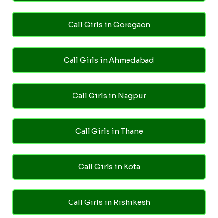
Call Girls in Goregaon
Call Girls in Ahmedabad
Call Girls in Nagpur
Call Girls in Thane
Call Girls in Kota
Call Girls in Rishikesh