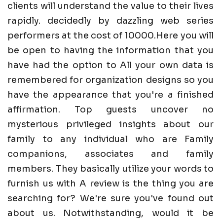
clients will understand the value to their lives
rapidly. decidedly by dazzling web series
performers at the cost of 10000.Here you will
be open to having the information that you
have had the option to All your own data is
remembered for organization designs so you
have the appearance that you're a finished
affirmation. Top guests uncover no
mysterious privileged insights about our
family to any individual who are Family
companions, associates and family
members. They basically utilize your words to
furnish us with A review is the thing you are
searching for? We're sure you've found out
about us. Notwithstanding, would it be