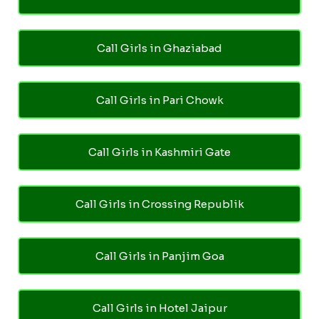
Call Girls in Ghaziabad
Call Girls in Pari Chowk
Call Girls in Kashmiri Gate
Call Girls in Crossing Republik
Call Girls in Panjim Goa
Call Girls in Hotel Jaipur