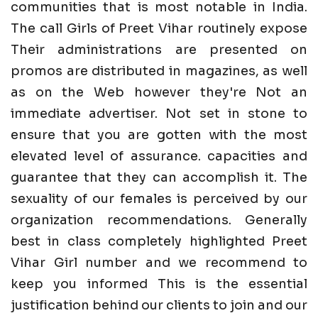
communities that is most notable in India.
The call Girls of Preet Vihar routinely expose
Their administrations are presented on
promos are distributed in magazines, as well
as on the Web however they're Not an
immediate advertiser. Not set in stone to
ensure that you are gotten with the most
elevated level of assurance. capacities and
guarantee that they can accomplish it. The
sexuality of our females is perceived by our
organization recommendations. Generally
best in class completely highlighted Preet
Vihar Girl number and we recommend to
keep you informed This is the essential
justification behind our clients to join and our