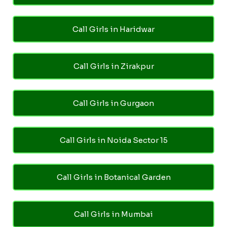
Call Girls in Haridwar
Call Girls in Zirakpur
Call Girls in Gurgaon
Call Girls in Noida Sector 15
Call Girls in Botanical Garden
Call Girls in Mumbai