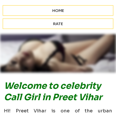
HOME
RATE
Welcome to celebrity
Call Girl in Preet Vihar
Hi! Preet Vihar is one of the urban