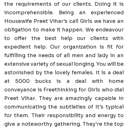
the requirements of our clients. Doing it is
incomprehensible. Being an experienced
Housewife Preet Vihar's call Girls we have an
obligation to make it happen. We endeavour
to offer the best help our clients with
expedient help. Our organization is fit for
fulfilling the needs of all men and lady in an
extensive variety of sexual longing. You will be
astonished by the lovely females. It is a deal
at 5000 bucks is a deal with home
conveyance is Freethinking for Girls who dial
Preet Vihar. They are amazingly capable in
communicating the subtleties of It's typical
for them. Their responsibility and energy to
give a noteworthy gathering. They're the top