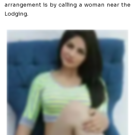
arrangement is by calling a woman near the
Lodging.