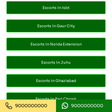
Escorts in Isbt
Escorts in Gaur City
Escorts in Noida Extension
Escorts in Juhu
Escorts in Ghaziabad
Escorts in Pari Chowk
9000000000
9000000000