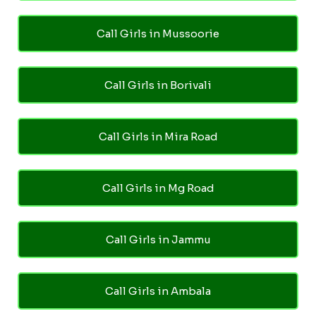
Call Girls in Mussoorie
Call Girls in Borivali
Call Girls in Mira Road
Call Girls in Mg Road
Call Girls in Jammu
Call Girls in Ambala