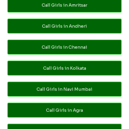
Call Girls in Amritsar
Call Girls in Andheri
Call Girls in Chennai
Call Girls in Kolkata
Call Girls in Navi Mumbai
Call Girls in Agra