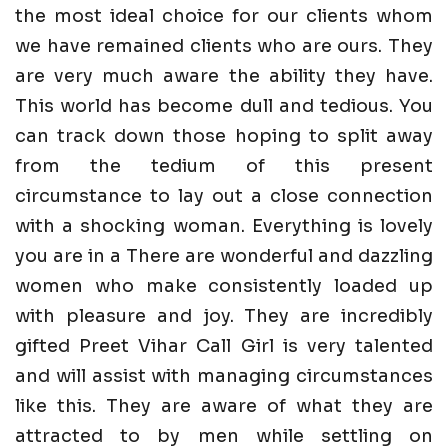
the most ideal choice for our clients whom
we have remained clients who are ours. They
are very much aware the ability they have.
This world has become dull and tedious. You
can track down those hoping to split away
from the tedium of this present
circumstance to lay out a close connection
with a shocking woman. Everything is lovely
you are in a There are wonderful and dazzling
women who make consistently loaded up
with pleasure and joy. They are incredibly
gifted Preet Vihar Call Girl is very talented
and will assist with managing circumstances
like this. They are aware of what they are
attracted to by men while settling on