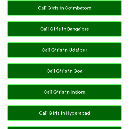
Call Girls in Coimbatore
Call Girls in Bangalore
Call Girls in Udaipur
Call Girls in Goa
Call Girls in Indore
Call Girls in Hyderabad