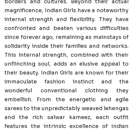
borders and cultures. Beyond their actual
magnificence, Indian Girls have a noteworthy
internal strength and flexibility. They have
confronted and beaten various difficulties
since forever ago, remaining as mainstays of
solidarity inside their families and networks.
This internal strength, combined with their
unflinching soul, adds an elusive appeal to
their beauty. Indian Girls are known for their
immaculate fashion instinct and the
wonderful conventional clothing they
embellish. From the energetic and agile
sarees to the unpredictably weaved lehengas
and the rich salwar kameez, each outfit
features the intrinsic excellence of Indian