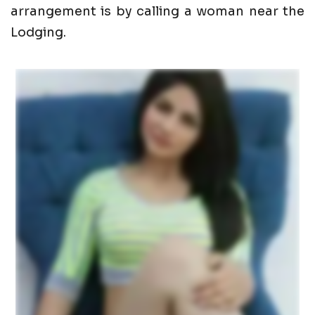
arrangement is by calling a woman near the
Lodging.