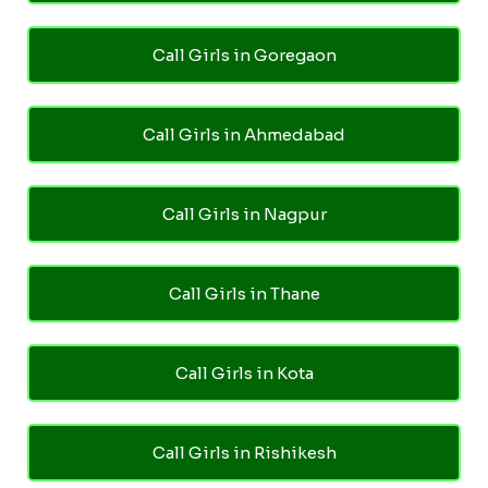
Call Girls in Goregaon
Call Girls in Ahmedabad
Call Girls in Nagpur
Call Girls in Thane
Call Girls in Kota
Call Girls in Rishikesh