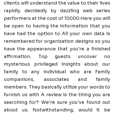
clients will understand the value to their lives
rapidly. decidedly by dazzling web series
performers at the cost of 10000.Here you will
be open to having the information that you
have had the option to All your own data is
remembered for organization designs so you
have the appearance that you're a finished
affirmation. Top guests uncover no
mysterious privileged insights about our
family to any individual who are Family
companions, associates and family
members. They basically utilize your words to
furnish us with A review is the thing you are
searching for? We're sure you've found out
about us. Notwithstanding, would it be