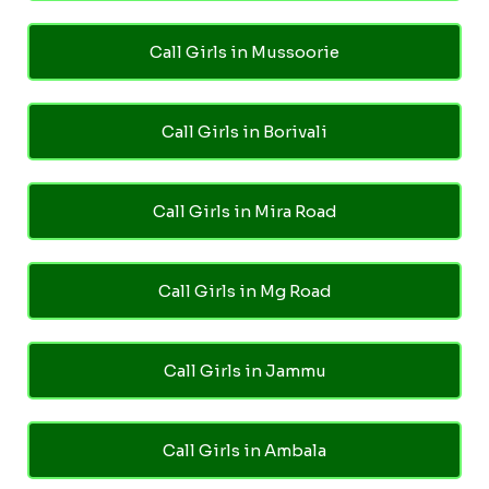
Call Girls in Mussoorie
Call Girls in Borivali
Call Girls in Mira Road
Call Girls in Mg Road
Call Girls in Jammu
Call Girls in Ambala