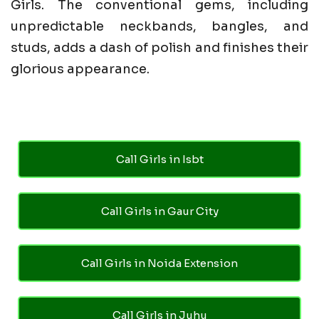
Girls. The conventional gems, including
unpredictable neckbands, bangles, and
studs, adds a dash of polish and finishes their
glorious appearance.
Call Girls in Isbt
Call Girls in Gaur City
Call Girls in Noida Extension
Call Girls in Juhu