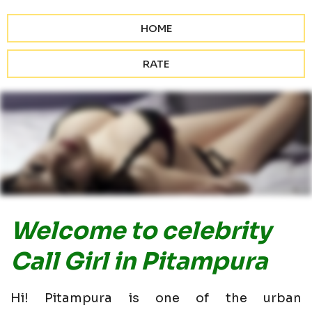
HOME
RATE
Welcome to celebrity
Call Girl in Pitampura
Hi! Pitampura is one of the urban