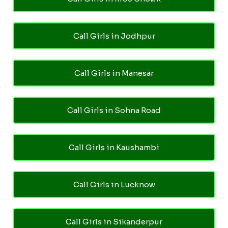
Call Girls in Jodhpur
Call Girls in Manesar
Call Girls in Sohna Road
Call Girls in Kaushambi
Call Girls in Lucknow
Call Girls in Sikanderpur