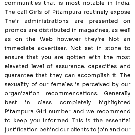
communities that is most notable in India.
The call Girls of Pitampura routinely expose
Their administrations are presented on
promos are distributed in magazines, as well
as on the Web however they're Not an
immediate advertiser. Not set in stone to
ensure that you are gotten with the most
elevated level of assurance. capacities and
guarantee that they can accomplish it. The
sexuality of our females is perceived by our
organization recommendations. Generally
best in class completely highlighted
Pitampura Girl number and we recommend
to keep you informed This is the essential
justification behind our clients to join and our