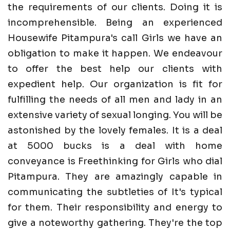
the requirements of our clients. Doing it is
incomprehensible. Being an experienced
Housewife Pitampura's call Girls we have an
obligation to make it happen. We endeavour
to offer the best help our clients with
expedient help. Our organization is fit for
fulfilling the needs of all men and lady in an
extensive variety of sexual longing. You will be
astonished by the lovely females. It is a deal
at 5000 bucks is a deal with home
conveyance is Freethinking for Girls who dial
Pitampura. They are amazingly capable in
communicating the subtleties of It's typical
for them. Their responsibility and energy to
give a noteworthy gathering. They're the top