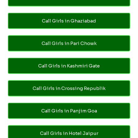
Call Girls in Ghaziabad
Call Girls in Pari Chowk
Call Girls in Kashmiri Gate
Call Girls in Crossing Republik
Call Girls in Panjim Goa
Call Girls in Hotel Jaipur