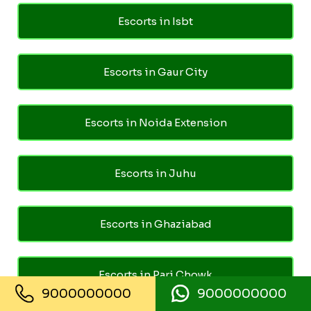
Escorts in Isbt
Escorts in Gaur City
Escorts in Noida Extension
Escorts in Juhu
Escorts in Ghaziabad
Escorts in Pari Chowk
9000000000
9000000000