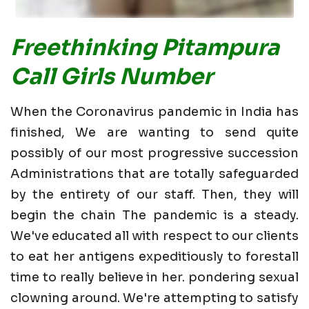
Freethinking Pitampura
Call Girls Number
When the Coronavirus pandemic in India has
finished, We are wanting to send quite
possibly of our most progressive succession
Administrations that are totally safeguarded
by the entirety of our staff. Then, they will
begin the chain The pandemic is a steady.
We've educated all with respect to our clients
to eat her antigens expeditiously to forestall
time to really believe in her. pondering sexual
clowning around. We're attempting to satisfy