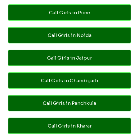
Call Girls in Pune
Call Girls in Noida
Call Girls in Jaipur
Call Girls in Chandigarh
Call Girls in Panchkula
Call Girls in Kharar