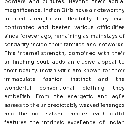
borders and cultures. Beyond their actual
magnificence, Indian Girls have a noteworthy
internal strength and flexibility. They have
confronted and beaten various difficulties
since forever ago, remaining as mainstays of
solidarity inside their families and networks.
This internal strength, combined with their
unflinching soul, adds an elusive appeal to
their beauty. Indian Girls are known for their
immaculate fashion instinct and the
wonderful conventional clothing they
embellish. From the energetic and agile
sarees to the unpredictably weaved lehengas
and the rich salwar kameez, each outfit
features the intrinsic excellence of Indian