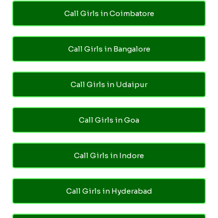
Call Girls in Coimbatore
Call Girls in Bangalore
Call Girls in Udaipur
Call Girls in Goa
Call Girls in Indore
Call Girls in Hyderabad