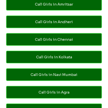
Call Girls in Amritsar
Call Girls in Andheri
Call Girls in Chennai
Call Girls in Kolkata
Call Girls in Navi Mumbai
Call Girls in Agra