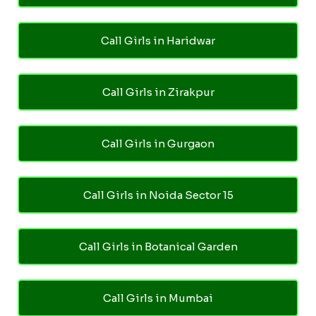
Call Girls in Haridwar
Call Girls in Zirakpur
Call Girls in Gurgaon
Call Girls in Noida Sector 15
Call Girls in Botanical Garden
Call Girls in Mumbai