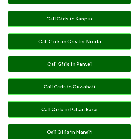
Call Girls in Kanpur
Call Girls in Greater Noida
Call Girls in Panvel
Call Girls in Guwahati
Call Girls in Paltan Bazar
Call Girls in Manali