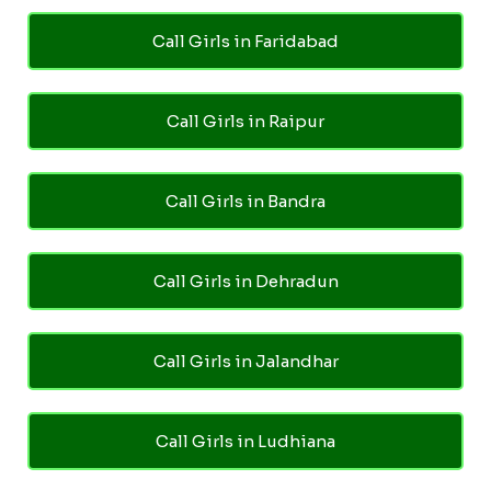
Call Girls in Faridabad
Call Girls in Raipur
Call Girls in Bandra
Call Girls in Dehradun
Call Girls in Jalandhar
Call Girls in Ludhiana