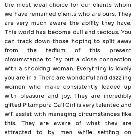
the most ideal choice for our clients whom
we have remained clients who are ours. They
are very much aware the ability they have.
This world has become dull and tedious. You
can track down those hoping to split away
from the tedium of this present
circumstance to lay out a close connection
with a shocking woman. Everything is lovely
you are in a There are wonderful and dazzling
women who make consistently loaded up
with pleasure and joy. They are incredibly
gifted Pitampura Call Girl is very talented and
will assist with managing circumstances like
this. They are aware of what they are
attracted to by men while settling on