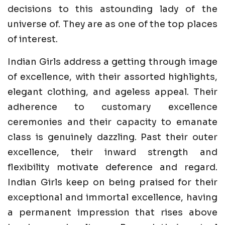
decisions to this astounding lady of the
universe of. They are as one of the top places
of interest.
Indian Girls address a getting through image
of excellence, with their assorted highlights,
elegant clothing, and ageless appeal. Their
adherence to customary excellence
ceremonies and their capacity to emanate
class is genuinely dazzling. Past their outer
excellence, their inward strength and
flexibility motivate deference and regard.
Indian Girls keep on being praised for their
exceptional and immortal excellence, having
a permanent impression that rises above