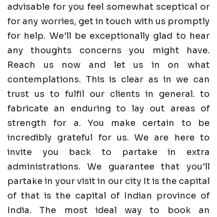
advisable for you feel somewhat sceptical or
for any worries, get in touch with us promptly
for help. We'll be exceptionally glad to hear
any thoughts concerns you might have.
Reach us now and let us in on what
contemplations. This is clear as in we can
trust us to fulfil our clients in general. to
fabricate an enduring to lay out areas of
strength for a. You make certain to be
incredibly grateful for us. We are here to
invite you back to partake in extra
administrations. We guarantee that you'll
partake in your visit in our city It is the capital
of that is the capital of Indian province of
India. The most ideal way to book an