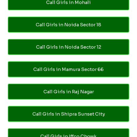
Call Girls in Mohali
Call Girls in Noida Sector 18
Call Girls in Noida Sector 12
Call Girls in Mamura Sector 66
Call Girls in Raj Nagar
Call Girls in Shipra Sunset City
Call Girls in Iffco Chowk