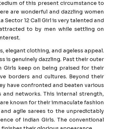
tedium of this present circumstance to
There are wonderful and dazzling women
Sector 12 Call Girl is very talented and
 attracted to by men while settling on
nterest.
s, elegant clothing, and ageless appeal.
is genuinely dazzling. Past their outer
n Girls keep on being praised for their
ve borders and cultures. Beyond their
They have confronted and beaten various
es and networks. This internal strength,
s are known for their immaculate fashion
 and agile sarees to the unpredictably
ence of Indian Girls. The conventional
finishes their glorious appearance.