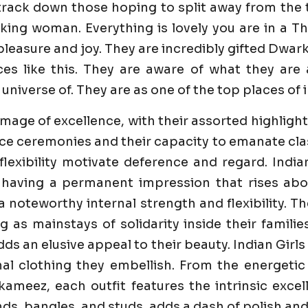
track down those hoping to split away from the 
cking woman. Everything is lovely you are in a 
easure and joy. They are incredibly gifted Dwarka 
es like this. They are aware of what they are
universe of. They are as one of the top places of i
image of excellence, with their assorted highlight
e ceremonies and their capacity to emanate class 
flexibility motivate deference and regard. India
 having a permanent impression that rises abo
 a noteworthy internal strength and flexibility. 
ng as mainstays of solidarity inside their famili
dds an elusive appeal to their beauty. Indian Girl
al clothing they embellish. From the energetic
ameez, each outfit features the intrinsic excell
s, bangles, and studs, adds a dash of polish and 