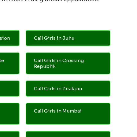
nsion
Call Girls in Juhu
te
Call Girls in Crossing
Republik
Call Girls in Zirakpur
Call Girls in Mumbai