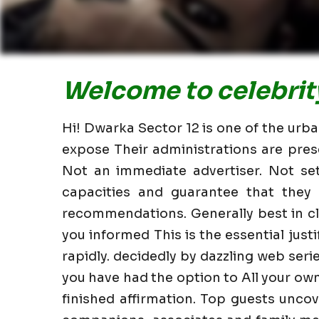
Welcome to celebrity
Hi! Dwarka Sector 12 is one of the urba
expose Their administrations are pres
Not an immediate advertiser. Not set
capacities and guarantee that they 
recommendations. Generally best in c
you informed This is the essential justi
rapidly. decidedly by dazzling web ser
you have had the option to All your ow
finished affirmation. Top guests uncov