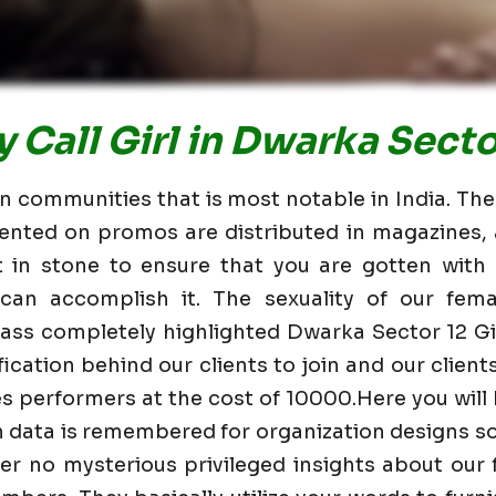
 Call Girl in Dwarka Secto
n communities that is most notable in India. The 
ented on promos are distributed in magazines,
 in stone to ensure that you are gotten with 
can accomplish it. The sexuality of our fema
lass completely highlighted Dwarka Sector 12
fication behind our clients to join and our clients
ies performers at the cost of 10000.Here you will
n data is remembered for organization designs s
er no mysterious privileged insights about our 