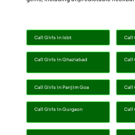
Call Girls in Isbt
Call 
Call Girls in Ghaziabad
Call
Call Girls in Panjim Goa
Call 
Call Girls in Gurgaon
Call