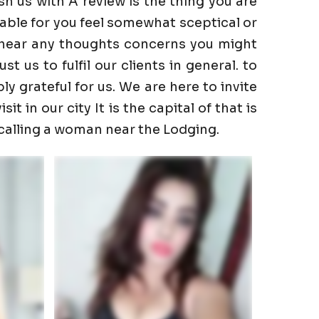
h us with A review is the thing you are
able for you feel somewhat sceptical or
to hear any thoughts concerns you might
 us to fulfil our clients in general. to
ly grateful for us. We are here to invite
t in our city It is the capital of that is
 calling a woman near the Lodging.