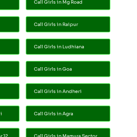
Call Girls in Mg Road
Call Girls in Raipur
Call Girls in Ludhiana
Call Girls in Goa
Call Girls in Andheri
i
Call Girls in Agra
r 12
Call Girls in Mamura Sector