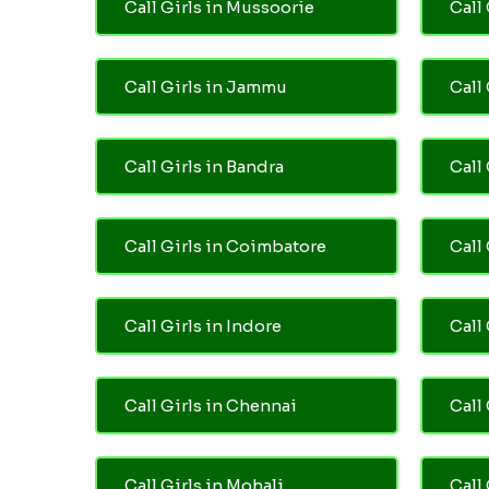
Call Girls in Mussoorie
Call 
Call Girls in Jammu
Call
Call Girls in Bandra
Call
Call Girls in Coimbatore
Call
Call Girls in Indore
Call
Call Girls in Chennai
Call 
Call Girls in Mohali
Call