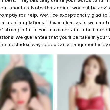
ers. They basically utilize your words to furnis
 out about us. Notwithstanding, would it be advis
promptly for help. We'll be exceptionally glad 
t contemplations. This is clear as in we can trust
f strength for a. You make certain to be incredib
ons. We guarantee that you'll partake in your visi
. The most ideal way to book an arrangement is by