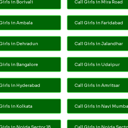
Girls in Borivali
Call Girls in Mira Road
 Girls in Ambala
Call Girls in Faridabad
 Girls in Dehradun
Call Girls in Jalandhar
 Girls in Bangalore
Call Girls in Udaipur
 Girls in Hyderabad
Call Girls in Amritsar
Girls in Kolkata
Call Girls in Navi Mumba
 Girls in Noida Sector 18
Call Girls in Noida Secto