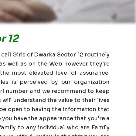
r 12
call Girls of Dwarka Sector 12 routinely
 as well as on the Web however they're
the most elevated level of assurance.
les is perceived by our organization
 Girl number and we recommend to keep
 will understand the value to their lives
 be open to having the information that
o you have the appearance that you're a
family to any individual who are Family