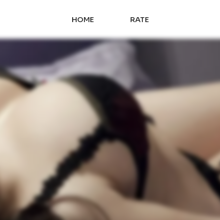
HOME
RATE