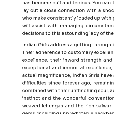
has become dull and tedious. You can 
lay out a close connection with a sho
who make consistently loaded up with pl
will assist with managing circumstanc
decisions to this astounding lady of the 
Indian Girls address a getting through 
Their adherence to customary excellenc
excellence, their inward strength and 
exceptional and immortal excellence,
actual magnificence, Indian Girls have
difficulties since forever ago, remaini
combined with their unflinching soul, a
instinct and the wonderful convention
weaved lehengas and the rich salwar k
gems, including unpredictable neckband