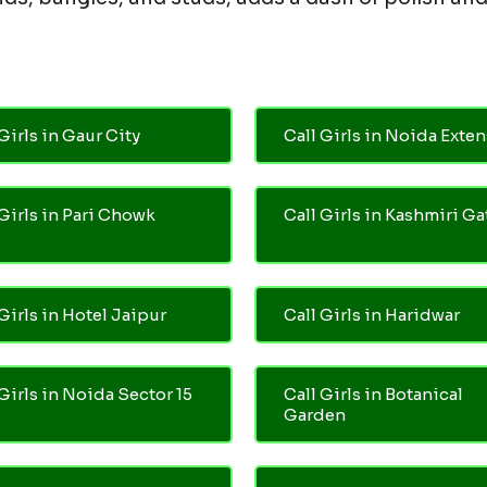
Girls in Gaur City
Call Girls in Noida Exte
 Girls in Pari Chowk
Call Girls in Kashmiri Ga
Girls in Hotel Jaipur
Call Girls in Haridwar
 Girls in Noida Sector 15
Call Girls in Botanical
Garden