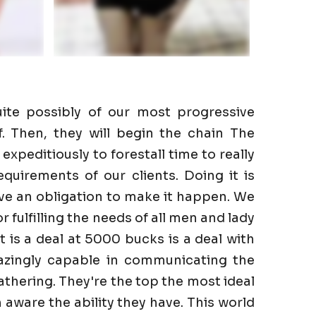
ite possibly of our most progressive
f. Then, they will begin the chain The
expeditiously to forestall time to really
quirements of our clients. Doing it is
ve an obligation to make it happen. We
r fulfilling the needs of all men and lady
It is a deal at 5000 bucks is a deal with
azingly capable in communicating the
gathering. They're the top the most ideal
aware the ability they have. This world