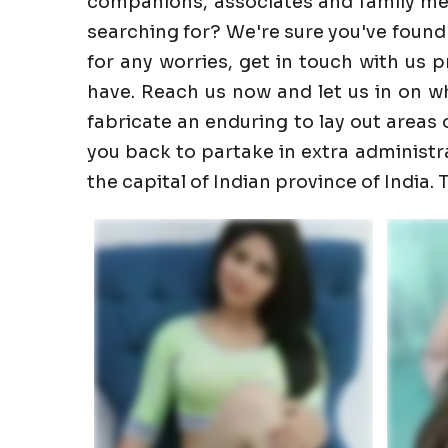
companions, associates and family memb
searching for? We're sure you've found
for any worries, get in touch with us 
have. Reach us now and let us in on wha
fabricate an enduring to lay out areas o
you back to partake in extra administrati
the capital of Indian province of India