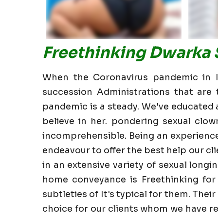
Freethinking Dwarka S
When the Coronavirus pandemic in In
succession Administrations that are t
pandemic is a steady. We've educated all
believe in her. pondering sexual clow
incomprehensible. Being an experience
endeavour to offer the best help our clie
in an extensive variety of sexual longin
home conveyance is Freethinking for
subtleties of It's typical for them. The
choice for our clients whom we have re