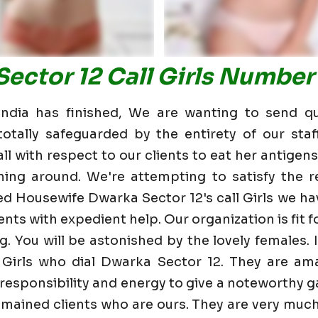
ector 12 Call Girls Number
dia has finished, We are wanting to send qu
otally safeguarded by the entirety of our staf
 with respect to our clients to eat her antigens 
ning around. We're attempting to satisfy the re
d Housewife Dwarka Sector 12's call Girls we ha
nts with expedient help. Our organization is fit fo
g. You will be astonished by the lovely females. 
 Girls who dial Dwarka Sector 12. They are am
ir responsibility and energy to give a noteworthy 
mained clients who are ours. They are very much 