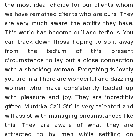
the most ideal choice for our clients whom
we have remained clients who are ours. They
are very much aware the ability they have.
This world has become dull and tedious. You
can track down those hoping to split away
from the tedium of this present
circumstance to lay out a close connection
with a shocking woman. Everything is lovely
you are in a There are wonderful and dazzling
women who make consistently loaded up
with pleasure and joy. They are incredibly
gifted Munirka Call Girl is very talented and
will assist with managing circumstances like
this. They are aware of what they are
attracted to by men while settling on