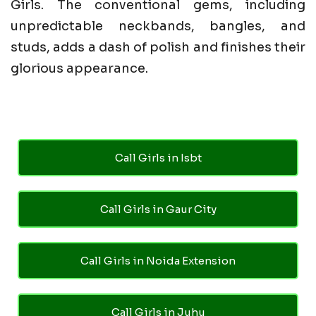
Girls. The conventional gems, including
unpredictable neckbands, bangles, and
studs, adds a dash of polish and finishes their
glorious appearance.
Call Girls in Isbt
Call Girls in Gaur City
Call Girls in Noida Extension
Call Girls in Juhu