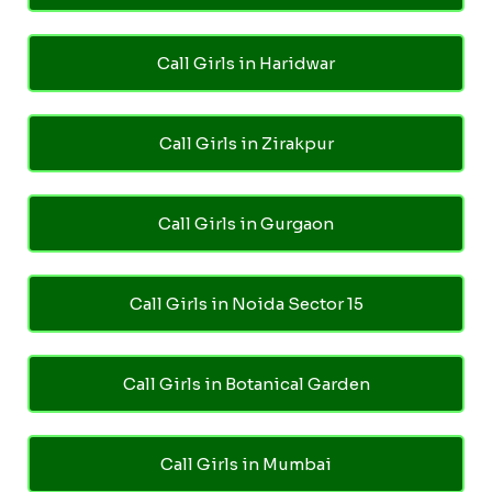
Call Girls in Haridwar
Call Girls in Zirakpur
Call Girls in Gurgaon
Call Girls in Noida Sector 15
Call Girls in Botanical Garden
Call Girls in Mumbai