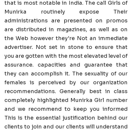
that is most notable in India. The call Girls of
Munirka routinely expose Their
administrations are presented on promos
are distributed in magazines, as well as on
the Web however they're Not an immediate
advertiser. Not set in stone to ensure that
you are gotten with the most elevated level of
assurance. capacities and guarantee that
they can accomplish it. The sexuality of our
females is perceived by our organization
recommendations. Generally best in class
completely highlighted Munirka Girl number
and we recommend to keep you informed
This is the essential justification behind our
clients to join and our clients will understand