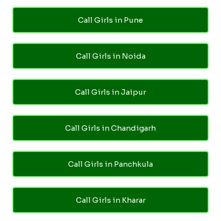
Call Girls in Pune
Call Girls in Noida
Call Girls in Jaipur
Call Girls in Chandigarh
Call Girls in Panchkula
Call Girls in Kharar