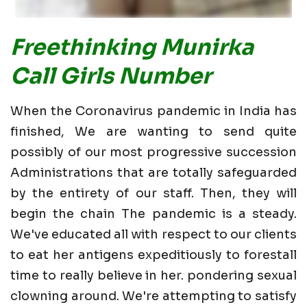
Freethinking Munirka
Call Girls Number
When the Coronavirus pandemic in India has
finished, We are wanting to send quite
possibly of our most progressive succession
Administrations that are totally safeguarded
by the entirety of our staff. Then, they will
begin the chain The pandemic is a steady.
We've educated all with respect to our clients
to eat her antigens expeditiously to forestall
time to really believe in her. pondering sexual
clowning around. We're attempting to satisfy