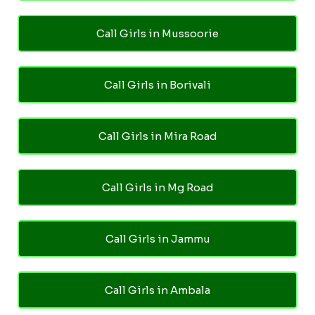
Call Girls in Mussoorie
Call Girls in Borivali
Call Girls in Mira Road
Call Girls in Mg Road
Call Girls in Jammu
Call Girls in Ambala