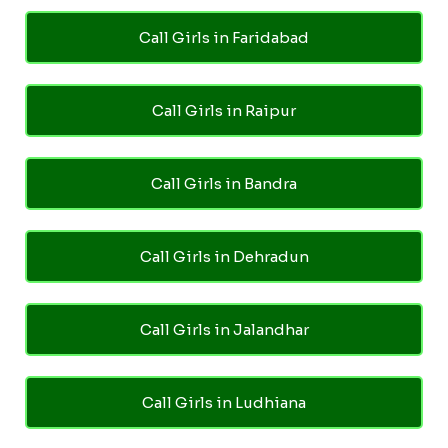
Call Girls in Faridabad
Call Girls in Raipur
Call Girls in Bandra
Call Girls in Dehradun
Call Girls in Jalandhar
Call Girls in Ludhiana