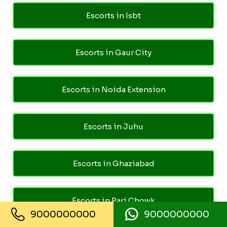
Escorts in Isbt
Escorts in Gaur City
Escorts in Noida Extension
Escorts in Juhu
Escorts in Ghaziabad
Escorts in Pari Chowk
9000000000
9000000000