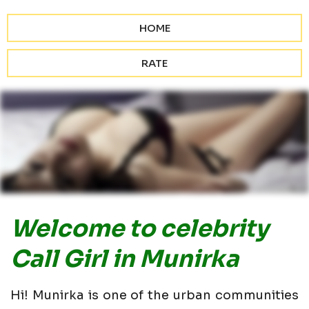
HOME
RATE
Welcome to celebrity
Call Girl in Munirka
Hi! Munirka is one of the urban communities