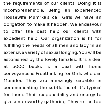
the requirements of our clients. Doing it is
incomprehensible. Being an experienced
Housewife Munirka's call Girls we have an
obligation to make it happen. We endeavour
to offer the best help our clients with
expedient help. Our organization is fit for
fulfilling the needs of all men and lady in an
extensive variety of sexual longing. You will be
astonished by the lovely females. It is a deal
at 5000 bucks is a deal with home
conveyance is Freethinking for Girls who dial
Munirka. They are amazingly capable in
communicating the subtleties of It's typical
for them. Their responsibility and energy to
give a noteworthy gathering. They're the top