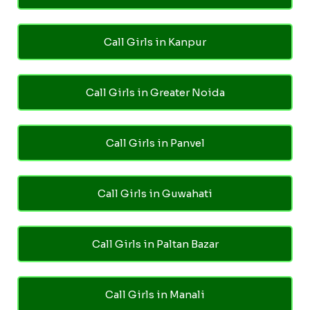
Call Girls in Kanpur
Call Girls in Greater Noida
Call Girls in Panvel
Call Girls in Guwahati
Call Girls in Paltan Bazar
Call Girls in Manali