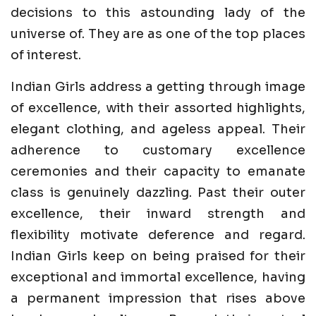
decisions to this astounding lady of the
universe of. They are as one of the top places
of interest.
Indian Girls address a getting through image
of excellence, with their assorted highlights,
elegant clothing, and ageless appeal. Their
adherence to customary excellence
ceremonies and their capacity to emanate
class is genuinely dazzling. Past their outer
excellence, their inward strength and
flexibility motivate deference and regard.
Indian Girls keep on being praised for their
exceptional and immortal excellence, having
a permanent impression that rises above