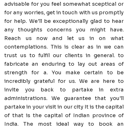
advisable for you feel somewhat sceptical or
for any worries, get in touch with us promptly
for help. We'll be exceptionally glad to hear
any thoughts concerns you might have.
Reach us now and let us in on what
contemplations. This is clear as in we can
trust us to fulfil our clients in general. to
fabricate an enduring to lay out areas of
strength for a. You make certain to be
incredibly grateful for us. We are here to
invite you back to partake in extra
administrations. We guarantee that you'll
partake in your visit in our city It is the capital
of that is the capital of Indian province of
India. The most ideal way to book an