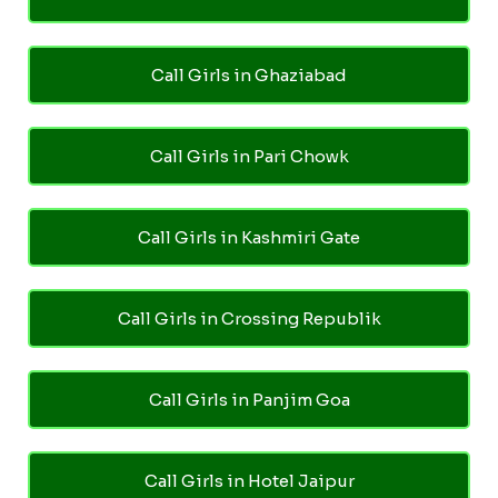
Call Girls in Ghaziabad
Call Girls in Pari Chowk
Call Girls in Kashmiri Gate
Call Girls in Crossing Republik
Call Girls in Panjim Goa
Call Girls in Hotel Jaipur