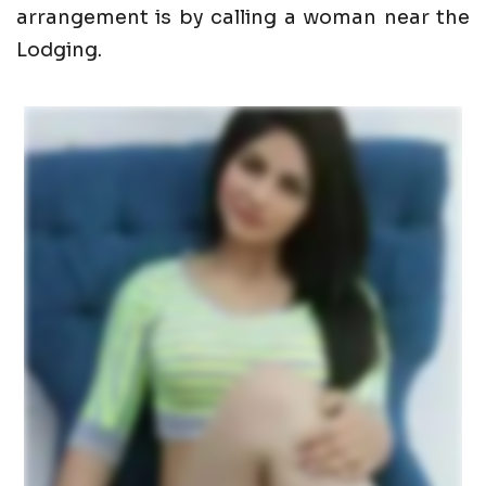
arrangement is by calling a woman near the
Lodging.