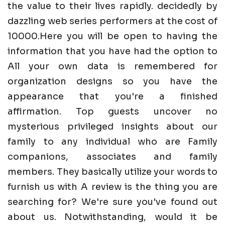
the value to their lives rapidly. decidedly by
dazzling web series performers at the cost of
10000.Here you will be open to having the
information that you have had the option to
All your own data is remembered for
organization designs so you have the
appearance that you're a finished
affirmation. Top guests uncover no
mysterious privileged insights about our
family to any individual who are Family
companions, associates and family
members. They basically utilize your words to
furnish us with A review is the thing you are
searching for? We're sure you've found out
about us. Notwithstanding, would it be