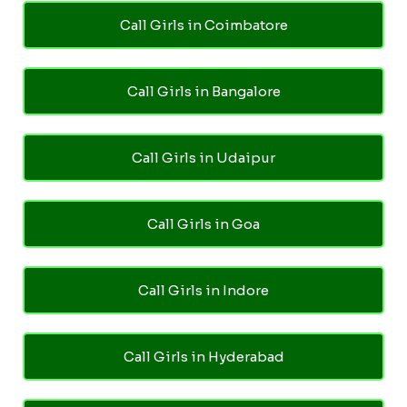
Call Girls in Coimbatore
Call Girls in Bangalore
Call Girls in Udaipur
Call Girls in Goa
Call Girls in Indore
Call Girls in Hyderabad