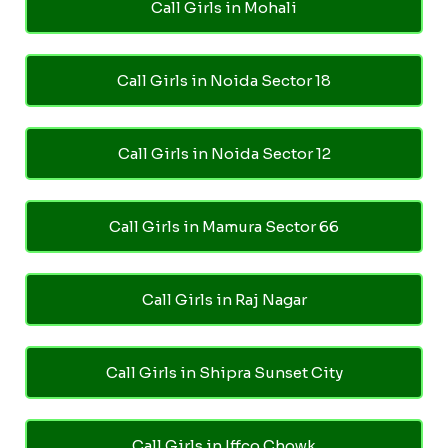
Call Girls in Mohali
Call Girls in Noida Sector 18
Call Girls in Noida Sector 12
Call Girls in Mamura Sector 66
Call Girls in Raj Nagar
Call Girls in Shipra Sunset City
Call Girls in Iffco Chowk