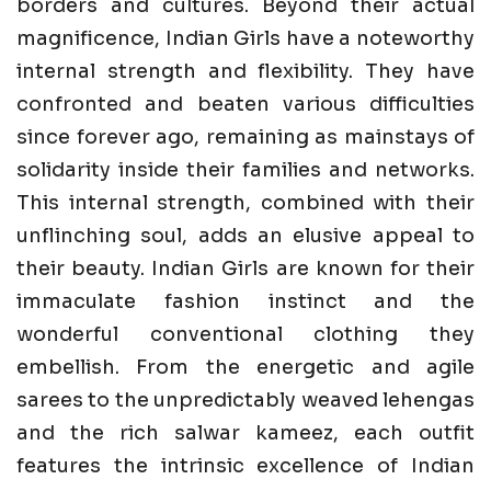
borders and cultures. Beyond their actual
magnificence, Indian Girls have a noteworthy
internal strength and flexibility. They have
confronted and beaten various difficulties
since forever ago, remaining as mainstays of
solidarity inside their families and networks.
This internal strength, combined with their
unflinching soul, adds an elusive appeal to
their beauty. Indian Girls are known for their
immaculate fashion instinct and the
wonderful conventional clothing they
embellish. From the energetic and agile
sarees to the unpredictably weaved lehengas
and the rich salwar kameez, each outfit
features the intrinsic excellence of Indian