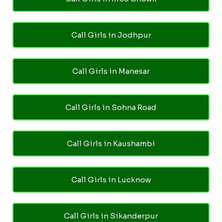
Call Girls in Jodhpur
Call Girls in Manesar
Call Girls in Sohna Road
Call Girls in Kaushambi
Call Girls in Lucknow
Call Girls in Sikanderpur