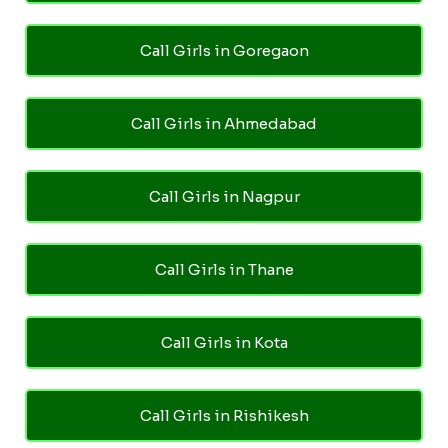
Call Girls in Goregaon
Call Girls in Ahmedabad
Call Girls in Nagpur
Call Girls in Thane
Call Girls in Kota
Call Girls in Rishikesh