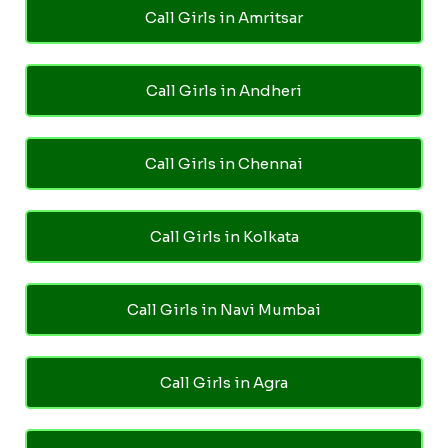
Call Girls in Amritsar
Call Girls in Andheri
Call Girls in Chennai
Call Girls in Kolkata
Call Girls in Navi Mumbai
Call Girls in Agra