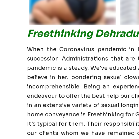
Freethinking Dehradu
When the Coronavirus pandemic in In
succession Administrations that are t
pandemic is a steady. We've educated all
believe in her. pondering sexual clow
incomprehensible. Being an experien
endeavour to offer the best help our clie
in an extensive variety of sexual longin
home conveyance is Freethinking for G
It's typical for them. Their responsibi
our clients whom we have remained cl