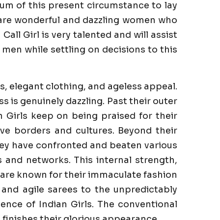
um of this present circumstance to lay
e are wonderful and dazzling women who
ll Girl is very talented and will assist
men while settling on decisions to this
s, elegant clothing, and ageless appeal.
is genuinely dazzling. Past their outer
n Girls keep on being praised for their
ve borders and cultures. Beyond their
They have confronted and beaten various
es and networks. This internal strength,
s are known for their immaculate fashion
 and agile sarees to the unpredictably
ence of Indian Girls. The conventional
finishes their glorious appearance.