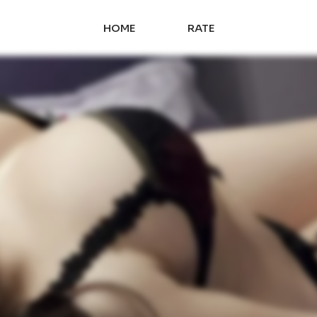
HOME
RATE