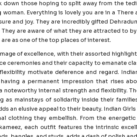
k down those hoping to split away from the tedi
g woman. Everything is lovely you are in a Ther
re and joy. They are incredibly gifted Dehradun Ca
 They are aware of what they are attracted to by 
 are as one of the top places of interest.
image of excellence, with their assorted highlight
e ceremonies and their capacity to emanate class 
flexibility motivate deference and regard. India
 having a permanent impression that rises abo
 a noteworthy internal strength and flexibility. 
ng as mainstays of solidarity inside their famili
dds an elusive appeal to their beauty. Indian Girl
al clothing they embellish. From the energetic
ameez, each outfit features the intrinsic excell
s, bangles, and studs, adds a dash of polish and 