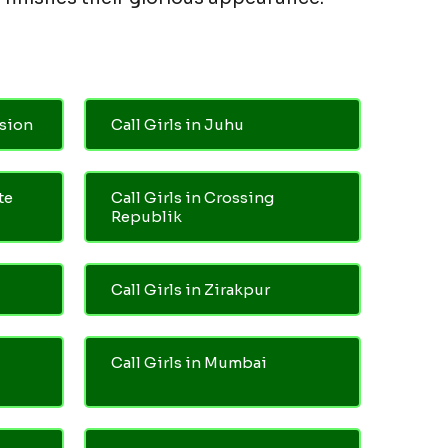
nsion
Call Girls in Juhu
te
Call Girls in Crossing
Republik
Call Girls in Zirakpur
Call Girls in Mumbai