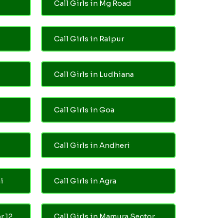
Call Girls in Mg Road
Call Girls in Raipur
Call Girls in Ludhiana
Call Girls in Goa
Call Girls in Andheri
i
Call Girls in Agra
r 12
Call Girls in Mamura Sector