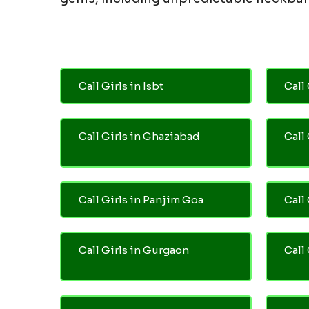
Call Girls in Isbt
Call 
Call Girls in Ghaziabad
Call
Call Girls in Panjim Goa
Call 
Call Girls in Gurgaon
Call