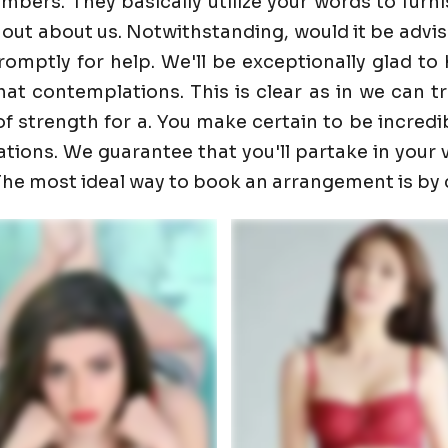
ers. They basically utilize your words to furnis
 out about us. Notwithstanding, would it be advis
promptly for help. We'll be exceptionally glad 
t contemplations. This is clear as in we can trust
f strength for a. You make certain to be incredib
ons. We guarantee that you'll partake in your visi
. The most ideal way to book an arrangement is by