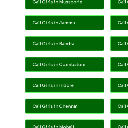
Call Girls in Mussoorie
Call 
Call Girls in Jammu
Call
Call Girls in Bandra
Call
Call Girls in Coimbatore
Call
Call Girls in Indore
Call
Call Girls in Chennai
Call 
Call Girls in Mohali
Call