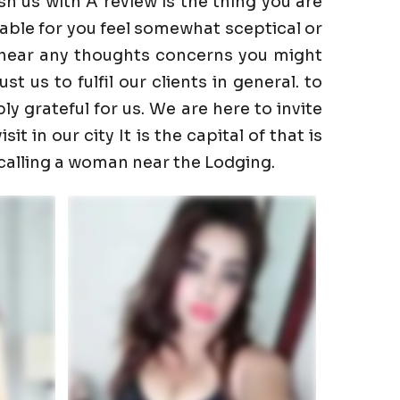
h us with A review is the thing you are
able for you feel somewhat sceptical or
to hear any thoughts concerns you might
 us to fulfil our clients in general. to
ly grateful for us. We are here to invite
t in our city It is the capital of that is
 calling a woman near the Lodging.