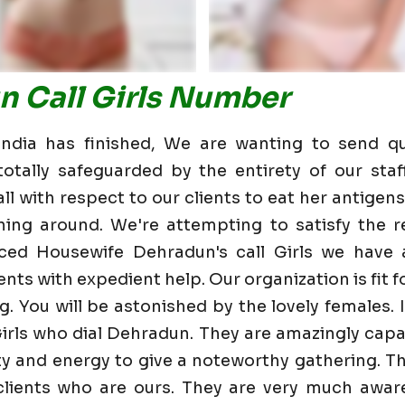
n Call Girls Number
dia has finished, We are wanting to send qu
otally safeguarded by the entirety of our staf
 with respect to our clients to eat her antigens 
ning around. We're attempting to satisfy the re
ced Housewife Dehradun's call Girls we have
nts with expedient help. Our organization is fit fo
g. You will be astonished by the lovely females. 
irls who dial Dehradun. They are amazingly capa
lity and energy to give a noteworthy gathering. T
ients who are ours. They are very much aware 