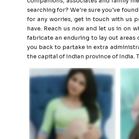
companions, associates and family memb
searching for? We're sure you've found
for any worries, get in touch with us 
have. Reach us now and let us in on wha
fabricate an enduring to lay out areas o
you back to partake in extra administrati
the capital of Indian province of India