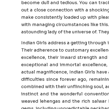
become dull and tedious. You can trac
out a close connection with a shockin
make consistently loaded up with pleasu
with managing circumstances like this.
astounding lady of the universe of. They
Indian Girls address a getting through 
Their adherence to customary excellenc
excellence, their inward strength and 
exceptional and immortal excellence,
actual magnificence, Indian Girls have
difficulties since forever ago, remaini
combined with their unflinching soul, a
instinct and the wonderful convention
weaved lehengas and the rich salwar k
gems, including unpredictable neckband