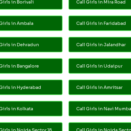
Girls in Borivali
Call Girls in Mira Road
 Girls in Ambala
Call Girls in Faridabad
 Girls in Dehradun
Call Girls in Jalandhar
 Girls in Bangalore
Call Girls in Udaipur
 Girls in Hyderabad
Call Girls in Amritsar
Girls in Kolkata
Call Girls in Navi Mumba
 Girls in Noida Sector 18
Call Girls in Noida Secto