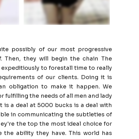
ite possibly of our most progressive
f. Then, they will begin the chain The
expeditiously to forestall time to really
quirements of our clients. Doing it is
 an obligation to make it happen. We
r fulfilling the needs of all men and lady
It is a deal at 5000 bucks is a deal with
ble in communicating the subtleties of
hey're the top the most ideal choice for
the ability they have. This world has