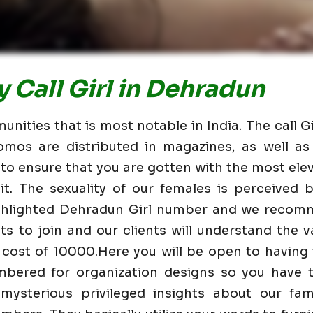
 Call Girl in Dehradun
nities that is most notable in India. The call G
omos are distributed in magazines, as well 
 to ensure that you are gotten with the most elev
t. The sexuality of our females is perceived
ighlighted Dehradun Girl number and we recom
nts to join and our clients will understand the va
 cost of 10000.Here you will be open to having
mbered for organization designs so you have t
mysterious privileged insights about our fam