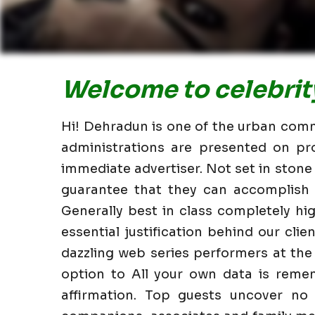
Welcome to celebrity
Hi! Dehradun is one of the urban commu
administrations are presented on pr
immediate advertiser. Not set in stone
guarantee that they can accomplish i
Generally best in class completely h
essential justification behind our clie
dazzling web series performers at the
option to All your own data is reme
affirmation. Top guests uncover no 