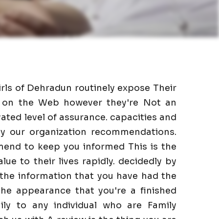
irls of Dehradun routinely expose Their
as on the Web however they're Not an
ated level of assurance. capacities and
 by our organization recommendations.
mend to keep you informed This is the
lue to their lives rapidly. decidedly by
 the information that you have had the
he appearance that you're a finished
ily to any individual who are Family