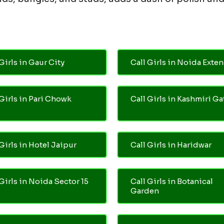
Girls in Gaur City
Call Girls in Noida Exte
 Girls in Pari Chowk
Call Girls in Kashmiri Ga
Girls in Hotel Jaipur
Call Girls in Haridwar
 Girls in Noida Sector 15
Call Girls in Botanical
Garden