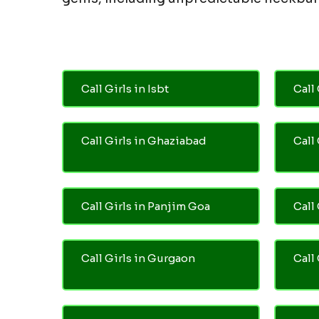
Call Girls in Isbt
Call 
Call Girls in Ghaziabad
Call
Call Girls in Panjim Goa
Call 
Call Girls in Gurgaon
Call