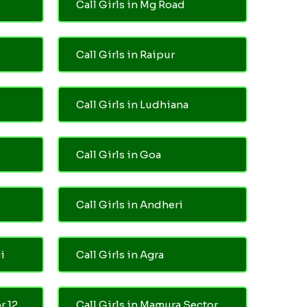
Call Girls in Mg Road
Call Girls in Raipur
Call Girls in Ludhiana
Call Girls in Goa
Call Girls in Andheri
i
Call Girls in Agra
r 12
Call Girls in Mamura Sector