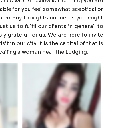
h us with A review is the thing you are
able for you feel somewhat sceptical or
to hear any thoughts concerns you might
 us to fulfil our clients in general. to
ly grateful for us. We are here to invite
t in our city It is the capital of that is
 calling a woman near the Lodging.