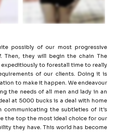
ite possibly of our most progressive
f. Then, they will begin the chain The
expeditiously to forestall time to really
quirements of our clients. Doing it is
gation to make it happen. We endeavour
lling the needs of all men and lady in an
a deal at 5000 bucks is a deal with home
n communicating the subtleties of It's
re the top the most ideal choice for our
ility they have. This world has become