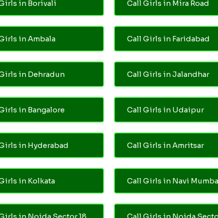
Girls in Borivali
Call Girls in Mira Road
 Girls in Ambala
Call Girls in Faridabad
 Girls in Dehradun
Call Girls in Jalandhar
 Girls in Bangalore
Call Girls in Udaipur
 Girls in Hyderabad
Call Girls in Amritsar
Girls in Kolkata
Call Girls in Navi Mumba
 Girls in Noida Sector 18
Call Girls in Noida Secto