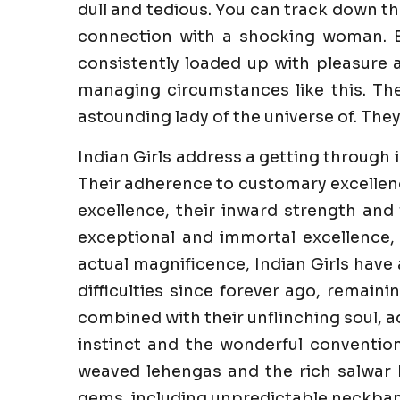
dull and tedious. You can track down th
connection with a shocking woman. E
consistently loaded up with pleasure an
managing circumstances like this. The
astounding lady of the universe of. They
Indian Girls address a getting through 
Their adherence to customary excellenc
excellence, their inward strength and 
exceptional and immortal excellence,
actual magnificence, Indian Girls have
difficulties since forever ago, remaini
combined with their unflinching soul, a
instinct and the wonderful convention
weaved lehengas and the rich salwar k
gems, including unpredictable neckband