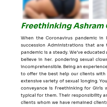
Freethinking Ashram 
When the Coronavirus pandemic in In
succession Administrations that are t
pandemic is a steady. We've educated all
believe in her. pondering sexual clow
incomprehensible. Being an experience
to offer the best help our clients with 
extensive variety of sexual longing. Yo
conveyance is Freethinking for Girls 
typical for them. Their responsibility 
clients whom we have remained clients