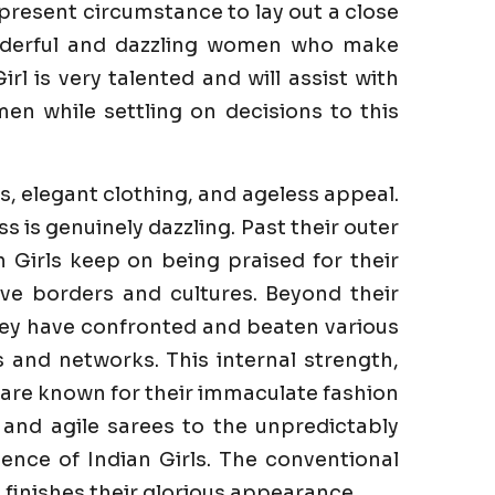
 present circumstance to lay out a close
onderful and dazzling women who make
rl is very talented and will assist with
en while settling on decisions to this
s, elegant clothing, and ageless appeal.
is genuinely dazzling. Past their outer
n Girls keep on being praised for their
ve borders and cultures. Beyond their
They have confronted and beaten various
es and networks. This internal strength,
s are known for their immaculate fashion
 and agile sarees to the unpredictably
ence of Indian Girls. The conventional
finishes their glorious appearance.