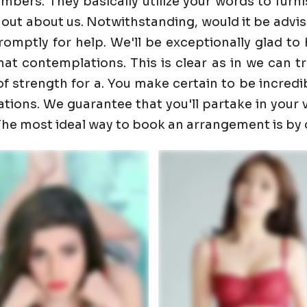
ers. They basically utilize your words to furnis
 out about us. Notwithstanding, would it be advis
promptly for help. We'll be exceptionally glad 
t contemplations. This is clear as in we can trust
f strength for a. You make certain to be incredib
ons. We guarantee that you'll partake in your visi
. The most ideal way to book an arrangement is by