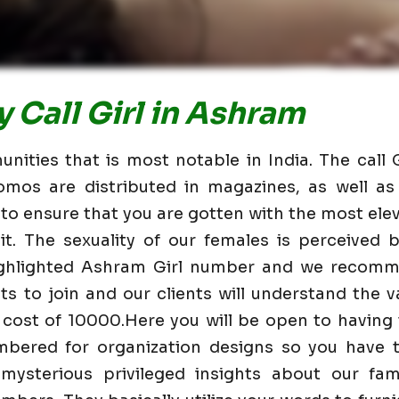
 Call Girl in Ashram
ities that is most notable in India. The call 
omos are distributed in magazines, as well 
 to ensure that you are gotten with the most elev
t. The sexuality of our females is perceived
highlighted Ashram Girl number and we recomm
nts to join and our clients will understand the va
 cost of 10000.Here you will be open to having
mbered for organization designs so you have t
mysterious privileged insights about our fam