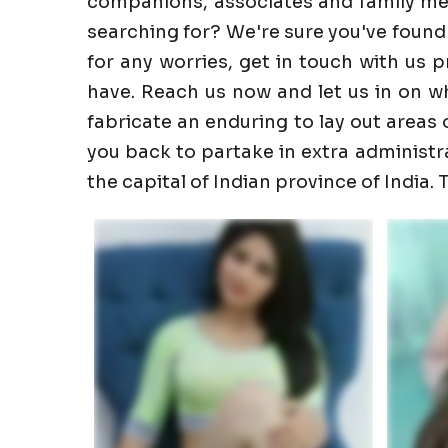
companions, associates and family memb
searching for? We're sure you've found
for any worries, get in touch with us 
have. Reach us now and let us in on wha
fabricate an enduring to lay out areas o
you back to partake in extra administrati
the capital of Indian province of India