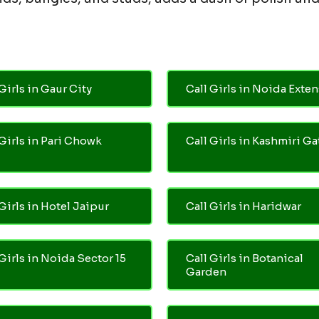
Girls in Gaur City
Call Girls in Noida Exte
 Girls in Pari Chowk
Call Girls in Kashmiri Ga
Girls in Hotel Jaipur
Call Girls in Haridwar
 Girls in Noida Sector 15
Call Girls in Botanical
Garden