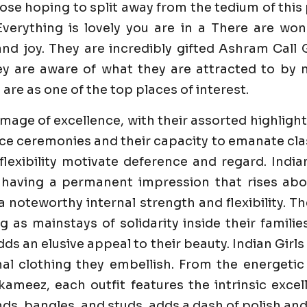
ose hoping to split away from the tedium of this
verything is lovely you are in a There are w
d joy. They are incredibly gifted Ashram Call Gi
y are aware of what they are attracted to by m
 are as one of the top places of interest.
image of excellence, with their assorted highlight
e ceremonies and their capacity to emanate class 
flexibility motivate deference and regard. India
 having a permanent impression that rises abo
 a noteworthy internal strength and flexibility. 
ng as mainstays of solidarity inside their famili
dds an elusive appeal to their beauty. Indian Girl
al clothing they embellish. From the energetic
ameez, each outfit features the intrinsic excell
s, bangles, and studs, adds a dash of polish and 