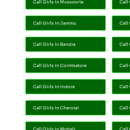
Call Girls in Mussoorie
Call 
Call Girls in Jammu
Call
Call Girls in Bandra
Call
Call Girls in Coimbatore
Call
Call Girls in Indore
Call
Call Girls in Chennai
Call 
Call Girls in Mohali
Call