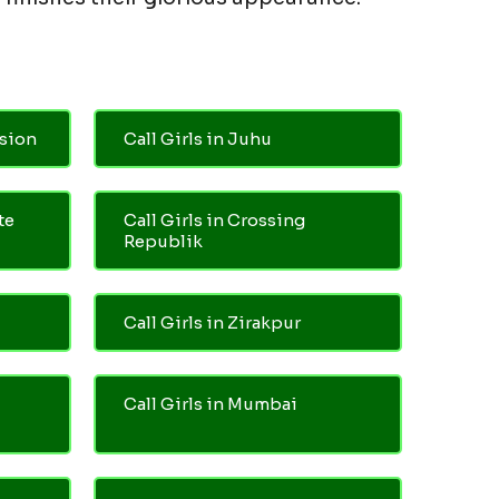
nsion
Call Girls in Juhu
te
Call Girls in Crossing
Republik
Call Girls in Zirakpur
Call Girls in Mumbai