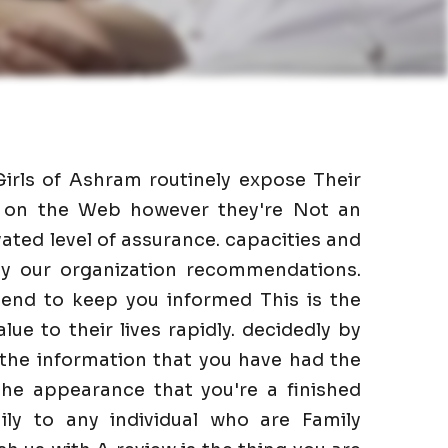
Girls of Ashram routinely expose Their
as on the Web however they're Not an
ated level of assurance. capacities and
 by our organization recommendations.
end to keep you informed This is the
lue to their lives rapidly. decidedly by
 the information that you have had the
he appearance that you're a finished
ily to any individual who are Family