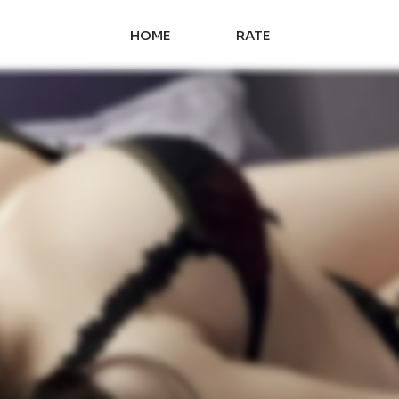
HOME
RATE