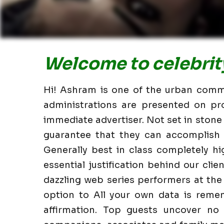
Welcome to celebrity
Hi! Ashram is one of the urban commun
administrations are presented on pr
immediate advertiser. Not set in stone
guarantee that they can accomplish i
Generally best in class completely 
essential justification behind our clie
dazzling web series performers at the
option to All your own data is reme
affirmation. Top guests uncover no 