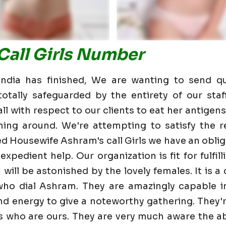
Call Girls Number
dia has finished, We are wanting to send qu
otally safeguarded by the entirety of our staf
 with respect to our clients to eat her antigens 
ning around. We're attempting to satisfy the re
d Housewife Ashram's call Girls we have an obli
expedient help. Our organization is fit for fulfi
u will be astonished by the lovely females. It is 
who dial Ashram. They are amazingly capable i
and energy to give a noteworthy gathering. They'
 who are ours. They are very much aware the ab