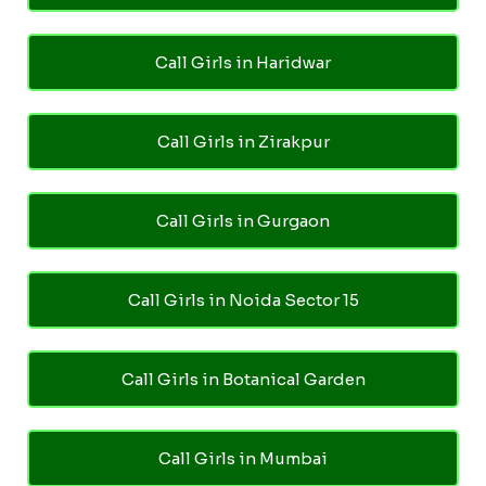
Call Girls in Haridwar
Call Girls in Zirakpur
Call Girls in Gurgaon
Call Girls in Noida Sector 15
Call Girls in Botanical Garden
Call Girls in Mumbai