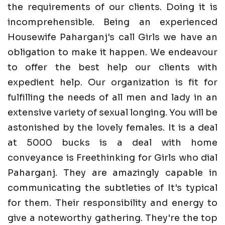
the requirements of our clients. Doing it is
incomprehensible. Being an experienced
Housewife Paharganj's call Girls we have an
obligation to make it happen. We endeavour
to offer the best help our clients with
expedient help. Our organization is fit for
fulfilling the needs of all men and lady in an
extensive variety of sexual longing. You will be
astonished by the lovely females. It is a deal
at 5000 bucks is a deal with home
conveyance is Freethinking for Girls who dial
Paharganj. They are amazingly capable in
communicating the subtleties of It's typical
for them. Their responsibility and energy to
give a noteworthy gathering. They're the top