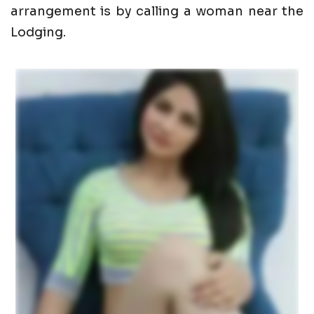
arrangement is by calling a woman near the
Lodging.