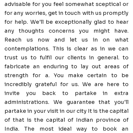
advisable for you feel somewhat sceptical or
for any worries, get in touch with us promptly
for help. We'll be exceptionally glad to hear
any thoughts concerns you might have.
Reach us now and let us in on what
contemplations. This is clear as in we can
trust us to fulfil our clients in general. to
fabricate an enduring to lay out areas of
strength for a. You make certain to be
incredibly grateful for us. We are here to
invite you back to partake in extra
administrations. We guarantee that you'll
partake in your visit in our city It is the capital
of that is the capital of Indian province of
India. The most ideal way to book an