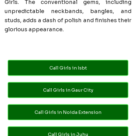
Girls. The conventional gems, including
unpredictable neckbands, bangles, and
studs, adds a dash of polish and finishes their
glorious appearance.
Call Girls in Isbt
Call Girls in Gaur City
Call Girls in Noida Extension
Call Girls in Juhu