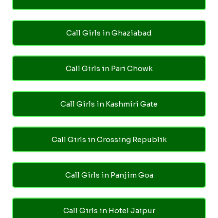
Call Girls in Ghaziabad
Call Girls in Pari Chowk
Call Girls in Kashmiri Gate
Call Girls in Crossing Republik
Call Girls in Panjim Goa
Call Girls in Hotel Jaipur