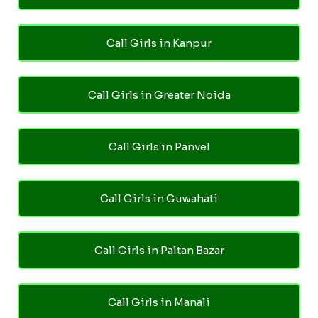
Call Girls in Kanpur
Call Girls in Greater Noida
Call Girls in Panvel
Call Girls in Guwahati
Call Girls in Paltan Bazar
Call Girls in Manali