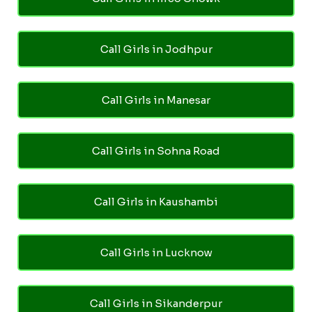
Call Girls in Jodhpur
Call Girls in Manesar
Call Girls in Sohna Road
Call Girls in Kaushambi
Call Girls in Lucknow
Call Girls in Sikanderpur