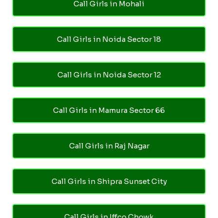
Call Girls in Mohali
Call Girls in Noida Sector 18
Call Girls in Noida Sector 12
Call Girls in Mamura Sector 66
Call Girls in Raj Nagar
Call Girls in Shipra Sunset City
Call Girls in Iffco Chowk