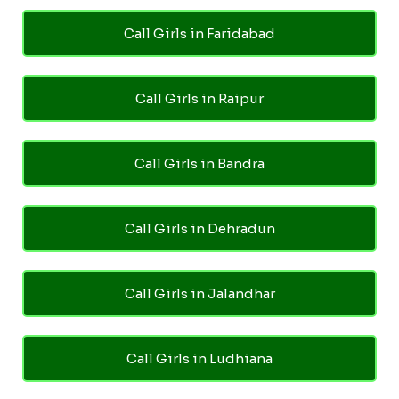
Call Girls in Faridabad
Call Girls in Raipur
Call Girls in Bandra
Call Girls in Dehradun
Call Girls in Jalandhar
Call Girls in Ludhiana