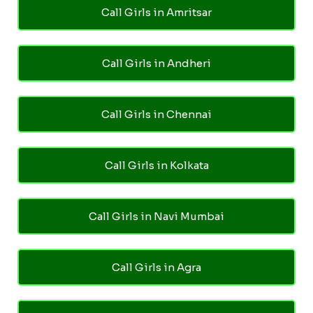
Call Girls in Amritsar
Call Girls in Andheri
Call Girls in Chennai
Call Girls in Kolkata
Call Girls in Navi Mumbai
Call Girls in Agra