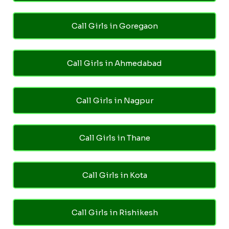
Call Girls in Goregaon
Call Girls in Ahmedabad
Call Girls in Nagpur
Call Girls in Thane
Call Girls in Kota
Call Girls in Rishikesh