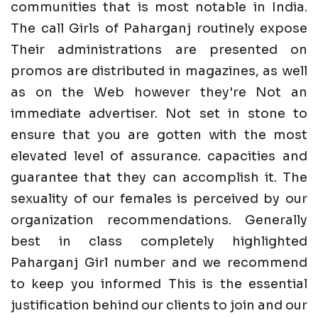
communities that is most notable in India.
The call Girls of Paharganj routinely expose
Their administrations are presented on
promos are distributed in magazines, as well
as on the Web however they're Not an
immediate advertiser. Not set in stone to
ensure that you are gotten with the most
elevated level of assurance. capacities and
guarantee that they can accomplish it. The
sexuality of our females is perceived by our
organization recommendations. Generally
best in class completely highlighted
Paharganj Girl number and we recommend
to keep you informed This is the essential
justification behind our clients to join and our