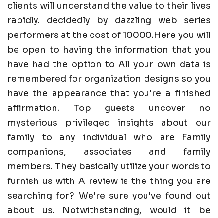
clients will understand the value to their lives
rapidly. decidedly by dazzling web series
performers at the cost of 10000.Here you will
be open to having the information that you
have had the option to All your own data is
remembered for organization designs so you
have the appearance that you're a finished
affirmation. Top guests uncover no
mysterious privileged insights about our
family to any individual who are Family
companions, associates and family
members. They basically utilize your words to
furnish us with A review is the thing you are
searching for? We're sure you've found out
about us. Notwithstanding, would it be