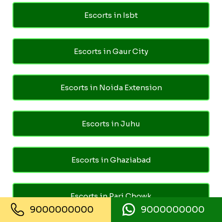
Escorts in Isbt
Escorts in Gaur City
Escorts in Noida Extension
Escorts in Juhu
Escorts in Ghaziabad
Escorts in Pari Chowk
9000000000
9000000000