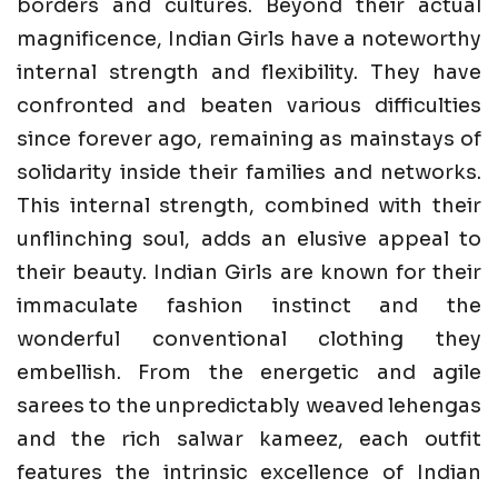
borders and cultures. Beyond their actual
magnificence, Indian Girls have a noteworthy
internal strength and flexibility. They have
confronted and beaten various difficulties
since forever ago, remaining as mainstays of
solidarity inside their families and networks.
This internal strength, combined with their
unflinching soul, adds an elusive appeal to
their beauty. Indian Girls are known for their
immaculate fashion instinct and the
wonderful conventional clothing they
embellish. From the energetic and agile
sarees to the unpredictably weaved lehengas
and the rich salwar kameez, each outfit
features the intrinsic excellence of Indian