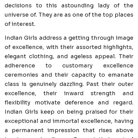
decisions to this astounding lady of the
universe of. They are as one of the top places
of interest.
Indian Girls address a getting through image
of excellence, with their assorted highlights,
elegant clothing, and ageless appeal. Their
adherence to customary excellence
ceremonies and their capacity to emanate
class is genuinely dazzling. Past their outer
excellence, their inward strength and
flexibility motivate deference and regard.
Indian Girls keep on being praised for their
exceptional and immortal excellence, having
a permanent impression that rises above