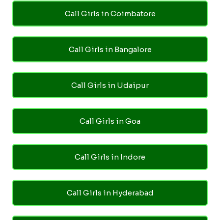
Call Girls in Coimbatore
Call Girls in Bangalore
Call Girls in Udaipur
Call Girls in Goa
Call Girls in Indore
Call Girls in Hyderabad