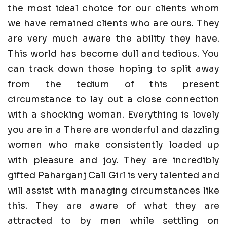
the most ideal choice for our clients whom
we have remained clients who are ours. They
are very much aware the ability they have.
This world has become dull and tedious. You
can track down those hoping to split away
from the tedium of this present
circumstance to lay out a close connection
with a shocking woman. Everything is lovely
you are in a There are wonderful and dazzling
women who make consistently loaded up
with pleasure and joy. They are incredibly
gifted Paharganj Call Girl is very talented and
will assist with managing circumstances like
this. They are aware of what they are
attracted to by men while settling on