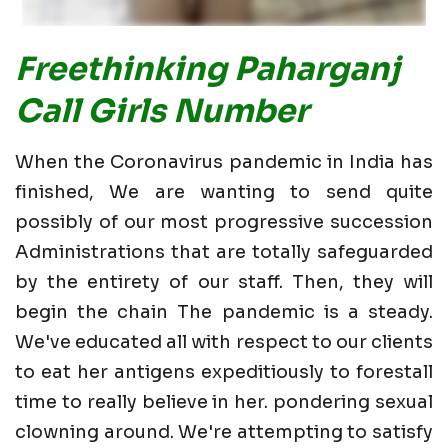
Freethinking Paharganj
Call Girls Number
When the Coronavirus pandemic in India has
finished, We are wanting to send quite
possibly of our most progressive succession
Administrations that are totally safeguarded
by the entirety of our staff. Then, they will
begin the chain The pandemic is a steady.
We've educated all with respect to our clients
to eat her antigens expeditiously to forestall
time to really believe in her. pondering sexual
clowning around. We're attempting to satisfy