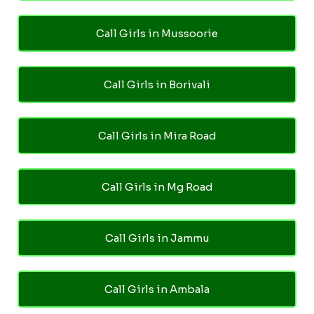
Call Girls in Mussoorie
Call Girls in Borivali
Call Girls in Mira Road
Call Girls in Mg Road
Call Girls in Jammu
Call Girls in Ambala