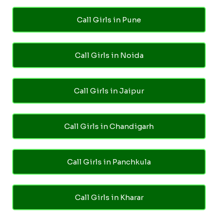
Call Girls in Pune
Call Girls in Noida
Call Girls in Jaipur
Call Girls in Chandigarh
Call Girls in Panchkula
Call Girls in Kharar