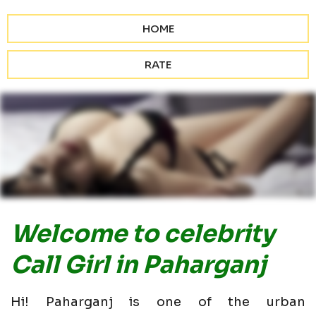
HOME
RATE
Welcome to celebrity
Call Girl in Paharganj
Hi! Paharganj is one of the urban