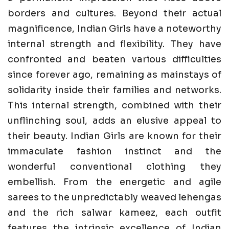
borders and cultures. Beyond their actual
magnificence, Indian Girls have a noteworthy
internal strength and flexibility. They have
confronted and beaten various difficulties
since forever ago, remaining as mainstays of
solidarity inside their families and networks.
This internal strength, combined with their
unflinching soul, adds an elusive appeal to
their beauty. Indian Girls are known for their
immaculate fashion instinct and the
wonderful conventional clothing they
embellish. From the energetic and agile
sarees to the unpredictably weaved lehengas
and the rich salwar kameez, each outfit
features the intrinsic excellence of Indian