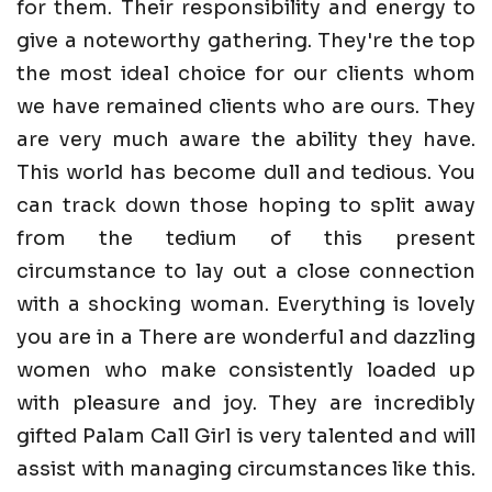
for them. Their responsibility and energy to
give a noteworthy gathering. They're the top
the most ideal choice for our clients whom
we have remained clients who are ours. They
are very much aware the ability they have.
This world has become dull and tedious. You
can track down those hoping to split away
from the tedium of this present
circumstance to lay out a close connection
with a shocking woman. Everything is lovely
you are in a There are wonderful and dazzling
women who make consistently loaded up
with pleasure and joy. They are incredibly
gifted Palam Call Girl is very talented and will
assist with managing circumstances like this.