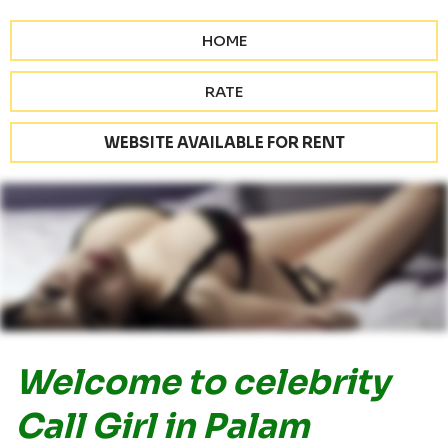
HOME
RATE
WEBSITE AVAILABLE FOR RENT
Welcome to celebrity
Call Girl in Palam