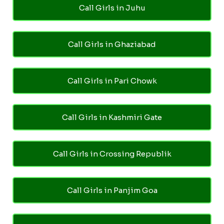
Call Girls in Juhu
Call Girls in Ghaziabad
Call Girls in Pari Chowk
Call Girls in Kashmiri Gate
Call Girls in Crossing Republik
Call Girls in Panjim Goa