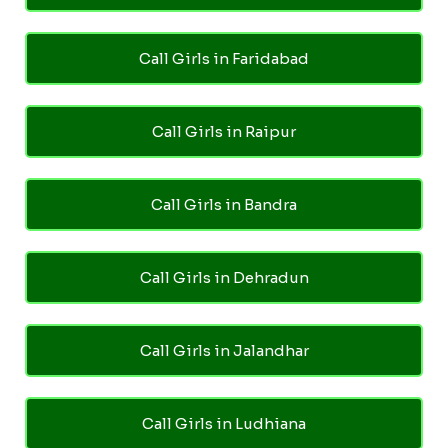
Call Girls in Faridabad
Call Girls in Raipur
Call Girls in Bandra
Call Girls in Dehradun
Call Girls in Jalandhar
Call Girls in Ludhiana