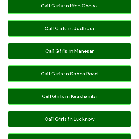
Call Girls in Iffco Chowk
Call Girls in Jodhpur
Call Girls in Manesar
Call Girls in Sohna Road
Call Girls in Kaushambi
Call Girls in Lucknow