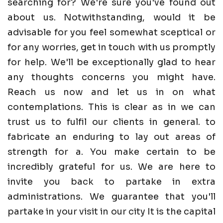
searching for? We're sure you've found out
about us. Notwithstanding, would it be
advisable for you feel somewhat sceptical or
for any worries, get in touch with us promptly
for help. We'll be exceptionally glad to hear
any thoughts concerns you might have.
Reach us now and let us in on what
contemplations. This is clear as in we can
trust us to fulfil our clients in general. to
fabricate an enduring to lay out areas of
strength for a. You make certain to be
incredibly grateful for us. We are here to
invite you back to partake in extra
administrations. We guarantee that you'll
partake in your visit in our city It is the capital