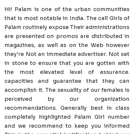
Hi! Palam is one of the urban communities
that is most notable in India. The call Girls of
Palam routinely expose Their administrations
are presented on promos are distributed in
magazines, as well as on the Web however
they're Not an immediate advertiser. Not set
in stone to ensure that you are gotten with
the most elevated level of assurance.
capacities and guarantee that they can
accomplish it. The sexuality of our females is
perceived by our organization
recommendations. Generally best in class
completely highlighted Palam Girl number
and we recommend to keep you informed