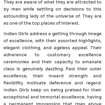
They are aware of what they are attracted to
by men while settling on decisions to this
astounding lady of the universe of. They are
as one of the top places of interest.
Indian Girls address a getting through image
of excellence, with their assorted highlights,
elegant clothing, and ageless appeal. Their
adherence to customary excellence
ceremonies and their capacity to emanate
class is genuinely dazzling. Past their outer
excellence, their inward strength and
flexibility motivate deference and regard.
Indian Girls keep on being praised for their
exceptional and immortal excellence, having
a permanent impression that rises above