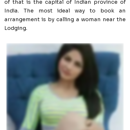
of that is the capital of Indian province of
India. The most ideal way to book an
arrangement is by calling a woman near the
Lodging.