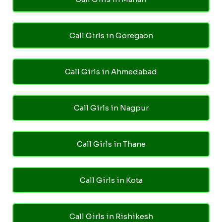
Call Girls in Goregaon
Call Girls in Ahmedabad
Call Girls in Nagpur
Call Girls in Thane
Call Girls in Kota
Call Girls in Rishikesh