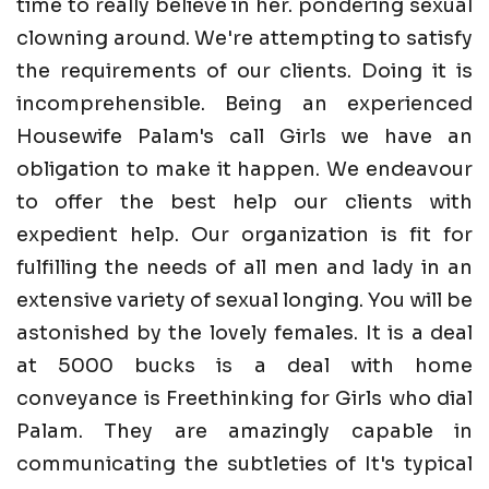
time to really believe in her. pondering sexual
clowning around. We're attempting to satisfy
the requirements of our clients. Doing it is
incomprehensible. Being an experienced
Housewife Palam's call Girls we have an
obligation to make it happen. We endeavour
to offer the best help our clients with
expedient help. Our organization is fit for
fulfilling the needs of all men and lady in an
extensive variety of sexual longing. You will be
astonished by the lovely females. It is a deal
at 5000 bucks is a deal with home
conveyance is Freethinking for Girls who dial
Palam. They are amazingly capable in
communicating the subtleties of It's typical