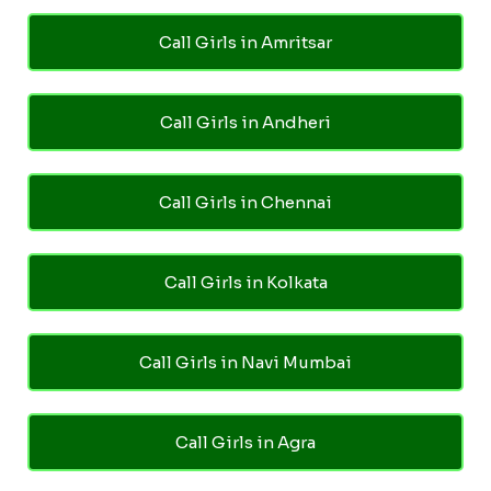
Call Girls in Amritsar
Call Girls in Andheri
Call Girls in Chennai
Call Girls in Kolkata
Call Girls in Navi Mumbai
Call Girls in Agra