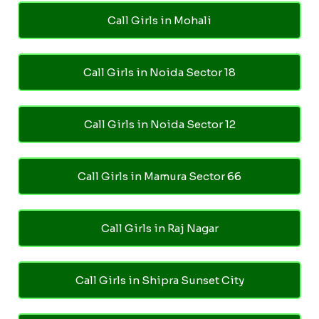
Call Girls in Mohali
Call Girls in Noida Sector 18
Call Girls in Noida Sector 12
Call Girls in Mamura Sector 66
Call Girls in Raj Nagar
Call Girls in Shipra Sunset City