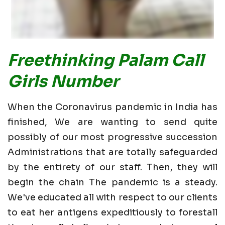
Freethinking Palam Call
Girls Number
When the Coronavirus pandemic in India has
finished, We are wanting to send quite
possibly of our most progressive succession
Administrations that are totally safeguarded
by the entirety of our staff. Then, they will
begin the chain The pandemic is a steady.
We've educated all with respect to our clients
to eat her antigens expeditiously to forestall