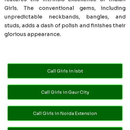
Girls. The conventional gems, including
unpredictable neckbands, bangles, and
studs, adds a dash of polish and finishes their
glorious appearance.
Call Girls in Isbt
Call Girls in Gaur City
Call Girls in Noida Extension