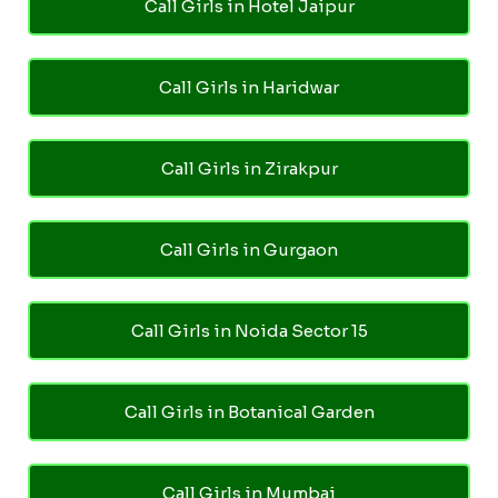
Call Girls in Hotel Jaipur
Call Girls in Haridwar
Call Girls in Zirakpur
Call Girls in Gurgaon
Call Girls in Noida Sector 15
Call Girls in Botanical Garden
Call Girls in Mumbai