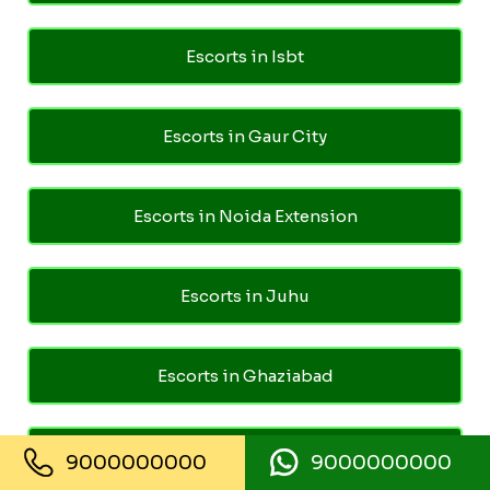
Escorts in Isbt
Escorts in Gaur City
Escorts in Noida Extension
Escorts in Juhu
Escorts in Ghaziabad
Escorts in Pari Chowk
9000000000
9000000000