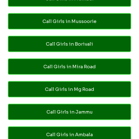
Call Girls in Mussoorie
Call Girls in Borivali
Call Girls in Mira Road
Call Girls in Mg Road
Call Girls in Jammu
Call Girls in Ambala