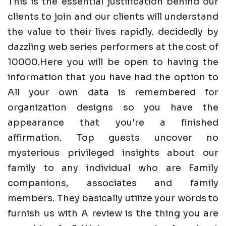
This is the essential justification behind our
clients to join and our clients will understand
the value to their lives rapidly. decidedly by
dazzling web series performers at the cost of
10000.Here you will be open to having the
information that you have had the option to
All your own data is remembered for
organization designs so you have the
appearance that you're a finished
affirmation. Top guests uncover no
mysterious privileged insights about our
family to any individual who are Family
companions, associates and family
members. They basically utilize your words to
furnish us with A review is the thing you are