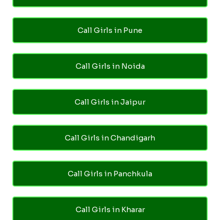
Call Girls in Pune
Call Girls in Noida
Call Girls in Jaipur
Call Girls in Chandigarh
Call Girls in Panchkula
Call Girls in Kharar