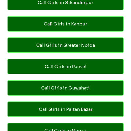
Call Girls in Sikanderpur
Call Girls in Kanpur
Call Girls in Greater Noida
Call Girls in Panvel
Call Girls in Guwahati
Call Girls in Paltan Bazar
Call Girls in Manali