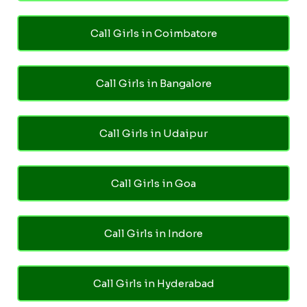
Call Girls in Coimbatore
Call Girls in Bangalore
Call Girls in Udaipur
Call Girls in Goa
Call Girls in Indore
Call Girls in Hyderabad