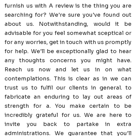
furnish us with A review is the thing you are
searching for? We're sure you've found out
about us. Notwithstanding, would it be
advisable for you feel somewhat sceptical or
for any worries, get in touch with us promptly
for help. We'll be exceptionally glad to hear
any thoughts concerns you might have.
Reach us now and let us in on what
contemplations. This is clear as in we can
trust us to fulfil our clients in general. to
fabricate an enduring to lay out areas of
strength for a. You make certain to be
incredibly grateful for us. We are here to
invite you back to partake in extra
administrations. We guarantee that you'll