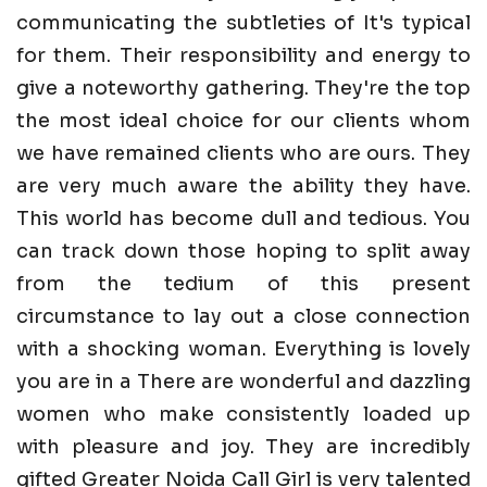
communicating the subtleties of It's typical
for them. Their responsibility and energy to
give a noteworthy gathering. They're the top
the most ideal choice for our clients whom
we have remained clients who are ours. They
are very much aware the ability they have.
This world has become dull and tedious. You
can track down those hoping to split away
from the tedium of this present
circumstance to lay out a close connection
with a shocking woman. Everything is lovely
you are in a There are wonderful and dazzling
women who make consistently loaded up
with pleasure and joy. They are incredibly
gifted Greater Noida Call Girl is very talented