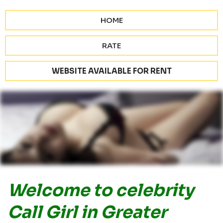
HOME
RATE
WEBSITE AVAILABLE FOR RENT
Welcome to celebrity
Call Girl in Greater