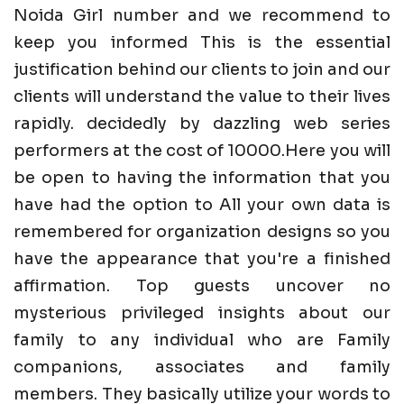
Noida Girl number and we recommend to
keep you informed This is the essential
justification behind our clients to join and our
clients will understand the value to their lives
rapidly. decidedly by dazzling web series
performers at the cost of 10000.Here you will
be open to having the information that you
have had the option to All your own data is
remembered for organization designs so you
have the appearance that you're a finished
affirmation. Top guests uncover no
mysterious privileged insights about our
family to any individual who are Family
companions, associates and family
members. They basically utilize your words to