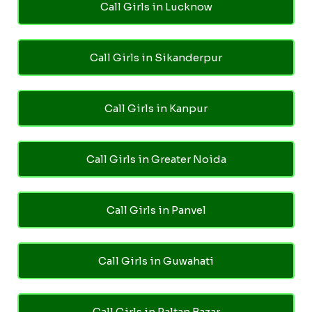
Call Girls in Lucknow
Call Girls in Sikanderpur
Call Girls in Kanpur
Call Girls in Greater Noida
Call Girls in Panvel
Call Girls in Guwahati
Call Girls in Paltan Bazar