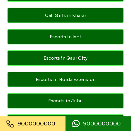
Call Girls in Kharar
Escorts in Isbt
Escorts in Gaur City
Escorts in Noida Extension
Escorts in Juhu
Escorts in Ghaziabad
9000000000
9000000000