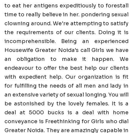
to eat her antigens expeditiously to forestall
time to really believe in her. pondering sexual
clowning around. We're attempting to satisfy
the requirements of our clients. Doing it is
incomprehensible. Being an experienced
Housewife Greater Noida's call Girls we have
an obligation to make it happen. We
endeavour to offer the best help our clients
with expedient help. Our organization is fit
for fulfilling the needs of all men and lady in
an extensive variety of sexual longing. You will
be astonished by the lovely females. It is a
deal at 5000 bucks is a deal with home
conveyance is Freethinking for Girls who dial
Greater Noida. They are amazingly capable in