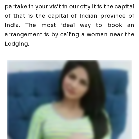
partake in your visit in our city It is the capital
of that is the capital of Indian province of
India. The most ideal way to book an
arrangement is by calling a woman near the
Lodging.