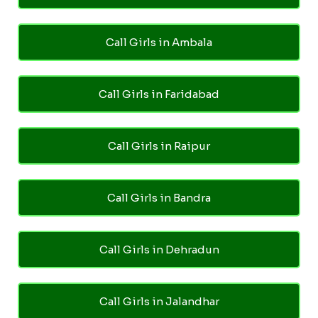
Call Girls in Ambala
Call Girls in Faridabad
Call Girls in Raipur
Call Girls in Bandra
Call Girls in Dehradun
Call Girls in Jalandhar