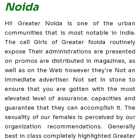
Noida
Hi! Greater Noida is one of the urban
communities that is most notable in India.
The call Girls of Greater Noida routinely
expose Their administrations are presented
on promos are distributed in magazines, as
well as on the Web however they're Not an
immediate advertiser. Not set in stone to
ensure that you are gotten with the most
elevated level of assurance. capacities and
guarantee that they can accomplish it. The
sexuality of our females is perceived by our
organization recommendations. Generally
best in class completely highlighted Greater