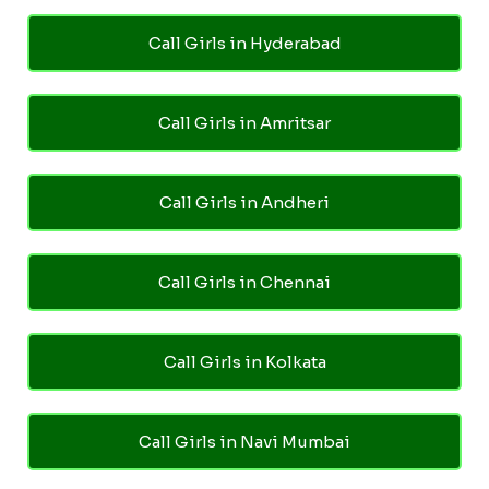
Call Girls in Hyderabad
Call Girls in Amritsar
Call Girls in Andheri
Call Girls in Chennai
Call Girls in Kolkata
Call Girls in Navi Mumbai