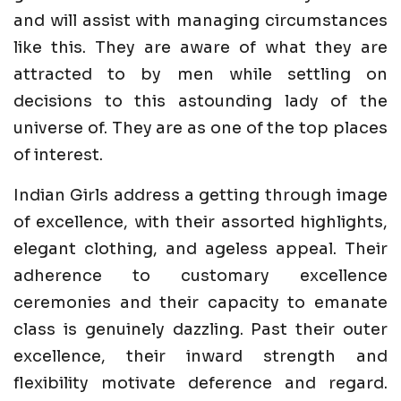
and will assist with managing circumstances
like this. They are aware of what they are
attracted to by men while settling on
decisions to this astounding lady of the
universe of. They are as one of the top places
of interest.
Indian Girls address a getting through image
of excellence, with their assorted highlights,
elegant clothing, and ageless appeal. Their
adherence to customary excellence
ceremonies and their capacity to emanate
class is genuinely dazzling. Past their outer
excellence, their inward strength and
flexibility motivate deference and regard.