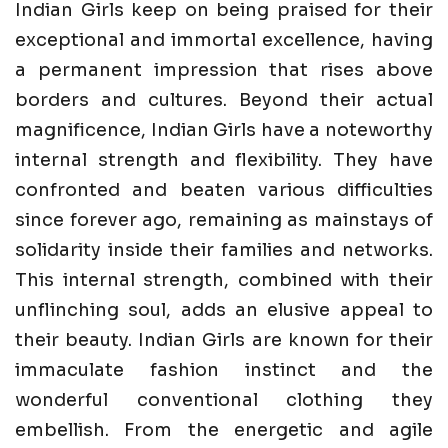
Indian Girls keep on being praised for their
exceptional and immortal excellence, having
a permanent impression that rises above
borders and cultures. Beyond their actual
magnificence, Indian Girls have a noteworthy
internal strength and flexibility. They have
confronted and beaten various difficulties
since forever ago, remaining as mainstays of
solidarity inside their families and networks.
This internal strength, combined with their
unflinching soul, adds an elusive appeal to
their beauty. Indian Girls are known for their
immaculate fashion instinct and the
wonderful conventional clothing they
embellish. From the energetic and agile