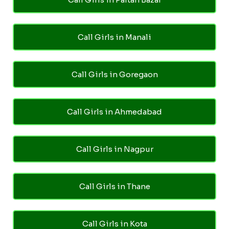
Call Girls in Manali
Call Girls in Goregaon
Call Girls in Ahmedabad
Call Girls in Nagpur
Call Girls in Thane
Call Girls in Kota