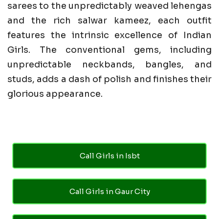
sarees to the unpredictably weaved lehengas
and the rich salwar kameez, each outfit
features the intrinsic excellence of Indian
Girls. The conventional gems, including
unpredictable neckbands, bangles, and
studs, adds a dash of polish and finishes their
glorious appearance.
Call Girls in Isbt
Call Girls in Gaur City