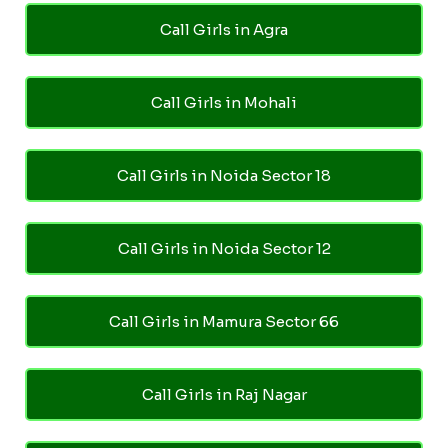
Call Girls in Agra
Call Girls in Mohali
Call Girls in Noida Sector 18
Call Girls in Noida Sector 12
Call Girls in Mamura Sector 66
Call Girls in Raj Nagar