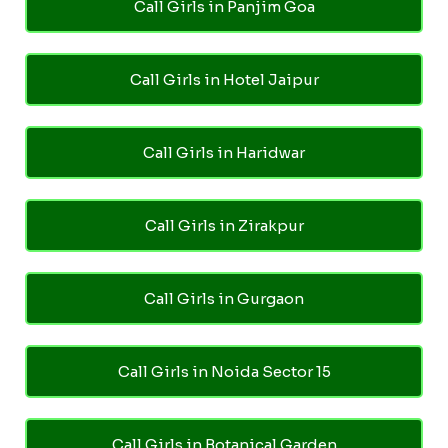
Call Girls in Panjim Goa
Call Girls in Hotel Jaipur
Call Girls in Haridwar
Call Girls in Zirakpur
Call Girls in Gurgaon
Call Girls in Noida Sector 15
Call Girls in Botanical Garden