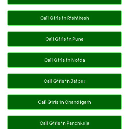
Call Girls in Rishikesh
Call Girls in Pune
Call Girls in Noida
Call Girls in Jaipur
Call Girls in Chandigarh
Call Girls in Panchkula