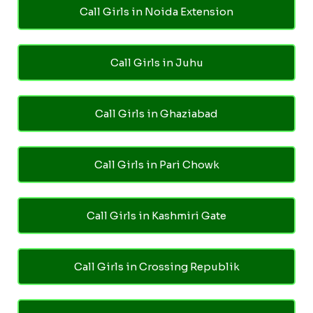
Call Girls in Noida Extension
Call Girls in Juhu
Call Girls in Ghaziabad
Call Girls in Pari Chowk
Call Girls in Kashmiri Gate
Call Girls in Crossing Republik