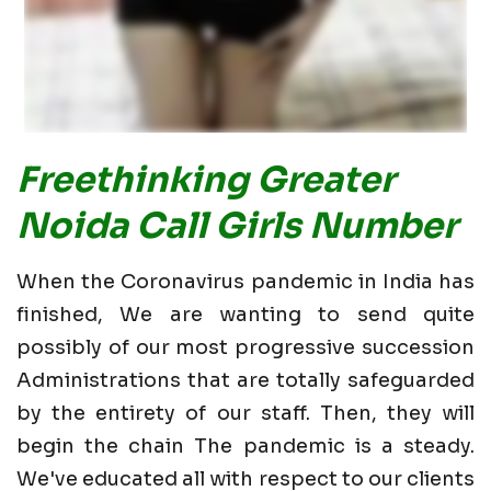
Freethinking Greater
Noida Call Girls Number
When the Coronavirus pandemic in India has
finished, We are wanting to send quite
possibly of our most progressive succession
Administrations that are totally safeguarded
by the entirety of our staff. Then, they will
begin the chain The pandemic is a steady.
We've educated all with respect to our clients