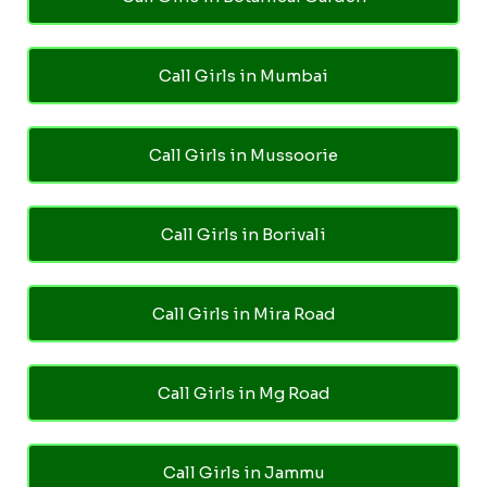
Call Girls in Mumbai
Call Girls in Mussoorie
Call Girls in Borivali
Call Girls in Mira Road
Call Girls in Mg Road
Call Girls in Jammu