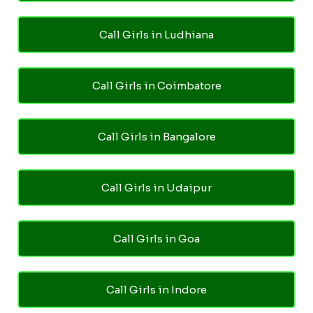
Call Girls in Ludhiana
Call Girls in Coimbatore
Call Girls in Bangalore
Call Girls in Udaipur
Call Girls in Goa
Call Girls in Indore