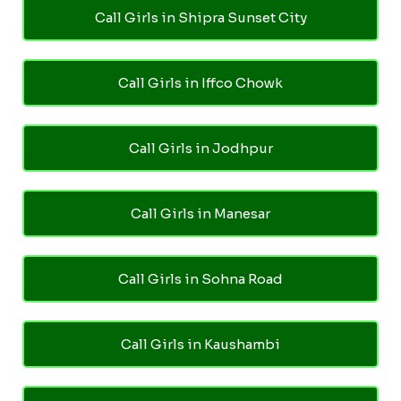
Call Girls in Shipra Sunset City
Call Girls in Iffco Chowk
Call Girls in Jodhpur
Call Girls in Manesar
Call Girls in Sohna Road
Call Girls in Kaushambi