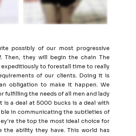
ite possibly of our most progressive
f. Then, they will begin the chain The
expeditiously to forestall time to really
quirements of our clients. Doing it is
 an obligation to make it happen. We
r fulfilling the needs of all men and lady
It is a deal at 5000 bucks is a deal with
ble in communicating the subtleties of
hey're the top the most ideal choice for
the ability they have. This world has