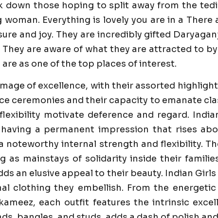
k down those hoping to split away from the tedi
g woman. Everything is lovely you are in a Ther
e and joy. They are incredibly gifted Daryaganj C
 They are aware of what they are attracted to by 
 are as one of the top places of interest.
image of excellence, with their assorted highlight
e ceremonies and their capacity to emanate class 
flexibility motivate deference and regard. India
 having a permanent impression that rises abo
 a noteworthy internal strength and flexibility. 
ng as mainstays of solidarity inside their famili
dds an elusive appeal to their beauty. Indian Girl
al clothing they embellish. From the energetic
ameez, each outfit features the intrinsic excell
s, bangles, and studs, adds a dash of polish and 