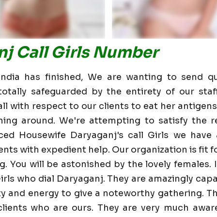
j Call Girls Number
dia has finished, We are wanting to send qu
otally safeguarded by the entirety of our staf
 with respect to our clients to eat her antigens 
ning around. We're attempting to satisfy the re
ced Housewife Daryaganj's call Girls we have
nts with expedient help. Our organization is fit fo
g. You will be astonished by the lovely females. 
irls who dial Daryaganj. They are amazingly capa
lity and energy to give a noteworthy gathering. T
ients who are ours. They are very much aware 