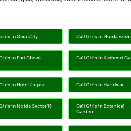
Girls in Gaur City
Call Girls in Noida Exte
 Girls in Pari Chowk
Call Girls in Kashmiri Ga
Girls in Hotel Jaipur
Call Girls in Haridwar
 Girls in Noida Sector 15
Call Girls in Botanical
Garden