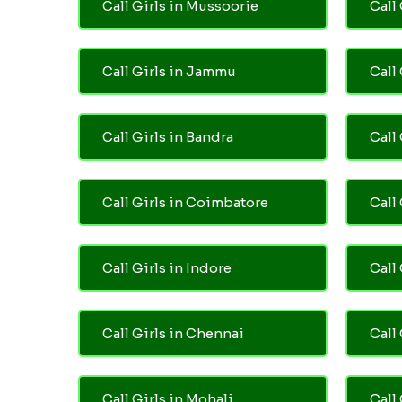
Call Girls in Mussoorie
Call 
Call Girls in Jammu
Call
Call Girls in Bandra
Call
Call Girls in Coimbatore
Call
Call Girls in Indore
Call
Call Girls in Chennai
Call 
Call Girls in Mohali
Call