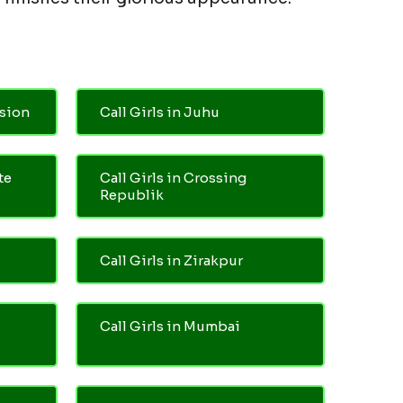
nsion
Call Girls in Juhu
te
Call Girls in Crossing
Republik
Call Girls in Zirakpur
Call Girls in Mumbai