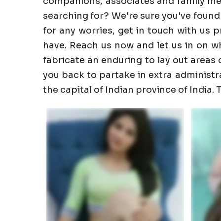
companions, associates and family memb
searching for? We're sure you've found
for any worries, get in touch with us 
have. Reach us now and let us in on wha
fabricate an enduring to lay out areas o
you back to partake in extra administrati
the capital of Indian province of India