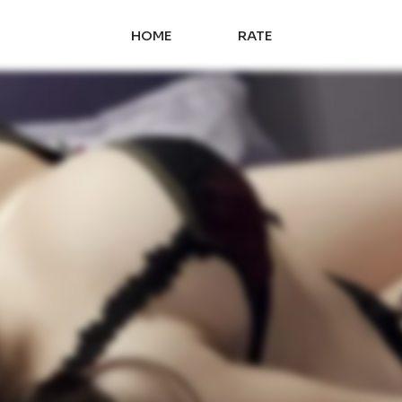
HOME
RATE