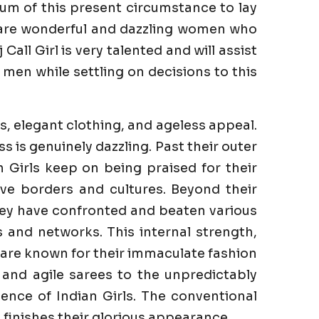
um of this present circumstance to lay
e are wonderful and dazzling women who
all Girl is very talented and will assist
men while settling on decisions to this
s, elegant clothing, and ageless appeal.
is genuinely dazzling. Past their outer
n Girls keep on being praised for their
ve borders and cultures. Beyond their
They have confronted and beaten various
es and networks. This internal strength,
s are known for their immaculate fashion
 and agile sarees to the unpredictably
ence of Indian Girls. The conventional
finishes their glorious appearance.