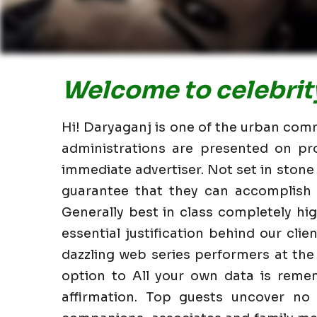
Welcome to celebrity
Hi! Daryaganj is one of the urban commu
administrations are presented on pr
immediate advertiser. Not set in stone
guarantee that they can accomplish i
Generally best in class completely h
essential justification behind our clie
dazzling web series performers at the
option to All your own data is reme
affirmation. Top guests uncover no 