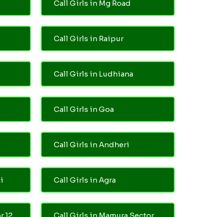
Call Girls in Mg Road
Call Girls in Raipur
Call Girls in Ludhiana
Call Girls in Goa
Call Girls in Andheri
i
Call Girls in Agra
r 12
Call Girls in Mamura Sector