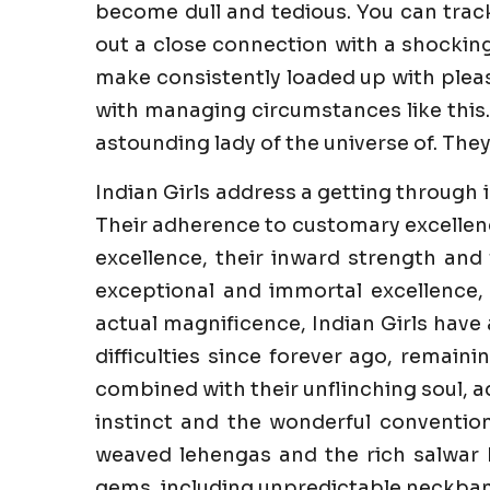
become dull and tedious. You can trac
out a close connection with a shockin
make consistently loaded up with pleasur
with managing circumstances like this.
astounding lady of the universe of. They
Indian Girls address a getting through 
Their adherence to customary excellenc
excellence, their inward strength and 
exceptional and immortal excellence,
actual magnificence, Indian Girls have
difficulties since forever ago, remaini
combined with their unflinching soul, a
instinct and the wonderful convention
weaved lehengas and the rich salwar k
gems, including unpredictable neckband