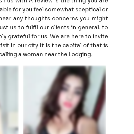
h us with A review is the thing you are
able for you feel somewhat sceptical or
to hear any thoughts concerns you might
 us to fulfil our clients in general. to
ly grateful for us. We are here to invite
t in our city It is the capital of that is
 calling a woman near the Lodging.