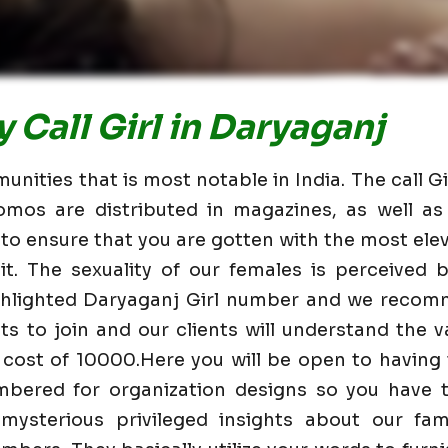
 Call Girl in Daryaganj
nities that is most notable in India. The call G
omos are distributed in magazines, as well 
 to ensure that you are gotten with the most elev
t. The sexuality of our females is perceived
ighlighted Daryaganj Girl number and we recom
nts to join and our clients will understand the va
 cost of 10000.Here you will be open to having
mbered for organization designs so you have t
mysterious privileged insights about our fam