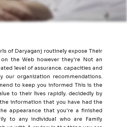
irls of Daryaganj routinely expose Their
as on the Web however they're Not an
ated level of assurance. capacities and
 by our organization recommendations.
mend to keep you informed This is the
lue to their lives rapidly. decidedly by
 the information that you have had the
he appearance that you're a finished
ily to any individual who are Family