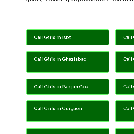
Call Girls in Isbt
Call 
Call Girls in Ghaziabad
Call
Call Girls in Panjim Goa
Call 
Call Girls in Gurgaon
Call