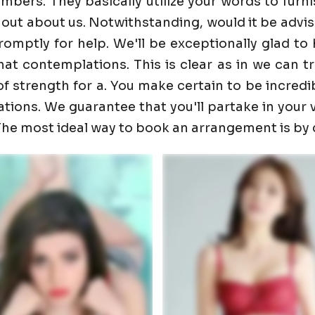
ers. They basically utilize your words to furnis
 out about us. Notwithstanding, would it be advis
promptly for help. We'll be exceptionally glad 
t contemplations. This is clear as in we can trust
f strength for a. You make certain to be incredib
ons. We guarantee that you'll partake in your visi
. The most ideal way to book an arrangement is by