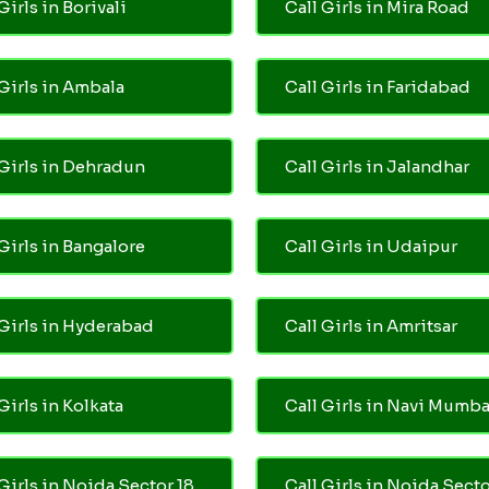
Girls in Borivali
Call Girls in Mira Road
 Girls in Ambala
Call Girls in Faridabad
 Girls in Dehradun
Call Girls in Jalandhar
 Girls in Bangalore
Call Girls in Udaipur
 Girls in Hyderabad
Call Girls in Amritsar
Girls in Kolkata
Call Girls in Navi Mumba
 Girls in Noida Sector 18
Call Girls in Noida Secto