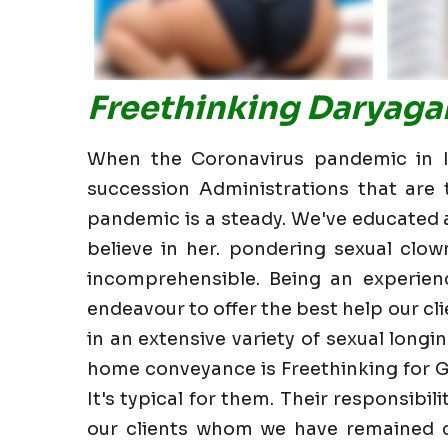
Freethinking Daryagan
When the Coronavirus pandemic in In
succession Administrations that are t
pandemic is a steady. We've educated all
believe in her. pondering sexual clow
incomprehensible. Being an experien
endeavour to offer the best help our clie
in an extensive variety of sexual longin
home conveyance is Freethinking for G
It's typical for them. Their responsibi
our clients whom we have remained cl