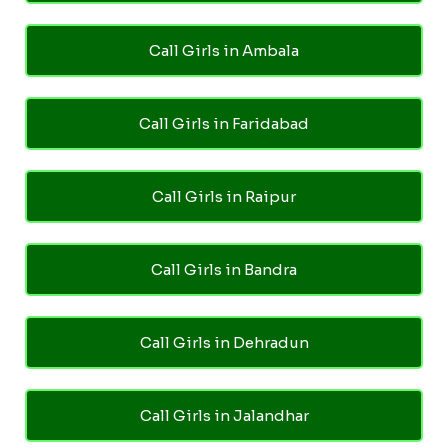
Call Girls in Ambala
Call Girls in Faridabad
Call Girls in Raipur
Call Girls in Bandra
Call Girls in Dehradun
Call Girls in Jalandhar