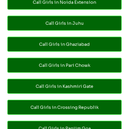
Call Girls in Noida Extension
Call Girls in Juhu
Call Girls in Ghaziabad
Call Girls in Pari Chowk
Call Girls in Kashmiri Gate
Call Girls in Crossing Republik
Call Girls in Panjim Goa