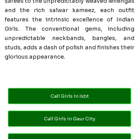
sarees to the unpredictably weaved lehengas
and the rich salwar kameez, each outfit
features the intrinsic excellence of Indian
Girls. The conventional gems, including
unpredictable neckbands, bangles, and
studs, adds a dash of polish and finishes their
glorious appearance.
Call Girls in Isbt
Call Girls in Gaur City