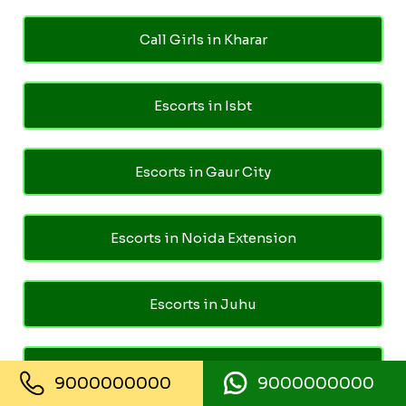
Call Girls in Kharar
Escorts in Isbt
Escorts in Gaur City
Escorts in Noida Extension
Escorts in Juhu
Escorts in Ghaziabad
9000000000
9000000000