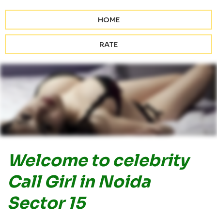
HOME
RATE
Welcome to celebrity
Call Girl in Noida
Sector 15