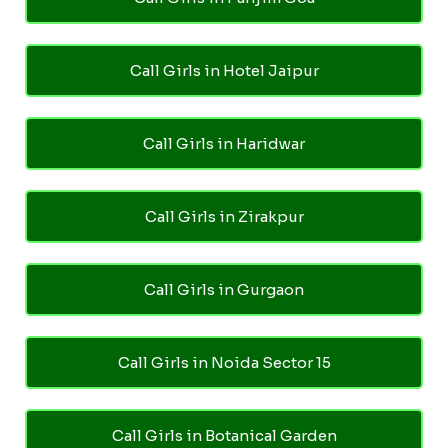
Call Girls in Hotel Jaipur
Call Girls in Haridwar
Call Girls in Zirakpur
Call Girls in Gurgaon
Call Girls in Noida Sector 15
Call Girls in Botanical Garden