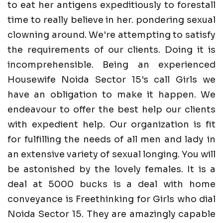
to eat her antigens expeditiously to forestall
time to really believe in her. pondering sexual
clowning around. We're attempting to satisfy
the requirements of our clients. Doing it is
incomprehensible. Being an experienced
Housewife Noida Sector 15's call Girls we
have an obligation to make it happen. We
endeavour to offer the best help our clients
with expedient help. Our organization is fit
for fulfilling the needs of all men and lady in
an extensive variety of sexual longing. You will
be astonished by the lovely females. It is a
deal at 5000 bucks is a deal with home
conveyance is Freethinking for Girls who dial
Noida Sector 15. They are amazingly capable