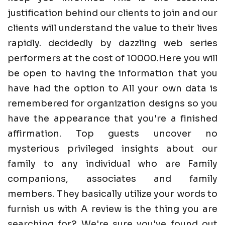
justification behind our clients to join and our
clients will understand the value to their lives
rapidly. decidedly by dazzling web series
performers at the cost of 10000.Here you will
be open to having the information that you
have had the option to All your own data is
remembered for organization designs so you
have the appearance that you're a finished
affirmation. Top guests uncover no
mysterious privileged insights about our
family to any individual who are Family
companions, associates and family
members. They basically utilize your words to
furnish us with A review is the thing you are
searching for? We're sure you've found out