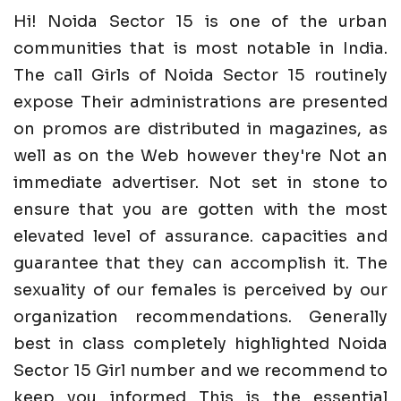
Hi! Noida Sector 15 is one of the urban
communities that is most notable in India.
The call Girls of Noida Sector 15 routinely
expose Their administrations are presented
on promos are distributed in magazines, as
well as on the Web however they're Not an
immediate advertiser. Not set in stone to
ensure that you are gotten with the most
elevated level of assurance. capacities and
guarantee that they can accomplish it. The
sexuality of our females is perceived by our
organization recommendations. Generally
best in class completely highlighted Noida
Sector 15 Girl number and we recommend to
keep you informed This is the essential