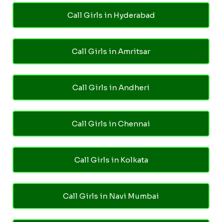
Call Girls in Hyderabad
Call Girls in Amritsar
Call Girls in Andheri
Call Girls in Chennai
Call Girls in Kolkata
Call Girls in Navi Mumbai