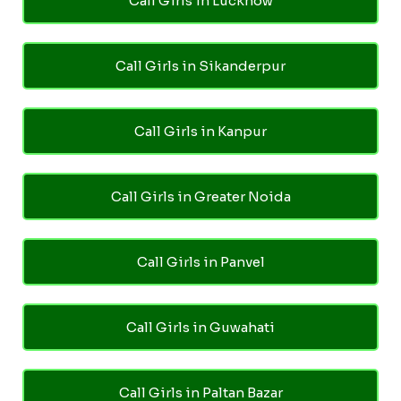
Call Girls in Lucknow
Call Girls in Sikanderpur
Call Girls in Kanpur
Call Girls in Greater Noida
Call Girls in Panvel
Call Girls in Guwahati
Call Girls in Paltan Bazar