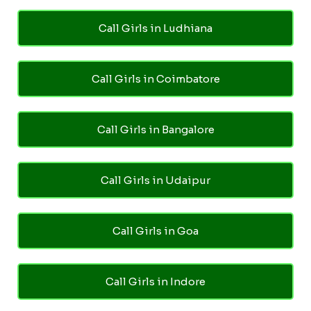
Call Girls in Ludhiana
Call Girls in Coimbatore
Call Girls in Bangalore
Call Girls in Udaipur
Call Girls in Goa
Call Girls in Indore