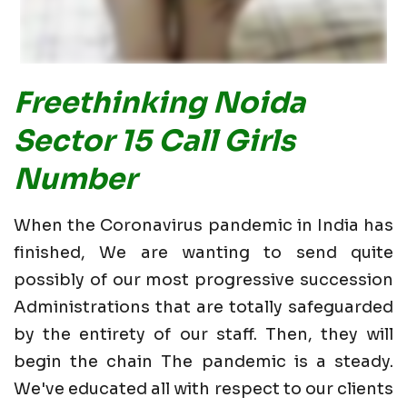
Freethinking Noida
Sector 15 Call Girls
Number
When the Coronavirus pandemic in India has
finished, We are wanting to send quite
possibly of our most progressive succession
Administrations that are totally safeguarded
by the entirety of our staff. Then, they will
begin the chain The pandemic is a steady.
We've educated all with respect to our clients