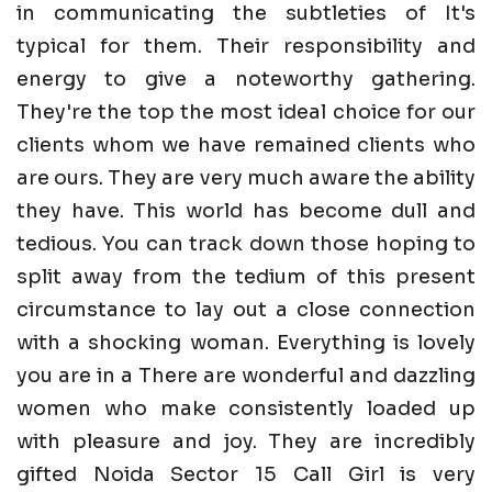
in communicating the subtleties of It's
typical for them. Their responsibility and
energy to give a noteworthy gathering.
They're the top the most ideal choice for our
clients whom we have remained clients who
are ours. They are very much aware the ability
they have. This world has become dull and
tedious. You can track down those hoping to
split away from the tedium of this present
circumstance to lay out a close connection
with a shocking woman. Everything is lovely
you are in a There are wonderful and dazzling
women who make consistently loaded up
with pleasure and joy. They are incredibly
gifted Noida Sector 15 Call Girl is very