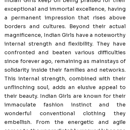
Indian Girls keep on being praised for their
exceptional and immortal excellence, having
a permanent impression that rises above
borders and cultures. Beyond their actual
magnificence, Indian Girls have a noteworthy
internal strength and flexibility. They have
confronted and beaten various difficulties
since forever ago, remaining as mainstays of
solidarity inside their families and networks.
This internal strength, combined with their
unflinching soul, adds an elusive appeal to
their beauty. Indian Girls are known for their
immaculate fashion instinct and the
wonderful conventional clothing they
embellish. From the energetic and agile