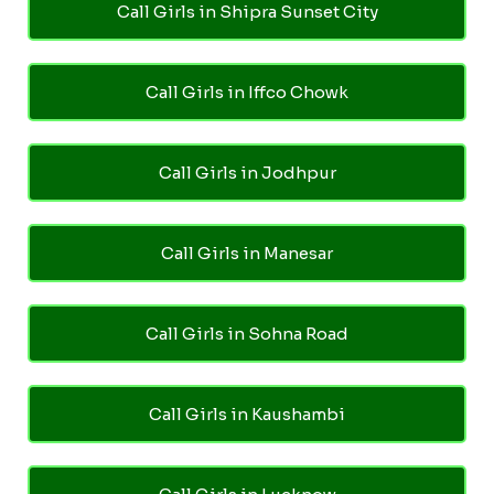
Call Girls in Shipra Sunset City
Call Girls in Iffco Chowk
Call Girls in Jodhpur
Call Girls in Manesar
Call Girls in Sohna Road
Call Girls in Kaushambi