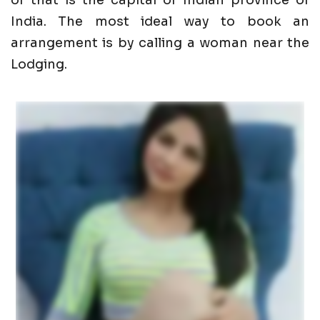
of that is the capital of Indian province of
India. The most ideal way to book an
arrangement is by calling a woman near the
Lodging.