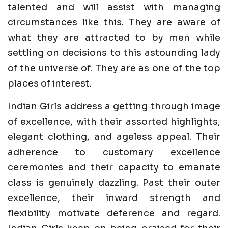
talented and will assist with managing
circumstances like this. They are aware of
what they are attracted to by men while
settling on decisions to this astounding lady
of the universe of. They are as one of the top
places of interest.
Indian Girls address a getting through image
of excellence, with their assorted highlights,
elegant clothing, and ageless appeal. Their
adherence to customary excellence
ceremonies and their capacity to emanate
class is genuinely dazzling. Past their outer
excellence, their inward strength and
flexibility motivate deference and regard.