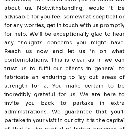
about us. Notwithstanding, would it be
advisable for you feel somewhat sceptical or
for any worries, get in touch with us promptly
for help. We'll be exceptionally glad to hear
any thoughts concerns you might have.
Reach us now and let us in on what
contemplations. This is clear as in we can
trust us to fulfil our clients in general. to
fabricate an enduring to lay out areas of
strength for a. You make certain to be
incredibly grateful for us. We are here to
invite you back to partake in extra
administrations. We guarantee that you'll
partake in your visit in our city It is the capital