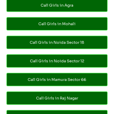
Call Girls in Agra
Call Girls in Mohali
Call Girls in Noida Sector 18
Call Girls in Noida Sector 12
Call Girls in Mamura Sector 66
Call Girls in Raj Nagar