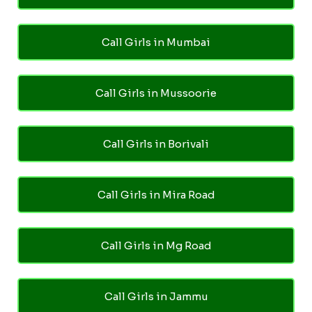
Call Girls in Mumbai
Call Girls in Mussoorie
Call Girls in Borivali
Call Girls in Mira Road
Call Girls in Mg Road
Call Girls in Jammu