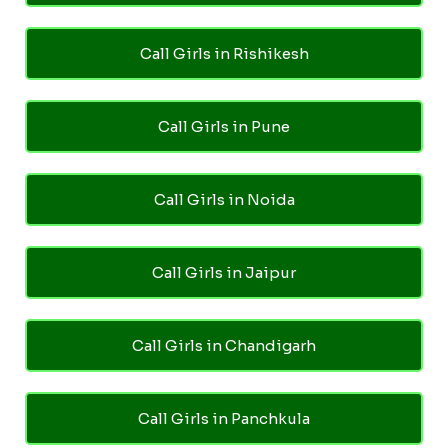
Call Girls in Rishikesh
Call Girls in Pune
Call Girls in Noida
Call Girls in Jaipur
Call Girls in Chandigarh
Call Girls in Panchkula