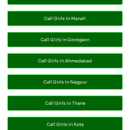
Call Girls in Manali
Call Girls in Goregaon
Call Girls in Ahmedabad
Call Girls in Nagpur
Call Girls in Thane
Call Girls in Kota