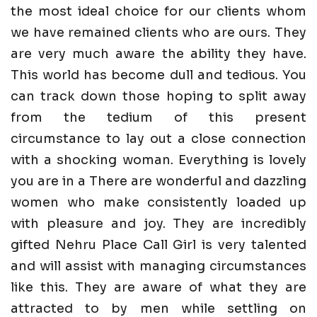
the most ideal choice for our clients whom
we have remained clients who are ours. They
are very much aware the ability they have.
This world has become dull and tedious. You
can track down those hoping to split away
from the tedium of this present
circumstance to lay out a close connection
with a shocking woman. Everything is lovely
you are in a There are wonderful and dazzling
women who make consistently loaded up
with pleasure and joy. They are incredibly
gifted Nehru Place Call Girl is very talented
and will assist with managing circumstances
like this. They are aware of what they are
attracted to by men while settling on