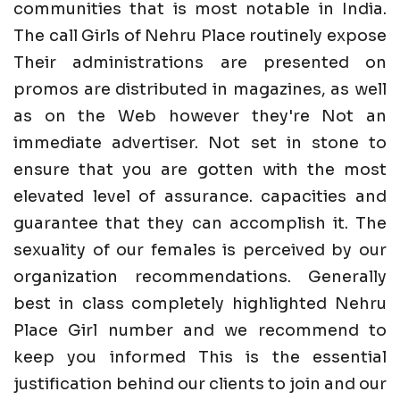
communities that is most notable in India.
The call Girls of Nehru Place routinely expose
Their administrations are presented on
promos are distributed in magazines, as well
as on the Web however they're Not an
immediate advertiser. Not set in stone to
ensure that you are gotten with the most
elevated level of assurance. capacities and
guarantee that they can accomplish it. The
sexuality of our females is perceived by our
organization recommendations. Generally
best in class completely highlighted Nehru
Place Girl number and we recommend to
keep you informed This is the essential
justification behind our clients to join and our