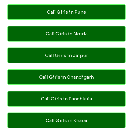
Call Girls in Pune
Call Girls in Noida
Call Girls in Jaipur
Call Girls in Chandigarh
Call Girls in Panchkula
Call Girls in Kharar