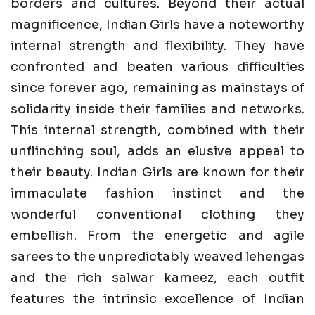
borders and cultures. Beyond their actual
magnificence, Indian Girls have a noteworthy
internal strength and flexibility. They have
confronted and beaten various difficulties
since forever ago, remaining as mainstays of
solidarity inside their families and networks.
This internal strength, combined with their
unflinching soul, adds an elusive appeal to
their beauty. Indian Girls are known for their
immaculate fashion instinct and the
wonderful conventional clothing they
embellish. From the energetic and agile
sarees to the unpredictably weaved lehengas
and the rich salwar kameez, each outfit
features the intrinsic excellence of Indian