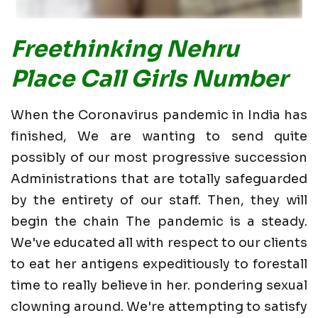
Freethinking Nehru
Place Call Girls Number
When the Coronavirus pandemic in India has
finished, We are wanting to send quite
possibly of our most progressive succession
Administrations that are totally safeguarded
by the entirety of our staff. Then, they will
begin the chain The pandemic is a steady.
We've educated all with respect to our clients
to eat her antigens expeditiously to forestall
time to really believe in her. pondering sexual
clowning around. We're attempting to satisfy