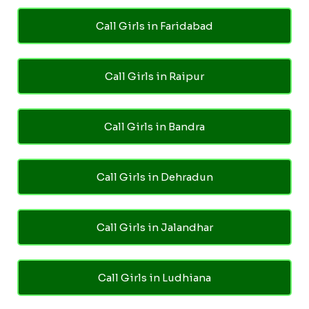
Call Girls in Faridabad
Call Girls in Raipur
Call Girls in Bandra
Call Girls in Dehradun
Call Girls in Jalandhar
Call Girls in Ludhiana