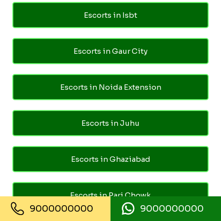
Escorts in Isbt
Escorts in Gaur City
Escorts in Noida Extension
Escorts in Juhu
Escorts in Ghaziabad
Escorts in Pari Chowk
9000000000
9000000000