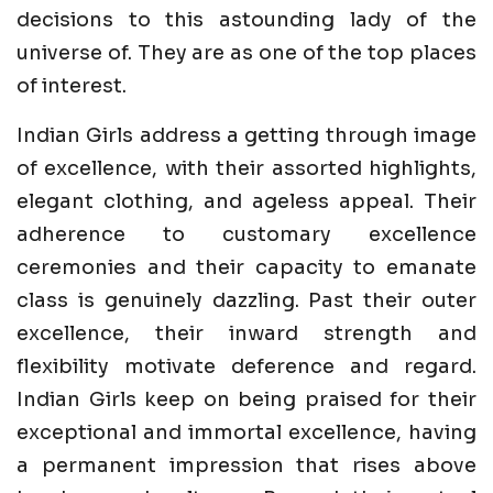
decisions to this astounding lady of the
universe of. They are as one of the top places
of interest.
Indian Girls address a getting through image
of excellence, with their assorted highlights,
elegant clothing, and ageless appeal. Their
adherence to customary excellence
ceremonies and their capacity to emanate
class is genuinely dazzling. Past their outer
excellence, their inward strength and
flexibility motivate deference and regard.
Indian Girls keep on being praised for their
exceptional and immortal excellence, having
a permanent impression that rises above