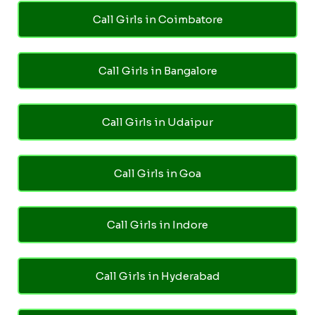
Call Girls in Coimbatore
Call Girls in Bangalore
Call Girls in Udaipur
Call Girls in Goa
Call Girls in Indore
Call Girls in Hyderabad