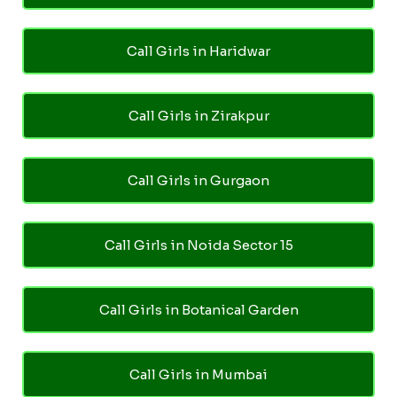
Call Girls in Haridwar
Call Girls in Zirakpur
Call Girls in Gurgaon
Call Girls in Noida Sector 15
Call Girls in Botanical Garden
Call Girls in Mumbai