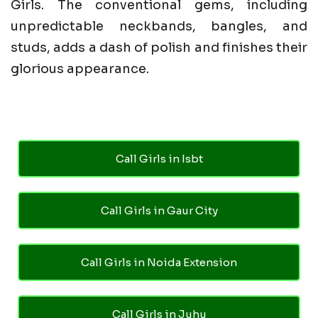
Girls. The conventional gems, including
unpredictable neckbands, bangles, and
studs, adds a dash of polish and finishes their
glorious appearance.
Call Girls in Isbt
Call Girls in Gaur City
Call Girls in Noida Extension
Call Girls in Juhu