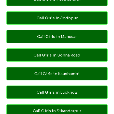
Call Girls in Jodhpur
Call Girls in Manesar
Call Girls in Sohna Road
Call Girls in Kaushambi
Call Girls in Lucknow
Call Girls in Sikanderpur