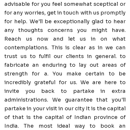
advisable for you feel somewhat sceptical or
for any worries, get in touch with us promptly
for help. We'll be exceptionally glad to hear
any thoughts concerns you might have.
Reach us now and let us in on what
contemplations. This is clear as in we can
trust us to fulfil our clients in general. to
fabricate an enduring to lay out areas of
strength for a. You make certain to be
incredibly grateful for us. We are here to
invite you back to partake in extra
administrations. We guarantee that you'll
partake in your visit in our city It is the capital
of that is the capital of Indian province of
India. The most ideal way to book an