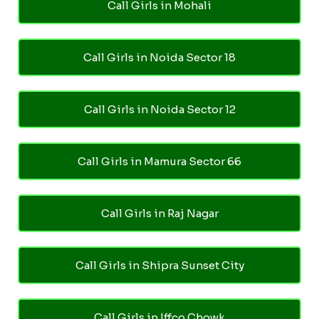
Call Girls in Mohali
Call Girls in Noida Sector 18
Call Girls in Noida Sector 12
Call Girls in Mamura Sector 66
Call Girls in Raj Nagar
Call Girls in Shipra Sunset City
Call Girls in Iffco Chowk