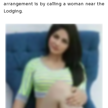
arrangement is by calling a woman near the
Lodging.