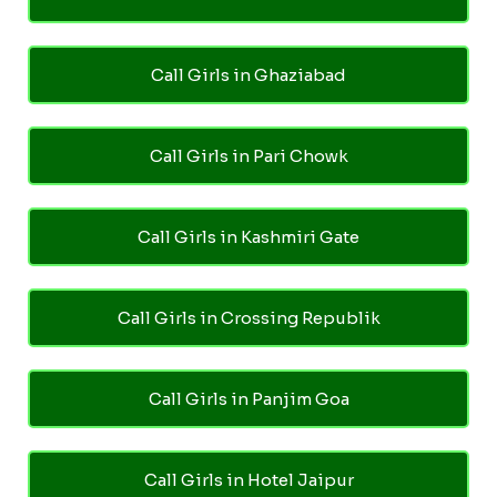
Call Girls in Ghaziabad
Call Girls in Pari Chowk
Call Girls in Kashmiri Gate
Call Girls in Crossing Republik
Call Girls in Panjim Goa
Call Girls in Hotel Jaipur