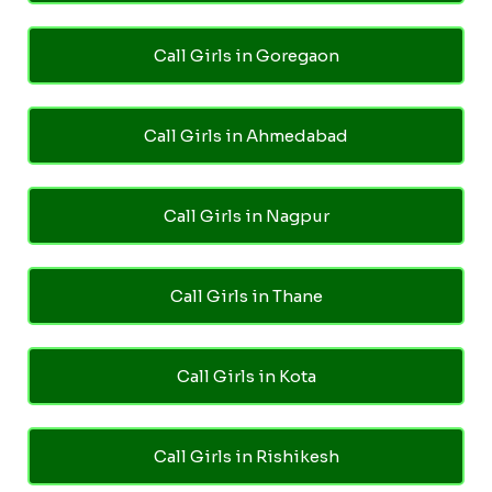
Call Girls in Goregaon
Call Girls in Ahmedabad
Call Girls in Nagpur
Call Girls in Thane
Call Girls in Kota
Call Girls in Rishikesh