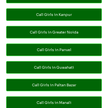
Call Girls in Kanpur
Call Girls in Greater Noida
Call Girls in Panvel
Call Girls in Guwahati
Call Girls in Paltan Bazar
Call Girls in Manali