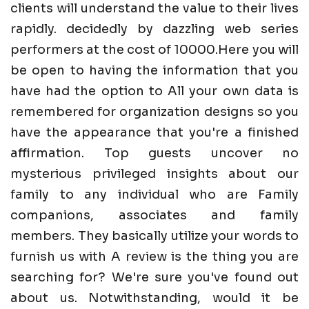
clients will understand the value to their lives
rapidly. decidedly by dazzling web series
performers at the cost of 10000.Here you will
be open to having the information that you
have had the option to All your own data is
remembered for organization designs so you
have the appearance that you're a finished
affirmation. Top guests uncover no
mysterious privileged insights about our
family to any individual who are Family
companions, associates and family
members. They basically utilize your words to
furnish us with A review is the thing you are
searching for? We're sure you've found out
about us. Notwithstanding, would it be