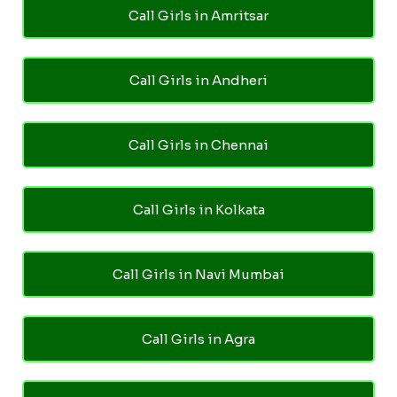
Call Girls in Amritsar
Call Girls in Andheri
Call Girls in Chennai
Call Girls in Kolkata
Call Girls in Navi Mumbai
Call Girls in Agra