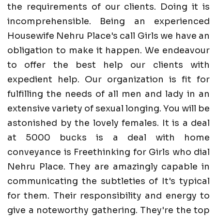
the requirements of our clients. Doing it is
incomprehensible. Being an experienced
Housewife Nehru Place's call Girls we have an
obligation to make it happen. We endeavour
to offer the best help our clients with
expedient help. Our organization is fit for
fulfilling the needs of all men and lady in an
extensive variety of sexual longing. You will be
astonished by the lovely females. It is a deal
at 5000 bucks is a deal with home
conveyance is Freethinking for Girls who dial
Nehru Place. They are amazingly capable in
communicating the subtleties of It's typical
for them. Their responsibility and energy to
give a noteworthy gathering. They're the top