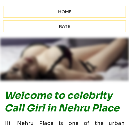
HOME
RATE
Welcome to celebrity
Call Girl in Nehru Place
Hi! Nehru Place is one of the urban