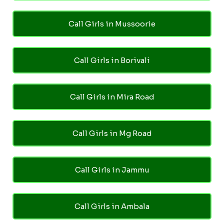
Call Girls in Mussoorie
Call Girls in Borivali
Call Girls in Mira Road
Call Girls in Mg Road
Call Girls in Jammu
Call Girls in Ambala