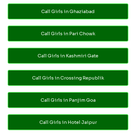
Call Girls in Ghaziabad
Call Girls in Pari Chowk
Call Girls in Kashmiri Gate
Call Girls in Crossing Republik
Call Girls in Panjim Goa
Call Girls in Hotel Jaipur