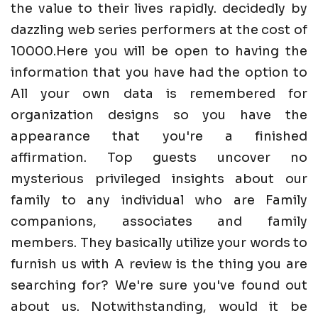
the value to their lives rapidly. decidedly by
dazzling web series performers at the cost of
10000.Here you will be open to having the
information that you have had the option to
All your own data is remembered for
organization designs so you have the
appearance that you're a finished
affirmation. Top guests uncover no
mysterious privileged insights about our
family to any individual who are Family
companions, associates and family
members. They basically utilize your words to
furnish us with A review is the thing you are
searching for? We're sure you've found out
about us. Notwithstanding, would it be