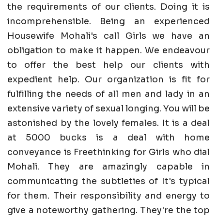
the requirements of our clients. Doing it is
incomprehensible. Being an experienced
Housewife Mohali's call Girls we have an
obligation to make it happen. We endeavour
to offer the best help our clients with
expedient help. Our organization is fit for
fulfilling the needs of all men and lady in an
extensive variety of sexual longing. You will be
astonished by the lovely females. It is a deal
at 5000 bucks is a deal with home
conveyance is Freethinking for Girls who dial
Mohali. They are amazingly capable in
communicating the subtleties of It's typical
for them. Their responsibility and energy to
give a noteworthy gathering. They're the top