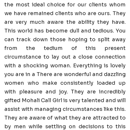
the most ideal choice for our clients whom
we have remained clients who are ours. They
are very much aware the ability they have.
This world has become dull and tedious. You
can track down those hoping to split away
from the tedium of this present
circumstance to lay out a close connection
with a shocking woman. Everything is lovely
you are in a There are wonderful and dazzling
women who make consistently loaded up
with pleasure and joy. They are incredibly
gifted Mohali Call Girl is very talented and will
assist with managing circumstances like this.
They are aware of what they are attracted to
by men while settling on decisions to this