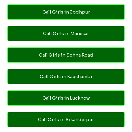
Call Girls in Jodhpur
Call Girls in Manesar
Call Girls in Sohna Road
Call Girls in Kaushambi
Call Girls in Lucknow
Call Girls in Sikanderpur