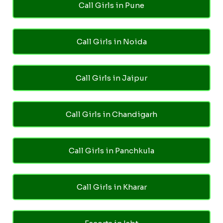
Call Girls in Pune
Call Girls in Noida
Call Girls in Jaipur
Call Girls in Chandigarh
Call Girls in Panchkula
Call Girls in Kharar