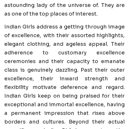
astounding lady of the universe of. They are
as one of the top places of interest.
Indian Girls address a getting through image
of excellence, with their assorted highlights,
elegant clothing, and ageless appeal. Their
adherence to customary excellence
ceremonies and their capacity to emanate
class is genuinely dazzling. Past their outer
excellence, their inward strength and
flexibility motivate deference and regard.
Indian Girls keep on being praised for their
exceptional and immortal excellence, having
a permanent impression that rises above
borders and cultures. Beyond their actual