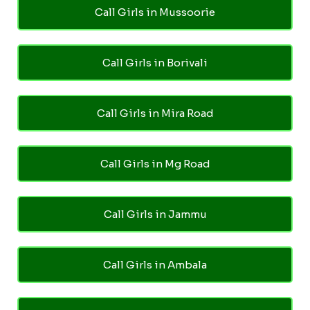
Call Girls in Mussoorie
Call Girls in Borivali
Call Girls in Mira Road
Call Girls in Mg Road
Call Girls in Jammu
Call Girls in Ambala