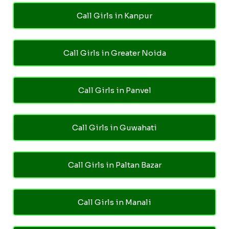
Call Girls in Kanpur
Call Girls in Greater Noida
Call Girls in Panvel
Call Girls in Guwahati
Call Girls in Paltan Bazar
Call Girls in Manali