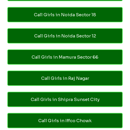
Call Girls in Noida Sector 18
Call Girls in Noida Sector 12
Call Girls in Mamura Sector 66
Call Girls in Raj Nagar
Call Girls in Shipra Sunset City
Call Girls in Iffco Chowk