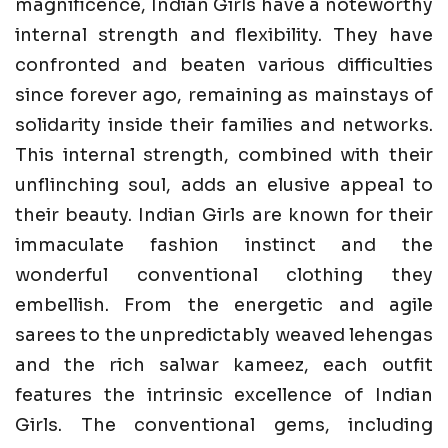
magnificence, Indian Girls have a noteworthy
internal strength and flexibility. They have
confronted and beaten various difficulties
since forever ago, remaining as mainstays of
solidarity inside their families and networks.
This internal strength, combined with their
unflinching soul, adds an elusive appeal to
their beauty. Indian Girls are known for their
immaculate fashion instinct and the
wonderful conventional clothing they
embellish. From the energetic and agile
sarees to the unpredictably weaved lehengas
and the rich salwar kameez, each outfit
features the intrinsic excellence of Indian
Girls. The conventional gems, including