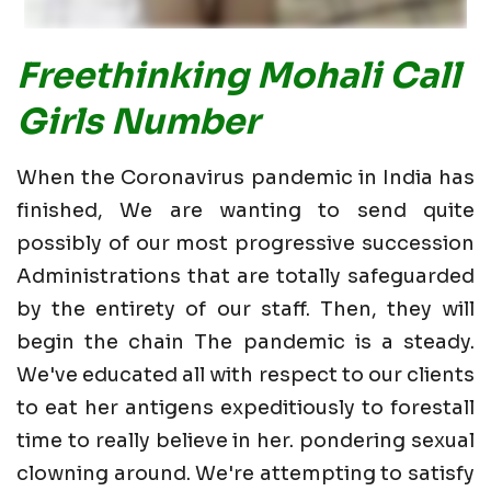
Freethinking Mohali Call
Girls Number
When the Coronavirus pandemic in India has
finished, We are wanting to send quite
possibly of our most progressive succession
Administrations that are totally safeguarded
by the entirety of our staff. Then, they will
begin the chain The pandemic is a steady.
We've educated all with respect to our clients
to eat her antigens expeditiously to forestall
time to really believe in her. pondering sexual
clowning around. We're attempting to satisfy