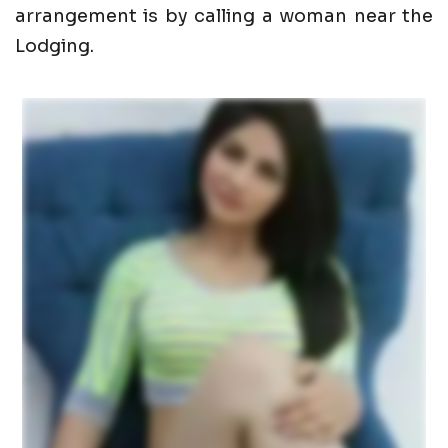
arrangement is by calling a woman near the
Lodging.