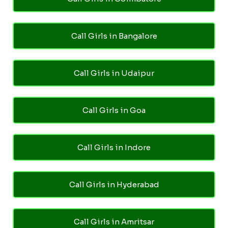
Call Girls in Bangalore
Call Girls in Udaipur
Call Girls in Goa
Call Girls in Indore
Call Girls in Hyderabad
Call Girls in Amritsar