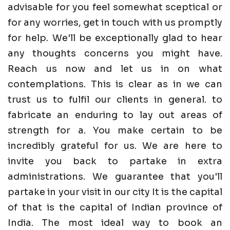
advisable for you feel somewhat sceptical or
for any worries, get in touch with us promptly
for help. We'll be exceptionally glad to hear
any thoughts concerns you might have.
Reach us now and let us in on what
contemplations. This is clear as in we can
trust us to fulfil our clients in general. to
fabricate an enduring to lay out areas of
strength for a. You make certain to be
incredibly grateful for us. We are here to
invite you back to partake in extra
administrations. We guarantee that you'll
partake in your visit in our city It is the capital
of that is the capital of Indian province of
India. The most ideal way to book an