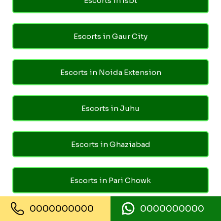
Escorts in Isbt
Escorts in Gaur City
Escorts in Noida Extension
Escorts in Juhu
Escorts in Ghaziabad
Escorts in Pari Chowk
0000000000
0000000000
Call Girls in Kashmiri Gate