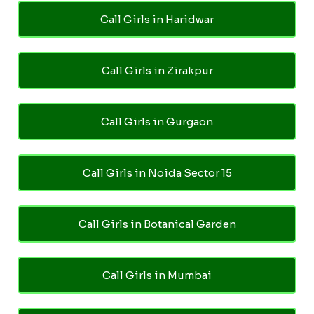
Call Girls in Haridwar
Call Girls in Zirakpur
Call Girls in Gurgaon
Call Girls in Noida Sector 15
Call Girls in Botanical Garden
Call Girls in Mumbai