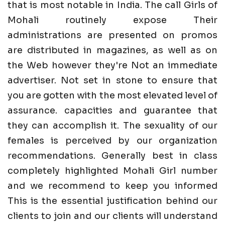
that is most notable in India. The call Girls of
Mohali routinely expose Their
administrations are presented on promos
are distributed in magazines, as well as on
the Web however they're Not an immediate
advertiser. Not set in stone to ensure that
you are gotten with the most elevated level of
assurance. capacities and guarantee that
they can accomplish it. The sexuality of our
females is perceived by our organization
recommendations. Generally best in class
completely highlighted Mohali Girl number
and we recommend to keep you informed
This is the essential justification behind our
clients to join and our clients will understand