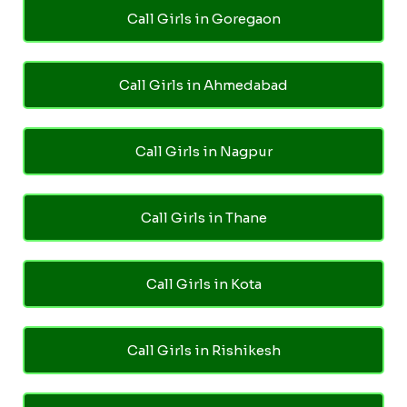
Call Girls in Goregaon
Call Girls in Ahmedabad
Call Girls in Nagpur
Call Girls in Thane
Call Girls in Kota
Call Girls in Rishikesh