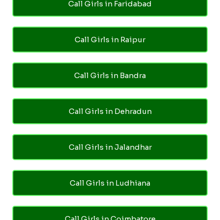
Call Girls in Faridabad
Call Girls in Raipur
Call Girls in Bandra
Call Girls in Dehradun
Call Girls in Jalandhar
Call Girls in Ludhiana
Call Girls in Coimbatore