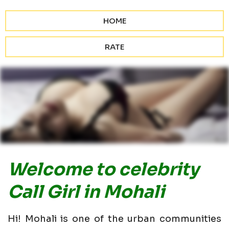
HOME
RATE
Welcome to celebrity
Call Girl in Mohali
Hi! Mohali is one of the urban communities