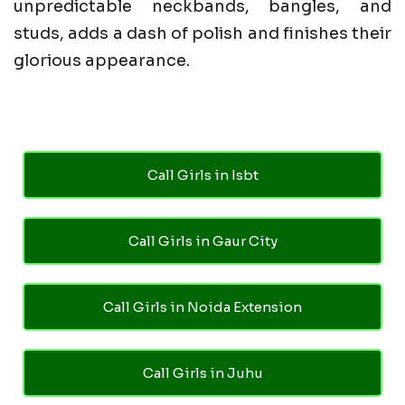
unpredictable neckbands, bangles, and
studs, adds a dash of polish and finishes their
glorious appearance.
Call Girls in Isbt
Call Girls in Gaur City
Call Girls in Noida Extension
Call Girls in Juhu