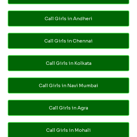
Call Girls in Andheri
Call Girls in Chennai
Call Girls in Kolkata
Call Girls in Navi Mumbai
Call Girls in Agra
Call Girls in Mohali