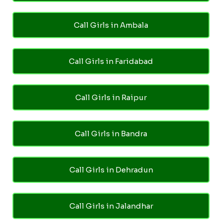
Call Girls in Ambala
Call Girls in Faridabad
Call Girls in Raipur
Call Girls in Bandra
Call Girls in Dehradun
Call Girls in Jalandhar