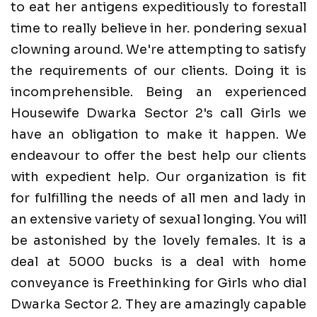
to eat her antigens expeditiously to forestall
time to really believe in her. pondering sexual
clowning around. We're attempting to satisfy
the requirements of our clients. Doing it is
incomprehensible. Being an experienced
Housewife Dwarka Sector 2's call Girls we
have an obligation to make it happen. We
endeavour to offer the best help our clients
with expedient help. Our organization is fit
for fulfilling the needs of all men and lady in
an extensive variety of sexual longing. You will
be astonished by the lovely females. It is a
deal at 5000 bucks is a deal with home
conveyance is Freethinking for Girls who dial
Dwarka Sector 2. They are amazingly capable