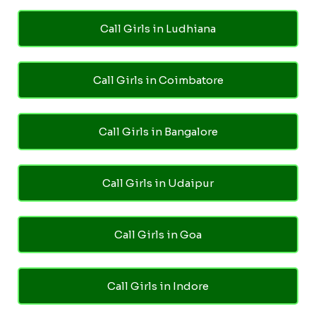
Call Girls in Ludhiana
Call Girls in Coimbatore
Call Girls in Bangalore
Call Girls in Udaipur
Call Girls in Goa
Call Girls in Indore