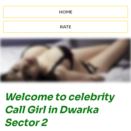
HOME
RATE
Welcome to celebrity
Call Girl in Dwarka
Sector 2