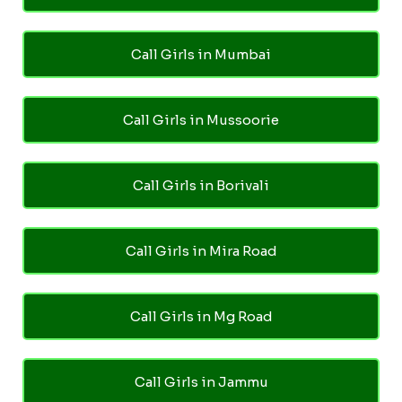
Call Girls in Mumbai
Call Girls in Mussoorie
Call Girls in Borivali
Call Girls in Mira Road
Call Girls in Mg Road
Call Girls in Jammu