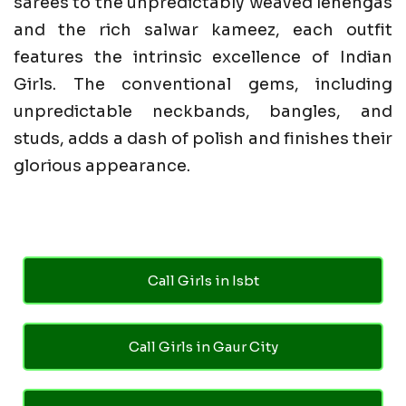
sarees to the unpredictably weaved lehengas
and the rich salwar kameez, each outfit
features the intrinsic excellence of Indian
Girls. The conventional gems, including
unpredictable neckbands, bangles, and
studs, adds a dash of polish and finishes their
glorious appearance.
Call Girls in Isbt
Call Girls in Gaur City