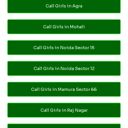
Call Girls in Agra
Call Girls in Mohali
Call Girls in Noida Sector 18
Call Girls in Noida Sector 12
Call Girls in Mamura Sector 66
Call Girls in Raj Nagar