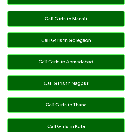
Call Girls in Manali
Call Girls in Goregaon
Call Girls in Ahmedabad
Call Girls in Nagpur
Call Girls in Thane
Call Girls in Kota