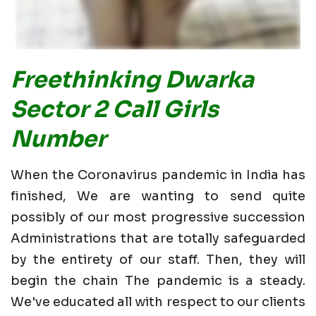
Freethinking Dwarka
Sector 2 Call Girls
Number
When the Coronavirus pandemic in India has
finished, We are wanting to send quite
possibly of our most progressive succession
Administrations that are totally safeguarded
by the entirety of our staff. Then, they will
begin the chain The pandemic is a steady.
We've educated all with respect to our clients