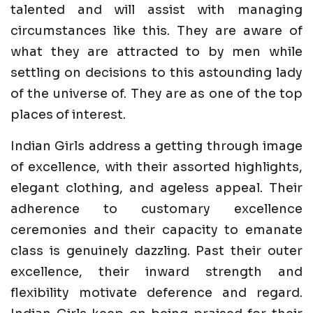
talented and will assist with managing
circumstances like this. They are aware of
what they are attracted to by men while
settling on decisions to this astounding lady
of the universe of. They are as one of the top
places of interest.
Indian Girls address a getting through image
of excellence, with their assorted highlights,
elegant clothing, and ageless appeal. Their
adherence to customary excellence
ceremonies and their capacity to emanate
class is genuinely dazzling. Past their outer
excellence, their inward strength and
flexibility motivate deference and regard.