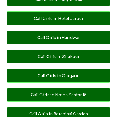
Call Girls in Hotel Jaipur
Call Girls in Haridwar
Call Girls in Zirakpur
Call Girls in Gurgaon
Call Girls in Noida Sector 15
Call Girls in Botanical Garden