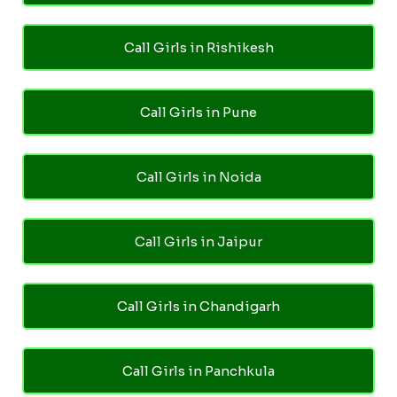
Call Girls in Rishikesh
Call Girls in Pune
Call Girls in Noida
Call Girls in Jaipur
Call Girls in Chandigarh
Call Girls in Panchkula