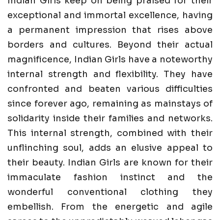
Indian Girls keep on being praised for their
exceptional and immortal excellence, having
a permanent impression that rises above
borders and cultures. Beyond their actual
magnificence, Indian Girls have a noteworthy
internal strength and flexibility. They have
confronted and beaten various difficulties
since forever ago, remaining as mainstays of
solidarity inside their families and networks.
This internal strength, combined with their
unflinching soul, adds an elusive appeal to
their beauty. Indian Girls are known for their
immaculate fashion instinct and the
wonderful conventional clothing they
embellish. From the energetic and agile