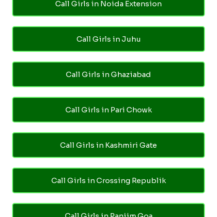
Call Girls in Noida Extension
Call Girls in Juhu
Call Girls in Ghaziabad
Call Girls in Pari Chowk
Call Girls in Kashmiri Gate
Call Girls in Crossing Republik
Call Girls in Panjim Goa