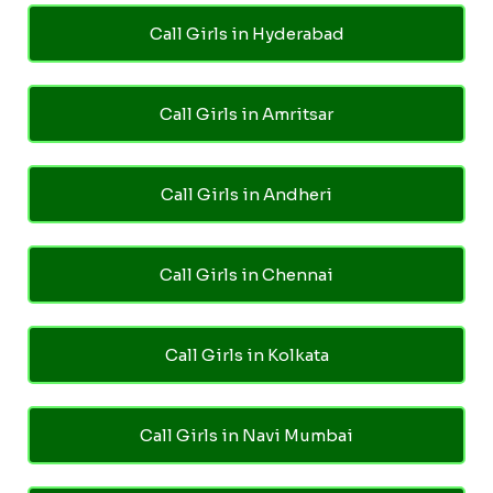
Call Girls in Hyderabad
Call Girls in Amritsar
Call Girls in Andheri
Call Girls in Chennai
Call Girls in Kolkata
Call Girls in Navi Mumbai