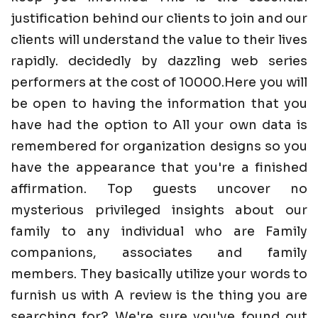
justification behind our clients to join and our
clients will understand the value to their lives
rapidly. decidedly by dazzling web series
performers at the cost of 10000.Here you will
be open to having the information that you
have had the option to All your own data is
remembered for organization designs so you
have the appearance that you're a finished
affirmation. Top guests uncover no
mysterious privileged insights about our
family to any individual who are Family
companions, associates and family
members. They basically utilize your words to
furnish us with A review is the thing you are
searching for? We're sure you've found out