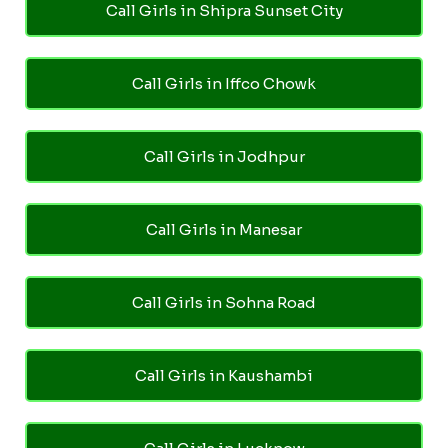
Call Girls in Shipra Sunset City
Call Girls in Iffco Chowk
Call Girls in Jodhpur
Call Girls in Manesar
Call Girls in Sohna Road
Call Girls in Kaushambi