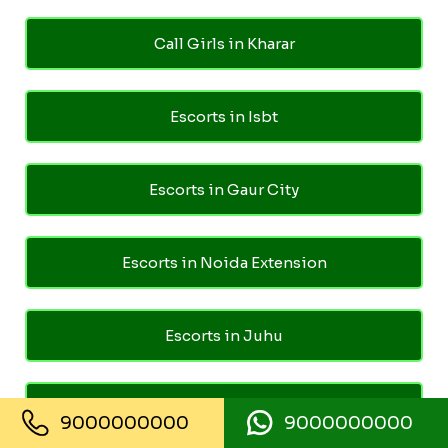
Call Girls in Kharar
Escorts in Isbt
Escorts in Gaur City
Escorts in Noida Extension
Escorts in Juhu
Escorts in Ghaziabad
9000000000
9000000000