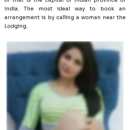
of that is the capital of Indian province of
India. The most ideal way to book an
arrangement is by calling a woman near the
Lodging.