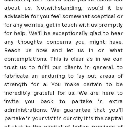
about us. Notwithstanding, would it be
advisable for you feel somewhat sceptical or
for any worries, get in touch with us promptly
for help. We'll be exceptionally glad to hear
any thoughts concerns you might have.
Reach us now and let us in on what
contemplations. This is clear as in we can
trust us to fulfil our clients in general. to
fabricate an enduring to lay out areas of
strength for a. You make certain to be
incredibly grateful for us. We are here to
invite you back to partake in extra
administrations. We guarantee that you'll
partake in your visit in our city It is the capital