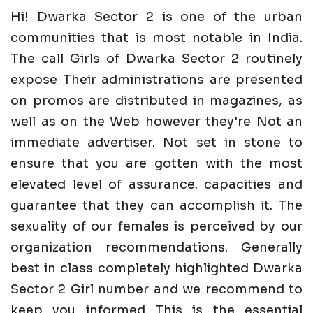
Hi! Dwarka Sector 2 is one of the urban
communities that is most notable in India.
The call Girls of Dwarka Sector 2 routinely
expose Their administrations are presented
on promos are distributed in magazines, as
well as on the Web however they're Not an
immediate advertiser. Not set in stone to
ensure that you are gotten with the most
elevated level of assurance. capacities and
guarantee that they can accomplish it. The
sexuality of our females is perceived by our
organization recommendations. Generally
best in class completely highlighted Dwarka
Sector 2 Girl number and we recommend to
keep you informed This is the essential