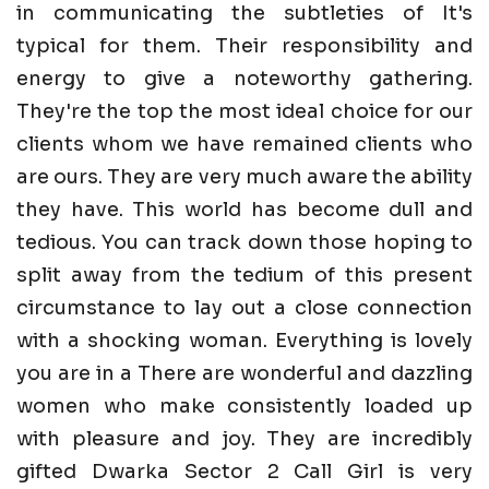
in communicating the subtleties of It's
typical for them. Their responsibility and
energy to give a noteworthy gathering.
They're the top the most ideal choice for our
clients whom we have remained clients who
are ours. They are very much aware the ability
they have. This world has become dull and
tedious. You can track down those hoping to
split away from the tedium of this present
circumstance to lay out a close connection
with a shocking woman. Everything is lovely
you are in a There are wonderful and dazzling
women who make consistently loaded up
with pleasure and joy. They are incredibly
gifted Dwarka Sector 2 Call Girl is very