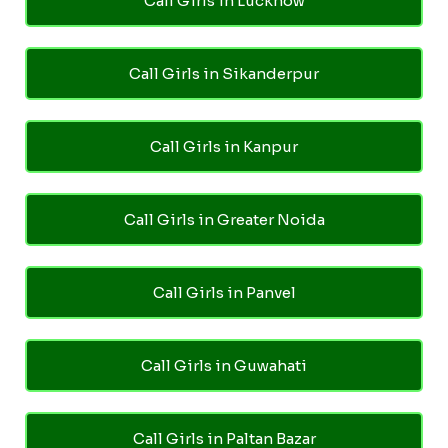
Call Girls in Lucknow
Call Girls in Sikanderpur
Call Girls in Kanpur
Call Girls in Greater Noida
Call Girls in Panvel
Call Girls in Guwahati
Call Girls in Paltan Bazar