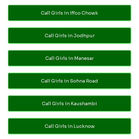
Call Girls in Iffco Chowk
Call Girls in Jodhpur
Call Girls in Manesar
Call Girls in Sohna Road
Call Girls in Kaushambi
Call Girls in Lucknow