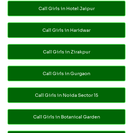
Call Girls in Hotel Jaipur
Call Girls in Haridwar
Call Girls in Zirakpur
Call Girls in Gurgaon
Call Girls in Noida Sector 15
Call Girls in Botanical Garden