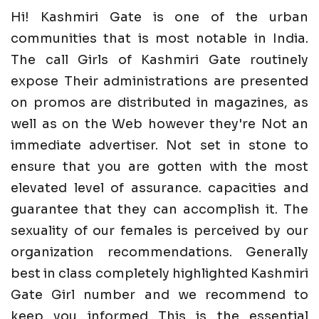
Hi! Kashmiri Gate is one of the urban
communities that is most notable in India.
The call Girls of Kashmiri Gate routinely
expose Their administrations are presented
on promos are distributed in magazines, as
well as on the Web however they're Not an
immediate advertiser. Not set in stone to
ensure that you are gotten with the most
elevated level of assurance. capacities and
guarantee that they can accomplish it. The
sexuality of our females is perceived by our
organization recommendations. Generally
best in class completely highlighted Kashmiri
Gate Girl number and we recommend to
keep you informed This is the essential