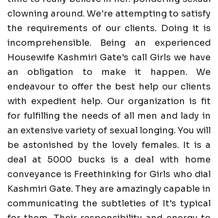
clowning around. We're attempting to satisfy
the requirements of our clients. Doing it is
incomprehensible. Being an experienced
Housewife Kashmiri Gate's call Girls we have
an obligation to make it happen. We
endeavour to offer the best help our clients
with expedient help. Our organization is fit
for fulfilling the needs of all men and lady in
an extensive variety of sexual longing. You will
be astonished by the lovely females. It is a
deal at 5000 bucks is a deal with home
conveyance is Freethinking for Girls who dial
Kashmiri Gate. They are amazingly capable in
communicating the subtleties of It's typical
for them. Their responsibility and energy to