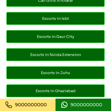
Call Girls in Kharar
Escorts in Isbt
Escorts in Gaur City
Escorts in Noida Extension
Escorts in Juhu
Escorts in Ghaziabad
9000000000
9000000000
Escorts in Pari Chowk