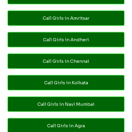
Call Girls in Amritsar
Call Girls in Andheri
Call Girls in Chennai
Call Girls in Kolkata
Call Girls in Navi Mumbai
Call Girls in Agra