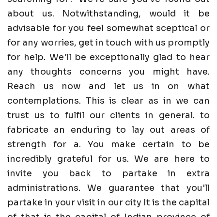
about us. Notwithstanding, would it be
advisable for you feel somewhat sceptical or
for any worries, get in touch with us promptly
for help. We'll be exceptionally glad to hear
any thoughts concerns you might have.
Reach us now and let us in on what
contemplations. This is clear as in we can
trust us to fulfil our clients in general. to
fabricate an enduring to lay out areas of
strength for a. You make certain to be
incredibly grateful for us. We are here to
invite you back to partake in extra
administrations. We guarantee that you'll
partake in your visit in our city It is the capital