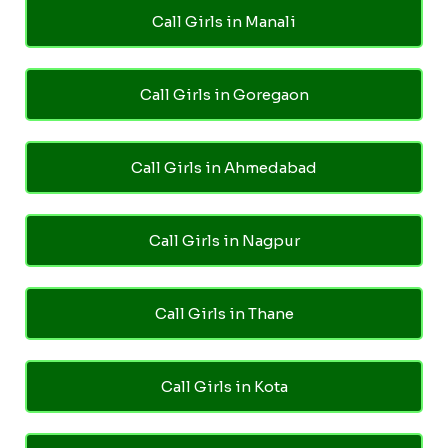
Call Girls in Manali
Call Girls in Goregaon
Call Girls in Ahmedabad
Call Girls in Nagpur
Call Girls in Thane
Call Girls in Kota