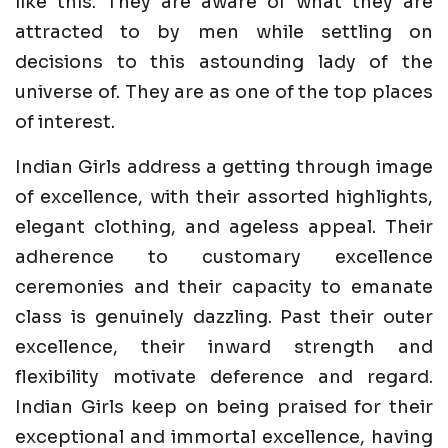
like this. They are aware of what they are
attracted to by men while settling on
decisions to this astounding lady of the
universe of. They are as one of the top places
of interest.
Indian Girls address a getting through image
of excellence, with their assorted highlights,
elegant clothing, and ageless appeal. Their
adherence to customary excellence
ceremonies and their capacity to emanate
class is genuinely dazzling. Past their outer
excellence, their inward strength and
flexibility motivate deference and regard.
Indian Girls keep on being praised for their
exceptional and immortal excellence, having