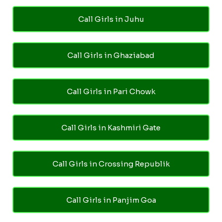
Call Girls in Juhu
Call Girls in Ghaziabad
Call Girls in Pari Chowk
Call Girls in Kashmiri Gate
Call Girls in Crossing Republik
Call Girls in Panjim Goa