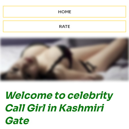
HOME
RATE
Welcome to celebrity
Call Girl in Kashmiri
Gate