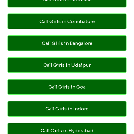
Call Girls in Coimbatore
Call Girls in Bangalore
Call Girls in Udaipur
Call Girls in Goa
Call Girls in Indore
Call Girls in Hyderabad