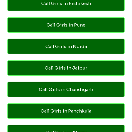
Call Girls in Rishikesh
Call Girls in Pune
Call Girls in Noida
Call Girls in Jaipur
Call Girls in Chandigarh
Call Girls in Panchkula