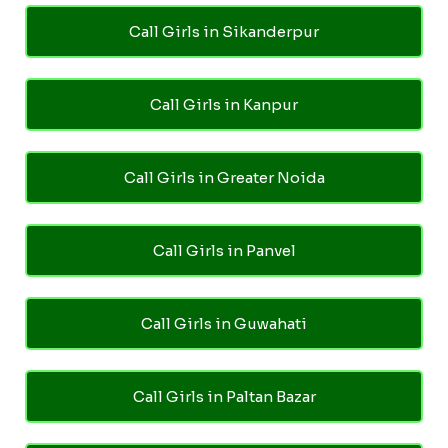
Call Girls in Sikanderpur
Call Girls in Kanpur
Call Girls in Greater Noida
Call Girls in Panvel
Call Girls in Guwahati
Call Girls in Paltan Bazar