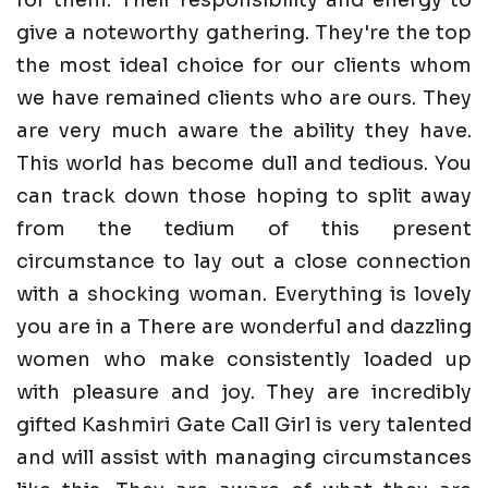
give a noteworthy gathering. They're the top
the most ideal choice for our clients whom
we have remained clients who are ours. They
are very much aware the ability they have.
This world has become dull and tedious. You
can track down those hoping to split away
from the tedium of this present
circumstance to lay out a close connection
with a shocking woman. Everything is lovely
you are in a There are wonderful and dazzling
women who make consistently loaded up
with pleasure and joy. They are incredibly
gifted Kashmiri Gate Call Girl is very talented
and will assist with managing circumstances