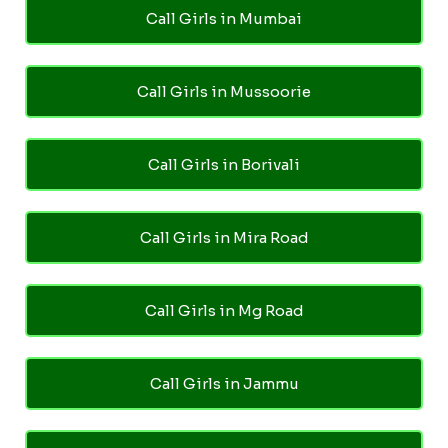
Call Girls in Mumbai
Call Girls in Mussoorie
Call Girls in Borivali
Call Girls in Mira Road
Call Girls in Mg Road
Call Girls in Jammu