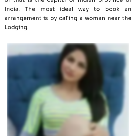
of that is the capital of Indian province of
India. The most ideal way to book an
arrangement is by calling a woman near the
Lodging.