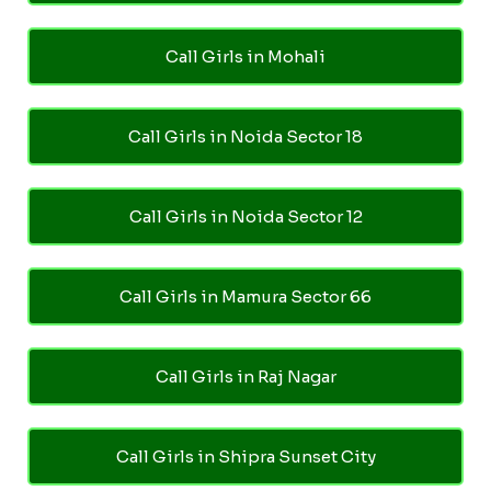
Call Girls in Mohali
Call Girls in Noida Sector 18
Call Girls in Noida Sector 12
Call Girls in Mamura Sector 66
Call Girls in Raj Nagar
Call Girls in Shipra Sunset City