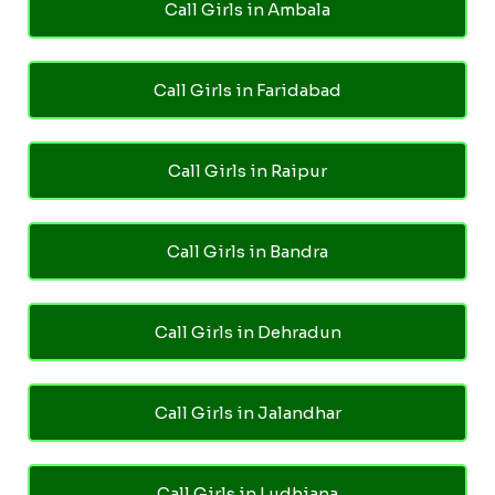
Call Girls in Ambala
Call Girls in Faridabad
Call Girls in Raipur
Call Girls in Bandra
Call Girls in Dehradun
Call Girls in Jalandhar
Call Girls in Ludhiana