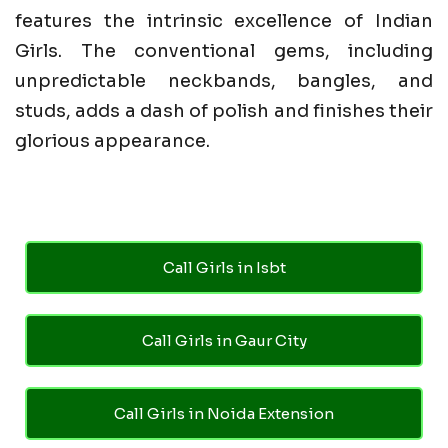
features the intrinsic excellence of Indian
Girls. The conventional gems, including
unpredictable neckbands, bangles, and
studs, adds a dash of polish and finishes their
glorious appearance.
Call Girls in Isbt
Call Girls in Gaur City
Call Girls in Noida Extension