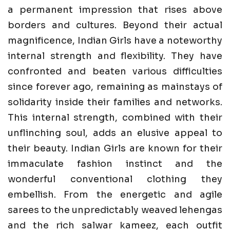
a permanent impression that rises above
borders and cultures. Beyond their actual
magnificence, Indian Girls have a noteworthy
internal strength and flexibility. They have
confronted and beaten various difficulties
since forever ago, remaining as mainstays of
solidarity inside their families and networks.
This internal strength, combined with their
unflinching soul, adds an elusive appeal to
their beauty. Indian Girls are known for their
immaculate fashion instinct and the
wonderful conventional clothing they
embellish. From the energetic and agile
sarees to the unpredictably weaved lehengas
and the rich salwar kameez, each outfit