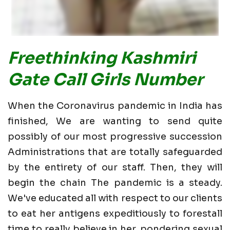
Freethinking Kashmiri
Gate Call Girls Number
When the Coronavirus pandemic in India has
finished, We are wanting to send quite
possibly of our most progressive succession
Administrations that are totally safeguarded
by the entirety of our staff. Then, they will
begin the chain The pandemic is a steady.
We've educated all with respect to our clients
to eat her antigens expeditiously to forestall
time to really believe in her. pondering sexual