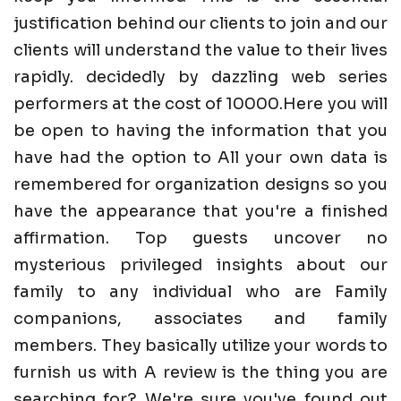
justification behind our clients to join and our
clients will understand the value to their lives
rapidly. decidedly by dazzling web series
performers at the cost of 10000.Here you will
be open to having the information that you
have had the option to All your own data is
remembered for organization designs so you
have the appearance that you're a finished
affirmation. Top guests uncover no
mysterious privileged insights about our
family to any individual who are Family
companions, associates and family
members. They basically utilize your words to
furnish us with A review is the thing you are
searching for? We're sure you've found out