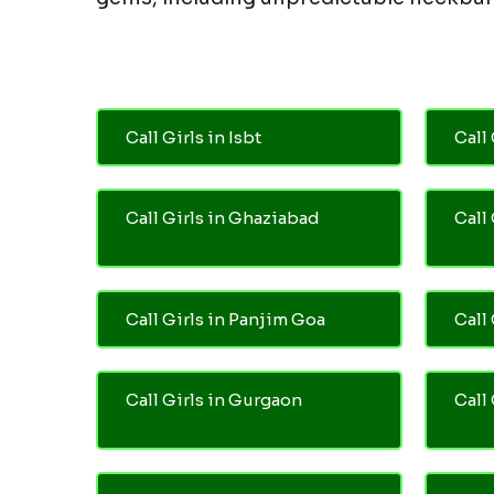
Call Girls in Isbt
Call 
Call Girls in Ghaziabad
Call
Call Girls in Panjim Goa
Call 
Call Girls in Gurgaon
Call