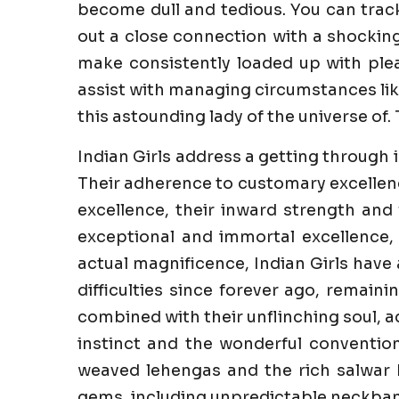
become dull and tedious. You can trac
out a close connection with a shockin
make consistently loaded up with pleas
assist with managing circumstances like
this astounding lady of the universe of. 
Indian Girls address a getting through 
Their adherence to customary excellenc
excellence, their inward strength and 
exceptional and immortal excellence,
actual magnificence, Indian Girls have
difficulties since forever ago, remaini
combined with their unflinching soul, a
instinct and the wonderful convention
weaved lehengas and the rich salwar k
gems, including unpredictable neckband