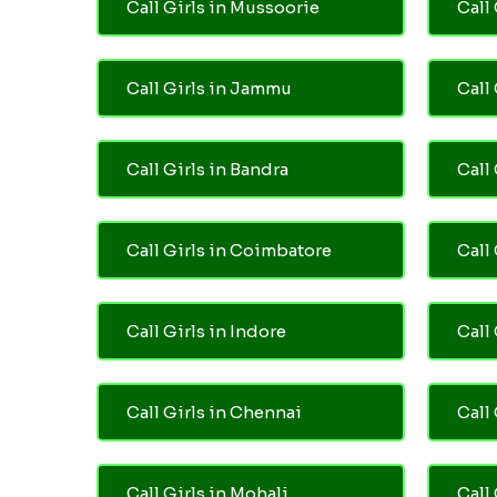
Call Girls in Mussoorie
Call 
Call Girls in Jammu
Call
Call Girls in Bandra
Call
Call Girls in Coimbatore
Call
Call Girls in Indore
Call
Call Girls in Chennai
Call 
Call Girls in Mohali
Call