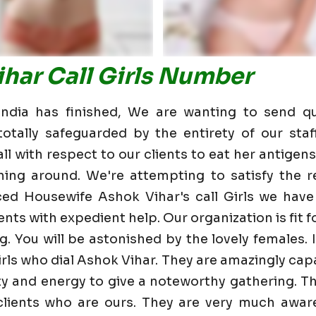
har Call Girls Number
dia has finished, We are wanting to send qu
otally safeguarded by the entirety of our staf
 with respect to our clients to eat her antigens 
ning around. We're attempting to satisfy the re
ed Housewife Ashok Vihar's call Girls we hav
nts with expedient help. Our organization is fit fo
g. You will be astonished by the lovely females. 
rls who dial Ashok Vihar. They are amazingly cap
lity and energy to give a noteworthy gathering. T
ients who are ours. They are very much aware 