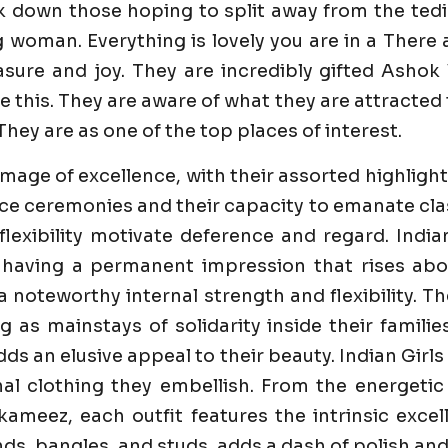
k down those hoping to split away from the tedi
g woman. Everything is lovely you are in a Ther
ure and joy. They are incredibly gifted Ashok Vi
 this. They are aware of what they are attracted 
They are as one of the top places of interest.
image of excellence, with their assorted highlight
e ceremonies and their capacity to emanate class 
flexibility motivate deference and regard. India
 having a permanent impression that rises abo
 a noteworthy internal strength and flexibility. 
ng as mainstays of solidarity inside their famili
dds an elusive appeal to their beauty. Indian Girl
al clothing they embellish. From the energetic
ameez, each outfit features the intrinsic excell
s, bangles, and studs, adds a dash of polish and 