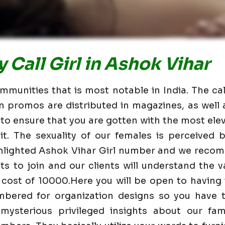
 Call Girl in Ashok Vihar
mmunities that is most notable in India. The cal
n promos are distributed in magazines, as wel
 to ensure that you are gotten with the most elev
t. The sexuality of our females is perceived
ghlighted Ashok Vihar Girl number and we reco
nts to join and our clients will understand the va
 cost of 10000.Here you will be open to having
mbered for organization designs so you have t
mysterious privileged insights about our fam