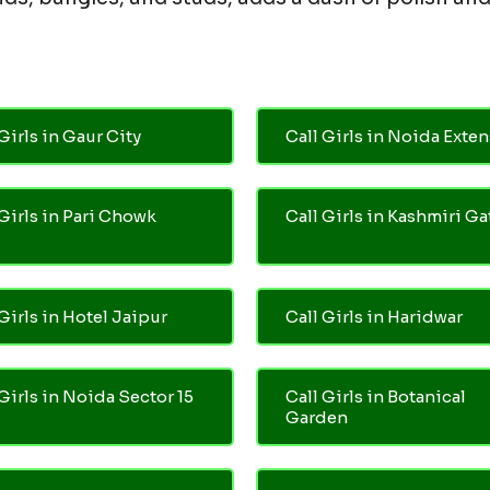
Girls in Gaur City
Call Girls in Noida Exte
 Girls in Pari Chowk
Call Girls in Kashmiri Ga
Girls in Hotel Jaipur
Call Girls in Haridwar
 Girls in Noida Sector 15
Call Girls in Botanical
Garden