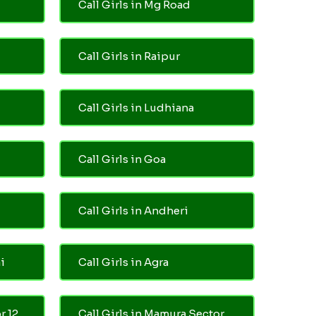
Call Girls in Mg Road
Call Girls in Raipur
Call Girls in Ludhiana
Call Girls in Goa
Call Girls in Andheri
i
Call Girls in Agra
r 12
Call Girls in Mamura Sector