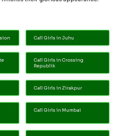
nsion
Call Girls in Juhu
te
Call Girls in Crossing
Republik
Call Girls in Zirakpur
Call Girls in Mumbai