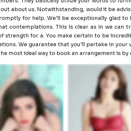
ers. They basically utilize your words to furnis
 out about us. Notwithstanding, would it be advis
promptly for help. We'll be exceptionally glad 
t contemplations. This is clear as in we can trust
f strength for a. You make certain to be incredib
ons. We guarantee that you'll partake in your visi
. The most ideal way to book an arrangement is by