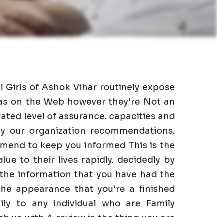
l Girls of Ashok Vihar routinely expose
l as on the Web however they're Not an
ated level of assurance. capacities and
 by our organization recommendations.
mmend to keep you informed This is the
lue to their lives rapidly. decidedly by
 the information that you have had the
he appearance that you're a finished
ily to any individual who are Family