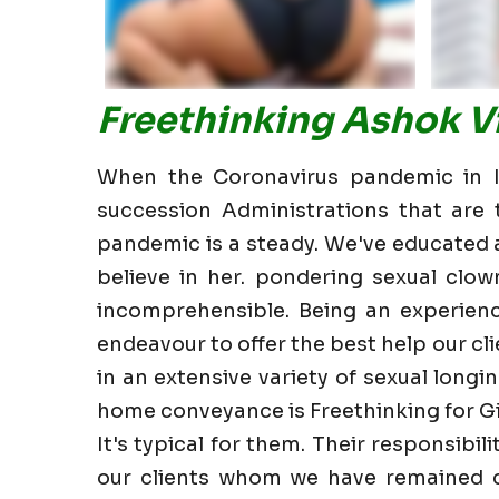
Freethinking Ashok Vi
When the Coronavirus pandemic in In
succession Administrations that are t
pandemic is a steady. We've educated all
believe in her. pondering sexual clow
incomprehensible. Being an experienc
endeavour to offer the best help our clie
in an extensive variety of sexual longin
home conveyance is Freethinking for Gi
It's typical for them. Their responsibi
our clients whom we have remained cl