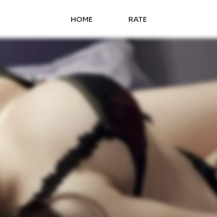
HOME
RATE