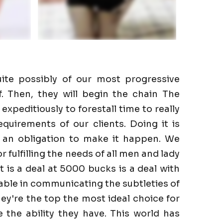
ite possibly of our most progressive
f. Then, they will begin the chain The
expeditiously to forestall time to really
quirements of our clients. Doing it is
e an obligation to make it happen. We
r fulfilling the needs of all men and lady
It is a deal at 5000 bucks is a deal with
able in communicating the subtleties of
hey're the top the most ideal choice for
the ability they have. This world has