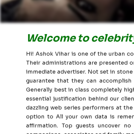
Welcome to celebrity
Hi! Ashok Vihar is one of the urban co
Their administrations are presented o
immediate advertiser. Not set in stone
guarantee that they can accomplish i
Generally best in class completely hi
essential justification behind our clie
dazzling web series performers at the
option to All your own data is reme
affirmation. Top guests uncover no 