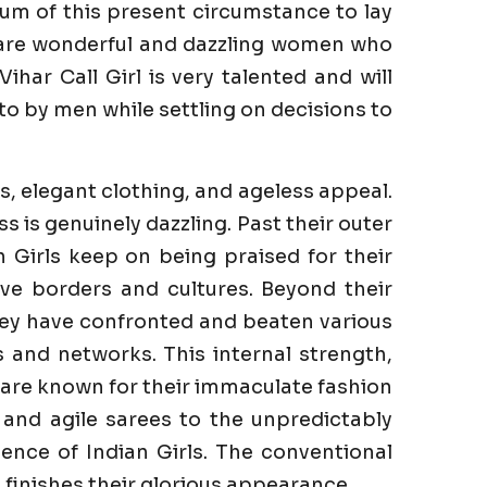
um of this present circumstance to lay
e are wonderful and dazzling women who
har Call Girl is very talented and will
to by men while settling on decisions to
s, elegant clothing, and ageless appeal.
is genuinely dazzling. Past their outer
n Girls keep on being praised for their
ve borders and cultures. Beyond their
They have confronted and beaten various
es and networks. This internal strength,
s are known for their immaculate fashion
 and agile sarees to the unpredictably
ence of Indian Girls. The conventional
finishes their glorious appearance.