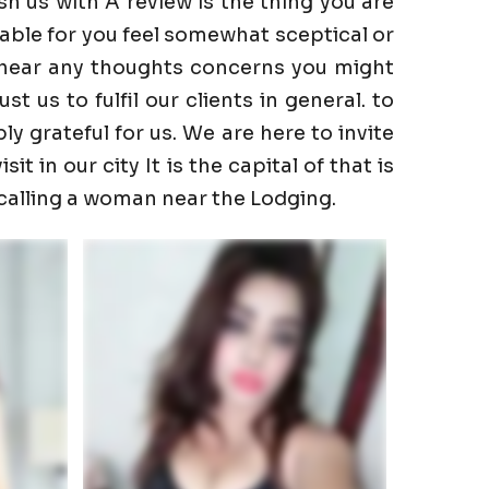
h us with A review is the thing you are
able for you feel somewhat sceptical or
to hear any thoughts concerns you might
 us to fulfil our clients in general. to
ly grateful for us. We are here to invite
t in our city It is the capital of that is
 calling a woman near the Lodging.