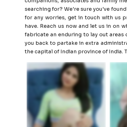
companions, associates and family memb
searching for? We're sure you've found
for any worries, get in touch with us 
have. Reach us now and let us in on wha
fabricate an enduring to lay out areas o
you back to partake in extra administrati
the capital of Indian province of India