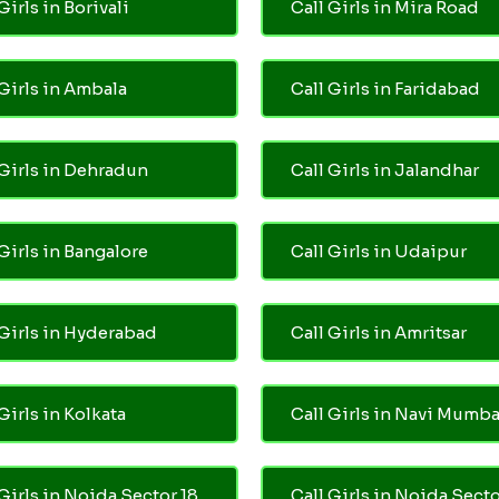
Girls in Borivali
Call Girls in Mira Road
 Girls in Ambala
Call Girls in Faridabad
 Girls in Dehradun
Call Girls in Jalandhar
 Girls in Bangalore
Call Girls in Udaipur
 Girls in Hyderabad
Call Girls in Amritsar
Girls in Kolkata
Call Girls in Navi Mumba
 Girls in Noida Sector 18
Call Girls in Noida Secto