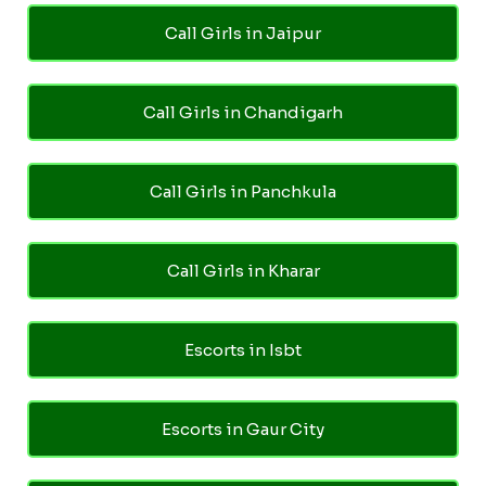
Call Girls in Jaipur
Call Girls in Chandigarh
Call Girls in Panchkula
Call Girls in Kharar
Escorts in Isbt
Escorts in Gaur City