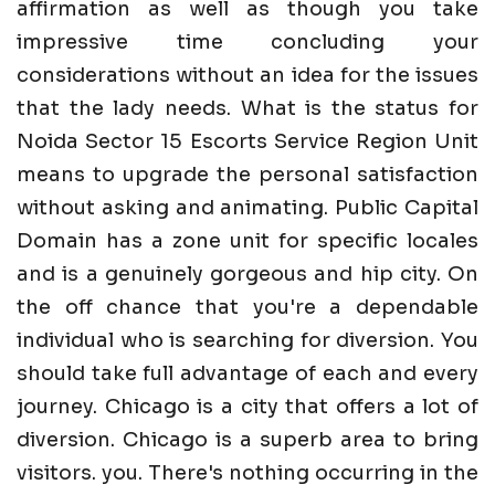
affirmation as well as though you take
impressive time concluding your
considerations without an idea for the issues
that the lady needs. What is the status for
Noida Sector 15 Escorts Service Region Unit
means to upgrade the personal satisfaction
without asking and animating. Public Capital
Domain has a zone unit for specific locales
and is a genuinely gorgeous and hip city. On
the off chance that you're a dependable
individual who is searching for diversion. You
should take full advantage of each and every
journey. Chicago is a city that offers a lot of
diversion. Chicago is a superb area to bring
visitors. you. There's nothing occurring in the