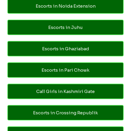
Escorts in Noida Extension
Escorts in Juhu
Escorts in Ghaziabad
Escorts in Pari Chowk
Call Girls in Kashmiri Gate
Escorts in Crossing Republik