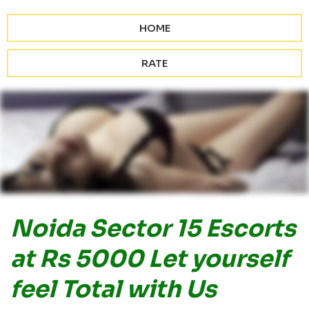
HOME
RATE
Noida Sector 15 Escorts
at Rs 5000 Let yourself
feel Total with Us