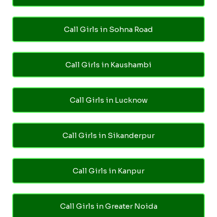
Call Girls in Sohna Road
Call Girls in Kaushambi
Call Girls in Lucknow
Call Girls in Sikanderpur
Call Girls in Kanpur
Call Girls in Greater Noida