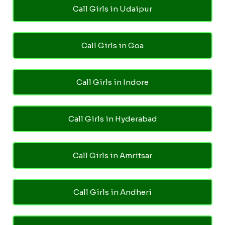
Call Girls in Udaipur
Call Girls in Goa
Call Girls in Indore
Call Girls in Hyderabad
Call Girls in Amritsar
Call Girls in Andheri