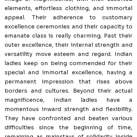
elements, effortless clothing, and immortal
appeal. Their adherence to customary
excellence ceremonies and their capacity to
emanate class is really charming. Past their
outer excellence, their internal strength and
versatility move esteem and regard. Indian
ladies keep on being commended for their
special and immortal excellence, having a
permanent impression that rises above
borders and cultures. Beyond their actual
magnificence, Indian ladies have a
momentous inward strength and flexibility.
They have confronted and beaten various
difficulties since the beginning of time,
remaining as mainstays of solidarity inside