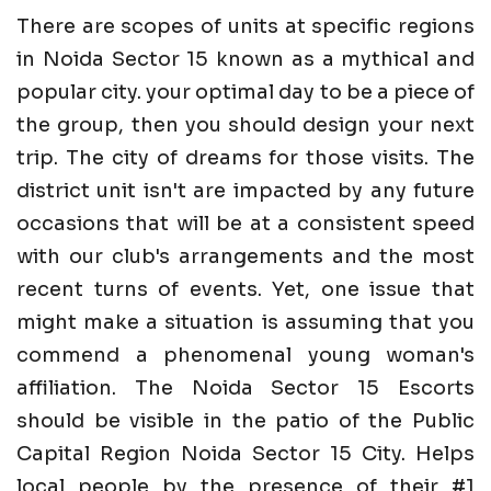
There are scopes of units at specific regions
in Noida Sector 15 known as a mythical and
popular city. your optimal day to be a piece of
the group, then you should design your next
trip. The city of dreams for those visits. The
district unit isn't are impacted by any future
occasions that will be at a consistent speed
with our club's arrangements and the most
recent turns of events. Yet, one issue that
might make a situation is assuming that you
commend a phenomenal young woman's
affiliation. The Noida Sector 15 Escorts
should be visible in the patio of the Public
Capital Region Noida Sector 15 City. Helps
local people by the presence of their #1