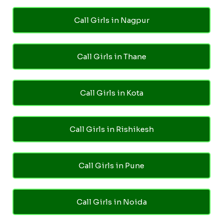
Call Girls in Nagpur
Call Girls in Thane
Call Girls in Kota
Call Girls in Rishikesh
Call Girls in Pune
Call Girls in Noida