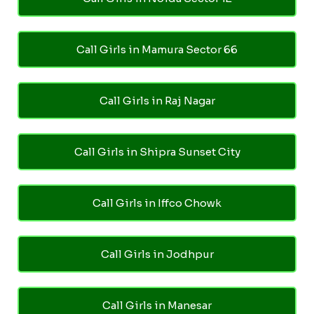
Call Girls in Mamura Sector 66
Call Girls in Raj Nagar
Call Girls in Shipra Sunset City
Call Girls in Iffco Chowk
Call Girls in Jodhpur
Call Girls in Manesar