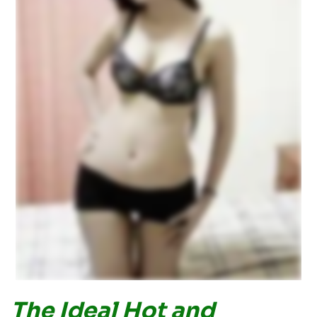
The Ideal Hot and