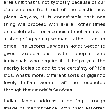
area unit that is not typically because of our
club and our fresh out of the plastic new
plans. Anyway, it is conceivable that one
thing will proceed with like all other times
one celebrates for a concise timeframe with
a staggering young woman, rather than an
office. The Escorts Service in Noida Sector 15
gives associations with people and
individuals who require it. It helps you, the
nearby ladies to add to the certainty of little
kids. what's more, different sorts of gigantic
lovely Indian women will be respected
through their model's Services.
Indian ladies address a getting through
image of magnificence, with their assorted