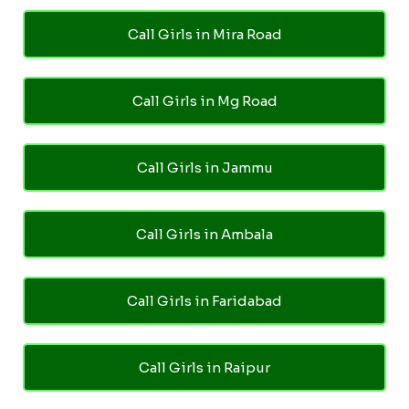
Call Girls in Mira Road
Call Girls in Mg Road
Call Girls in Jammu
Call Girls in Ambala
Call Girls in Faridabad
Call Girls in Raipur