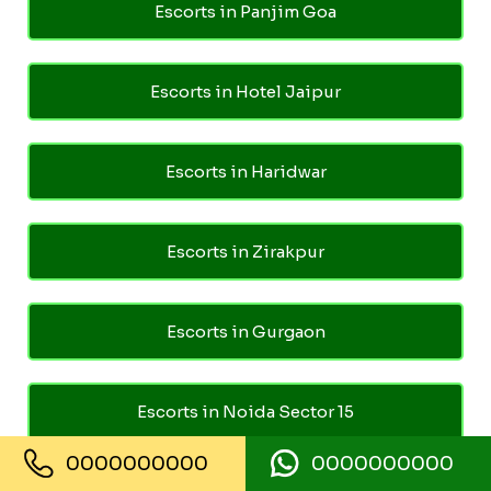
Escorts in Panjim Goa
Escorts in Hotel Jaipur
Escorts in Haridwar
Escorts in Zirakpur
Escorts in Gurgaon
Escorts in Noida Sector 15
0000000000
0000000000