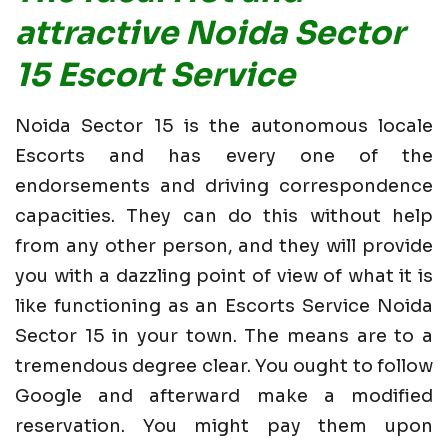
attractive Noida Sector
15 Escort Service
Noida Sector 15 is the autonomous locale
Escorts and has every one of the
endorsements and driving correspondence
capacities. They can do this without help
from any other person, and they will provide
you with a dazzling point of view of what it is
like functioning as an Escorts Service Noida
Sector 15 in your town. The means are to a
tremendous degree clear. You ought to follow
Google and afterward make a modified
reservation. You might pay them upon