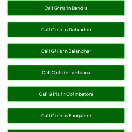
Call Girls in Bandra
Call Girls in Dehradun
Call Girls in Jalandhar
Call Girls in Ludhiana
Call Girls in Coimbatore
Call Girls in Bangalore