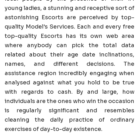
young ladies, a stunning and receptive sort of
astonishing Escorts are perceived by top-
quality Model's Services. Each and every free
top-quality Escorts has its own web area
where anybody can pick the total data
related about their age date inclinations,
names, and different decisions. The
assistance region incredibly engaging when
analysed against what you hold to be true
with regards to cash. By and large, how
individuals are the ones who win the occasion
is regularly significant and resembles
cleaning the daily practice of ordinary
exercises of day-to-day existence.