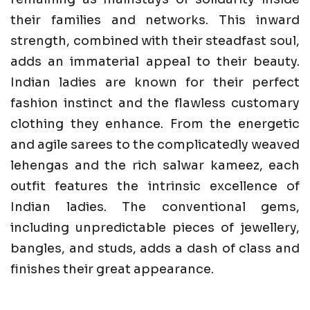
their families and networks. This inward
strength, combined with their steadfast soul,
adds an immaterial appeal to their beauty.
Indian ladies are known for their perfect
fashion instinct and the flawless customary
clothing they enhance. From the energetic
and agile sarees to the complicatedly weaved
lehengas and the rich salwar kameez, each
outfit features the intrinsic excellence of
Indian ladies. The conventional gems,
including unpredictable pieces of jewellery,
bangles, and studs, adds a dash of class and
finishes their great appearance.