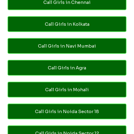
Call Girls in Chennai
Call Girls in Kolkata
Call Girls in Navi Mumbai
Call Girls in Agra
Call Girls in Mohali
Call Girls in Noida Sector 18
Call Girls in Noida Sector 12