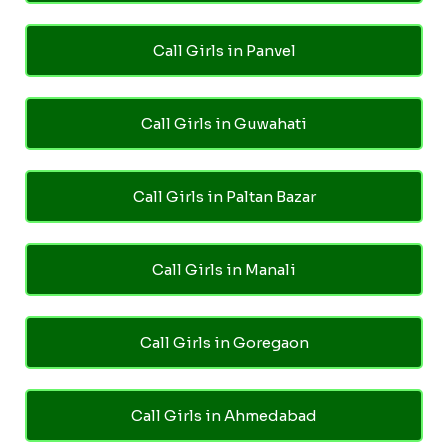
Call Girls in Panvel
Call Girls in Guwahati
Call Girls in Paltan Bazar
Call Girls in Manali
Call Girls in Goregaon
Call Girls in Ahmedabad