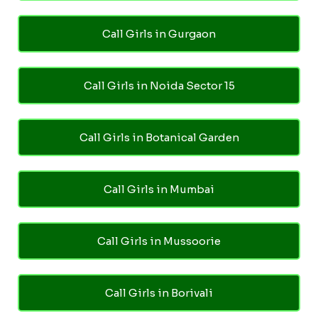
Call Girls in Gurgaon
Call Girls in Noida Sector 15
Call Girls in Botanical Garden
Call Girls in Mumbai
Call Girls in Mussoorie
Call Girls in Borivali