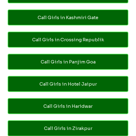
Call Girls in Kashmiri Gate
Call Girls in Crossing Republik
Call Girls in Panjim Goa
Call Girls in Hotel Jaipur
Call Girls in Haridwar
Call Girls in Zirakpur