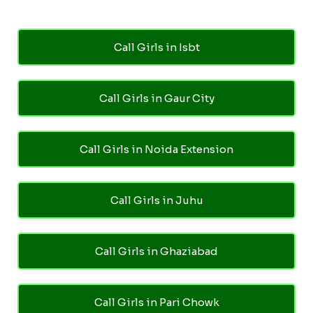
Call Girls in Isbt
Call Girls in Gaur City
Call Girls in Noida Extension
Call Girls in Juhu
Call Girls in Ghaziabad
Call Girls in Pari Chowk