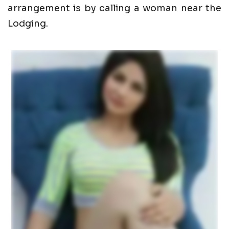
arrangement is by calling a woman near the
Lodging.