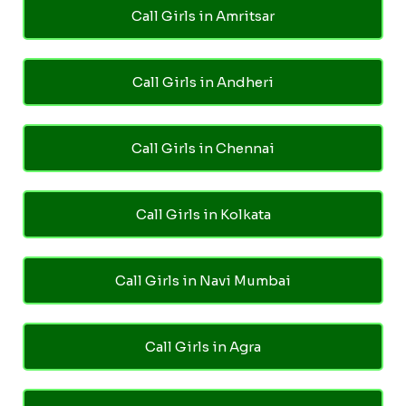
Call Girls in Amritsar
Call Girls in Andheri
Call Girls in Chennai
Call Girls in Kolkata
Call Girls in Navi Mumbai
Call Girls in Agra