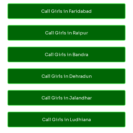
Call Girls in Faridabad
Call Girls in Raipur
Call Girls in Bandra
Call Girls in Dehradun
Call Girls in Jalandhar
Call Girls in Ludhiana