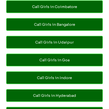
Call Girls in Coimbatore
Call Girls in Bangalore
Call Girls in Udaipur
Call Girls in Goa
Call Girls in Indore
Call Girls in Hyderabad