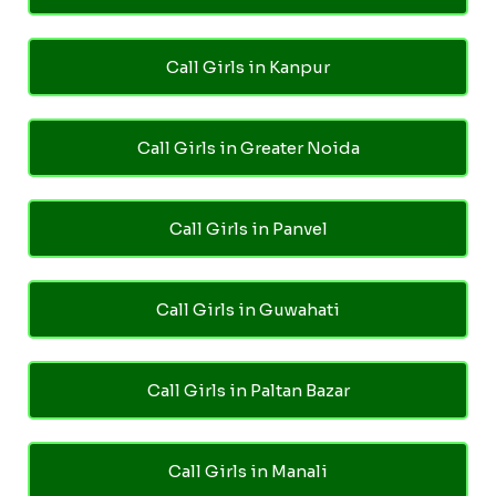
Call Girls in Kanpur
Call Girls in Greater Noida
Call Girls in Panvel
Call Girls in Guwahati
Call Girls in Paltan Bazar
Call Girls in Manali