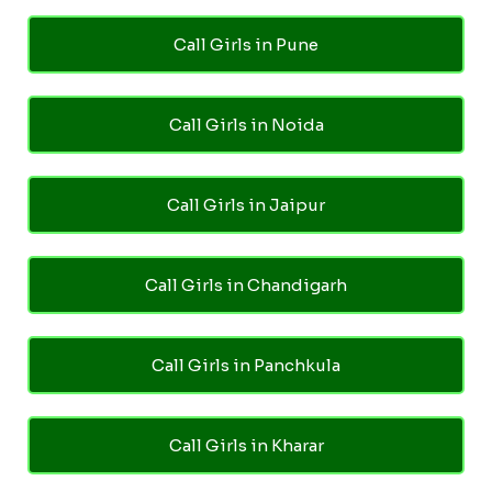
Call Girls in Pune
Call Girls in Noida
Call Girls in Jaipur
Call Girls in Chandigarh
Call Girls in Panchkula
Call Girls in Kharar