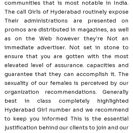
communities that is most notable in India.
The call Girls of Hyderabad routinely expose
Their administrations are presented on
promos are distributed in magazines, as well
as on the Web however they're Not an
immediate advertiser. Not set in stone to
ensure that you are gotten with the most
elevated level of assurance. capacities and
guarantee that they can accomplish it. The
sexuality of our females is perceived by our
organization recommendations. Generally
best in class completely highlighted
Hyderabad Girl number and we recommend
to keep you informed This is the essential
justification behind our clients to join and our