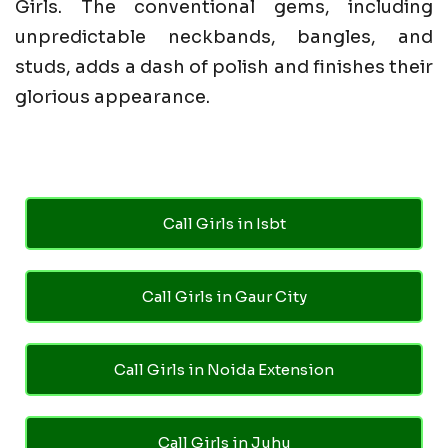
Girls. The conventional gems, including
unpredictable neckbands, bangles, and
studs, adds a dash of polish and finishes their
glorious appearance.
Call Girls in Isbt
Call Girls in Gaur City
Call Girls in Noida Extension
Call Girls in Juhu