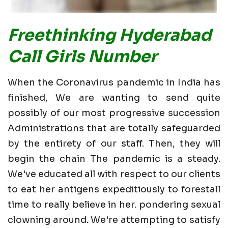
Freethinking Hyderabad
Call Girls Number
When the Coronavirus pandemic in India has
finished, We are wanting to send quite
possibly of our most progressive succession
Administrations that are totally safeguarded
by the entirety of our staff. Then, they will
begin the chain The pandemic is a steady.
We've educated all with respect to our clients
to eat her antigens expeditiously to forestall
time to really believe in her. pondering sexual
clowning around. We're attempting to satisfy