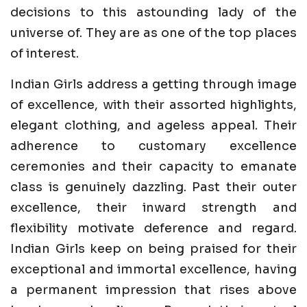
decisions to this astounding lady of the
universe of. They are as one of the top places
of interest.
Indian Girls address a getting through image
of excellence, with their assorted highlights,
elegant clothing, and ageless appeal. Their
adherence to customary excellence
ceremonies and their capacity to emanate
class is genuinely dazzling. Past their outer
excellence, their inward strength and
flexibility motivate deference and regard.
Indian Girls keep on being praised for their
exceptional and immortal excellence, having
a permanent impression that rises above