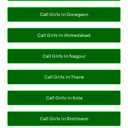
Call Girls in Goregaon
Call Girls in Ahmedabad
Call Girls in Nagpur
Call Girls in Thane
Call Girls in Kota
Call Girls in Rishikesh