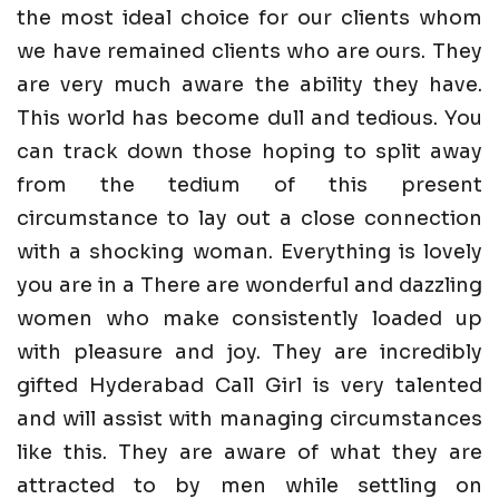
the most ideal choice for our clients whom
we have remained clients who are ours. They
are very much aware the ability they have.
This world has become dull and tedious. You
can track down those hoping to split away
from the tedium of this present
circumstance to lay out a close connection
with a shocking woman. Everything is lovely
you are in a There are wonderful and dazzling
women who make consistently loaded up
with pleasure and joy. They are incredibly
gifted Hyderabad Call Girl is very talented
and will assist with managing circumstances
like this. They are aware of what they are
attracted to by men while settling on