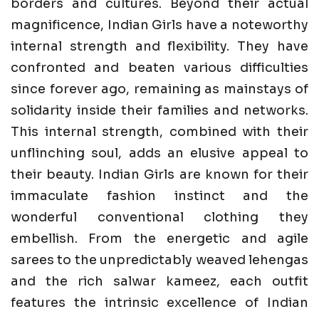
borders and cultures. Beyond their actual
magnificence, Indian Girls have a noteworthy
internal strength and flexibility. They have
confronted and beaten various difficulties
since forever ago, remaining as mainstays of
solidarity inside their families and networks.
This internal strength, combined with their
unflinching soul, adds an elusive appeal to
their beauty. Indian Girls are known for their
immaculate fashion instinct and the
wonderful conventional clothing they
embellish. From the energetic and agile
sarees to the unpredictably weaved lehengas
and the rich salwar kameez, each outfit
features the intrinsic excellence of Indian