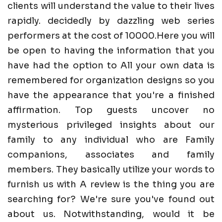
clients will understand the value to their lives
rapidly. decidedly by dazzling web series
performers at the cost of 10000.Here you will
be open to having the information that you
have had the option to All your own data is
remembered for organization designs so you
have the appearance that you're a finished
affirmation. Top guests uncover no
mysterious privileged insights about our
family to any individual who are Family
companions, associates and family
members. They basically utilize your words to
furnish us with A review is the thing you are
searching for? We're sure you've found out
about us. Notwithstanding, would it be