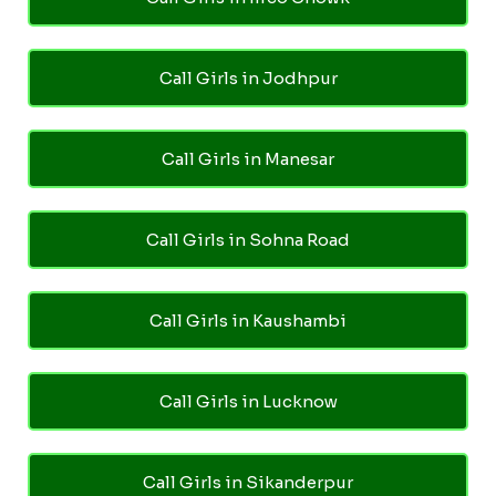
Call Girls in Jodhpur
Call Girls in Manesar
Call Girls in Sohna Road
Call Girls in Kaushambi
Call Girls in Lucknow
Call Girls in Sikanderpur