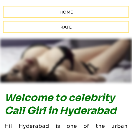
HOME
RATE
Welcome to celebrity
Call Girl in Hyderabad
Hi! Hyderabad is one of the urban