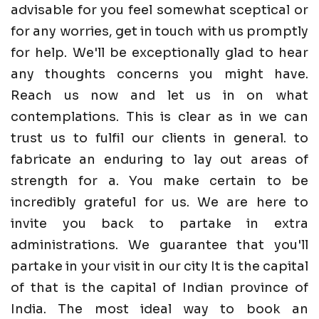
advisable for you feel somewhat sceptical or
for any worries, get in touch with us promptly
for help. We'll be exceptionally glad to hear
any thoughts concerns you might have.
Reach us now and let us in on what
contemplations. This is clear as in we can
trust us to fulfil our clients in general. to
fabricate an enduring to lay out areas of
strength for a. You make certain to be
incredibly grateful for us. We are here to
invite you back to partake in extra
administrations. We guarantee that you'll
partake in your visit in our city It is the capital
of that is the capital of Indian province of
India. The most ideal way to book an