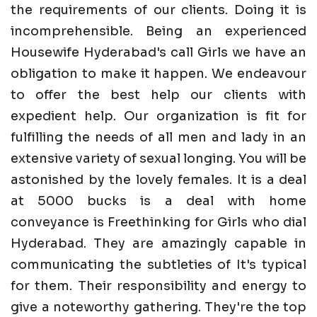
the requirements of our clients. Doing it is
incomprehensible. Being an experienced
Housewife Hyderabad's call Girls we have an
obligation to make it happen. We endeavour
to offer the best help our clients with
expedient help. Our organization is fit for
fulfilling the needs of all men and lady in an
extensive variety of sexual longing. You will be
astonished by the lovely females. It is a deal
at 5000 bucks is a deal with home
conveyance is Freethinking for Girls who dial
Hyderabad. They are amazingly capable in
communicating the subtleties of It's typical
for them. Their responsibility and energy to
give a noteworthy gathering. They're the top