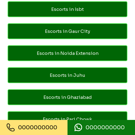
Escorts in Isbt
Escorts in Gaur City
Escorts in Noida Extension
Escorts in Juhu
Escorts in Ghaziabad
Escorts in Pari Chowk
0000000000
0000000000