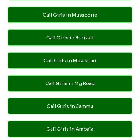
Call Girls in Mussoorie
Call Girls in Borivali
Call Girls in Mira Road
Call Girls in Mg Road
Call Girls in Jammu
Call Girls in Ambala