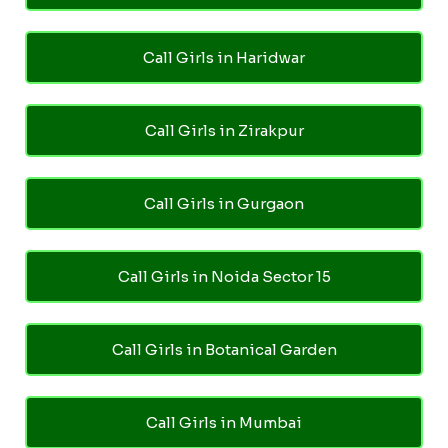
Call Girls in Haridwar
Call Girls in Zirakpur
Call Girls in Gurgaon
Call Girls in Noida Sector 15
Call Girls in Botanical Garden
Call Girls in Mumbai