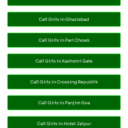
Call Girls in Ghaziabad
Call Girls in Pari Chowk
Call Girls in Kashmiri Gate
Call Girls in Crossing Republik
Call Girls in Panjim Goa
Call Girls in Hotel Jaipur