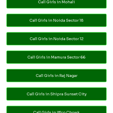
Call Girls in Mohali
Call Girls in Noida Sector 18
Call Girls in Noida Sector 12
Call Girls in Mamura Sector 66
Call Girls in Raj Nagar
Call Girls in Shipra Sunset City
Call Girls in Iffco Chowk