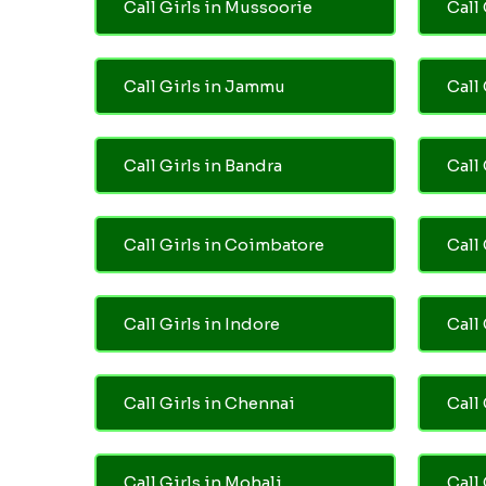
Call Girls in Mussoorie
Call 
Call Girls in Jammu
Call
Call Girls in Bandra
Call
Call Girls in Coimbatore
Call
Call Girls in Indore
Call
Call Girls in Chennai
Call 
Call Girls in Mohali
Call