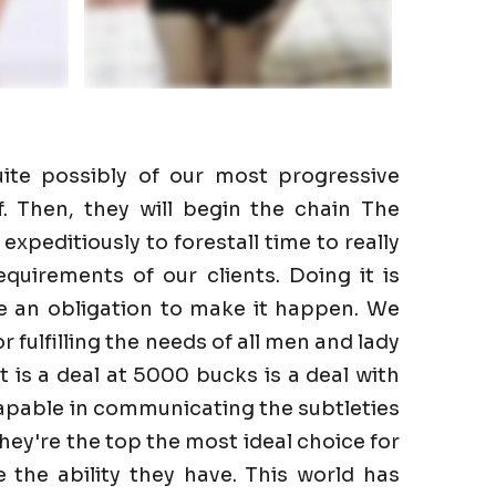
ite possibly of our most progressive
f. Then, they will begin the chain The
expeditiously to forestall time to really
quirements of our clients. Doing it is
ve an obligation to make it happen. We
r fulfilling the needs of all men and lady
It is a deal at 5000 bucks is a deal with
capable in communicating the subtleties
They're the top the most ideal choice for
the ability they have. This world has