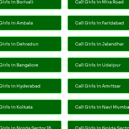
Girls in Borivali
Call Girls in Mira Road
 Girls in Ambala
Call Girls in Faridabad
 Girls in Dehradun
Call Girls in Jalandhar
 Girls in Bangalore
Call Girls in Udaipur
 Girls in Hyderabad
Call Girls in Amritsar
Girls in Kolkata
Call Girls in Navi Mumba
 Girls in Noida Sector 18
Call Girls in Noida Secto