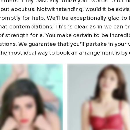
ers. They basically utilize your words to furnis
 out about us. Notwithstanding, would it be advis
promptly for help. We'll be exceptionally glad 
t contemplations. This is clear as in we can trust
f strength for a. You make certain to be incredib
ons. We guarantee that you'll partake in your visi
. The most ideal way to book an arrangement is by