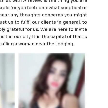
h us with A review is the thing you are
able for you feel somewhat sceptical or
to hear any thoughts concerns you might
 us to fulfil our clients in general. to
ly grateful for us. We are here to invite
t in our city It is the capital of that is
 calling a woman near the Lodging.