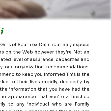
i
 Girls of South ex Delhi routinely expose
l as on the Web however they're Not an
ated level of assurance. capacities and
 by our organization recommendations.
mmend to keep you informed This is the
lue to their lives rapidly. decidedly by
 the information that you have had the
he appearance that you're a finished
ily to any individual who are Family