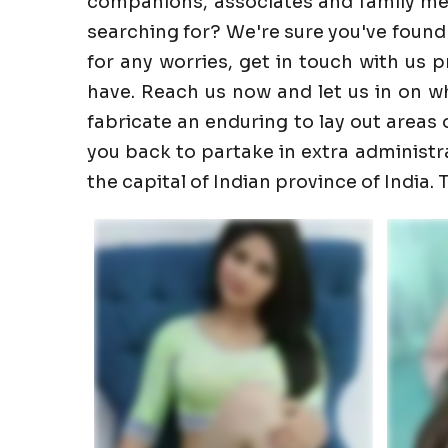
companions, associates and family memb
searching for? We're sure you've found
for any worries, get in touch with us 
have. Reach us now and let us in on wha
fabricate an enduring to lay out areas o
you back to partake in extra administrati
the capital of Indian province of India