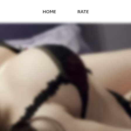
HOME
RATE