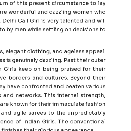
um of this present circumstance to lay
e are wonderful and dazzling women who
elhi Call Girl is very talented and will
to by men while settling on decisions to
s, elegant clothing, and ageless appeal.
is genuinely dazzling. Past their outer
n Girls keep on being praised for their
ve borders and cultures. Beyond their
They have confronted and beaten various
es and networks. This internal strength,
s are known for their immaculate fashion
 and agile sarees to the unpredictably
ence of Indian Girls. The conventional
finishes their glorious appearance.