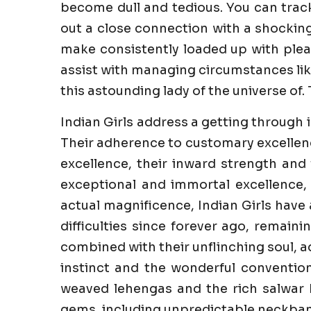
become dull and tedious. You can trac
out a close connection with a shockin
make consistently loaded up with pleasu
assist with managing circumstances like
this astounding lady of the universe of. 
Indian Girls address a getting through 
Their adherence to customary excellenc
excellence, their inward strength and 
exceptional and immortal excellence,
actual magnificence, Indian Girls have
difficulties since forever ago, remaini
combined with their unflinching soul, a
instinct and the wonderful convention
weaved lehengas and the rich salwar k
gems, including unpredictable neckband