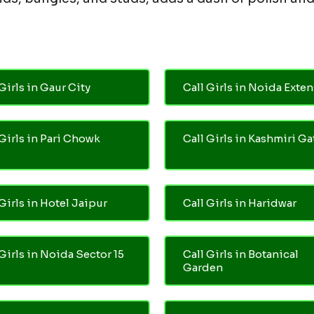
Girls in Gaur City
Call Girls in Noida Exte
 Girls in Pari Chowk
Call Girls in Kashmiri Ga
Girls in Hotel Jaipur
Call Girls in Haridwar
 Girls in Noida Sector 15
Call Girls in Botanical
Garden