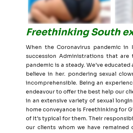
Freethinking South ex
When the Coronavirus pandemic in In
succession Administrations that are t
pandemic is a steady. We've educated all
believe in her. pondering sexual clow
incomprehensible. Being an experience
endeavour to offer the best help our clie
in an extensive variety of sexual longin
home conveyance is Freethinking for Gi
of It's typical for them. Their responsi
our clients whom we have remained cl