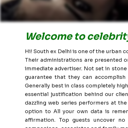
Welcome to celebrity 
Hi! South ex Delhi is one of the urban c
Their administrations are presented o
immediate advertiser. Not set in stone
guarantee that they can accomplish i
Generally best in class completely hi
essential justification behind our clie
dazzling web series performers at the
option to All your own data is reme
affirmation. Top guests uncover no 