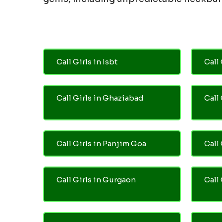
Call Girls in Isbt
Call 
Call Girls in Ghaziabad
Call
Call Girls in Panjim Goa
Call 
Call Girls in Gurgaon
Call