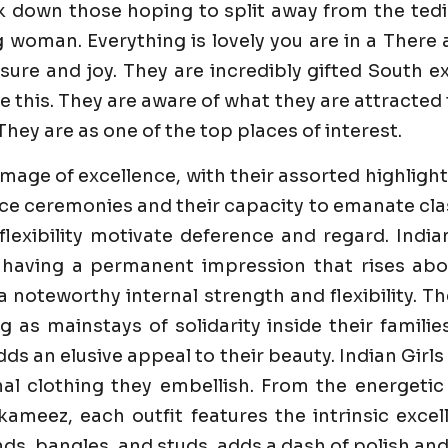
k down those hoping to split away from the tedi
g woman. Everything is lovely you are in a Ther
re and joy. They are incredibly gifted South ex D
 this. They are aware of what they are attracted 
They are as one of the top places of interest.
image of excellence, with their assorted highlight
e ceremonies and their capacity to emanate class 
flexibility motivate deference and regard. India
 having a permanent impression that rises abo
 a noteworthy internal strength and flexibility. 
ng as mainstays of solidarity inside their famili
dds an elusive appeal to their beauty. Indian Girl
al clothing they embellish. From the energetic
ameez, each outfit features the intrinsic excell
s, bangles, and studs, adds a dash of polish and 