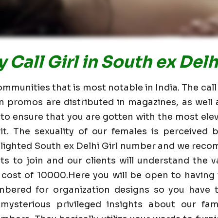
Call Girl in South ex Delh
ommunities that is most notable in India. The call
n promos are distributed in magazines, as wel
 to ensure that you are gotten with the most elev
t. The sexuality of our females is perceived
ghlighted South ex Delhi Girl number and we reco
nts to join and our clients will understand the va
 cost of 10000.Here you will be open to having
mbered for organization designs so you have t
mysterious privileged insights about our fam