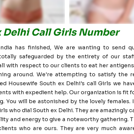
 Delhi Call Girls Number
dia has finished, We are wanting to send qu
otally safeguarded by the entirety of our staf
 with respect to our clients to eat her antigens 
ning around. We're attempting to satisfy the re
d Housewife South ex Delhi's call Girls we ha
nts with expedient help. Our organization is fit fo
g. You will be astonished by the lovely females. 
rls who dial South ex Delhi. They are amazingly 
bility and energy to give a noteworthy gathering. 
ients who are ours. They are very much aware 