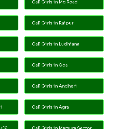
Call Girls in Mg Road
Call Girls in Raipur
Call Girls in Ludhiana
Call Girls in Goa
Call Girls in Andheri
i
Call Girls in Agra
r 12
Call Girls in Mamura Sector