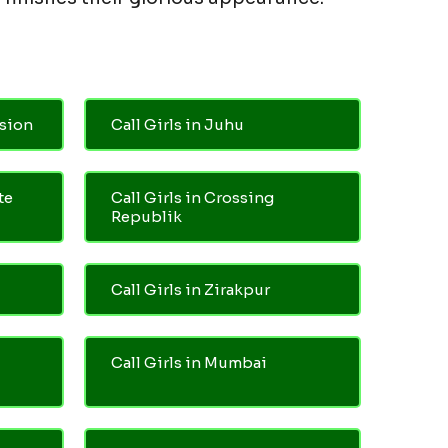
nsion
Call Girls in Juhu
te
Call Girls in Crossing
Republik
Call Girls in Zirakpur
Call Girls in Mumbai