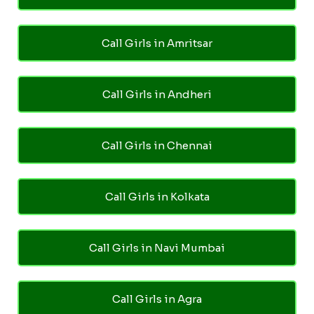
Call Girls in Amritsar
Call Girls in Andheri
Call Girls in Chennai
Call Girls in Kolkata
Call Girls in Navi Mumbai
Call Girls in Agra