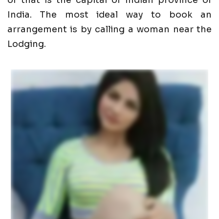
of that is the capital of Indian province of
India. The most ideal way to book an
arrangement is by calling a woman near the
Lodging.