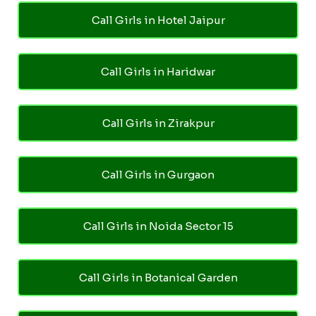
Call Girls in Hotel Jaipur
Call Girls in Haridwar
Call Girls in Zirakpur
Call Girls in Gurgaon
Call Girls in Noida Sector 15
Call Girls in Botanical Garden