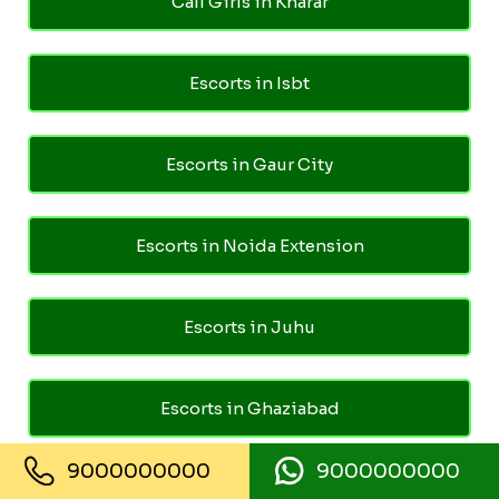
Call Girls in Kharar
Escorts in Isbt
Escorts in Gaur City
Escorts in Noida Extension
Escorts in Juhu
Escorts in Ghaziabad
9000000000
9000000000
Escorts in Pari Chowk