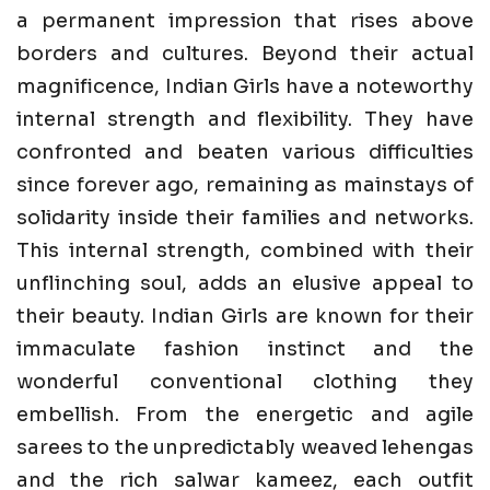
a permanent impression that rises above
borders and cultures. Beyond their actual
magnificence, Indian Girls have a noteworthy
internal strength and flexibility. They have
confronted and beaten various difficulties
since forever ago, remaining as mainstays of
solidarity inside their families and networks.
This internal strength, combined with their
unflinching soul, adds an elusive appeal to
their beauty. Indian Girls are known for their
immaculate fashion instinct and the
wonderful conventional clothing they
embellish. From the energetic and agile
sarees to the unpredictably weaved lehengas
and the rich salwar kameez, each outfit