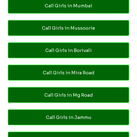
Call Girls in Mumbai
Call Girls in Mussoorie
Call Girls in Borivali
Call Girls in Mira Road
Call Girls in Mg Road
Call Girls in Jammu