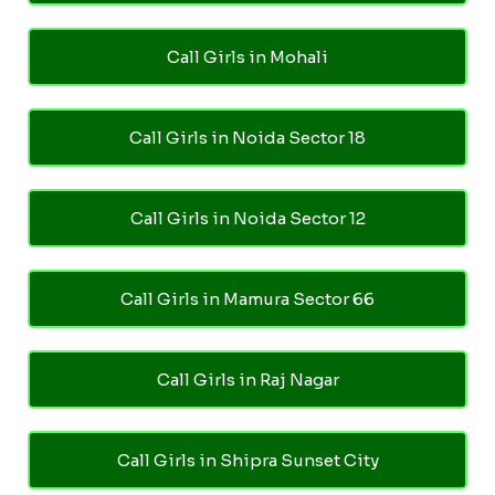
Call Girls in Mohali
Call Girls in Noida Sector 18
Call Girls in Noida Sector 12
Call Girls in Mamura Sector 66
Call Girls in Raj Nagar
Call Girls in Shipra Sunset City