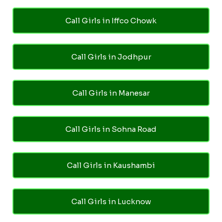
Call Girls in Iffco Chowk
Call Girls in Jodhpur
Call Girls in Manesar
Call Girls in Sohna Road
Call Girls in Kaushambi
Call Girls in Lucknow