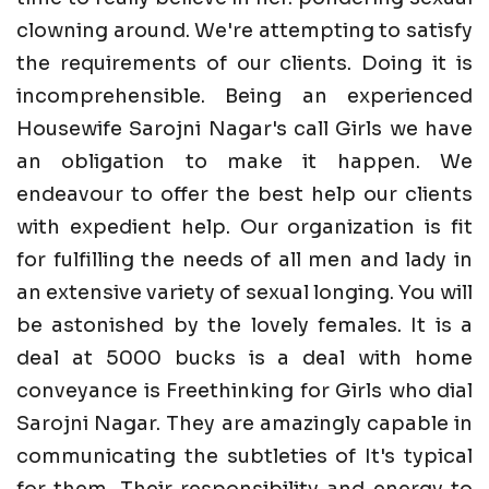
clowning around. We're attempting to satisfy
the requirements of our clients. Doing it is
incomprehensible. Being an experienced
Housewife Sarojni Nagar's call Girls we have
an obligation to make it happen. We
endeavour to offer the best help our clients
with expedient help. Our organization is fit
for fulfilling the needs of all men and lady in
an extensive variety of sexual longing. You will
be astonished by the lovely females. It is a
deal at 5000 bucks is a deal with home
conveyance is Freethinking for Girls who dial
Sarojni Nagar. They are amazingly capable in
communicating the subtleties of It's typical
for them. Their responsibility and energy to