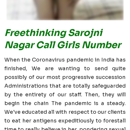
Freethinking Sarojni
Nagar Call Girls Number
When the Coronavirus pandemic in India has
finished, We are wanting to send quite
possibly of our most progressive succession
Administrations that are totally safeguarded
by the entirety of our staff. Then, they will
begin the chain The pandemic is a steady.
We've educated all with respect to our clients
to eat her antigens expeditiously to forestall
time to really believe in her. pondering sexual