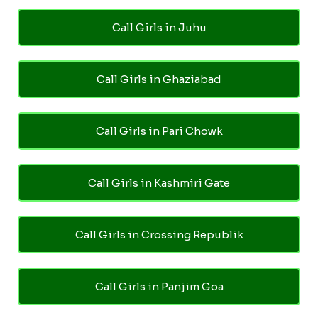
Call Girls in Juhu
Call Girls in Ghaziabad
Call Girls in Pari Chowk
Call Girls in Kashmiri Gate
Call Girls in Crossing Republik
Call Girls in Panjim Goa