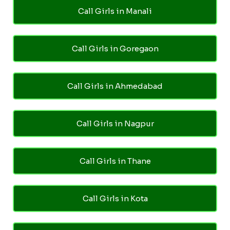
Call Girls in Manali
Call Girls in Goregaon
Call Girls in Ahmedabad
Call Girls in Nagpur
Call Girls in Thane
Call Girls in Kota