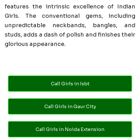
features the intrinsic excellence of Indian
Girls. The conventional gems, including
unpredictable neckbands, bangles, and
studs, adds a dash of polish and finishes their
glorious appearance.
Call Girls in Isbt
Call Girls in Gaur City
Call Girls in Noida Extension