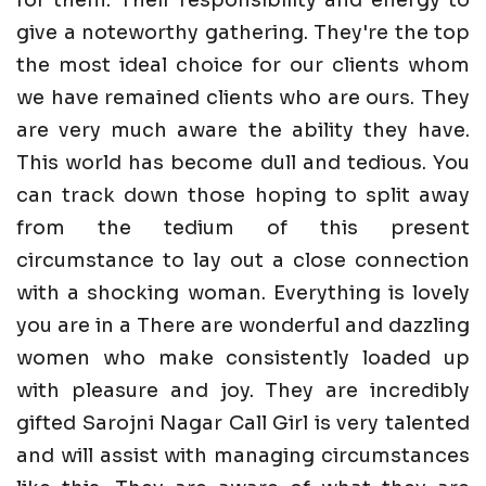
give a noteworthy gathering. They're the top
the most ideal choice for our clients whom
we have remained clients who are ours. They
are very much aware the ability they have.
This world has become dull and tedious. You
can track down those hoping to split away
from the tedium of this present
circumstance to lay out a close connection
with a shocking woman. Everything is lovely
you are in a There are wonderful and dazzling
women who make consistently loaded up
with pleasure and joy. They are incredibly
gifted Sarojni Nagar Call Girl is very talented
and will assist with managing circumstances