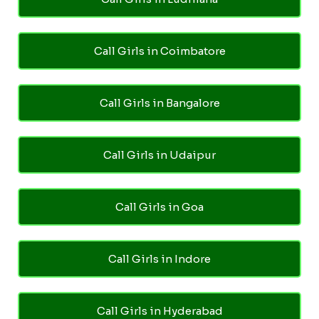
Call Girls in Coimbatore
Call Girls in Bangalore
Call Girls in Udaipur
Call Girls in Goa
Call Girls in Indore
Call Girls in Hyderabad