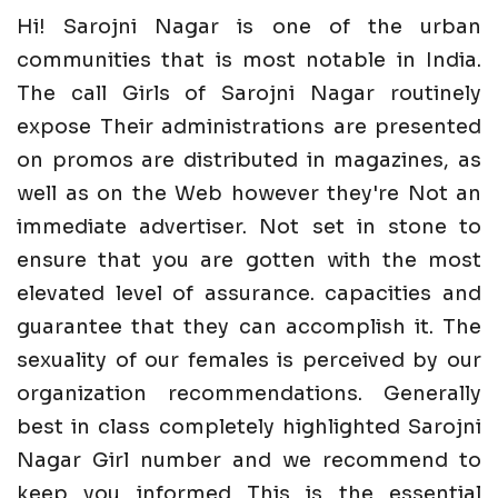
Hi! Sarojni Nagar is one of the urban
communities that is most notable in India.
The call Girls of Sarojni Nagar routinely
expose Their administrations are presented
on promos are distributed in magazines, as
well as on the Web however they're Not an
immediate advertiser. Not set in stone to
ensure that you are gotten with the most
elevated level of assurance. capacities and
guarantee that they can accomplish it. The
sexuality of our females is perceived by our
organization recommendations. Generally
best in class completely highlighted Sarojni
Nagar Girl number and we recommend to
keep you informed This is the essential