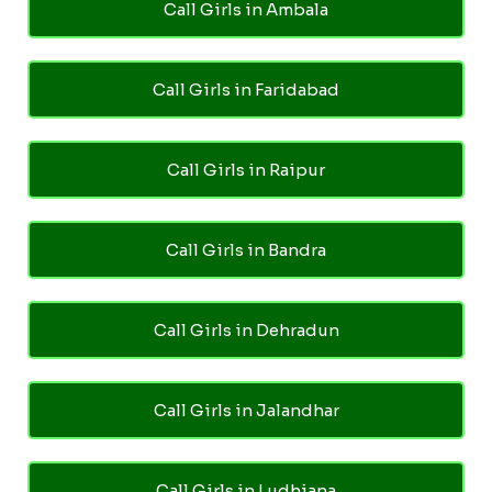
Call Girls in Ambala
Call Girls in Faridabad
Call Girls in Raipur
Call Girls in Bandra
Call Girls in Dehradun
Call Girls in Jalandhar
Call Girls in Ludhiana