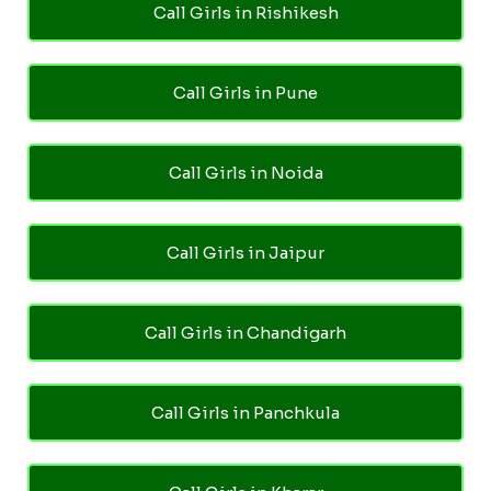
Call Girls in Rishikesh
Call Girls in Pune
Call Girls in Noida
Call Girls in Jaipur
Call Girls in Chandigarh
Call Girls in Panchkula