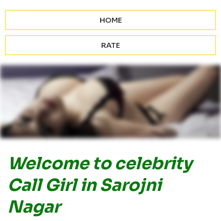
HOME
RATE
Welcome to celebrity
Call Girl in Sarojni
Nagar