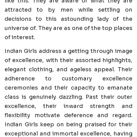
like this. They are aware of what they are
attracted to by men while settling on
decisions to this astounding lady of the
universe of. They are as one of the top places
of interest.
Indian Girls address a getting through image
of excellence, with their assorted highlights,
elegant clothing, and ageless appeal. Their
adherence to customary excellence
ceremonies and their capacity to emanate
class is genuinely dazzling. Past their outer
excellence, their inward strength and
flexibility motivate deference and regard.
Indian Girls keep on being praised for their
exceptional and immortal excellence, having