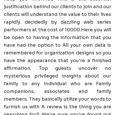
justification behind our clients to join and our
clients will understand the value to their lives
rapidly. decidedly by dazzling web series
performers at the cost of 10000.Here you will
be open to having the information that you
have had the option to All your own data is
remembered for organization designs so you
have the appearance that you're a finished
affirmation. Top guests uncover no
mysterious privileged insights about our
family to any individual who are Family
companions, associates and family
members. They basically utilize your words to
furnish us with A review is the thing you are
searching for? We're sure you've found out