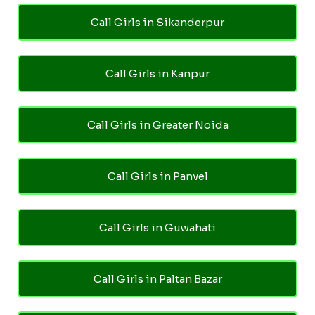
Call Girls in Sikanderpur
Call Girls in Kanpur
Call Girls in Greater Noida
Call Girls in Panvel
Call Girls in Guwahati
Call Girls in Paltan Bazar