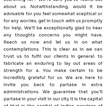
about us. Notwithstanding, would it be
advisable for you feel somewhat sceptical or
for any worries, get in touch with us promptly
for help. We'll be exceptionally glad to hear
any thoughts concerns you might have.
Reach us now and let us in on what
contemplations. This is clear as in we can
trust us to fulfil our clients in general. to
fabricate an enduring to lay out areas of
strength for a. You make certain to be
incredibly grateful for us. We are here to
invite you back to partake in extra
administrations. We guarantee that you'll
partake in your visit in our city It is the capital