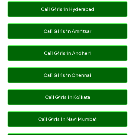
Call Girls in Hyderabad
Call Girls in Amritsar
Call Girls in Andheri
Call Girls in Chennai
Call Girls in Kolkata
Call Girls in Navi Mumbai