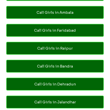
Call Girls in Ambala
Call Girls in Faridabad
Call Girls in Raipur
Call Girls in Bandra
Call Girls in Dehradun
Call Girls in Jalandhar