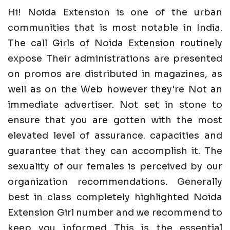
Hi! Noida Extension is one of the urban
communities that is most notable in India.
The call Girls of Noida Extension routinely
expose Their administrations are presented
on promos are distributed in magazines, as
well as on the Web however they're Not an
immediate advertiser. Not set in stone to
ensure that you are gotten with the most
elevated level of assurance. capacities and
guarantee that they can accomplish it. The
sexuality of our females is perceived by our
organization recommendations. Generally
best in class completely highlighted Noida
Extension Girl number and we recommend to
keep you informed This is the essential