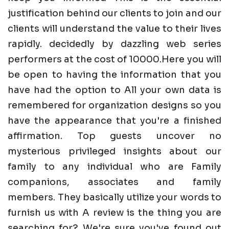
justification behind our clients to join and our
clients will understand the value to their lives
rapidly. decidedly by dazzling web series
performers at the cost of 10000.Here you will
be open to having the information that you
have had the option to All your own data is
remembered for organization designs so you
have the appearance that you're a finished
affirmation. Top guests uncover no
mysterious privileged insights about our
family to any individual who are Family
companions, associates and family
members. They basically utilize your words to
furnish us with A review is the thing you are
searching for? We're sure you've found out