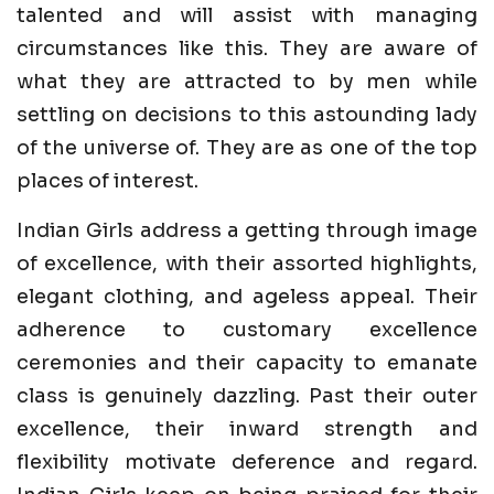
talented and will assist with managing
circumstances like this. They are aware of
what they are attracted to by men while
settling on decisions to this astounding lady
of the universe of. They are as one of the top
places of interest.
Indian Girls address a getting through image
of excellence, with their assorted highlights,
elegant clothing, and ageless appeal. Their
adherence to customary excellence
ceremonies and their capacity to emanate
class is genuinely dazzling. Past their outer
excellence, their inward strength and
flexibility motivate deference and regard.