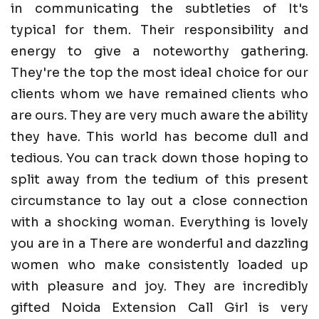
in communicating the subtleties of It's
typical for them. Their responsibility and
energy to give a noteworthy gathering.
They're the top the most ideal choice for our
clients whom we have remained clients who
are ours. They are very much aware the ability
they have. This world has become dull and
tedious. You can track down those hoping to
split away from the tedium of this present
circumstance to lay out a close connection
with a shocking woman. Everything is lovely
you are in a There are wonderful and dazzling
women who make consistently loaded up
with pleasure and joy. They are incredibly
gifted Noida Extension Call Girl is very