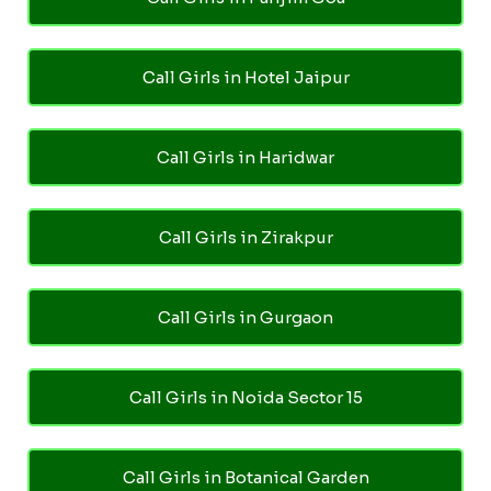
Call Girls in Hotel Jaipur
Call Girls in Haridwar
Call Girls in Zirakpur
Call Girls in Gurgaon
Call Girls in Noida Sector 15
Call Girls in Botanical Garden