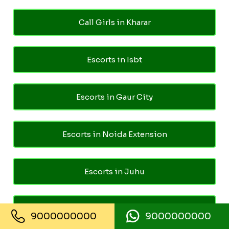
Call Girls in Kharar
Escorts in Isbt
Escorts in Gaur City
Escorts in Noida Extension
Escorts in Juhu
Escorts in Ghaziabad
9000000000
9000000000