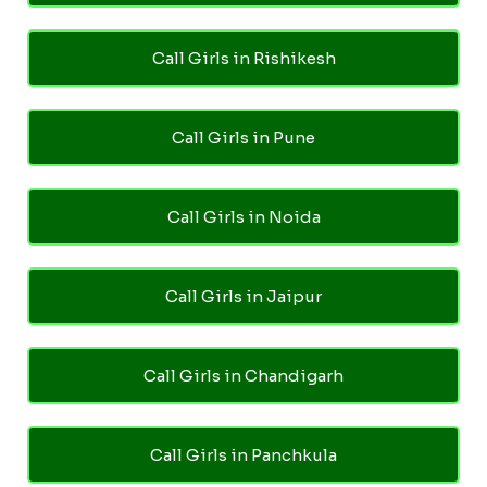
Call Girls in Rishikesh
Call Girls in Pune
Call Girls in Noida
Call Girls in Jaipur
Call Girls in Chandigarh
Call Girls in Panchkula