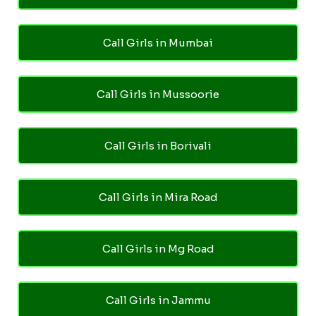
Call Girls in Mumbai
Call Girls in Mussoorie
Call Girls in Borivali
Call Girls in Mira Road
Call Girls in Mg Road
Call Girls in Jammu