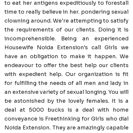
to eat her antigens expeditiously to forestall
time to really believe in her. pondering sexual
clowning around. We're attempting to satisfy
the requirements of our clients. Doing it is
incomprehensible. Being an experienced
Housewife Noida Extension's call Girls we
have an obligation to make it happen. We
endeavour to offer the best help our clients
with expedient help. Our organization is fit
for fulfilling the needs of all men and lady in
an extensive variety of sexual longing. You will
be astonished by the lovely females. It is a
deal at 5000 bucks is a deal with home
conveyance is Freethinking for Girls who dial
Noida Extension. They are amazingly capable