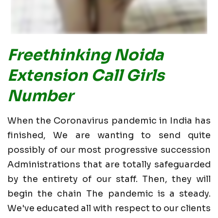
Freethinking Noida
Extension Call Girls
Number
When the Coronavirus pandemic in India has
finished, We are wanting to send quite
possibly of our most progressive succession
Administrations that are totally safeguarded
by the entirety of our staff. Then, they will
begin the chain The pandemic is a steady.
We've educated all with respect to our clients