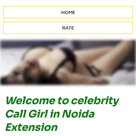
HOME
RATE
Welcome to celebrity
Call Girl in Noida
Extension