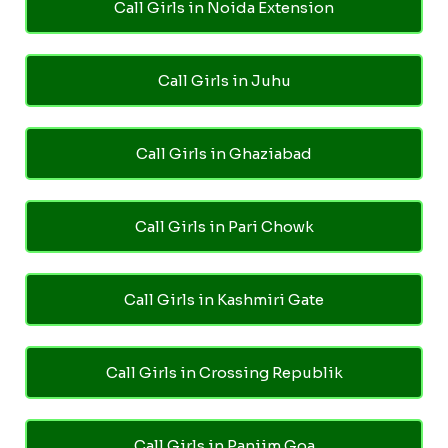
Call Girls in Noida Extension
Call Girls in Juhu
Call Girls in Ghaziabad
Call Girls in Pari Chowk
Call Girls in Kashmiri Gate
Call Girls in Crossing Republik
Call Girls in Panjim Goa