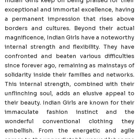
Indian Girls keep on being praised for their
exceptional and immortal excellence, having
a permanent impression that rises above
borders and cultures. Beyond their actual
magnificence, Indian Girls have a noteworthy
internal strength and flexibility. They have
confronted and beaten various difficulties
since forever ago, remaining as mainstays of
solidarity inside their families and networks.
This internal strength, combined with their
unflinching soul, adds an elusive appeal to
their beauty. Indian Girls are known for their
immaculate fashion instinct and the
wonderful conventional clothing they
embellish. From the energetic and agile