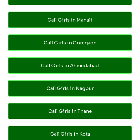
Call Girls in Manali
Call Girls in Goregaon
Call Girls in Ahmedabad
Call Girls in Nagpur
Call Girls in Thane
Call Girls in Kota