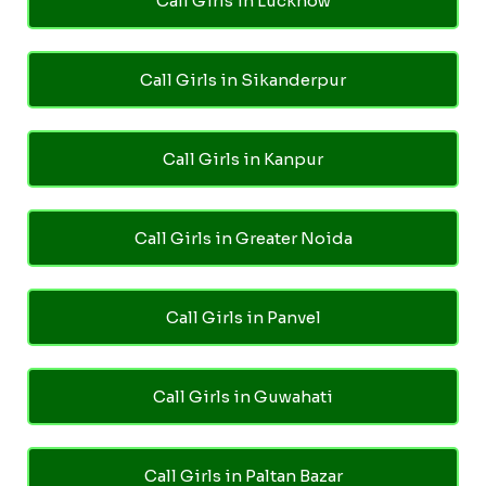
Call Girls in Lucknow
Call Girls in Sikanderpur
Call Girls in Kanpur
Call Girls in Greater Noida
Call Girls in Panvel
Call Girls in Guwahati
Call Girls in Paltan Bazar