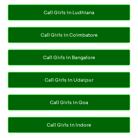
Call Girls in Ludhiana
Call Girls in Coimbatore
Call Girls in Bangalore
Call Girls in Udaipur
Call Girls in Goa
Call Girls in Indore