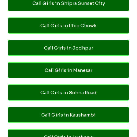
Call Girls in Shipra Sunset City
Call Girls in Iffco Chowk
Call Girls in Jodhpur
Call Girls in Manesar
Call Girls in Sohna Road
Call Girls in Kaushambi