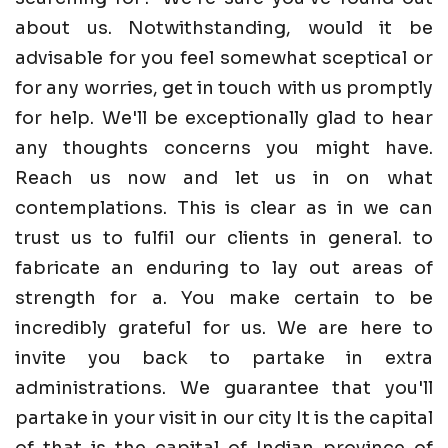
about us. Notwithstanding, would it be
advisable for you feel somewhat sceptical or
for any worries, get in touch with us promptly
for help. We'll be exceptionally glad to hear
any thoughts concerns you might have.
Reach us now and let us in on what
contemplations. This is clear as in we can
trust us to fulfil our clients in general. to
fabricate an enduring to lay out areas of
strength for a. You make certain to be
incredibly grateful for us. We are here to
invite you back to partake in extra
administrations. We guarantee that you'll
partake in your visit in our city It is the capital