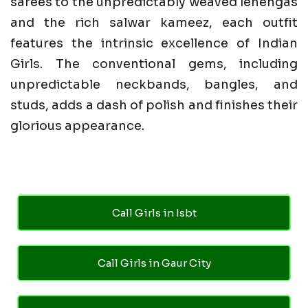
sarees to the unpredictably weaved lehengas
and the rich salwar kameez, each outfit
features the intrinsic excellence of Indian
Girls. The conventional gems, including
unpredictable neckbands, bangles, and
studs, adds a dash of polish and finishes their
glorious appearance.
Call Girls in Isbt
Call Girls in Gaur City