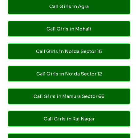
Call Girls in Agra
Call Girls in Mohali
Call Girls in Noida Sector 18
Call Girls in Noida Sector 12
Call Girls in Mamura Sector 66
Call Girls in Raj Nagar