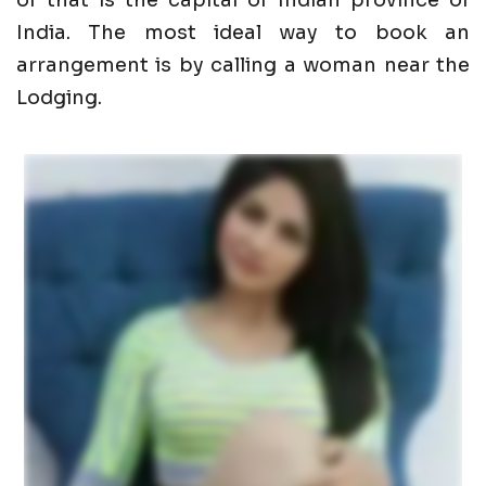
of that is the capital of Indian province of
India. The most ideal way to book an
arrangement is by calling a woman near the
Lodging.