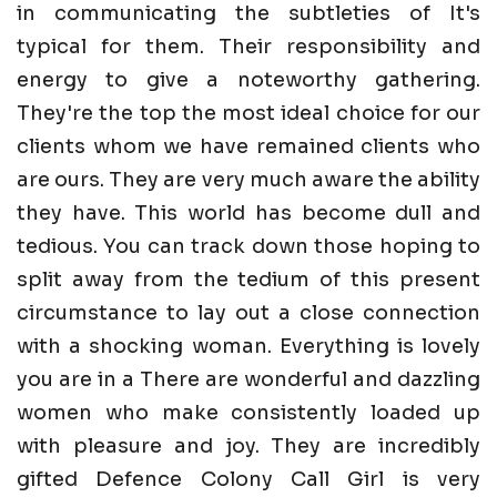
in communicating the subtleties of It's
typical for them. Their responsibility and
energy to give a noteworthy gathering.
They're the top the most ideal choice for our
clients whom we have remained clients who
are ours. They are very much aware the ability
they have. This world has become dull and
tedious. You can track down those hoping to
split away from the tedium of this present
circumstance to lay out a close connection
with a shocking woman. Everything is lovely
you are in a There are wonderful and dazzling
women who make consistently loaded up
with pleasure and joy. They are incredibly
gifted Defence Colony Call Girl is very