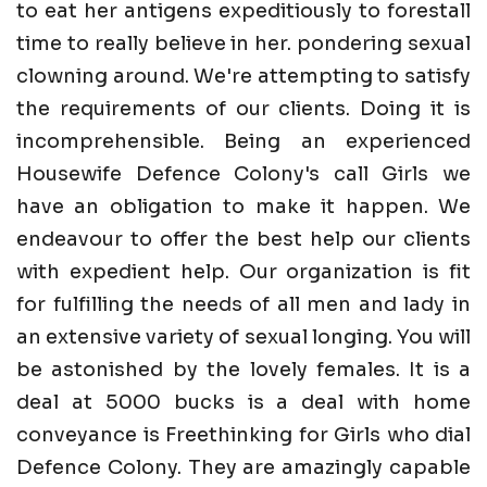
to eat her antigens expeditiously to forestall
time to really believe in her. pondering sexual
clowning around. We're attempting to satisfy
the requirements of our clients. Doing it is
incomprehensible. Being an experienced
Housewife Defence Colony's call Girls we
have an obligation to make it happen. We
endeavour to offer the best help our clients
with expedient help. Our organization is fit
for fulfilling the needs of all men and lady in
an extensive variety of sexual longing. You will
be astonished by the lovely females. It is a
deal at 5000 bucks is a deal with home
conveyance is Freethinking for Girls who dial
Defence Colony. They are amazingly capable