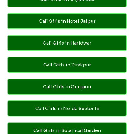
Call Girls in Hotel Jaipur
Call Girls in Haridwar
Call Girls in Zirakpur
Call Girls in Gurgaon
Call Girls in Noida Sector 15
Call Girls in Botanical Garden