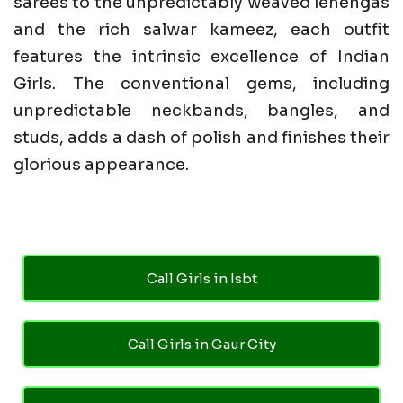
sarees to the unpredictably weaved lehengas
and the rich salwar kameez, each outfit
features the intrinsic excellence of Indian
Girls. The conventional gems, including
unpredictable neckbands, bangles, and
studs, adds a dash of polish and finishes their
glorious appearance.
Call Girls in Isbt
Call Girls in Gaur City