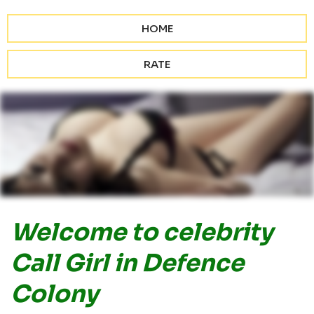
HOME
RATE
Welcome to celebrity
Call Girl in Defence
Colony