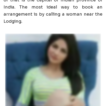
of that is the capital of Indian province of
India. The most ideal way to book an
arrangement is by calling a woman near the
Lodging.