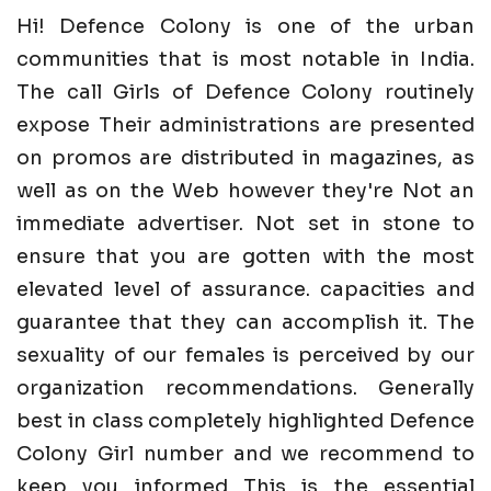
Hi! Defence Colony is one of the urban
communities that is most notable in India.
The call Girls of Defence Colony routinely
expose Their administrations are presented
on promos are distributed in magazines, as
well as on the Web however they're Not an
immediate advertiser. Not set in stone to
ensure that you are gotten with the most
elevated level of assurance. capacities and
guarantee that they can accomplish it. The
sexuality of our females is perceived by our
organization recommendations. Generally
best in class completely highlighted Defence
Colony Girl number and we recommend to
keep you informed This is the essential