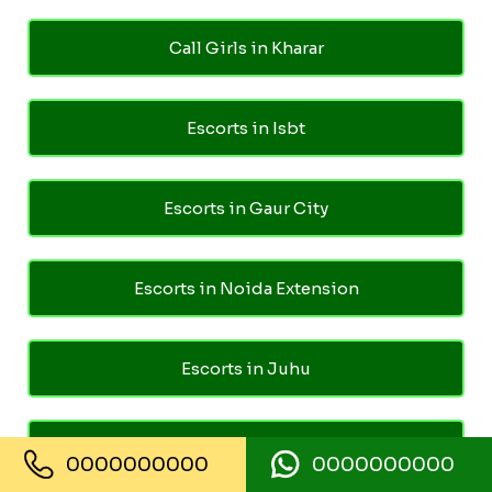
Call Girls in Kharar
Escorts in Isbt
Escorts in Gaur City
Escorts in Noida Extension
Escorts in Juhu
Escorts in Ghaziabad
0000000000
0000000000