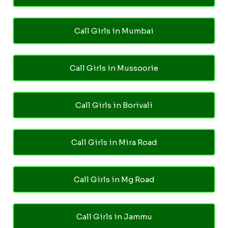
Call Girls in Mumbai
Call Girls in Mussoorie
Call Girls in Borivali
Call Girls in Mira Road
Call Girls in Mg Road
Call Girls in Jammu