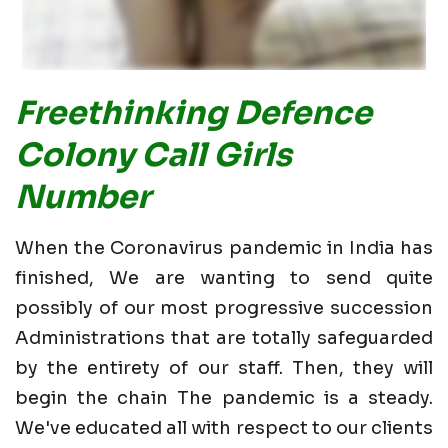
Freethinking Defence
Colony Call Girls
Number
When the Coronavirus pandemic in India has
finished, We are wanting to send quite
possibly of our most progressive succession
Administrations that are totally safeguarded
by the entirety of our staff. Then, they will
begin the chain The pandemic is a steady.
We've educated all with respect to our clients