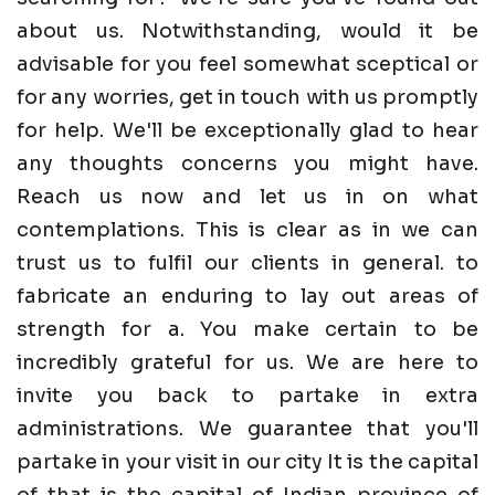
about us. Notwithstanding, would it be
advisable for you feel somewhat sceptical or
for any worries, get in touch with us promptly
for help. We'll be exceptionally glad to hear
any thoughts concerns you might have.
Reach us now and let us in on what
contemplations. This is clear as in we can
trust us to fulfil our clients in general. to
fabricate an enduring to lay out areas of
strength for a. You make certain to be
incredibly grateful for us. We are here to
invite you back to partake in extra
administrations. We guarantee that you'll
partake in your visit in our city It is the capital