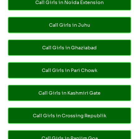
Call Girls in Noida Extension
Call Girls in Juhu
Call Girls in Ghaziabad
Call Girls in Pari Chowk
Call Girls in Kashmiri Gate
Call Girls in Crossing Republik
Call Girls in Panjim Goa