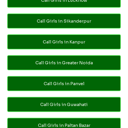
Call Girls in Lucknow
Call Girls in Sikanderpur
Call Girls in Kanpur
Call Girls in Greater Noida
Call Girls in Panvel
Call Girls in Guwahati
Call Girls in Paltan Bazar