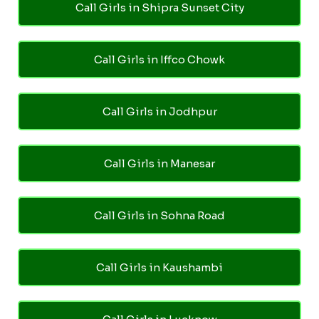
Call Girls in Shipra Sunset City
Call Girls in Iffco Chowk
Call Girls in Jodhpur
Call Girls in Manesar
Call Girls in Sohna Road
Call Girls in Kaushambi