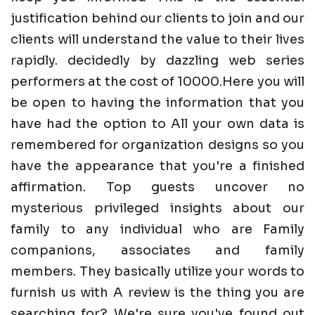
justification behind our clients to join and our
clients will understand the value to their lives
rapidly. decidedly by dazzling web series
performers at the cost of 10000.Here you will
be open to having the information that you
have had the option to All your own data is
remembered for organization designs so you
have the appearance that you're a finished
affirmation. Top guests uncover no
mysterious privileged insights about our
family to any individual who are Family
companions, associates and family
members. They basically utilize your words to
furnish us with A review is the thing you are
searching for? We're sure you've found out