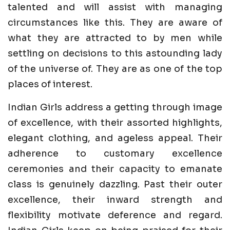
talented and will assist with managing
circumstances like this. They are aware of
what they are attracted to by men while
settling on decisions to this astounding lady
of the universe of. They are as one of the top
places of interest.
Indian Girls address a getting through image
of excellence, with their assorted highlights,
elegant clothing, and ageless appeal. Their
adherence to customary excellence
ceremonies and their capacity to emanate
class is genuinely dazzling. Past their outer
excellence, their inward strength and
flexibility motivate deference and regard.