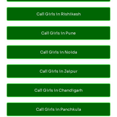
Call Girls in Rishikesh
Call Girls in Pune
Call Girls in Noida
Call Girls in Jaipur
Call Girls in Chandigarh
Call Girls in Panchkula