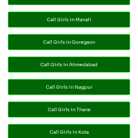
Call Girls in Manali
Call Girls in Goregaon
Call Girls in Ahmedabad
Call Girls in Nagpur
Call Girls in Thane
Call Girls in Kota