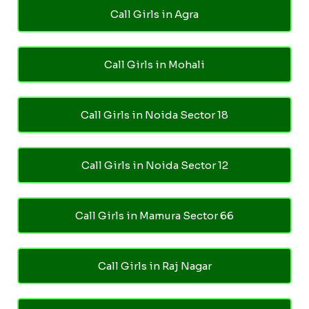
Call Girls in Agra
Call Girls in Mohali
Call Girls in Noida Sector 18
Call Girls in Noida Sector 12
Call Girls in Mamura Sector 66
Call Girls in Raj Nagar