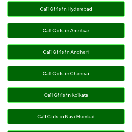
Call Girls in Hyderabad
Call Girls in Amritsar
Call Girls in Andheri
Call Girls in Chennai
Call Girls in Kolkata
Call Girls in Navi Mumbai