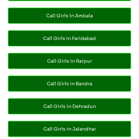
Call Girls in Ambala
Call Girls in Faridabad
Call Girls in Raipur
Call Girls in Bandra
Call Girls in Dehradun
Call Girls in Jalandhar