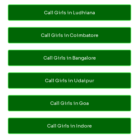
Call Girls in Ludhiana
Call Girls in Coimbatore
Call Girls in Bangalore
Call Girls in Udaipur
Call Girls in Goa
Call Girls in Indore