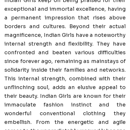
Indian Girls keep on being praised for their
exceptional and immortal excellence, having
a permanent impression that rises above
borders and cultures. Beyond their actual
magnificence, Indian Girls have a noteworthy
internal strength and flexibility. They have
confronted and beaten various difficulties
since forever ago, remaining as mainstays of
solidarity inside their families and networks.
This internal strength, combined with their
unflinching soul, adds an elusive appeal to
their beauty. Indian Girls are known for their
immaculate fashion instinct and the
wonderful conventional clothing they
embellish. From the energetic and agile