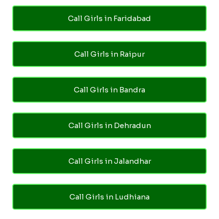
Call Girls in Faridabad
Call Girls in Raipur
Call Girls in Bandra
Call Girls in Dehradun
Call Girls in Jalandhar
Call Girls in Ludhiana