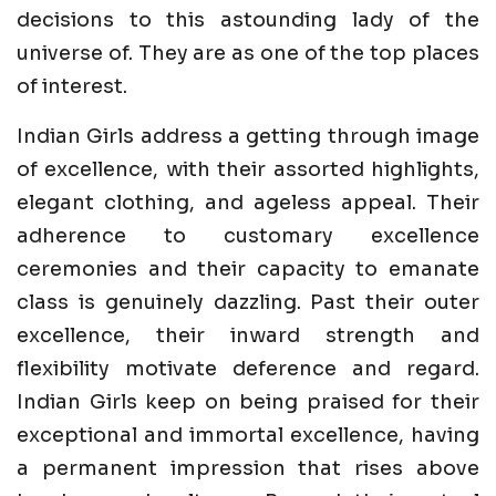
decisions to this astounding lady of the
universe of. They are as one of the top places
of interest.
Indian Girls address a getting through image
of excellence, with their assorted highlights,
elegant clothing, and ageless appeal. Their
adherence to customary excellence
ceremonies and their capacity to emanate
class is genuinely dazzling. Past their outer
excellence, their inward strength and
flexibility motivate deference and regard.
Indian Girls keep on being praised for their
exceptional and immortal excellence, having
a permanent impression that rises above