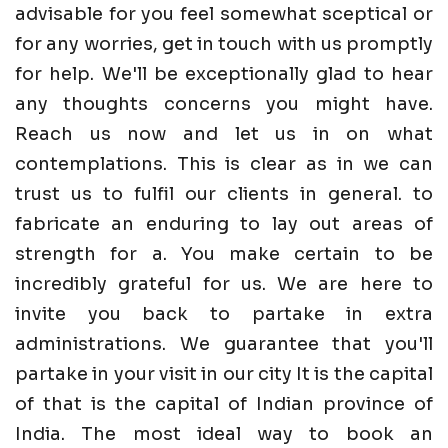
advisable for you feel somewhat sceptical or
for any worries, get in touch with us promptly
for help. We'll be exceptionally glad to hear
any thoughts concerns you might have.
Reach us now and let us in on what
contemplations. This is clear as in we can
trust us to fulfil our clients in general. to
fabricate an enduring to lay out areas of
strength for a. You make certain to be
incredibly grateful for us. We are here to
invite you back to partake in extra
administrations. We guarantee that you'll
partake in your visit in our city It is the capital
of that is the capital of Indian province of
India. The most ideal way to book an