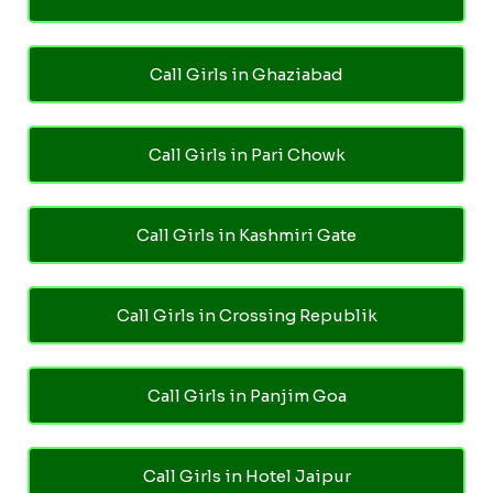
Call Girls in Ghaziabad
Call Girls in Pari Chowk
Call Girls in Kashmiri Gate
Call Girls in Crossing Republik
Call Girls in Panjim Goa
Call Girls in Hotel Jaipur