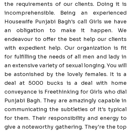
the requirements of our clients. Doing it is
incomprehensible. Being an experienced
Housewife Punjabi Bagh's call Girls we have
an obligation to make it happen. We
endeavour to offer the best help our clients
with expedient help. Our organization is fit
for fulfilling the needs of all men and lady in
an extensive variety of sexual longing. You will
be astonished by the lovely females. It is a
deal at 5000 bucks is a deal with home
conveyance is Freethinking for Girls who dial
Punjabi Bagh. They are amazingly capable in
communicating the subtleties of It's typical
for them. Their responsibility and energy to
give a noteworthy gathering. They're the top