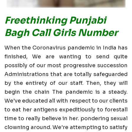
Freethinking Punjabi
Bagh Call Girls Number
When the Coronavirus pandemic in India has
finished, We are wanting to send quite
possibly of our most progressive succession
Administrations that are totally safeguarded
by the entirety of our staff. Then, they will
begin the chain The pandemic is a steady.
We've educated all with respect to our clients
to eat her antigens expeditiously to forestall
time to really believe in her. pondering sexual
clowning around. We're attempting to satisfy