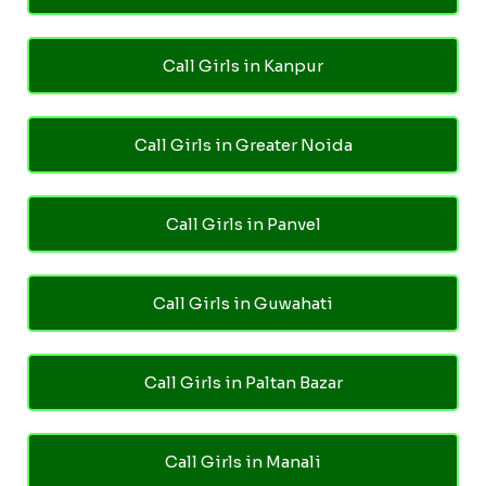
Call Girls in Kanpur
Call Girls in Greater Noida
Call Girls in Panvel
Call Girls in Guwahati
Call Girls in Paltan Bazar
Call Girls in Manali