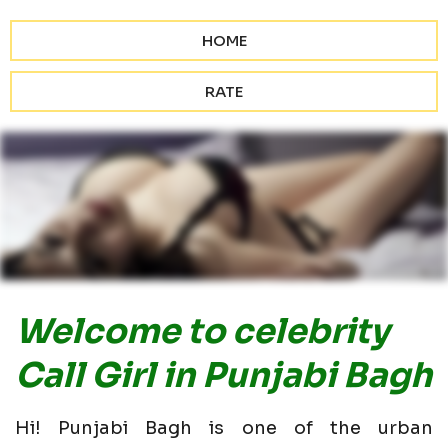
HOME
RATE
Welcome to celebrity
Call Girl in Punjabi Bagh
Hi! Punjabi Bagh is one of the urban