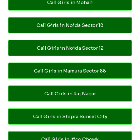
Call Girls in Mohali
Call Girls in Noida Sector 18
Call Girls in Noida Sector 12
Call Girls in Mamura Sector 66
Call Girls in Raj Nagar
Call Girls in Shipra Sunset City
Call Girls in Iffco Chowk