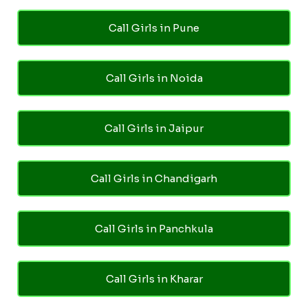
Call Girls in Pune
Call Girls in Noida
Call Girls in Jaipur
Call Girls in Chandigarh
Call Girls in Panchkula
Call Girls in Kharar