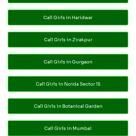
Call Girls in Haridwar
Call Girls in Zirakpur
Call Girls in Gurgaon
Call Girls in Noida Sector 15
Call Girls in Botanical Garden
Call Girls in Mumbai