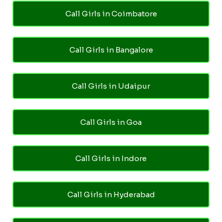
Call Girls in Coimbatore
Call Girls in Bangalore
Call Girls in Udaipur
Call Girls in Goa
Call Girls in Indore
Call Girls in Hyderabad