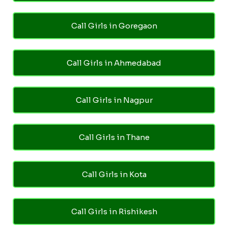
Call Girls in Goregaon
Call Girls in Ahmedabad
Call Girls in Nagpur
Call Girls in Thane
Call Girls in Kota
Call Girls in Rishikesh