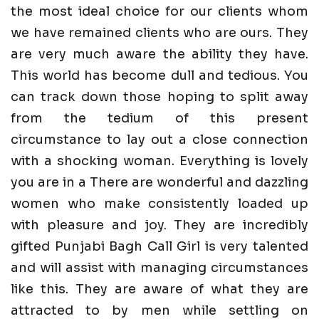
the most ideal choice for our clients whom
we have remained clients who are ours. They
are very much aware the ability they have.
This world has become dull and tedious. You
can track down those hoping to split away
from the tedium of this present
circumstance to lay out a close connection
with a shocking woman. Everything is lovely
you are in a There are wonderful and dazzling
women who make consistently loaded up
with pleasure and joy. They are incredibly
gifted Punjabi Bagh Call Girl is very talented
and will assist with managing circumstances
like this. They are aware of what they are
attracted to by men while settling on