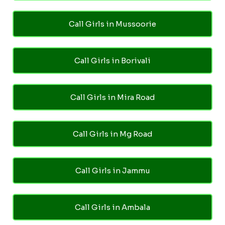
Call Girls in Mussoorie
Call Girls in Borivali
Call Girls in Mira Road
Call Girls in Mg Road
Call Girls in Jammu
Call Girls in Ambala