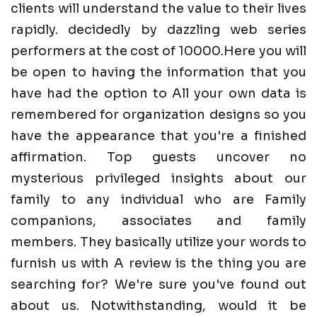
clients will understand the value to their lives
rapidly. decidedly by dazzling web series
performers at the cost of 10000.Here you will
be open to having the information that you
have had the option to All your own data is
remembered for organization designs so you
have the appearance that you're a finished
affirmation. Top guests uncover no
mysterious privileged insights about our
family to any individual who are Family
companions, associates and family
members. They basically utilize your words to
furnish us with A review is the thing you are
searching for? We're sure you've found out
about us. Notwithstanding, would it be