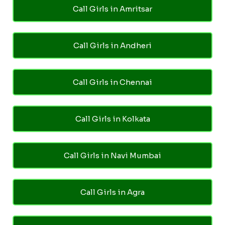
Call Girls in Amritsar
Call Girls in Andheri
Call Girls in Chennai
Call Girls in Kolkata
Call Girls in Navi Mumbai
Call Girls in Agra