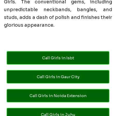
Girls. The conventional gems, including
unpredictable neckbands, bangles, and
studs, adds a dash of polish and finishes their
glorious appearance.
Call Girls in Isbt
Call Girls in Gaur City
Call Girls in Noida Extension
Call Girls in Juhu