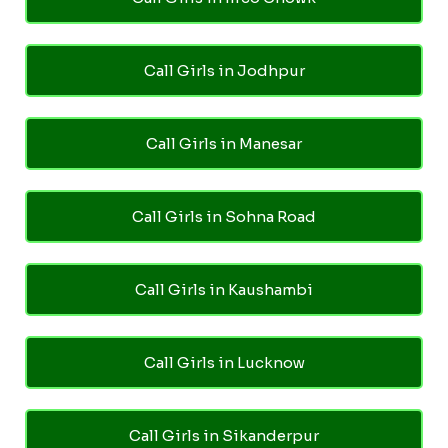
Call Girls in Jodhpur
Call Girls in Manesar
Call Girls in Sohna Road
Call Girls in Kaushambi
Call Girls in Lucknow
Call Girls in Sikanderpur