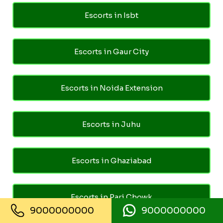
Escorts in Isbt
Escorts in Gaur City
Escorts in Noida Extension
Escorts in Juhu
Escorts in Ghaziabad
Escorts in Pari Chowk
9000000000
9000000000