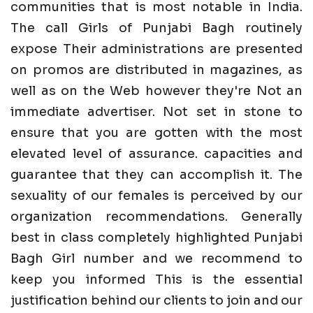
communities that is most notable in India.
The call Girls of Punjabi Bagh routinely
expose Their administrations are presented
on promos are distributed in magazines, as
well as on the Web however they're Not an
immediate advertiser. Not set in stone to
ensure that you are gotten with the most
elevated level of assurance. capacities and
guarantee that they can accomplish it. The
sexuality of our females is perceived by our
organization recommendations. Generally
best in class completely highlighted Punjabi
Bagh Girl number and we recommend to
keep you informed This is the essential
justification behind our clients to join and our