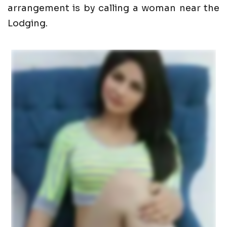
arrangement is by calling a woman near the
Lodging.