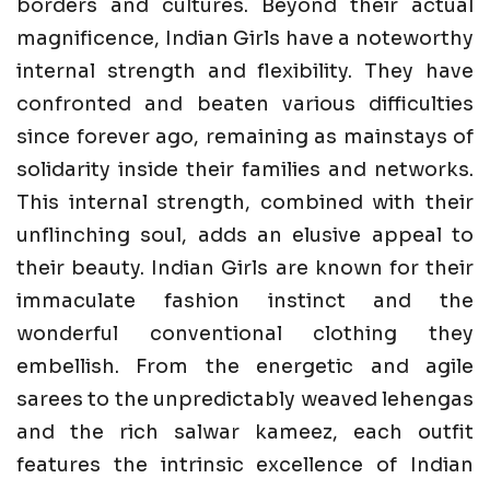
borders and cultures. Beyond their actual
magnificence, Indian Girls have a noteworthy
internal strength and flexibility. They have
confronted and beaten various difficulties
since forever ago, remaining as mainstays of
solidarity inside their families and networks.
This internal strength, combined with their
unflinching soul, adds an elusive appeal to
their beauty. Indian Girls are known for their
immaculate fashion instinct and the
wonderful conventional clothing they
embellish. From the energetic and agile
sarees to the unpredictably weaved lehengas
and the rich salwar kameez, each outfit
features the intrinsic excellence of Indian