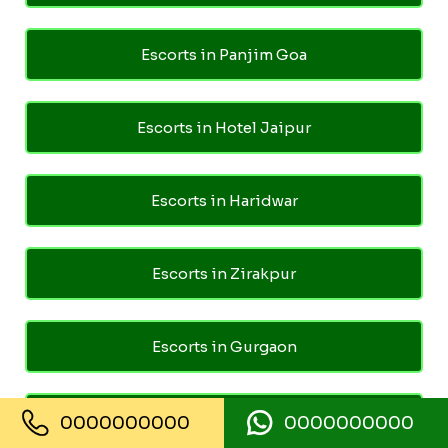
Escorts in Panjim Goa
Escorts in Hotel Jaipur
Escorts in Haridwar
Escorts in Zirakpur
Escorts in Gurgaon
Escorts in Noida Sector 15
0000000000
0000000000