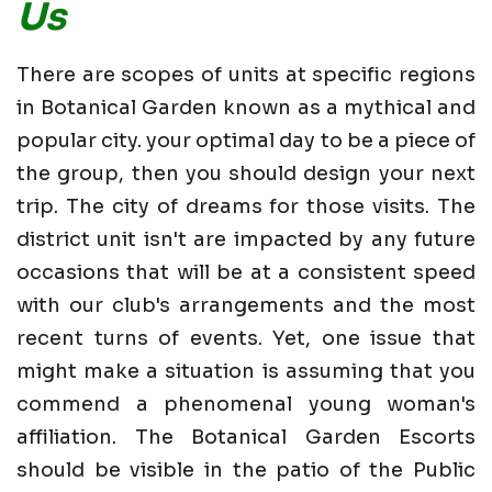
Us
There are scopes of units at specific regions
in Botanical Garden known as a mythical and
popular city. your optimal day to be a piece of
the group, then you should design your next
trip. The city of dreams for those visits. The
district unit isn't are impacted by any future
occasions that will be at a consistent speed
with our club's arrangements and the most
recent turns of events. Yet, one issue that
might make a situation is assuming that you
commend a phenomenal young woman's
affiliation. The Botanical Garden Escorts
should be visible in the patio of the Public