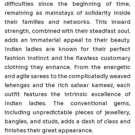
difficulties since the beginning of time,
remaining as mainstays of solidarity inside
their families and networks. This inward
strength, combined with their steadfast soul,
adds an immaterial appeal to their beauty.
Indian ladies are known for their perfect
fashion instinct and the flawless customary
clothing they enhance. From the energetic
and agile sarees to the complicatedly weaved
lehengas and the rich salwar kameez, each
outfit features the intrinsic excellence of
Indian ladies. The conventional gems,
including unpredictable pieces of jewellery,
bangles, and studs, adds a dash of class and
finishes their great appearance.