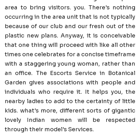
area to bring visitors. you. There's nothing
occurring in the area unit that is not typically
because of our club and our fresh out of the
plastic new plans. Anyway, it is conceivable
that one thing will proceed with like all other
times one celebrates for a concise timeframe
with a staggering young woman, rather than
an office. The Escorts Service in Botanical
Garden gives associations with people and
individuals who require it. It helps you, the
nearby ladies to add to the certainty of little
kids. what's more, different sorts of gigantic
lovely Indian women will be respected
through their model's Services.