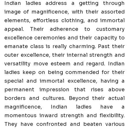
Indian ladies address a getting through
image of magnificence, with their assorted
elements, effortless clothing, and immortal
appeal. Their adherence to customary
excellence ceremonies and their capacity to
emanate class is really charming. Past their
outer excellence, their internal strength and
versatility move esteem and regard. Indian
ladies keep on being commended for their
special and immortal excellence, having a
permanent impression that rises above
borders and cultures. Beyond their actual
magnificence, Indian ladies have a
momentous inward strength and flexibility.
They have confronted and beaten various