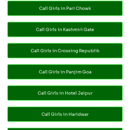
Call Girls in Pari Chowk
Call Girls in Kashmiri Gate
Call Girls in Crossing Republik
Call Girls in Panjim Goa
Call Girls in Hotel Jaipur
Call Girls in Haridwar