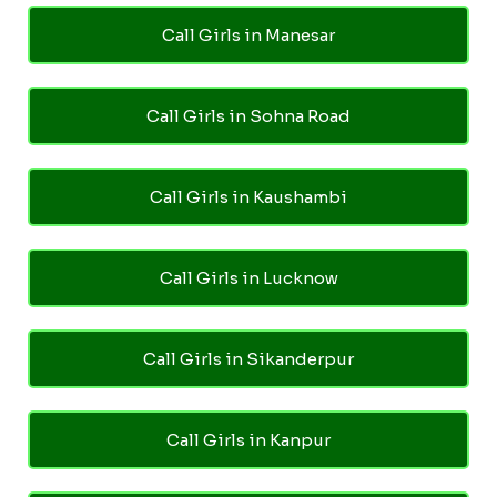
Call Girls in Manesar
Call Girls in Sohna Road
Call Girls in Kaushambi
Call Girls in Lucknow
Call Girls in Sikanderpur
Call Girls in Kanpur