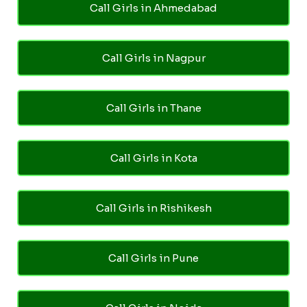
Call Girls in Ahmedabad
Call Girls in Nagpur
Call Girls in Thane
Call Girls in Kota
Call Girls in Rishikesh
Call Girls in Pune