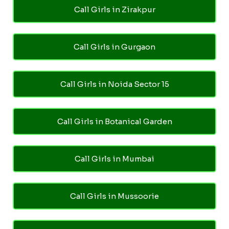
Call Girls in Zirakpur
Call Girls in Gurgaon
Call Girls in Noida Sector 15
Call Girls in Botanical Garden
Call Girls in Mumbai
Call Girls in Mussoorie