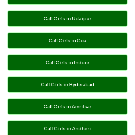
Call Girls in Udaipur
Call Girls in Goa
Call Girls in Indore
Call Girls in Hyderabad
Call Girls in Amritsar
Call Girls in Andheri