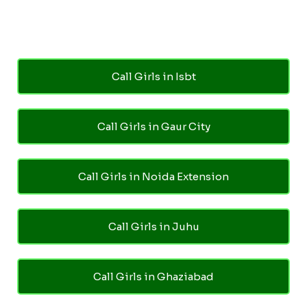
Call Girls in Isbt
Call Girls in Gaur City
Call Girls in Noida Extension
Call Girls in Juhu
Call Girls in Ghaziabad