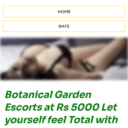
HOME
RATE
Botanical Garden
Escorts at Rs 5000 Let
yourself feel Total with