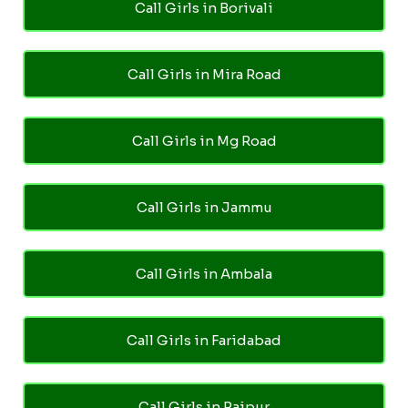
Call Girls in Borivali
Call Girls in Mira Road
Call Girls in Mg Road
Call Girls in Jammu
Call Girls in Ambala
Call Girls in Faridabad
Call Girls in Raipur