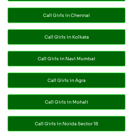
Call Girls in Chennai
Call Girls in Kolkata
Call Girls in Navi Mumbai
Call Girls in Agra
Call Girls in Mohali
Call Girls in Noida Sector 18