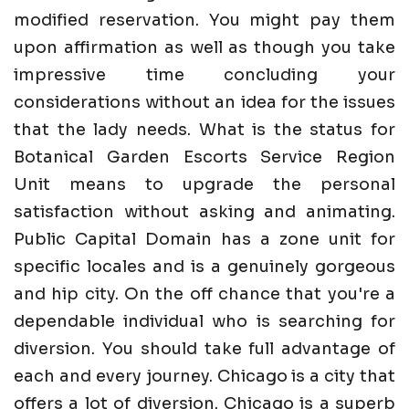
modified reservation. You might pay them
upon affirmation as well as though you take
impressive time concluding your
considerations without an idea for the issues
that the lady needs. What is the status for
Botanical Garden Escorts Service Region
Unit means to upgrade the personal
satisfaction without asking and animating.
Public Capital Domain has a zone unit for
specific locales and is a genuinely gorgeous
and hip city. On the off chance that you're a
dependable individual who is searching for
diversion. You should take full advantage of
each and every journey. Chicago is a city that
offers a lot of diversion. Chicago is a superb