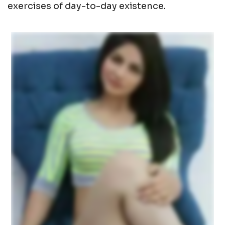
exercises of day-to-day existence.