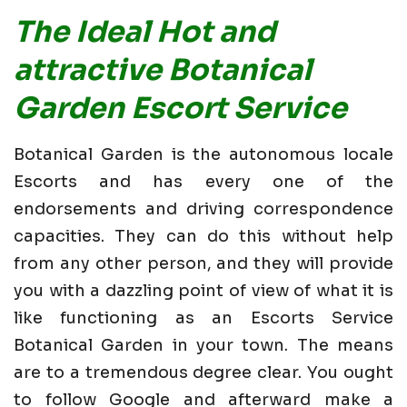
The Ideal Hot and
attractive Botanical
Garden Escort Service
Botanical Garden is the autonomous locale
Escorts and has every one of the
endorsements and driving correspondence
capacities. They can do this without help
from any other person, and they will provide
you with a dazzling point of view of what it is
like functioning as an Escorts Service
Botanical Garden in your town. The means
are to a tremendous degree clear. You ought
to follow Google and afterward make a