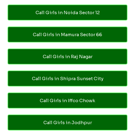
Call Girls in Noida Sector 12
Call Girls in Mamura Sector 66
Call Girls in Raj Nagar
Call Girls in Shipra Sunset City
Call Girls in Iffco Chowk
Call Girls in Jodhpur