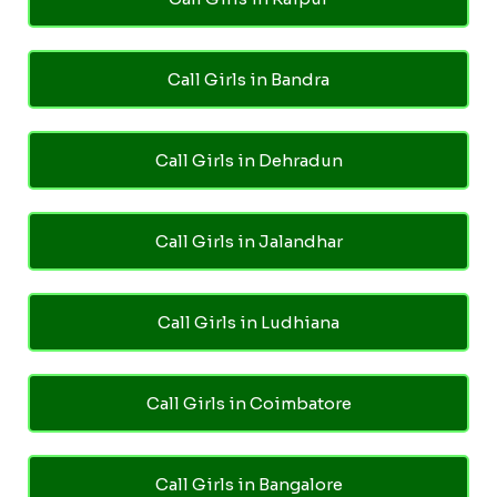
Call Girls in Bandra
Call Girls in Dehradun
Call Girls in Jalandhar
Call Girls in Ludhiana
Call Girls in Coimbatore
Call Girls in Bangalore