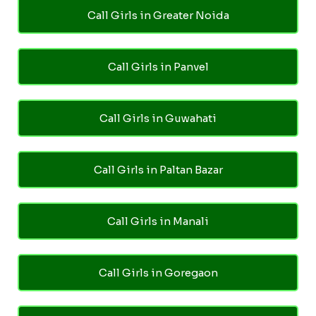
Call Girls in Greater Noida
Call Girls in Panvel
Call Girls in Guwahati
Call Girls in Paltan Bazar
Call Girls in Manali
Call Girls in Goregaon