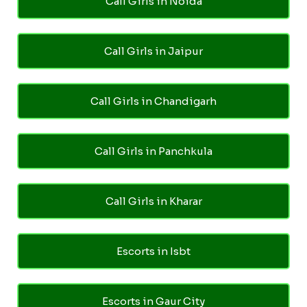
Call Girls in Noida
Call Girls in Jaipur
Call Girls in Chandigarh
Call Girls in Panchkula
Call Girls in Kharar
Escorts in Isbt
Escorts in Gaur City