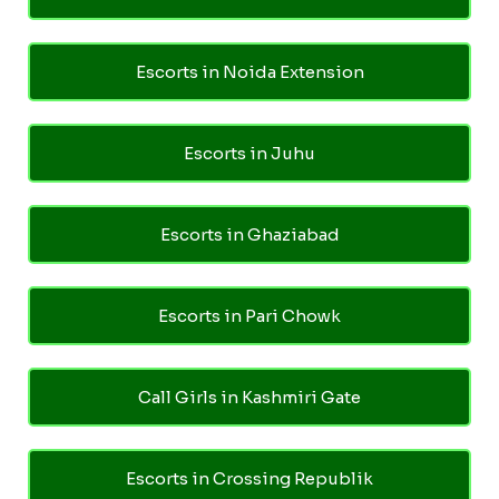
Escorts in Noida Extension
Escorts in Juhu
Escorts in Ghaziabad
Escorts in Pari Chowk
Call Girls in Kashmiri Gate
Escorts in Crossing Republik