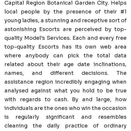
Capital Region Botanical Garden City. Helps
local people by the presence of their #1
young ladies, a stunning and receptive sort of
astonishing Escorts are perceived by top-
quality Model's Services. Each and every free
top-quality Escorts has its own web area
where anybody can pick the total data
related about their age date inclinations,
names, and different decisions. The
assistance region incredibly engaging when
analysed against what you hold to be true
with regards to cash. By and large, how
individuals are the ones who win the occasion
is regularly significant and resembles
cleaning the daily practice of ordinary