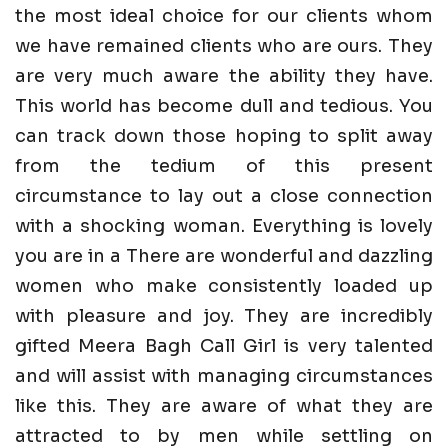
the most ideal choice for our clients whom
we have remained clients who are ours. They
are very much aware the ability they have.
This world has become dull and tedious. You
can track down those hoping to split away
from the tedium of this present
circumstance to lay out a close connection
with a shocking woman. Everything is lovely
you are in a There are wonderful and dazzling
women who make consistently loaded up
with pleasure and joy. They are incredibly
gifted Meera Bagh Call Girl is very talented
and will assist with managing circumstances
like this. They are aware of what they are
attracted to by men while settling on