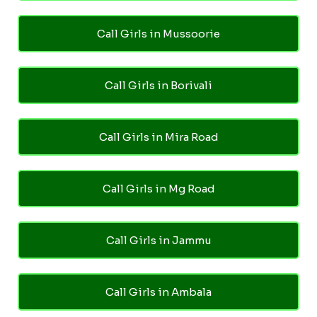
Call Girls in Mussoorie
Call Girls in Borivali
Call Girls in Mira Road
Call Girls in Mg Road
Call Girls in Jammu
Call Girls in Ambala