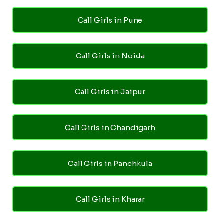
Call Girls in Pune
Call Girls in Noida
Call Girls in Jaipur
Call Girls in Chandigarh
Call Girls in Panchkula
Call Girls in Kharar