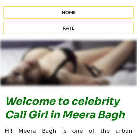
HOME
RATE
Welcome to celebrity
Call Girl in Meera Bagh
Hi! Meera Bagh is one of the urban