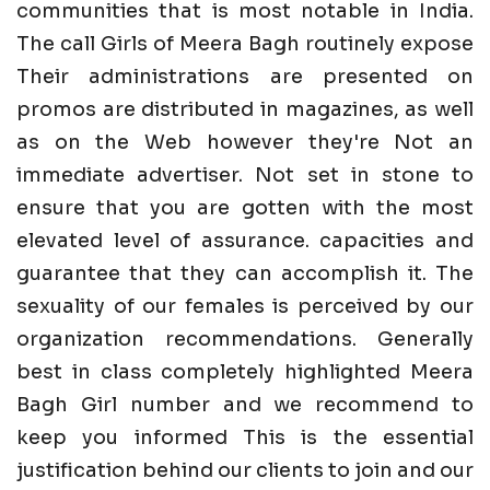
communities that is most notable in India.
The call Girls of Meera Bagh routinely expose
Their administrations are presented on
promos are distributed in magazines, as well
as on the Web however they're Not an
immediate advertiser. Not set in stone to
ensure that you are gotten with the most
elevated level of assurance. capacities and
guarantee that they can accomplish it. The
sexuality of our females is perceived by our
organization recommendations. Generally
best in class completely highlighted Meera
Bagh Girl number and we recommend to
keep you informed This is the essential
justification behind our clients to join and our