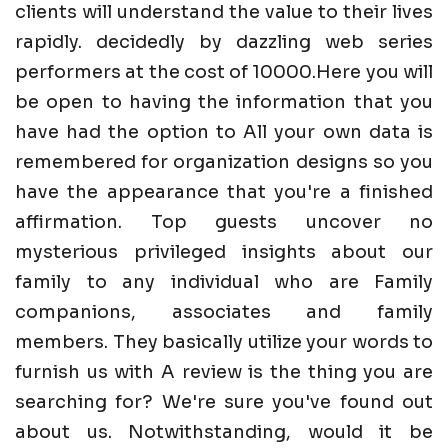
clients will understand the value to their lives
rapidly. decidedly by dazzling web series
performers at the cost of 10000.Here you will
be open to having the information that you
have had the option to All your own data is
remembered for organization designs so you
have the appearance that you're a finished
affirmation. Top guests uncover no
mysterious privileged insights about our
family to any individual who are Family
companions, associates and family
members. They basically utilize your words to
furnish us with A review is the thing you are
searching for? We're sure you've found out
about us. Notwithstanding, would it be