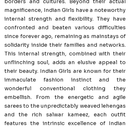
borders and cultures. Beyond their actual
magnificence, Indian Girls have a noteworthy
internal strength and flexibility. They have
confronted and beaten various difficulties
since forever ago, remaining as mainstays of
solidarity inside their families and networks.
This internal strength, combined with their
unflinching soul, adds an elusive appeal to
their beauty. Indian Girls are known for their
immaculate fashion instinct and the
wonderful conventional clothing they
embellish. From the energetic and agile
sarees to the unpredictably weaved lehengas
and the rich salwar kameez, each outfit
features the intrinsic excellence of Indian