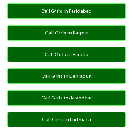
Call Girls in Faridabad
Call Girls in Raipur
Call Girls in Bandra
Call Girls in Dehradun
Call Girls in Jalandhar
Call Girls in Ludhiana