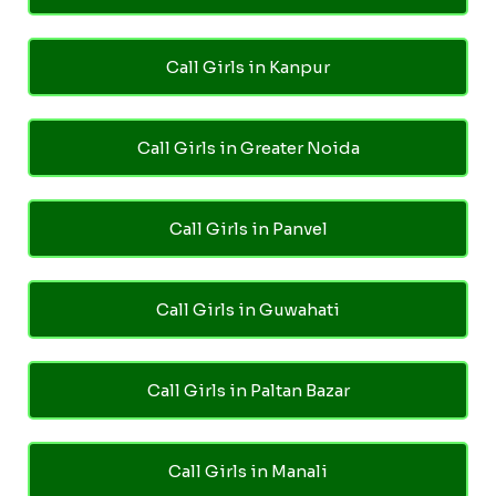
Call Girls in Kanpur
Call Girls in Greater Noida
Call Girls in Panvel
Call Girls in Guwahati
Call Girls in Paltan Bazar
Call Girls in Manali