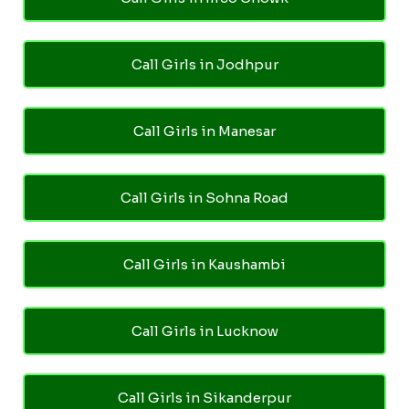
Call Girls in Jodhpur
Call Girls in Manesar
Call Girls in Sohna Road
Call Girls in Kaushambi
Call Girls in Lucknow
Call Girls in Sikanderpur