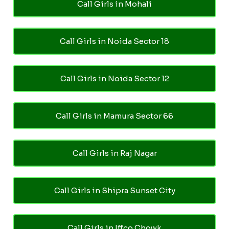
Call Girls in Mohali
Call Girls in Noida Sector 18
Call Girls in Noida Sector 12
Call Girls in Mamura Sector 66
Call Girls in Raj Nagar
Call Girls in Shipra Sunset City
Call Girls in Iffco Chowk