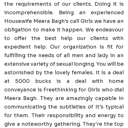
the requirements of our clients. Doing it is
incomprehensible. Being an experienced
Housewife Meera Bagh's call Girls we have an
obligation to make it happen. We endeavour
to offer the best help our clients with
expedient help. Our organization is fit for
fulfilling the needs of all men and lady in an
extensive variety of sexual longing. You will be
astonished by the lovely females. It is a deal
at 5000 bucks is a deal with home
conveyance is Freethinking for Girls who dial
Meera Bagh. They are amazingly capable in
communicating the subtleties of It's typical
for them. Their responsibility and energy to
give a noteworthy gathering. They're the top