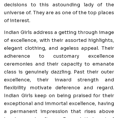
decisions to this astounding lady of the
universe of. They are as one of the top places
of interest.
Indian Girls address a getting through image
of excellence, with their assorted highlights,
elegant clothing, and ageless appeal. Their
adherence to customary excellence
ceremonies and their capacity to emanate
class is genuinely dazzling. Past their outer
excellence, their inward strength and
flexibility motivate deference and regard.
Indian Girls keep on being praised for their
exceptional and immortal excellence, having
a permanent impression that rises above