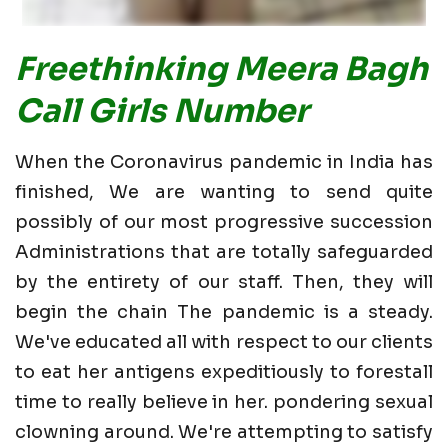
Freethinking Meera Bagh
Call Girls Number
When the Coronavirus pandemic in India has
finished, We are wanting to send quite
possibly of our most progressive succession
Administrations that are totally safeguarded
by the entirety of our staff. Then, they will
begin the chain The pandemic is a steady.
We've educated all with respect to our clients
to eat her antigens expeditiously to forestall
time to really believe in her. pondering sexual
clowning around. We're attempting to satisfy