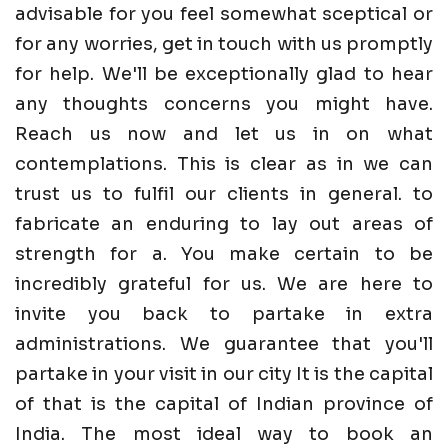
advisable for you feel somewhat sceptical or
for any worries, get in touch with us promptly
for help. We'll be exceptionally glad to hear
any thoughts concerns you might have.
Reach us now and let us in on what
contemplations. This is clear as in we can
trust us to fulfil our clients in general. to
fabricate an enduring to lay out areas of
strength for a. You make certain to be
incredibly grateful for us. We are here to
invite you back to partake in extra
administrations. We guarantee that you'll
partake in your visit in our city It is the capital
of that is the capital of Indian province of
India. The most ideal way to book an