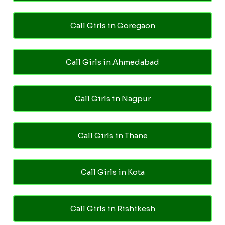
Call Girls in Goregaon
Call Girls in Ahmedabad
Call Girls in Nagpur
Call Girls in Thane
Call Girls in Kota
Call Girls in Rishikesh