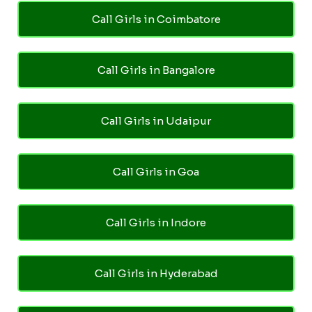
Call Girls in Coimbatore
Call Girls in Bangalore
Call Girls in Udaipur
Call Girls in Goa
Call Girls in Indore
Call Girls in Hyderabad