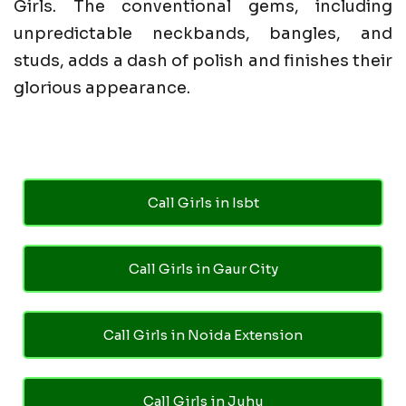
Girls. The conventional gems, including
unpredictable neckbands, bangles, and
studs, adds a dash of polish and finishes their
glorious appearance.
Call Girls in Isbt
Call Girls in Gaur City
Call Girls in Noida Extension
Call Girls in Juhu