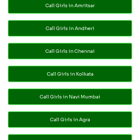
Call Girls in Amritsar
Call Girls in Andheri
Call Girls in Chennai
Call Girls in Kolkata
Call Girls in Navi Mumbai
Call Girls in Agra