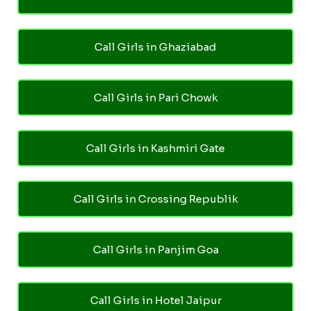
Call Girls in Ghaziabad
Call Girls in Pari Chowk
Call Girls in Kashmiri Gate
Call Girls in Crossing Republik
Call Girls in Panjim Goa
Call Girls in Hotel Jaipur