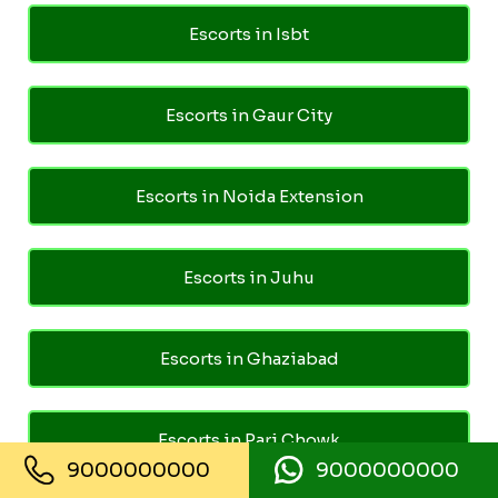
Escorts in Isbt
Escorts in Gaur City
Escorts in Noida Extension
Escorts in Juhu
Escorts in Ghaziabad
Escorts in Pari Chowk
9000000000
9000000000