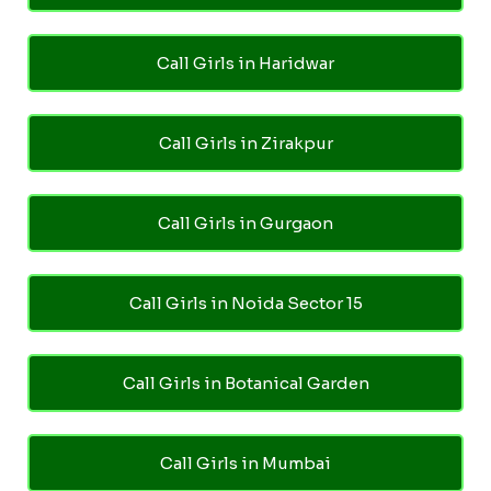
Call Girls in Haridwar
Call Girls in Zirakpur
Call Girls in Gurgaon
Call Girls in Noida Sector 15
Call Girls in Botanical Garden
Call Girls in Mumbai