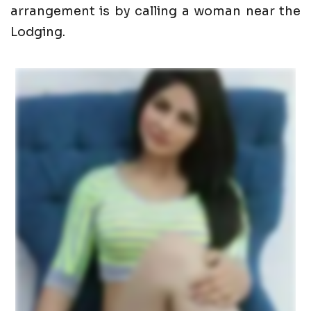
arrangement is by calling a woman near the
Lodging.